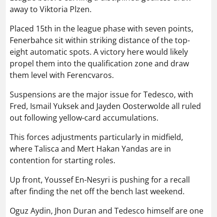
away to Viktoria Plzen.
Placed 15th in the league phase with seven points,
Fenerbahce sit within striking distance of the top-
eight automatic spots. A victory here would likely
propel them into the qualification zone and draw
them level with Ferencvaros.
Suspensions are the major issue for Tedesco, with
Fred, Ismail Yuksek and Jayden Oosterwolde all ruled
out following yellow-card accumulations.
This forces adjustments particularly in midfield,
where Talisca and Mert Hakan Yandas are in
contention for starting roles.
Up front, Youssef En-Nesyri is pushing for a recall
after finding the net off the bench last weekend.
Oguz Aydin, Jhon Duran and Tedesco himself are one