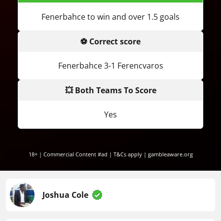
Fenerbahce to win and over 1.5 goals
⚽ Correct score
Fenerbahce 3-1 Ferencvaros
💥 Both Teams To Score
Yes
18+ | Commercial Content #ad | T&Cs apply | gambleaware.org
Joshua Cole