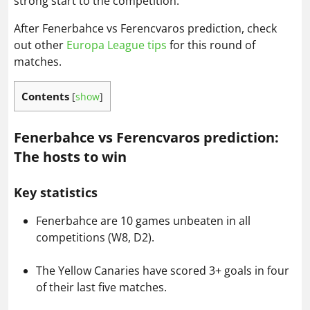
strong start to the competition.
After Fenerbahce vs Ferencvaros prediction, check
out other
Europa League tips
for this round of
matches.
Contents
[
show
]
Fenerbahce vs Ferencvaros prediction:
The hosts to win
Key statistics
Fenerbahce are 10 games unbeaten in all
competitions (W8, D2).
The Yellow Canaries have scored 3+ goals in four
of their last five matches.