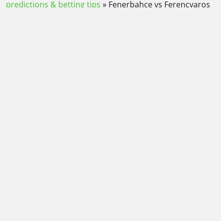
predictions & betting tips
»
Fenerbahce vs Ferencvaros
prediction, odds & betting tips – 27/11/2025
Please play responsibly
Contact
-
About us
-
Journalist Charter
-
Terms and conditions
-
How we rate a bookmaker