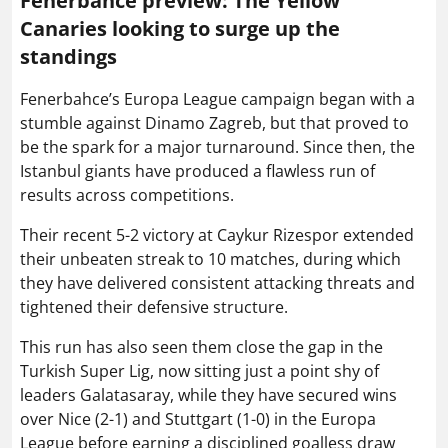
Fenerbahce preview: The Yellow
Canaries looking to surge up the
standings
Fenerbahce’s Europa League campaign began with a
stumble against Dinamo Zagreb, but that proved to
be the spark for a major turnaround. Since then, the
Istanbul giants have produced a flawless run of
results across competitions.
Their recent 5-2 victory at Caykur Rizespor extended
their unbeaten streak to 10 matches, during which
they have delivered consistent attacking threats and
tightened their defensive structure.
This run has also seen them close the gap in the
Turkish Super Lig, now sitting just a point shy of
leaders Galatasaray, while they have secured wins
over Nice (2-1) and Stuttgart (1-0) in the Europa
League before earning a disciplined goalless draw