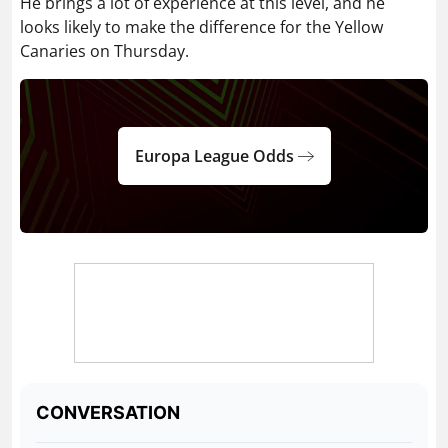
He brings a lot of experience at this level, and he
looks likely to make the difference for the Yellow
Canaries on Thursday.
Europa League Odds