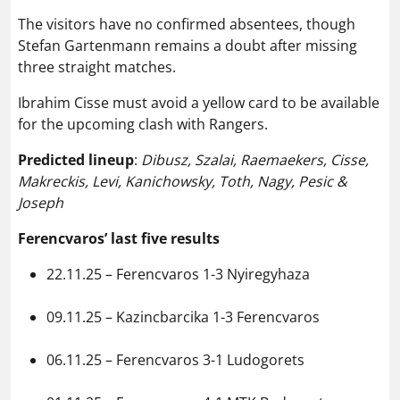
The visitors have no confirmed absentees, though
Stefan Gartenmann remains a doubt after missing
three straight matches.
Ibrahim Cisse must avoid a yellow card to be available
for the upcoming clash with Rangers.
Predicted lineup
:
Dibusz, Szalai, Raemaekers, Cisse,
Makreckis, Levi, Kanichowsky, Toth, Nagy, Pesic &
Joseph
Ferencvaros’ last five results
22.11.25 – Ferencvaros 1-3 Nyiregyhaza
09.11.25 – Kazincbarcika 1-3 Ferencvaros
06.11.25 – Ferencvaros 3-1 Ludogorets