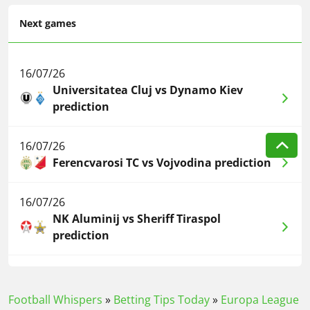
Next games
16/07/26
Universitatea Cluj vs Dynamo Kiev
prediction
16/07/26
Ferencvarosi TC vs Vojvodina prediction
16/07/26
NK Aluminij vs Sheriff Tiraspol
prediction
Football Whispers
»
Betting Tips Today
»
Europa League