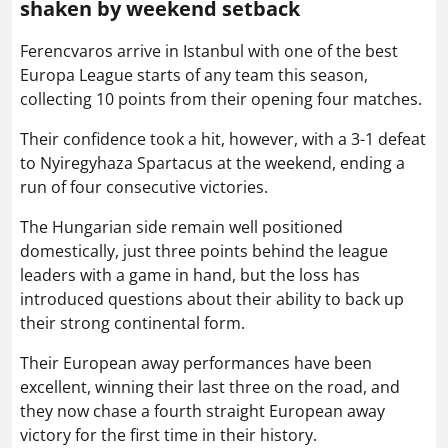
shaken by weekend setback
Ferencvaros arrive in Istanbul with one of the best
Europa League starts of any team this season,
collecting 10 points from their opening four matches.
Their confidence took a hit, however, with a 3-1 defeat
to Nyiregyhaza Spartacus at the weekend, ending a
run of four consecutive victories.
The Hungarian side remain well positioned
domestically, just three points behind the league
leaders with a game in hand, but the loss has
introduced questions about their ability to back up
their strong continental form.
Their European away performances have been
excellent, winning their last three on the road, and
they now chase a fourth straight European away
victory for the first time in their history.