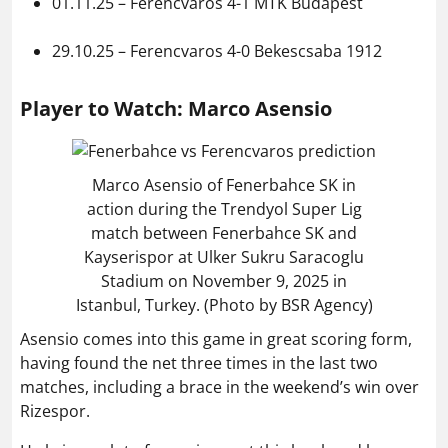
01.11.25 – Ferencvaros 4-1 MTK Budapest
29.10.25 – Ferencvaros 4-0 Bekescsaba 1912
Player to Watch: Marco Asensio
Marco Asensio of Fenerbahce SK in
action during the Trendyol Super Lig
match between Fenerbahce SK and
Kayserispor at Ulker Sukru Saracoglu
Stadium on November 9, 2025 in
Istanbul, Turkey. (Photo by BSR Agency)
Asensio comes into this game in great scoring form,
having found the net three times in the last two
matches, including a brace in the weekend’s win over
Rizespor.