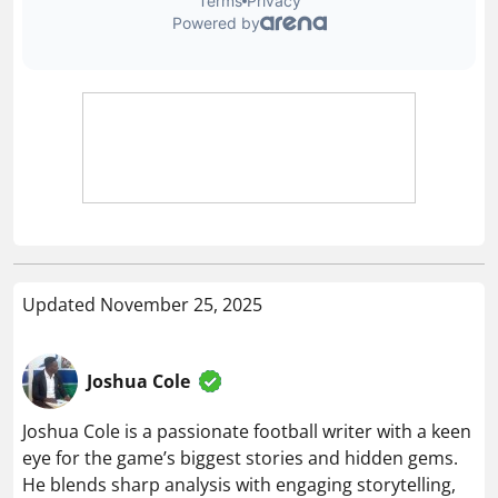
Updated November 25, 2025
Joshua Cole
Joshua Cole is a passionate football writer with a keen
eye for the game’s biggest stories and hidden gems.
He blends sharp analysis with engaging storytelling,