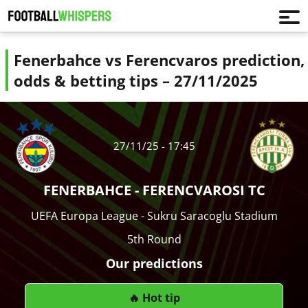
Fenerbahce vs Ferencvaros prediction,
odds & betting tips – 27/11/2025
27/11/25 - 17:45
FENERBAHCE - FERENCVAROSI TC
UEFA Europa League - Sukru Saracoglu Stadium
5th Round
Our predictions
🔥 Hot tip