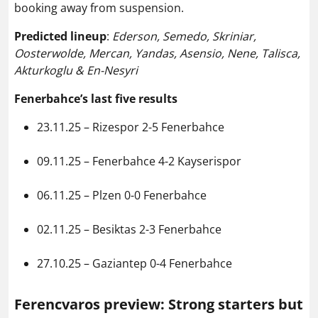
booking away from suspension.
Predicted lineup
:
Ederson, Semedo, Skriniar,
Oosterwolde, Mercan, Yandas, Asensio, Nene, Talisca,
Akturkoglu & En-Nesyri
Fenerbahce’s last five results
23.11.25 – Rizespor 2-5 Fenerbahce
09.11.25 – Fenerbahce 4-2 Kayserispor
06.11.25 – Plzen 0-0 Fenerbahce
02.11.25 – Besiktas 2-3 Fenerbahce
27.10.25 – Gaziantep 0-4 Fenerbahce
Ferencvaros preview: Strong starters but