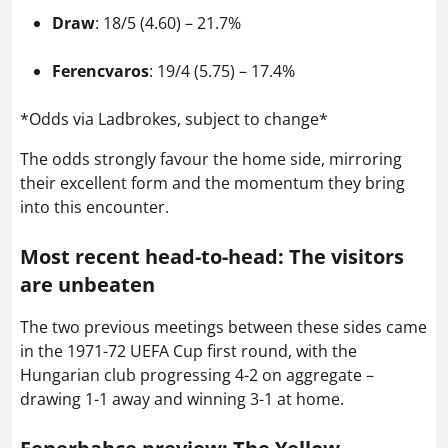
Draw
: 18/5 (4.60) – 21.7%
Ferencvaros
: 19/4 (5.75) – 17.4%
*Odds via Ladbrokes, subject to change*
The odds strongly favour the home side, mirroring
their excellent form and the momentum they bring
into this encounter.
Most recent head-to-head: The visitors
are unbeaten
The two previous meetings between these sides came
in the 1971-72 UEFA Cup first round, with the
Hungarian club progressing 4-2 on aggregate –
drawing 1-1 away and winning 3-1 at home.