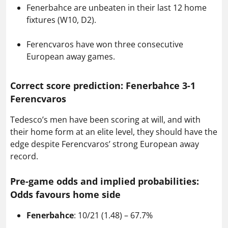
Fenerbahce are unbeaten in their last 12 home
fixtures (W10, D2).
Ferencvaros have won three consecutive
European away games.
Correct score prediction: Fenerbahce 3-1
Ferencvaros
Tedesco’s men have been scoring at will, and with
their home form at an elite level, they should have the
edge despite Ferencvaros’ strong European away
record.
Pre-game odds and implied probabilities:
Odds favours home side
Fenerbahce
: 10/21 (1.48) – 67.7%