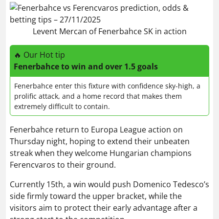
Levent Mercan of Fenerbahce SK in action
🔥 Our Hot tip
Fenerbahce to win and over 1.5 goals
Fenerbahce enter this fixture with confidence sky-high, a
prolific attack, and a home record that makes them
extremely difficult to contain.
Fenerbahce return to Europa League action on
Thursday night, hoping to extend their unbeaten
streak when they welcome Hungarian champions
Ferencvaros to their ground.
Currently 15th, a win would push Domenico Tedesco’s
side firmly toward the upper bracket, while the
visitors aim to protect their early advantage after a