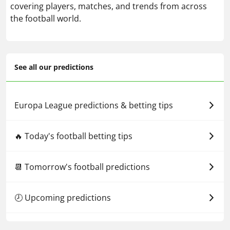
covering players, matches, and trends from across
the football world.
See all our predictions
Europa League predictions & betting tips
🔥 Today's football betting tips
📆 Tomorrow's football predictions
🕗 Upcoming predictions