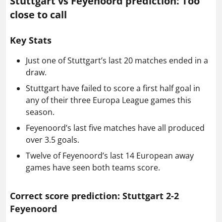
Stuttgart vs Feyenoord prediction: Too
close to call
Key Stats
Just one of Stuttgart’s last 20 matches ended in a
draw.
Stuttgart have failed to score a first half goal in
any of their three Europa League games this
season.
Feyenoord’s last five matches have all produced
over 3.5 goals.
Twelve of Feyenoord’s last 14 European away
games have seen both teams score.
Correct score prediction: Stuttgart 2-2
Feyenoord