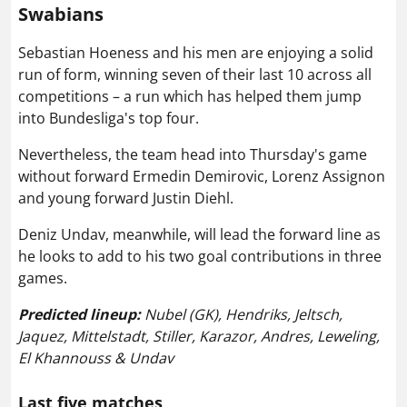
Swabians
Sebastian Hoeness and his men are enjoying a solid
run of form, winning seven of their last 10 across all
competitions – a run which has helped them jump
into Bundesliga's top four.
Nevertheless, the team head into Thursday's game
without forward Ermedin Demirovic, Lorenz Assignon
and young forward Justin Diehl.
Deniz Undav, meanwhile, will lead the forward line as
he looks to add to his two goal contributions in three
games.
Predicted lineup:
Nubel (GK), Hendriks, Jeltsch,
Jaquez, Mittelstadt, Stiller, Karazor, Andres, Leweling,
El Khannouss & Undav
Last five matches