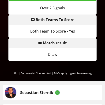
Over 2.5 goals
💥 Both Teams To Score
Both Team To Score - Yes
👑 Match result
Draw
18+ | Commercial Content #ad | T&Cs apply | gambleaware.org
Sebastian Sternik