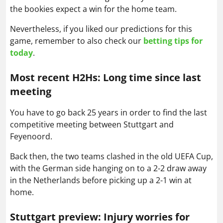
the bookies expect a win for the home team.
Nevertheless, if you liked our predictions for this
game, remember to also check our
betting tips for
today
.
Most recent H2Hs: Long time since last
meeting
You have to go back 25 years in order to find the last
competitive meeting between Stuttgart and
Feyenoord.
Back then, the two teams clashed in the old UEFA Cup,
with the German side hanging on to a 2-2 draw away
in the Netherlands before picking up a 2-1 win at
home.
Stuttgart preview: Injury worries for