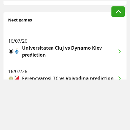
Next games
16/07/26
Universitatea Cluj vs Dynamo Kiev
prediction
16/07/26
Ferencvarosi TC vs Vojvodina prediction
16/07/26
NK Aluminij vs Sheriff Tiraspol
prediction