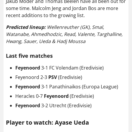
Jakub Moder and Thomas Beelen have all been out for
some time. Malcolm Jeng and Jordan Bos are more
recent additions to the growing list.
Predicted lineup:
Wellenreuther (GK), Smal,
Watanabe, Ahmedhodzic, Read, Valente, Targhalline,
Hwang, Sauer, Ueda & Hadj Moussa
Last five matches
Feyenoord
3-1 FC Volendam (Eredivisie)
Feyenoord 2-3
PSV
(Eredivisie)
Feyenoord
3-1 Panathinaikos (Europa League)
Heracles 0-7
Feyenoord
(Eredivisie)
Feyenoord
3-2 Utrecht (Eredivisie)
Player to watch: Ayase Ueda