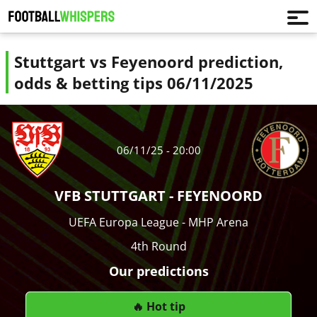
Stuttgart vs Feyenoord prediction,
odds & betting tips 06/11/2025
06/11/25 - 20:00
VFB STUTTGART - FEYENOORD
UEFA Europa League - MHP Arena
4th Round
Our predictions
🔥 Hot tip