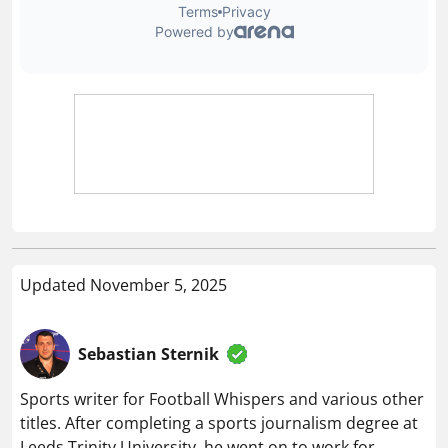
Updated November 5, 2025
Sebastian Sternik
Sports writer for Football Whispers and various other
titles. After completing a sports journalism degree at
Leeds Trinity University, he went on to work for