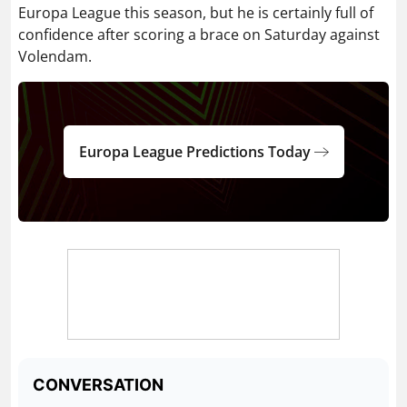
Europa League this season, but he is certainly full of
confidence after scoring a brace on Saturday against
Volendam.
Europa League Predictions Today