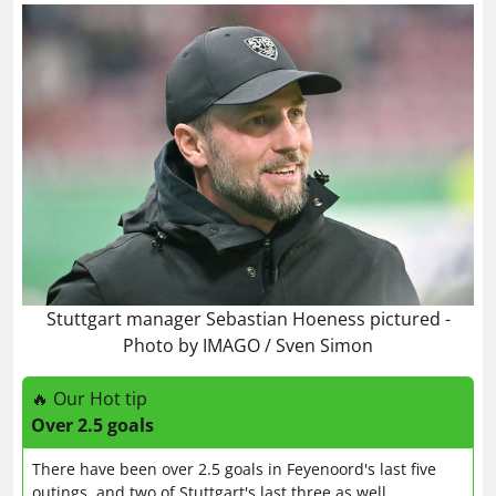
Stuttgart manager Sebastian Hoeness pictured -
Photo by IMAGO / Sven Simon
🔥 Our Hot tip
Over 2.5 goals
There have been over 2.5 goals in Feyenoord's last five
outings, and two of Stuttgart's last three as well.