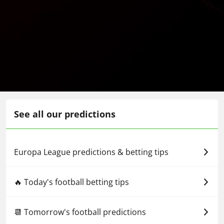
See all our predictions
Europa League predictions & betting tips
🔥 Today's football betting tips
📆 Tomorrow's football predictions