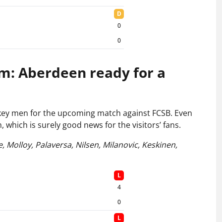
D
0
0
: Aberdeen ready for a
s key men for the upcoming match against FCSB. Even
 which is surely good news for the visitors’ fans.
, Molloy, Palaversa, Nilsen, Milanovic, Keskinen,
L
4
0
L