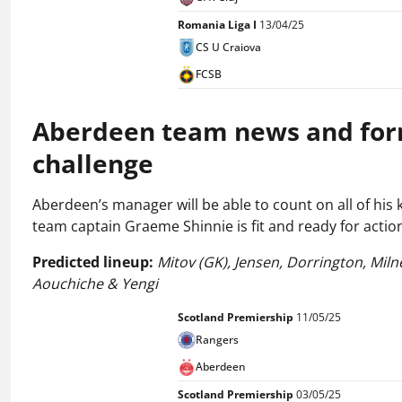
Romania Liga I
13/04/25
CS U Craiova
FCSB
Aberdeen team news and form
challenge
Aberdeen’s manager will be able to count on all of hi
team captain Graeme Shinnie is fit and ready for action,
Predicted lineup:
Mitov (GK), Jensen, Dorrington, Milne
Aouchiche & Yengi
Scotland Premiership
11/05/25
Rangers
Aberdeen
Scotland Premiership
03/05/25