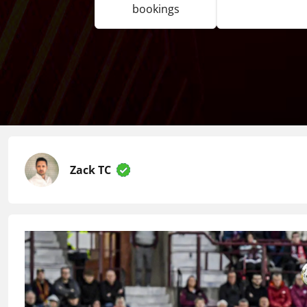
bookings
Other
Zack TC