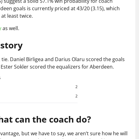
) suggest a solid 57.1% win probability for coach
een goals is currently priced at 43/20 (3.15), which
at least twice.
y
as well.
istory
 tie. Daniel Birligea and Darius Olaru scored the goals
 Ester Sokler scored the equalizers for Aberdeen.
5
2
2
at can the coach do?
dvantage, but we have to say, we aren’t sure how he will