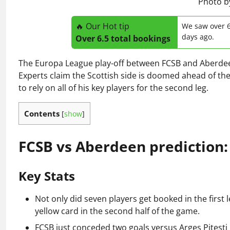
Photo b
🔥 Our Hot tip
We saw over 6.
days ago.
Over 6.5 total bookings
The Europa League play-off between FCSB and Aberdeen
Experts claim the Scottish side is doomed ahead of the
to rely on all of his key players for the second leg.
Contents
[
show
]
FCSB vs Aberdeen prediction
Key Stats
Not only did seven players get booked in the firs
yellow card in the second half of the game.
FCSB just conceded two goals versus Arges Pitesti 