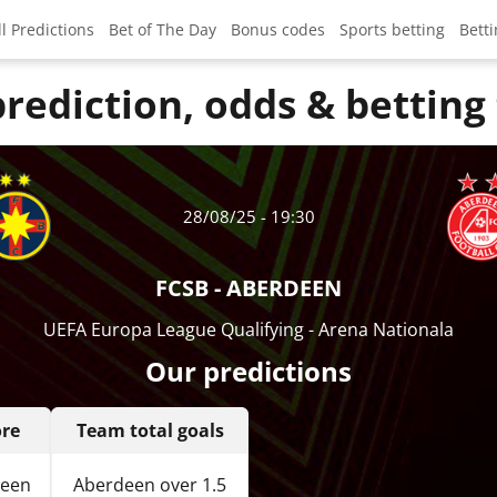
l Predictions
Bet of The Day
Bonus codes
Sports betting
Bett
all betting tips today
Bet365 bonus code
Free bet codes
Bet
ediction, odds & betting 
all betting tips tomorrow
Betano Promo Code UK
Football betting sit
Dra
er League predictions
BetFred promo code
Football betting ap
Han
sliga predictions
Coral Sign Up Offer
New UK Betting Sit
28/08/25 - 19:30
ga predictions
BetMGM Sign Up Offer
All betting apps
FCSB - ABERDEEN
 A predictions
BoyleSports sign up offer
UEFA Europa League Qualifying - Arena Nationala
 1 predictions
Gala Spins Bonus Code
Our predictions
pions League predictions
Ladbrokes Sign Up Offer
a League predictions
MrQ Promo Code
ore
Team total goals
rence League predictions
Virgin Bet bonus code
deen
Aberdeen over 1.5