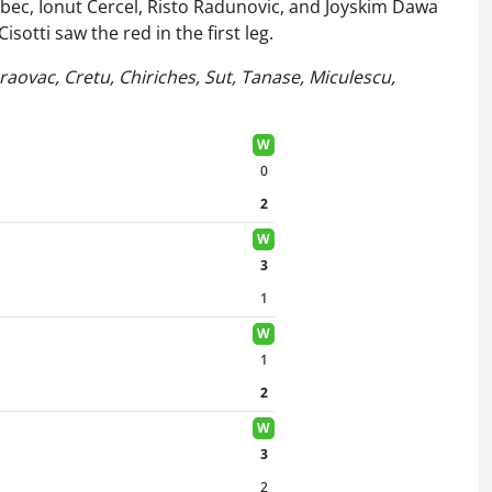
ibec, Ionut Cercel, Risto Radunovic, and Joyskim Dawa
isotti saw the red in the first leg.
aovac, Cretu, Chiriches, Sut, Tanase, Miculescu,
W
0
2
W
3
1
W
1
2
W
3
2