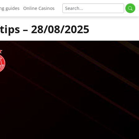
ing guides
Online Casinos
ting odds explained
tips – 28/08/2025
es
w no bet meaning
ps
dicap in betting
es