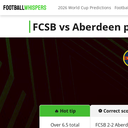
2026 World Cup Predictions
Footbal
Footb
FCSB vs Aberdeen pr
Footb
Premi
Bunde
La Li
Serie
Ligue
Cham
Europ
🔥 Hot tip
⚽ Correct sc
Confe
Over 6.5 total
FCSB 2-2 Aber