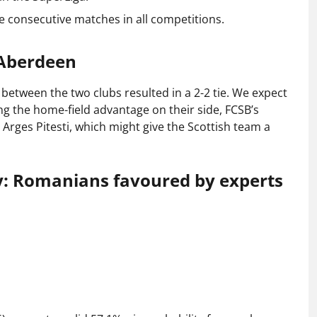
e consecutive matches in all competitions.
 Aberdeen
between the two clubs resulted in a 2-2 tie. We expect
g the home-field advantage on their side, FCSB’s
 Arges Pitesti, which might give the Scottish team a
y: Romanians favoured by experts