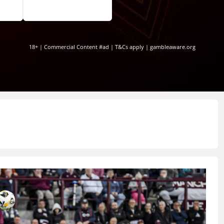
 predictions
Star Sports Bet Promo Code
William Hill promo code
18+ | Commercial Content #ad | T&Cs apply | gambleaware.org
Other codes
1xbet promo code
Melbet Promo Code
Betway Sign Up Code
Hollywoodbets Promo Code
Promo codes for Africa
Bet9ja Promotion Code