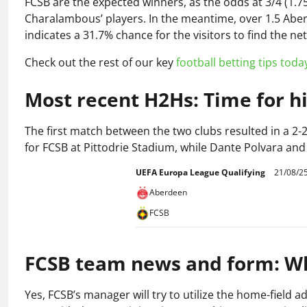
FCSB are the expected winners, as the odds at 3/4 (1.75
Charalambous’ players. In the meantime, over 1.5 Aberd
indicates a 31.7% chance for the visitors to find the net 
Check out the rest of our key
football betting tips toda
Most recent H2Hs: Time for h
The first match between the two clubs resulted in a 2-2
for FCSB at Pittodrie Stadium, while Dante Polvara and
UEFA Europa League Qualifying
21/08/2
Aberdeen
FCSB
FCSB team news and form: Wh
Yes, FCSB’s manager will try to utilize the home-field a