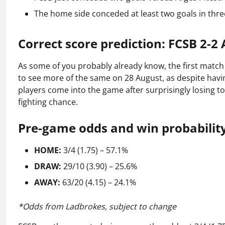
The home side conceded at least two goals in thre
Correct score prediction: FCSB 2-2
As some of you probably already know, the first match 
to see more of the same on 28 August, as despite havin
players come into the game after surprisingly losing to
fighting chance.
Pre-game odds and win probabilit
HOME:
3/4 (1.75) – 57.1%
DRAW:
29/10 (3.90) – 25.6%
AWAY:
63/20 (4.15) – 24.1%
*
Odds from Ladbrokes, subject to change