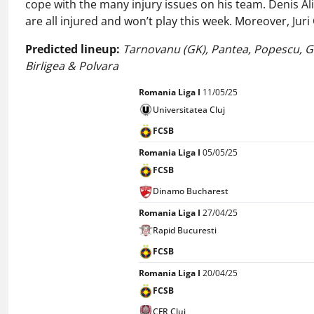
cope with the many injury issues on his team. Denis Al
are all injured and won’t play this week. Moreover, Juri C
Predicted lineup:
Tarnovanu (GK), Pantea, Popescu, Gr
Birligea & Polvara
Romania Liga I
11/05/25
Universitatea Cluj
FCSB
Romania Liga I
05/05/25
FCSB
Dinamo Bucharest
Romania Liga I
27/04/25
Rapid Bucuresti
FCSB
Romania Liga I
20/04/25
FCSB
CFR Cluj