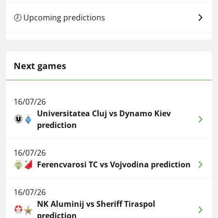
🕗 Upcoming predictions
Next games
16/07/26
Universitatea Cluj vs Dynamo Kiev
prediction
16/07/26
Ferencvarosi TC vs Vojvodina prediction
16/07/26
NK Aluminij vs Sheriff Tiraspol
prediction