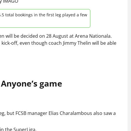
y IMAGO
5 total bookings in the first leg played a few
 will be decided on 28 August at Arena Nationala.
 kick-off, even though coach Jimmy Thelin will be able
: Anyone’s game
t leg, but FCSB manager Elias Charalambous also saw a
in the SuperLiga.