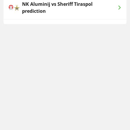
NK Aluminij vs Sheriff Tiraspol
prediction