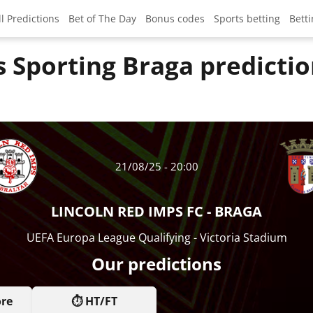
l Predictions
Bet of The Day
Bonus codes
Sports betting
Bett
all betting tips today
Bet365 bonus code
Free bet codes
Bet
s Sporting Braga predictio
all betting tips tomorrow
Betano Promo Code UK
Football betting sit
Dra
er League predictions
BetFred promo code
Football betting ap
Han
sliga predictions
Coral Sign Up Offer
New UK Betting Sit
ga predictions
BetMGM Sign Up Offer
All betting apps
21/08/25 - 20:00
 A predictions
BoyleSports sign up offer
LINCOLN RED IMPS FC - BRAGA
 1 predictions
Gala Spins Bonus Code
UEFA Europa League Qualifying - Victoria Stadium
pions League predictions
Ladbrokes Sign Up Offer
Our predictions
a League predictions
MrQ Promo Code
rence League predictions
Virgin Bet bonus code
ore
⏱️ HT/FT