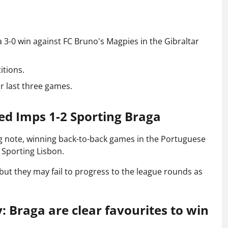
a 3-0 win against FC Bruno's Magpies in the Gibraltar
itions.
r last three games.
Red Imps 1-2 Sporting Braga
ng note, winning back-to-back games in the Portuguese
s Sporting Lisbon.
but they may fail to progress to the league rounds as
 Braga are clear favourites to win