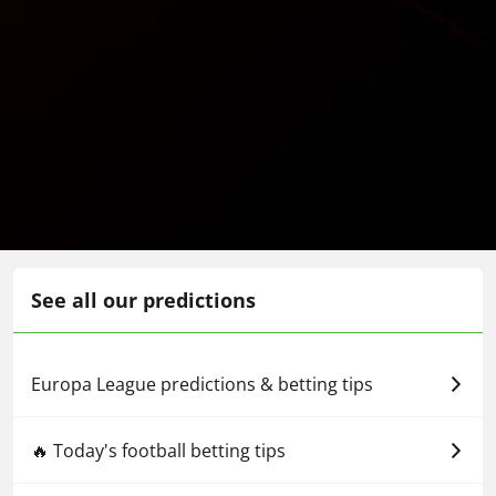
See all our predictions
Europa League predictions & betting tips
🔥 Today's football betting tips