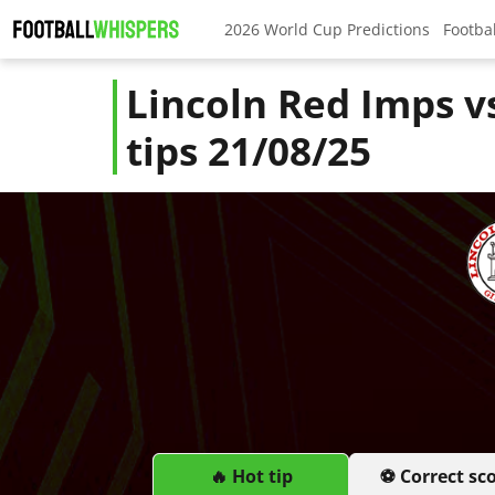
2026 World Cup Predictions
Footbal
Footb
Lincoln Red Imps v
Footb
tips 21/08/25
Premi
Bunde
La Li
Serie
Ligue
Cham
Europ
Confe
🔥 Hot tip
⚽ Correct sc