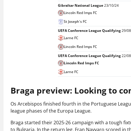
Gibraltar National League
23/10/24
Lincoln Red Imps FC
St Joseph's FC
UEFA Conference League Qualifying
29/08
Larne FC
Lincoln Red Imps FC
UEFA Conference League Qualifying
22/08
Lincoln Red Imps FC
Larne FC
Braga preview: Looking to co
Os Arcebispos finished fourth in the Portuguese Leagu
league phases of the Europa League.
Braga started their 2025-26 campaign with a tough fixt
to Bulgaria. In the return leg, Fran Navvaro scored in t