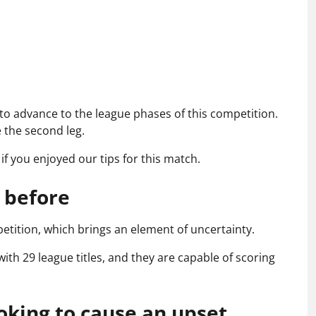
 to advance to the league phases of this competition.
e the second leg.
if you enjoyed our tips for this match.
 before
etition, which brings an element of uncertainty.
th 29 league titles, and they are capable of scoring
oking to cause an upset