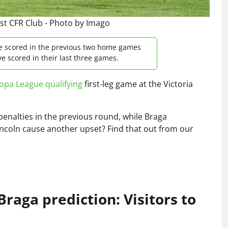
st CFR Club - Photo by Imago
e scored in the previous two home games
e scored in their last three games.
opa League qualifying
first-leg game at the Victoria
nalties in the previous round, while Braga
Lincoln cause another upset? Find that out from our
Braga prediction: Visitors to