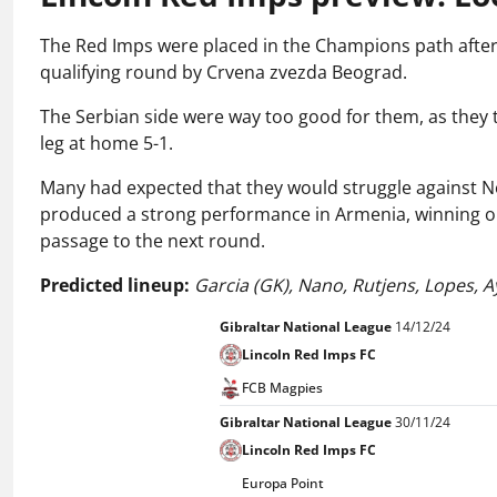
The Red Imps were placed in the Champions path afte
qualifying round by Crvena zvezda Beograd.
The Serbian side were way too good for them, as they 
leg at home 5-1.
Many had expected that they would struggle against Noa
produced a strong performance in Armenia, winning on 
passage to the next round.
Predicted lineup:
Garcia (GK), Nano, Rutjens, Lopes, A
Gibraltar National League
14/12/24
Lincoln Red Imps FC
FCB Magpies
Gibraltar National League
30/11/24
Lincoln Red Imps FC
Europa Point