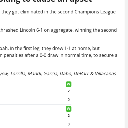
r they got eliminated in the second Champions League
thrashed Lincoln 6-1 on aggregate, winning the second
h. In the first leg, they drew 1-1 at home, but
penalties after a 0-0 draw in normal time, to secure a
yew, Torrilla, Mandi, Garcia, Dabo, DeBarr & Villacanas
W
2
0
W
2
0