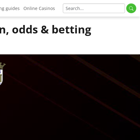
ing guides
Online Casinos
ting odds explained
n, odds & betting
es
w no bet meaning
ps
dicap in betting
es