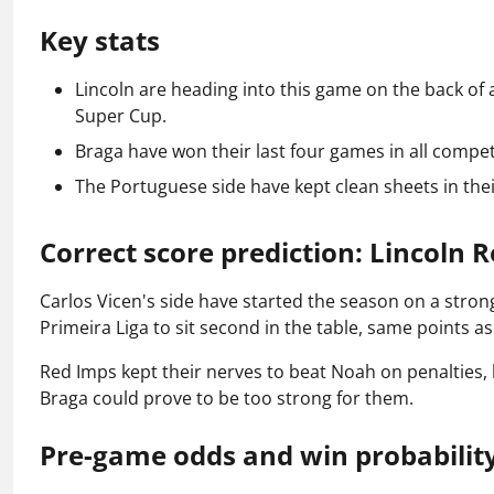
Key stats
Lincoln are heading into this game on the back of 
Super Cup.
Braga have won their last four games in all compet
The Portuguese side have kept clean sheets in thei
Correct score prediction: Lincoln 
Carlos Vicen's side have started the season on a stro
Primeira Liga to sit second in the table, same points a
Red Imps kept their nerves to beat Noah on penalties, 
Braga could prove to be too strong for them.
Pre-game odds and win probability: