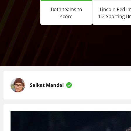
Other
Both teams to
Lincoln Red I
score
1-2 Sporting B
Saikat Mandal