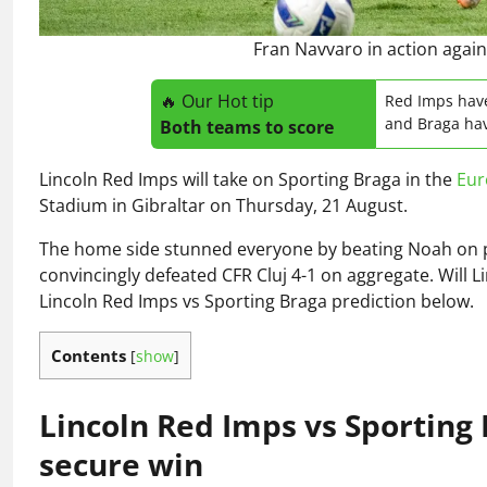
Fran Navvaro in action again
🔥 Our Hot tip
Red Imps hav
and Braga hav
Both teams to score
Lincoln Red Imps will take on Sporting Braga in the
Eur
Stadium in Gibraltar on Thursday, 21 August.
The home side stunned everyone by beating Noah on pe
convincingly defeated CFR Cluj 4-1 on aggregate. Will 
Lincoln Red Imps vs Sporting Braga prediction below.
Contents
[
show
]
Lincoln Red Imps vs Sporting 
secure win