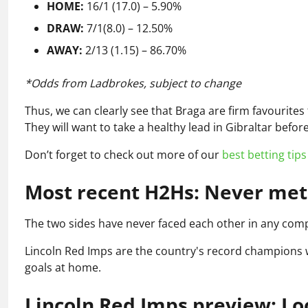
HOME:
16/1 (17.0) – 5.90%
DRAW:
7/1(8.0) – 12.50%
AWAY:
2/13 (1.15) – 86.70%
*Odds from Ladbrokes, subject to change
Thus, we can clearly see that Braga are firm favourites
They will want to take a healthy lead in Gibraltar befor
Don’t forget to check out more of our
best betting tips
Most recent H2Hs: Never met
The two sides have never faced each other in any comp
Lincoln Red Imps are the country's record champions wi
goals at home.
Lincoln Red Imps preview: Lo