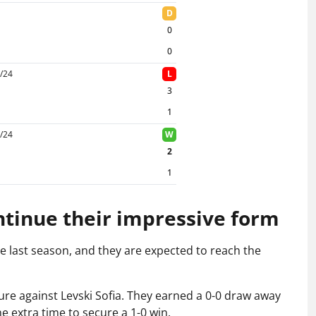
D
0
0
/24
L
3
1
/24
W
2
1
ntinue their impressive form
e last season, and they are expected to reach the
ure against Levski Sofia. They earned a 0-0 draw away
he extra time to secure a 1-0 win.