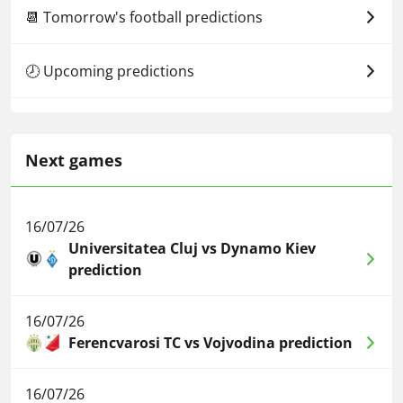
📆 Tomorrow's football predictions
🕗 Upcoming predictions
Next games
16/07/26
Universitatea Cluj vs Dynamo Kiev
prediction
16/07/26
Ferencvarosi TC vs Vojvodina prediction
16/07/26