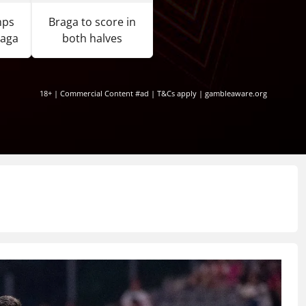
 predictions
Star Sports Bet Promo Code
mps
Braga to score in
raga
both halves
William Hill promo code
Other codes
1xbet promo code
18+ | Commercial Content #ad | T&Cs apply | gambleaware.org
Melbet Promo Code
Betway Sign Up Code
Hollywoodbets Promo Code
Promo codes for Africa
Bet9ja Promotion Code