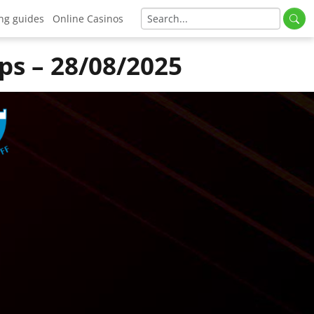
ing guides
Online Casinos
ting odds explained
ps – 28/08/2025
es
w no bet meaning
ps
dicap in betting
es