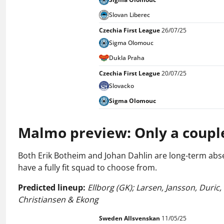
Slovan Liberec
Czechia First League
26/07/25
Sigma Olomouc
Dukla Praha
Czechia First League
20/07/25
Slovacko
Sigma Olomouc
Malmo preview: Only a couple
Both Erik Botheim and Johan Dahlin are long-term abse
have a fully fit squad to choose from.
Predicted lineup:
Ellborg (GK); Larsen, Jansson, Duric
Christiansen & Ekong
Sweden Allsvenskan
11/05/25