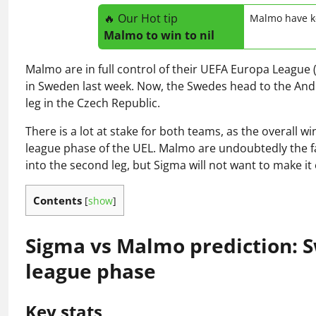
🔥 Our Hot tip
Malmo have ke
Malmo to win to nil
Malmo are in full control of their UEFA Europa League (UE
in Sweden last week. Now, the Swedes head to the And
leg in the Czech Republic.
There is a lot at stake for both teams, as the overall wi
league phase of the UEL. Malmo are undoubtedly the f
into the second leg, but Sigma will not want to make it
Contents
[
show
]
Sigma vs Malmo prediction: S
league phase
Key stats