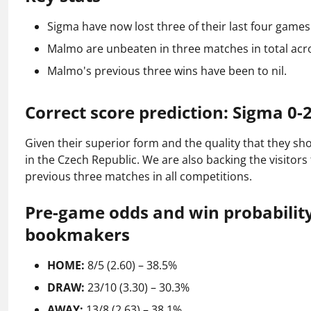
Sigma have now lost three of their last four games i
Malmo are unbeaten in three matches in total acro
Malmo's previous three wins have been to nil.
Correct score prediction: Sigma 0
Given their superior form and the quality that they sho
in the Czech Republic. We are also backing the visitors
previous three matches in all competitions.
Pre-game odds and win probability:
bookmakers
HOME:
8/5 (2.60) – 38.5%
DRAW:
23/10 (3.30) – 30.3%
AWAY:
13/8 (2.63) – 38.1%