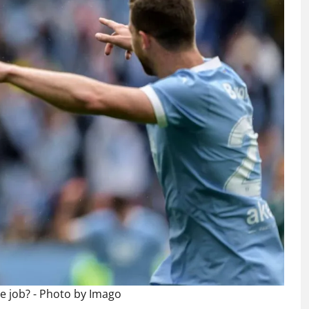
e job? - Photo by Imago