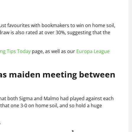
just favourites with bookmakers to win on home soil,
draw is also rated at over 30%, suggesting that the
ing Tips Today
page, as well as our
Europa League
 was maiden meeting between
e that both Sigma and Malmo had played against each
that one 3-0 on home soil, and so hold a huge
5
3