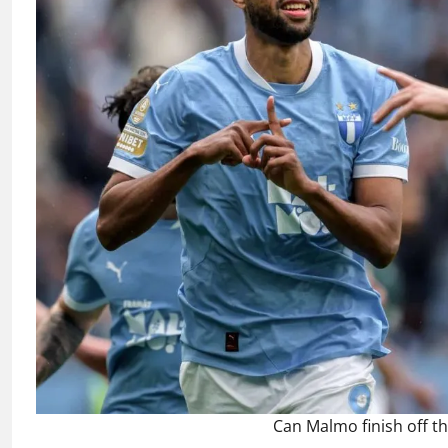
Can Malmo finish off th