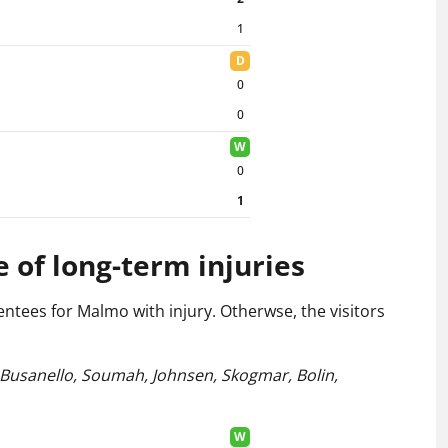
1
D
0
0
W
0
1
 of long-term injuries
ntees for Malmo with injury. Otherwse, the visitors
, Busanello, Soumah, Johnsen, Skogmar, Bolin,
W