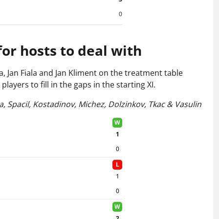
0
for hosts to deal with
, Jan Fiala and Jan Kliment on the treatment table
layers to fill in the gaps in the starting XI.
a, Spacil, Kostadinov, Michez, Dolzinkov, Tkac & Vasulin
W
1
0
L
1
0
W
2