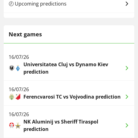
🕗 Upcoming predictions
Next games
16/07/26
Universitatea Cluj vs Dynamo Kiev
prediction
16/07/26
Ferencvarosi TC vs Vojvodina prediction
16/07/26
NK Aluminij vs Sheriff Tiraspol
prediction