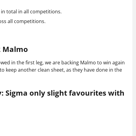
n total in all competitions.
ss all competitions.
-2 Malmo
wed in the first leg, we are backing Malmo to win again
 to keep another clean sheet, as they have done in the
 Sigma only slight favourites with