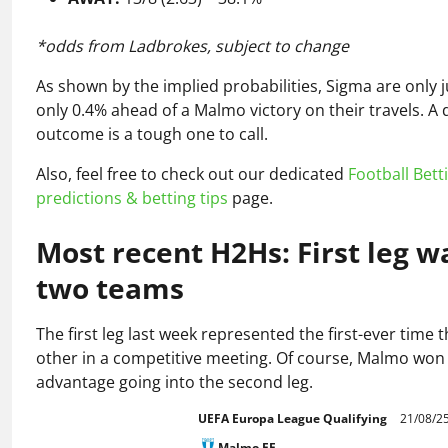
*odds from Ladbrokes, subject to change
As shown by the implied probabilities, Sigma are only 
only 0.4% ahead of a Malmo victory on their travels. A 
outcome is a tough one to call.
Also, feel free to check out our dedicated
Football Bett
predictions & betting tips
page.
Most recent H2Hs: First leg
two teams
The first leg last week represented the first-ever tim
other in a competitive meeting. Of course, Malmo won 
advantage going into the second leg.
UEFA Europa League Qualifying
21/08/2
Malmo FF