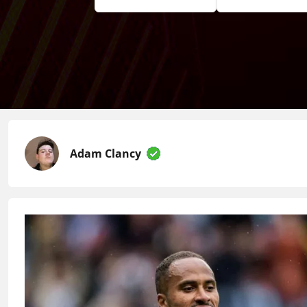
Other
Adam Clancy