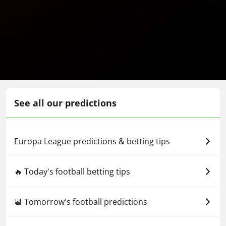
See all our predictions
Europa League predictions & betting tips
🔥 Today's football betting tips
📆 Tomorrow's football predictions