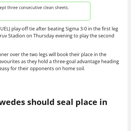
pt three consecutive clean sheets.
L) play-off tie after beating Sigma 3-0 in the first leg
ruv Stadion on Thursday evening to play the second
nner over the two legs will book their place in the
avourites as they hold a three-goal advantage heading
 easy for their opponents on home soil.
wedes should seal place in