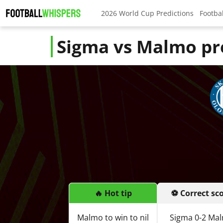
2026 World Cup Predictions
Footbal
Footb
Sigma vs Malmo pre
Footb
Premi
Bunde
La Li
Serie
Ligue
Cham
Europ
🔥 Hot tip
⚽ Correct sc
Confe
Malmo to win to nil
Sigma 0-2 Ma