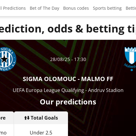
l Predictions
Bet of The Day
Bonus codes
Sports betting
Bett
all betting tips today
Bet365 bonus code
Free bet codes
Bet
diction, odds & betting ti
all betting tips tomorrow
Betano Promo Code UK
Football betting sit
Dra
er League predictions
BetFred promo code
Football betting ap
Han
sliga predictions
Coral Sign Up Offer
New UK Betting Sit
28/08/25 - 17:30
ga predictions
BetMGM Sign Up Offer
All betting apps
SIGMA OLOMOUC - MALMO FF
 A predictions
BoyleSports sign up offer
UEFA Europa League Qualifying - Andruv Stadion
 1 predictions
Gala Spins Bonus Code
Our predictions
pions League predictions
Ladbrokes Sign Up Offer
a League predictions
MrQ Promo Code
ore
⬆️⬇️ Total Goals
rence League predictions
Virgin Bet bonus code
lmo
Under 2.5