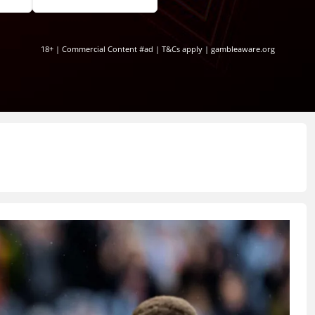
 predictions
Star Sports Bet Promo Code
William Hill promo code
18+ | Commercial Content #ad | T&Cs apply | gambleaware.org
Other codes
1xbet promo code
Melbet Promo Code
Betway Sign Up Code
Hollywoodbets Promo Code
Promo codes for Africa
Bet9ja Promotion Code