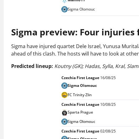
Sigma Olomouc
Sigma preview: Four injuries 
Sigma have injured quartet Dele Israel, Yunusa Muritala
ahead of this clash. The hosts will have to look at other p
Predicted lineup:
Koutny (GK); Hadas, Sylla, Kral, Slam
Czechia First League
16/08/25
Sigma Olomouc
FC Trinity Zlin
Czechia First League
10/08/25
Sparta Prague
Sigma Olomouc
Czechia First League
02/08/25
Sigma Olomouc