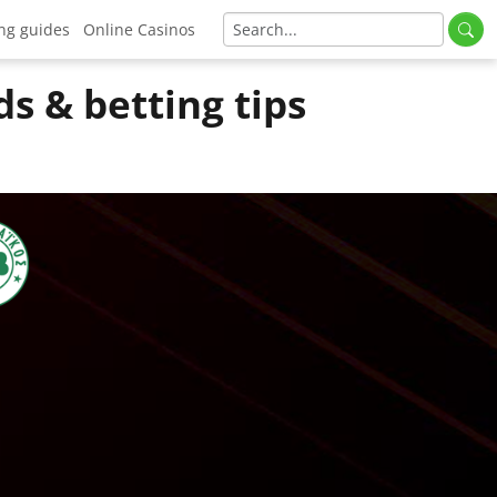
ing guides
Online Casinos
ting odds explained
s & betting tips
es
w no bet meaning
ps
dicap in betting
es