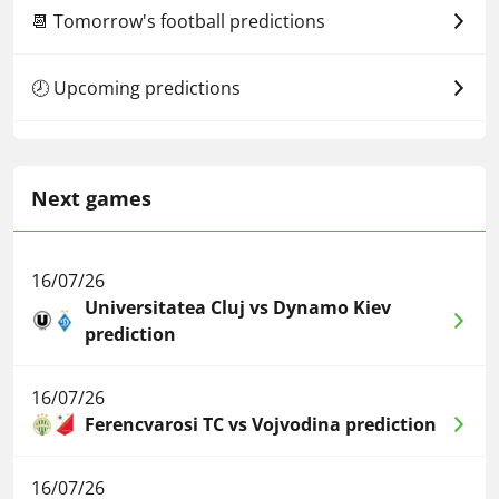
📆 Tomorrow's football predictions
🕗 Upcoming predictions
Next games
16/07/26
Universitatea Cluj vs Dynamo Kiev
prediction
16/07/26
Ferencvarosi TC vs Vojvodina prediction
16/07/26