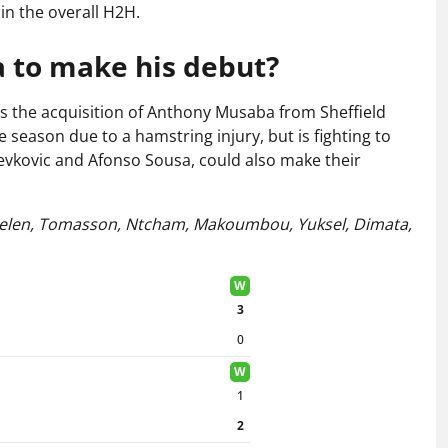
in the overall H2H.
 to make his debut?
 the acquisition of Anthony Musaba from Sheffield
 season due to a hamstring injury, but is fighting to
orevkovic and Afonso Sousa, could also make their
gelen, Tomasson, Ntcham, Makoumbou, Yuksel, Dimata,
W
3
0
W
1
2