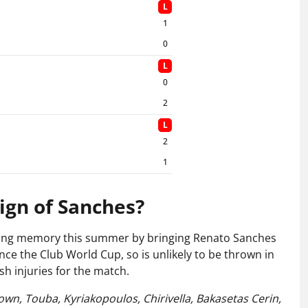
L
1
0
L
0
2
L
2
1
ign of Sanches?
living memory this summer by bringing Renato Sanches
ince the Club World Cup, so is unlikely to be thrown in
sh injuries for the match.
wn, Touba, Kyriakopoulos, Chirivella, Bakasetas Cerin,