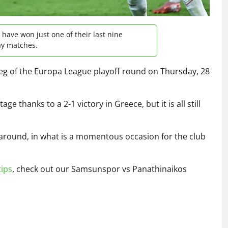
have won just one of their last nine
y matches.
eg of the Europa League playoff round on Thursday, 28
ge thanks to a 2-1 victory in Greece, but it is all still
 around, in what is a momentous occasion for the club
tips
, check out our Samsunspor vs Panathinaikos