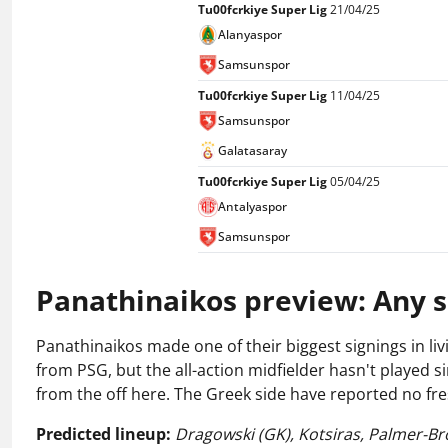
Tu00fcrkiye Super Lig
21/04/25
Alanyaspor
Samsunspor
Tu00fcrkiye Super Lig
11/04/25
Samsunspor
Galatasaray
Tu00fcrkiye Super Lig
05/04/25
Antalyaspor
Samsunspor
Panathinaikos preview: Any s
Panathinaikos made one of their biggest signings in 
from PSG, but the all-action midfielder hasn't played s
from the off here. The Greek side have reported no fre
Predicted lineup:
Dragowski (GK), Kotsiras, Palmer-Bro