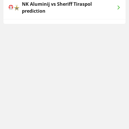
NK Aluminij vs Sheriff Tiraspol
prediction