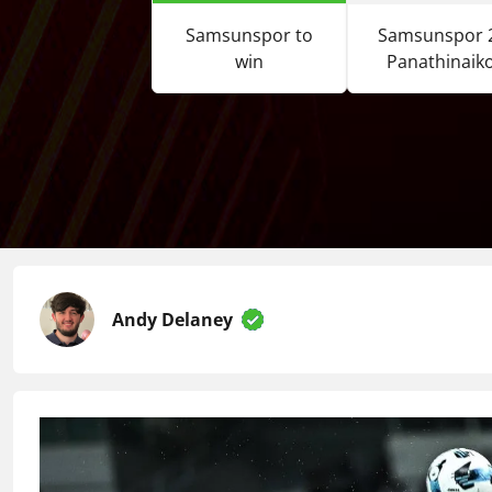
Other
Samsunspor to
Samsunspor 
win
Panathinaik
Andy Delaney