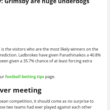
y: Grimsby are huge underdogs
s the visitors who are the most likely winners on the
rediction. Ladbrokes have given Panathinaikos a 40.8%
en given a 35.7% chance of at least forcing extra
our
football betting tips
page.
ever meeting
pean competition, it should come as no surprise to
 these two teams had ever played against each other