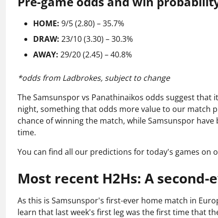
Pre-game odds and win probabilit
HOME:
9/5 (2.80) – 35.7%
DRAW:
23/10 (3.30) – 30.3%
AWAY:
29/20 (2.45) – 40.8%
*odds from Ladbrokes, subject to change
The Samsunspor vs Panathinaikos odds suggest that it i
night, something that odds more value to our match p
chance of winning the match, while Samsunspor have be
time.
You can find all our predictions for today's games on 
Most recent H2Hs: A second-
As this is Samsunspor's first-ever home match in Euro
learn that last week's first leg was the first time that