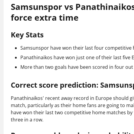
Samsunspor vs Panathinaikos 
force extra time
Key Stats
Samsunspor have won their last four competitive
Panathinaikos have won just one of their last fiv
More than two goals have been scored in four out 
Correct score prediction: Samsuns
Panathinaikos' recent away record in Europe should gi
match, particularly as their home fans are going to 
have won their last two competitive home matches by t
three in a row.