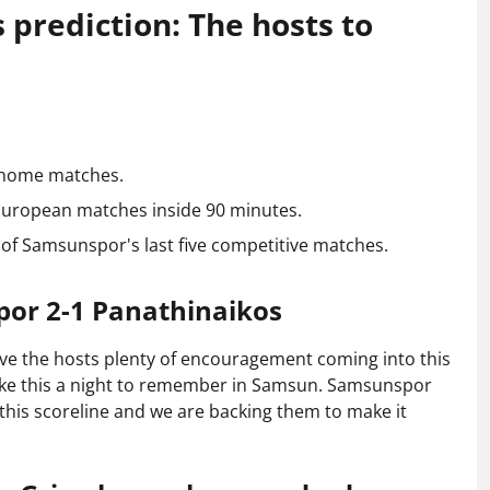
prediction: The hosts to
 home matches.
e European matches inside 90 minutes.
of Samsunspor's last five competitive matches.
por 2-1 Panathinaikos
ve the hosts plenty of encouragement coming into this
make this a night to remember in Samsun. Samsunspor
his scoreline and we are backing them to make it