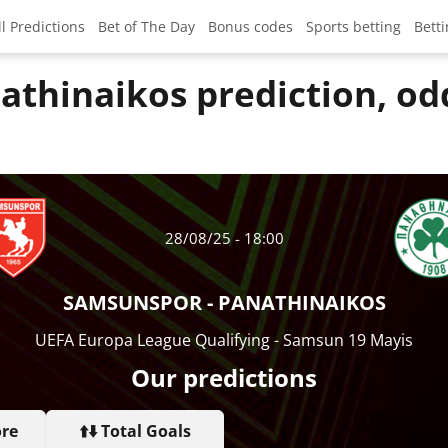
l Predictions
Bet of The Day
Bonus codes
Sports betting
Bett
all betting tips today
Bet365 bonus code
Free bet codes
Bet
thinaikos prediction, odd
all betting tips tomorrow
Betano Promo Code UK
Football betting sit
Dra
er League predictions
BetFred promo code
Football betting ap
Han
sliga predictions
Coral Sign Up Offer
New UK Betting Sit
ga predictions
BetMGM Sign Up Offer
All betting apps
28/08/25 - 18:00
 A predictions
BoyleSports sign up offer
SAMSUNSPOR - PANATHINAIKOS
 1 predictions
Gala Spins Bonus Code
UEFA Europa League Qualifying - Samsun 19 Mayis
pions League predictions
Ladbrokes Sign Up Offer
Our predictions
a League predictions
MrQ Promo Code
rence League predictions
Virgin Bet bonus code
ore
⬆️⬇️ Total Goals