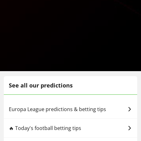
See all our predictions
Europa League predictions & betting tips
🔥 Today's football betting tips