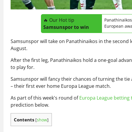
🔥 Our Hot tip
Panathinaikos 
European awa
Samsunspor to win
Samsunspor will take on Panathinaikos in the second l
August.
After the first leg, Panathinaikos hold a one-goal advanta
to play for.
Samsunspor will fancy their chances of turning the tie
– their first ever home Europa League match.
As part of this week's round of
Europa League betting 
prediction below.
Contents
[
show
]