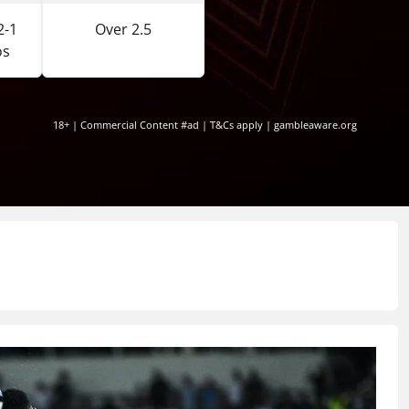
 predictions
Star Sports Bet Promo Code
2-1
Over 2.5
os
William Hill promo code
Other codes
1xbet promo code
18+ | Commercial Content #ad | T&Cs apply | gambleaware.org
Melbet Promo Code
Betway Sign Up Code
Hollywoodbets Promo Code
Promo codes for Africa
Bet9ja Promotion Code