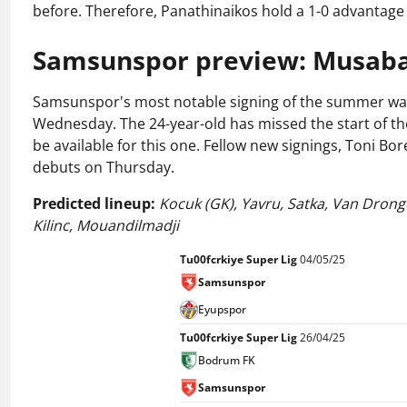
before. Therefore, Panathinaikos hold a 1-0 advantage 
Samsunspor preview: Musaba
Samsunspor's most notable signing of the summer was
Wednesday. The 24-year-old has missed the start of the
be available for this one. Fellow new signings, Toni B
debuts on Thursday.
Predicted lineup:
Kocuk (GK), Yavru, Satka, Van Dron
Kilinc, Mouandilmadji
Tu00fcrkiye Super Lig
04/05/25
Samsunspor
Eyupspor
Tu00fcrkiye Super Lig
26/04/25
Bodrum FK
Samsunspor