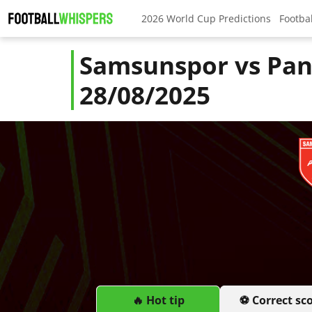
2026 World Cup Predictions
Footbal
Footb
Samsunspor vs Pana
Footb
28/08/2025
Premi
Bunde
La Li
Serie
Ligue
Cham
Europ
Confe
🔥 Hot tip
⚽ Correct sc