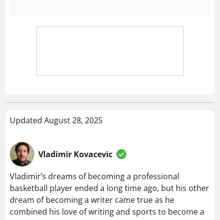
Updated August 28, 2025
Vladimir Kovacevic
Vladimir’s dreams of becoming a professional
basketball player ended a long time ago, but his other
dream of becoming a writer came true as he
combined his love of writing and sports to become a