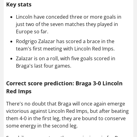
Key stats
Lincoln have conceded three or more goals in
just two of the seven matches they played in
Europe so far.
Rodgrigo Zalazar has scored a brace in the
team's first meeting with Lincoln Red Imps.
Zalazar is on a roll, with five goals scored in
Braga's last four games.
Correct score prediction: Braga 3-0 Lincoln
Red Imps
There's no doubt that Braga will once again emerge
victorious against Lincoln Red Imps, but after beating
them 4-0 in the first leg, they are bound to conserve
some energy in the second leg.