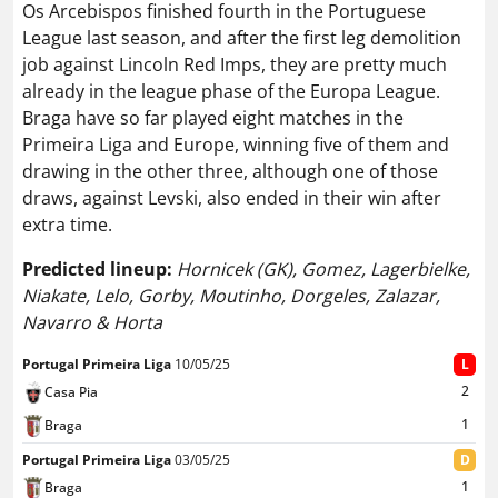
Os Arcebispos finished fourth in the Portuguese
League last season, and after the first leg demolition
job against Lincoln Red Imps, they are pretty much
already in the league phase of the Europa League.
Braga have so far played eight matches in the
Primeira Liga and Europe, winning five of them and
drawing in the other three, although one of those
draws, against Levski, also ended in their win after
extra time.
Predicted lineup:
Hornicek (GK), Gomez, Lagerbielke,
Niakate, Lelo, Gorby, Moutinho, Dorgeles, Zalazar,
Navarro & Horta
Portugal Primeira Liga
10/05/25
L
2
Casa Pia
1
Braga
Portugal Primeira Liga
03/05/25
D
1
Braga