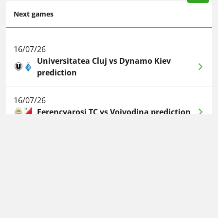
Next games
16/07/26
Universitatea Cluj vs Dynamo Kiev
prediction
16/07/26
Ferencvarosi TC vs Vojvodina prediction
16/07/26
NK Aluminij vs Sheriff Tiraspol
prediction
Football Whispers
»
Betting Tips Today
»
Europa League