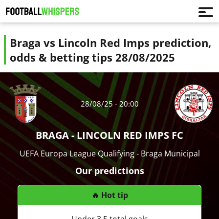
Braga vs Lincoln Red Imps prediction,
odds & betting tips 28/08/2025
28/08/25 - 20:00
BRAGA - LINCOLN RED IMPS FC
UEFA Europa League Qualifying - Braga Municipal
Our predictions
🔥 Hot tip