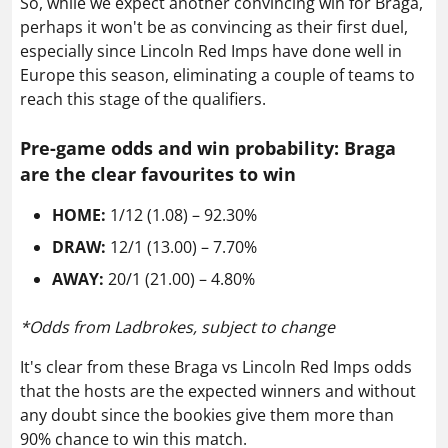
So, while we expect another convincing win for Braga,
perhaps it won't be as convincing as their first duel,
especially since Lincoln Red Imps have done well in
Europe this season, eliminating a couple of teams to
reach this stage of the qualifiers.
Pre-game odds and win probability: Braga
are the clear favourites to win
HOME:
1/12 (1.08) – 92.30%
DRAW:
12/1 (13.00) – 7.70%
AWAY:
20/1 (21.00) – 4.80%
*Odds from Ladbrokes, subject to change
It's clear from these Braga vs Lincoln Red Imps odds
that the hosts are the expected winners and without
any doubt since the bookies give them more than
90% chance to win this match.