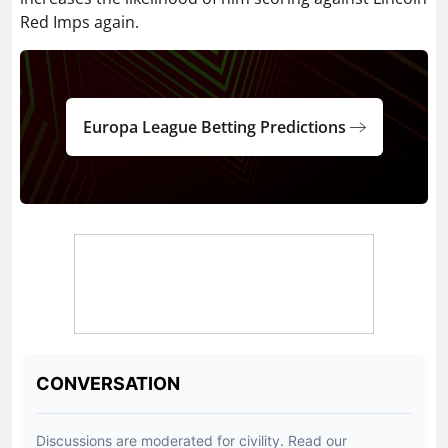
Red Imps again.
Europa League Betting Predictions