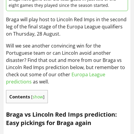
eight games they played since the season started.
Braga will play host to Lincoln Red Imps in the second
leg of the final stage of the Europa League qualifiers
on Thursday, 28 August.
Will we see another convincing win for the
Portuguese team or can Lincoln avoid another
disaster? Find that out and more from our Braga vs
Lincoln Red Imps prediction below, but remember to
check out some of our other
Europa League
predictions
as well.
Contents
[
show
]
Braga vs Lincoln Red Imps prediction:
Easy pickings for Braga again