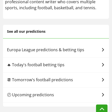
professional content writer who covers multiple
sports, including football, basketball, and tennis.
See all our predictions
Europa League predictions & betting tips
🔥 Today's football betting tips
📆 Tomorrow's football predictions
🕗 Upcoming predictions