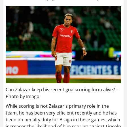
Can Zalazar keep his recent goalscoring form alive? –
Photo by Imago
While scoring is not Zalazar's primary role in the
team, he has been very efficient recently and he has
been on penalty duty for Braga in these games, which
increases the likelihood of him scoring against Lincoln