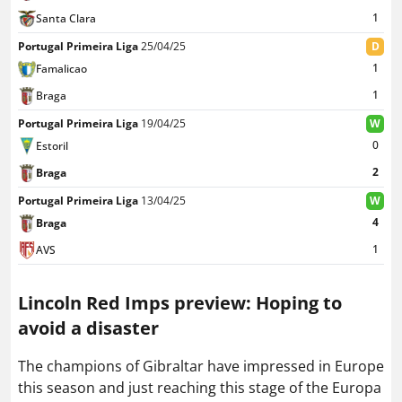
1
Santa Clara
Portugal Primeira Liga
25/04/25
D
1
Famalicao
1
Braga
Portugal Primeira Liga
19/04/25
W
0
Estoril
2
Braga
Portugal Primeira Liga
13/04/25
W
4
Braga
1
AVS
Lincoln Red Imps preview: Hoping to
avoid a disaster
The champions of Gibraltar have impressed in Europe
this season and just reaching this stage of the Europa