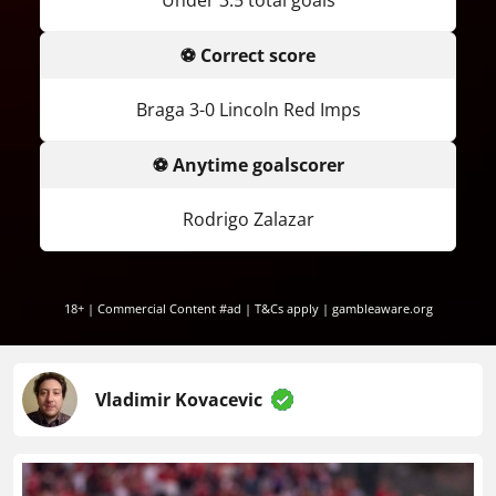
Under 3.5 total goals
⚽ Correct score
Braga 3-0 Lincoln Red Imps
⚽ Anytime goalscorer
Rodrigo Zalazar
18+ | Commercial Content #ad | T&Cs apply | gambleaware.org
Vladimir Kovacevic