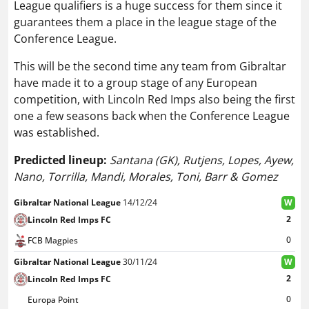
League qualifiers is a huge success for them since it
guarantees them a place in the league stage of the
Conference League.
This will be the second time any team from Gibraltar
have made it to a group stage of any European
competition, with Lincoln Red Imps also being the first
one a few seasons back when the Conference League
was established.
Predicted lineup:
Santana (GK), Rutjens, Lopes, Ayew,
Nano, Torrilla, Mandi, Morales, Toni, Barr & Gomez
Gibraltar National League
14/12/24
W
2
Lincoln Red Imps FC
0
FCB Magpies
Gibraltar National League
30/11/24
W
2
Lincoln Red Imps FC
0
Europa Point