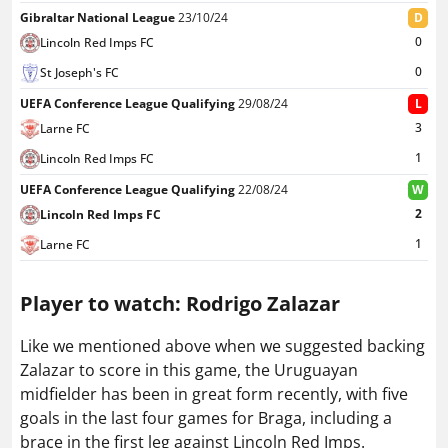
Gibraltar National League
23/10/24
D
0
Lincoln Red Imps FC
0
St Joseph's FC
UEFA Conference League Qualifying
29/08/24
L
3
Larne FC
1
Lincoln Red Imps FC
UEFA Conference League Qualifying
22/08/24
W
2
Lincoln Red Imps FC
1
Larne FC
Player to watch: Rodrigo Zalazar
Like we mentioned above when we suggested backing
Zalazar to score in this game, the Uruguayan
midfielder has been in great form recently, with five
goals in the last four games for Braga, including a
brace in the first leg against Lincoln Red Imps.