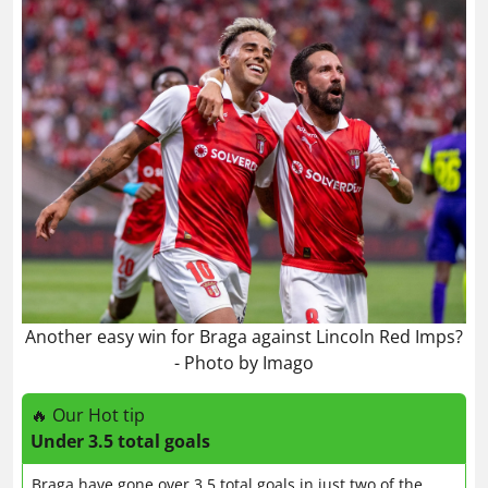
Another easy win for Braga against Lincoln Red Imps?
- Photo by Imago
🔥 Our Hot tip
Under 3.5 total goals
Braga have gone over 3.5 total goals in just two of the