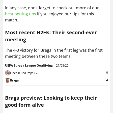
In any case, don’t forget to check out more of our
best betting tips
if you enjoyed our tips for this
match.
Most recent H2Hs: Their second-ever
meeting
The 4-0 victory for Braga in the first leg was the first
meeting between these two teams.
UEFA Europa League Qualifying
21/08/25
0
Lincoln Red Imps FC
4
Braga
Braga preview: Looking to keep their
good form alive