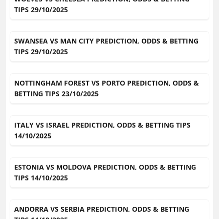
TIPS 29/10/2025
SWANSEA VS MAN CITY PREDICTION, ODDS & BETTING
TIPS 29/10/2025
NOTTINGHAM FOREST VS PORTO PREDICTION, ODDS &
BETTING TIPS 23/10/2025
ITALY VS ISRAEL PREDICTION, ODDS & BETTING TIPS
14/10/2025
ESTONIA VS MOLDOVA PREDICTION, ODDS & BETTING
TIPS 14/10/2025
ANDORRA VS SERBIA PREDICTION, ODDS & BETTING