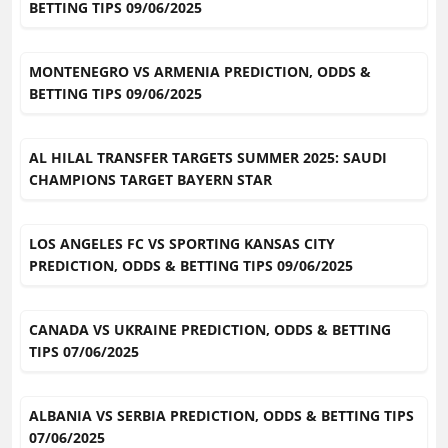
BETTING TIPS 09/06/2025
MONTENEGRO VS ARMENIA PREDICTION, ODDS &
BETTING TIPS 09/06/2025
AL HILAL TRANSFER TARGETS SUMMER 2025: SAUDI
CHAMPIONS TARGET BAYERN STAR
LOS ANGELES FC VS SPORTING KANSAS CITY
PREDICTION, ODDS & BETTING TIPS 09/06/2025
CANADA VS UKRAINE PREDICTION, ODDS & BETTING
TIPS 07/06/2025
ALBANIA VS SERBIA PREDICTION, ODDS & BETTING TIPS
07/06/2025