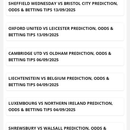
SHEFFIELD WEDNESDAY VS BRISTOL CITY PREDICTION,
ODDS & BETTING TIPS 13/09/2025
OXFORD UNITED VS LEICESTER PREDICTION, ODDS &
BETTING TIPS 13/09/2025
CAMBRIDGE UTD VS OLDHAM PREDICTION, ODDS &
BETTING TIPS 06/09/2025
LIECHTENSTEIN VS BELGIUM PREDICTION, ODDS &
BETTING TIPS 04/09/2025
LUXEMBOURG VS NORTHERN IRELAND PREDICTION,
ODDS & BETTING TIPS 04/09/2025
SHREWSBURY VS WALSALL PREDICTION, ODDS &