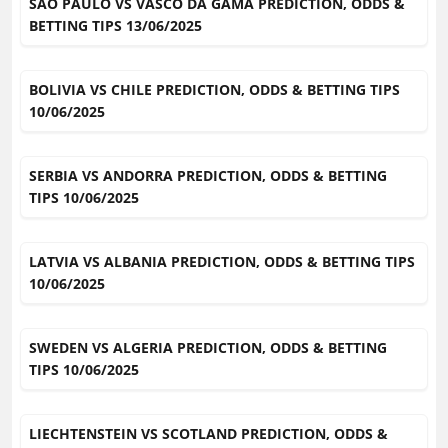
SAO PAULO VS VASCO DA GAMA PREDICTION, ODDS &
BETTING TIPS 13/06/2025
BOLIVIA VS CHILE PREDICTION, ODDS & BETTING TIPS
10/06/2025
SERBIA VS ANDORRA PREDICTION, ODDS & BETTING
TIPS 10/06/2025
LATVIA VS ALBANIA PREDICTION, ODDS & BETTING TIPS
10/06/2025
SWEDEN VS ALGERIA PREDICTION, ODDS & BETTING
TIPS 10/06/2025
LIECHTENSTEIN VS SCOTLAND PREDICTION, ODDS &