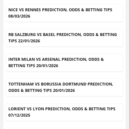
NICE VS RENNES PREDICTION, ODDS & BETTING TIPS
08/03/2026
RB SALZBURG VS BASEL PREDICTION, ODDS & BETTING
TIPS 22/01/2026
INTER MILAN VS ARSENAL PREDICTION, ODDS &
BETTING TIPS 20/01/2026
TOTTENHAM VS BORUSSIA DORTMUND PREDICTION,
ODDS & BETTING TIPS 20/01/2026
LORIENT VS LYON PREDICTION, ODDS & BETTING TIPS
07/12/2025