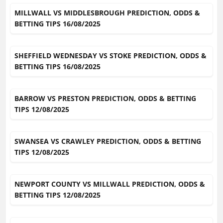
MILLWALL VS MIDDLESBROUGH PREDICTION, ODDS &
BETTING TIPS 16/08/2025
SHEFFIELD WEDNESDAY VS STOKE PREDICTION, ODDS &
BETTING TIPS 16/08/2025
BARROW VS PRESTON PREDICTION, ODDS & BETTING
TIPS 12/08/2025
SWANSEA VS CRAWLEY PREDICTION, ODDS & BETTING
TIPS 12/08/2025
NEWPORT COUNTY VS MILLWALL PREDICTION, ODDS &
BETTING TIPS 12/08/2025