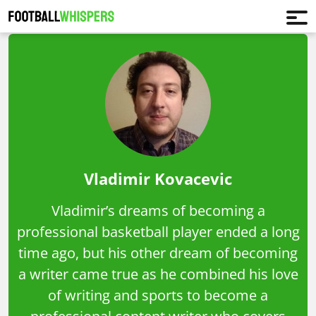
Vladimir Kovacevic
Vladimir’s dreams of becoming a
professional basketball player ended a long
time ago, but his other dream of becoming
a writer came true as he combined his love
of writing and sports to become a