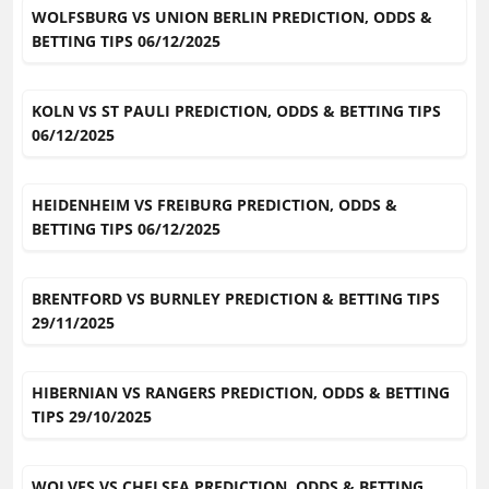
WOLFSBURG VS UNION BERLIN PREDICTION, ODDS &
BETTING TIPS 06/12/2025
KOLN VS ST PAULI PREDICTION, ODDS & BETTING TIPS
06/12/2025
HEIDENHEIM VS FREIBURG PREDICTION, ODDS &
BETTING TIPS 06/12/2025
BRENTFORD VS BURNLEY PREDICTION & BETTING TIPS
29/11/2025
HIBERNIAN VS RANGERS PREDICTION, ODDS & BETTING
TIPS 29/10/2025
WOLVES VS CHELSEA PREDICTION, ODDS & BETTING