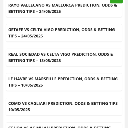
RAYO VALLECANO VS MALLORCA PREDICTION, ODDS &
BETTING TIPS – 24/05/2025
GETAFE VS CELTA VIGO PREDICTION, ODDS & BETTING
TIPS – 24/05/2025
REAL SOCIEDAD VS CELTA VIGO PREDICTION, ODDS &
BETTING TIPS – 13/05/2025
LE HAVRE VS MARSEILLE PREDICTION, ODDS & BETTING
TIPS – 10/05/2025
COMO VS CAGLIARI PREDICTION, ODDS & BETTING TIPS
10/05/2025
GENOA VS AC MILAN PREDICTION, ODDS & BETTING