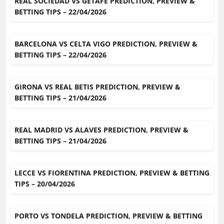
REAL SOCIEDAD VS GETAFE PREDICTION, PREVIEW &
BETTING TIPS – 22/04/2026
BARCELONA VS CELTA VIGO PREDICTION, PREVIEW &
BETTING TIPS – 22/04/2026
GIRONA VS REAL BETIS PREDICTION, PREVIEW &
BETTING TIPS – 21/04/2026
REAL MADRID VS ALAVES PREDICTION, PREVIEW &
BETTING TIPS – 21/04/2026
LECCE VS FIORENTINA PREDICTION, PREVIEW & BETTING
TIPS – 20/04/2026
PORTO VS TONDELA PREDICTION, PREVIEW & BETTING