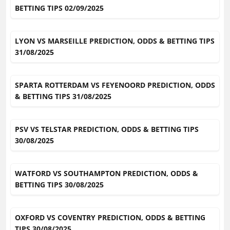
BETTING TIPS 02/09/2025
LYON VS MARSEILLE PREDICTION, ODDS & BETTING TIPS
31/08/2025
SPARTA ROTTERDAM VS FEYENOORD PREDICTION, ODDS
& BETTING TIPS 31/08/2025
PSV VS TELSTAR PREDICTION, ODDS & BETTING TIPS
30/08/2025
WATFORD VS SOUTHAMPTON PREDICTION, ODDS &
BETTING TIPS 30/08/2025
OXFORD VS COVENTRY PREDICTION, ODDS & BETTING
TIPS 30/08/2025