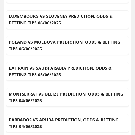
LUXEMBOURG VS SLOVENIA PREDICTION, ODDS &
BETTING TIPS 06/06/2025
POLAND VS MOLDOVA PREDICTION, ODDS & BETTING
TIPS 06/06/2025
BAHRAIN VS SAUDI ARABIA PREDICTION, ODDS &
BETTING TIPS 05/06/2025
MONTSERRAT VS BELIZE PREDICTION, ODDS & BETTING
TIPS 04/06/2025
BARBADOS VS ARUBA PREDICTION, ODDS & BETTING
TIPS 04/06/2025