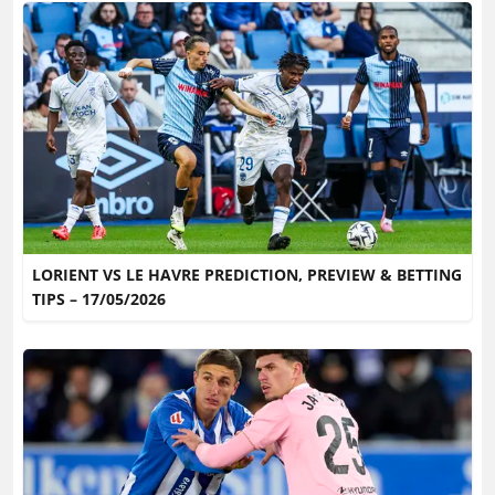
LORIENT VS LE HAVRE PREDICTION, PREVIEW & BETTING
TIPS – 17/05/2026