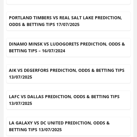
PORTLAND TIMBERS VS REAL SALT LAKE PREDICTION,
ODDS & BETTING TIPS 17/07/2025
DINAMO MINSK VS LUDOGORETS PREDICTION, ODDS &
BETTING TIPS – 16/07/2024
AIK VS DEGERFORS PREDICTION, ODDS & BETTING TIPS
13/07/2025
LAFC VS DALLAS PREDICTION, ODDS & BETTING TIPS
13/07/2025
LA GALAXY VS DC UNITED PREDICTION, ODDS &
BETTING TIPS 13/07/2025