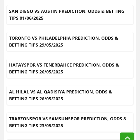
SAN DIEGO VS AUSTIN PREDICTION, ODDS & BETTING
TIPS 01/06/2025
TORONTO VS PHILADELPHIA PREDICTION, ODDS &
BETTING TIPS 29/05/2025
HATAYSPOR VS FENERBAHCE PREDICTION, ODDS &
BETTING TIPS 26/05/2025
AL HILAL VS AL QADISIYA PREDICTION, ODDS &
BETTING TIPS 26/05/2025
TRABZONSPOR VS SAMSUNSPOR PREDICTION, ODDS &
BETTING TIPS 23/05/2025