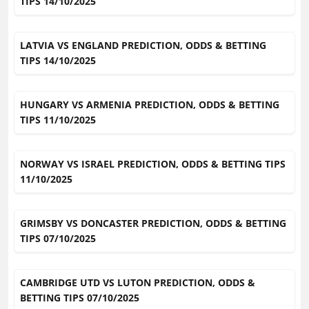
TIPS 14/10/2025
LATVIA VS ENGLAND PREDICTION, ODDS & BETTING
TIPS 14/10/2025
HUNGARY VS ARMENIA PREDICTION, ODDS & BETTING
TIPS 11/10/2025
NORWAY VS ISRAEL PREDICTION, ODDS & BETTING TIPS
11/10/2025
GRIMSBY VS DONCASTER PREDICTION, ODDS & BETTING
TIPS 07/10/2025
CAMBRIDGE UTD VS LUTON PREDICTION, ODDS &
BETTING TIPS 07/10/2025