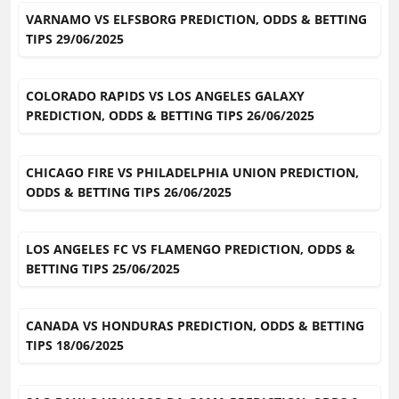
VARNAMO VS ELFSBORG PREDICTION, ODDS & BETTING
TIPS 29/06/2025
COLORADO RAPIDS VS LOS ANGELES GALAXY
PREDICTION, ODDS & BETTING TIPS 26/06/2025
CHICAGO FIRE VS PHILADELPHIA UNION PREDICTION,
ODDS & BETTING TIPS 26/06/2025
LOS ANGELES FC VS FLAMENGO PREDICTION, ODDS &
BETTING TIPS 25/06/2025
CANADA VS HONDURAS PREDICTION, ODDS & BETTING
TIPS 18/06/2025