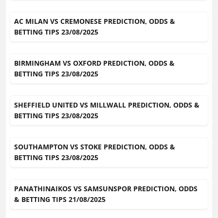
AC MILAN VS CREMONESE PREDICTION, ODDS &
BETTING TIPS 23/08/2025
BIRMINGHAM VS OXFORD PREDICTION, ODDS &
BETTING TIPS 23/08/2025
SHEFFIELD UNITED VS MILLWALL PREDICTION, ODDS &
BETTING TIPS 23/08/2025
SOUTHAMPTON VS STOKE PREDICTION, ODDS &
BETTING TIPS 23/08/2025
PANATHINAIKOS VS SAMSUNSPOR PREDICTION, ODDS
& BETTING TIPS 21/08/2025