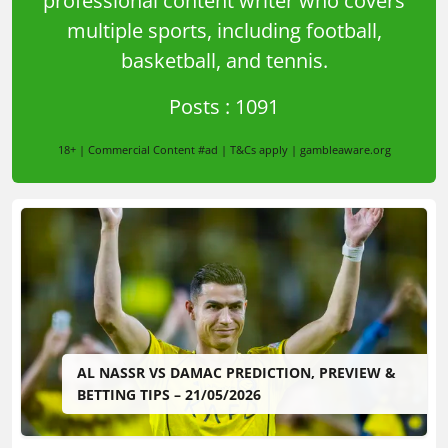
professional content writer who covers
multiple sports, including football,
basketball, and tennis.
Posts : 1091
18+ | Commercial Content #ad | T&Cs apply | gambleaware.org
AL NASSR VS DAMAC PREDICTION, PREVIEW &
BETTING TIPS – 21/05/2026