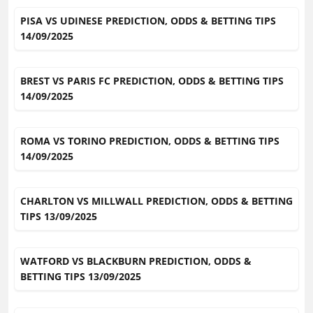
PISA VS UDINESE PREDICTION, ODDS & BETTING TIPS
14/09/2025
BREST VS PARIS FC PREDICTION, ODDS & BETTING TIPS
14/09/2025
ROMA VS TORINO PREDICTION, ODDS & BETTING TIPS
14/09/2025
CHARLTON VS MILLWALL PREDICTION, ODDS & BETTING
TIPS 13/09/2025
WATFORD VS BLACKBURN PREDICTION, ODDS &
BETTING TIPS 13/09/2025