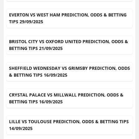
EVERTON VS WEST HAM PREDICTION, ODDS & BETTING
TIPS 29/09/2025
BRISTOL CITY VS OXFORD UNITED PREDICTION, ODDS &
BETTING TIPS 21/09/2025
SHEFFIELD WEDNESDAY VS GRIMSBY PREDICTION, ODDS
& BETTING TIPS 16/09/2025
CRYSTAL PALACE VS MILLWALL PREDICTION, ODDS &
BETTING TIPS 16/09/2025
LILLE VS TOULOUSE PREDICTION, ODDS & BETTING TIPS
14/09/2025