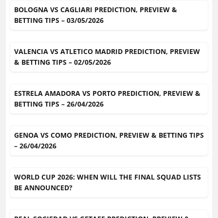
BOLOGNA VS CAGLIARI PREDICTION, PREVIEW &
BETTING TIPS – 03/05/2026
VALENCIA VS ATLETICO MADRID PREDICTION, PREVIEW
& BETTING TIPS – 02/05/2026
ESTRELA AMADORA VS PORTO PREDICTION, PREVIEW &
BETTING TIPS – 26/04/2026
GENOA VS COMO PREDICTION, PREVIEW & BETTING TIPS
– 26/04/2026
WORLD CUP 2026: WHEN WILL THE FINAL SQUAD LISTS
BE ANNOUNCED?