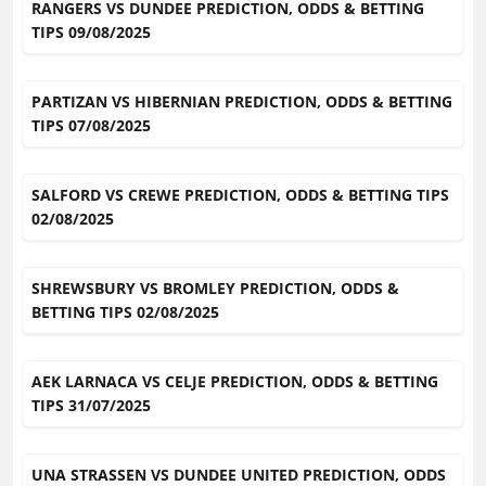
RANGERS VS DUNDEE PREDICTION, ODDS & BETTING
TIPS 09/08/2025
PARTIZAN VS HIBERNIAN PREDICTION, ODDS & BETTING
TIPS 07/08/2025
SALFORD VS CREWE PREDICTION, ODDS & BETTING TIPS
02/08/2025
SHREWSBURY VS BROMLEY PREDICTION, ODDS &
BETTING TIPS 02/08/2025
AEK LARNACA VS CELJE PREDICTION, ODDS & BETTING
TIPS 31/07/2025
UNA STRASSEN VS DUNDEE UNITED PREDICTION, ODDS