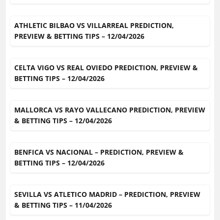
ATHLETIC BILBAO VS VILLARREAL PREDICTION,
PREVIEW & BETTING TIPS – 12/04/2026
CELTA VIGO VS REAL OVIEDO PREDICTION, PREVIEW &
BETTING TIPS – 12/04/2026
MALLORCA VS RAYO VALLECANO PREDICTION, PREVIEW
& BETTING TIPS – 12/04/2026
BENFICA VS NACIONAL – PREDICTION, PREVIEW &
BETTING TIPS – 12/04/2026
SEVILLA VS ATLETICO MADRID – PREDICTION, PREVIEW
& BETTING TIPS – 11/04/2026