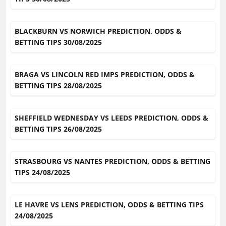
BLACKBURN VS NORWICH PREDICTION, ODDS &
BETTING TIPS 30/08/2025
BRAGA VS LINCOLN RED IMPS PREDICTION, ODDS &
BETTING TIPS 28/08/2025
SHEFFIELD WEDNESDAY VS LEEDS PREDICTION, ODDS &
BETTING TIPS 26/08/2025
STRASBOURG VS NANTES PREDICTION, ODDS & BETTING
TIPS 24/08/2025
LE HAVRE VS LENS PREDICTION, ODDS & BETTING TIPS
24/08/2025