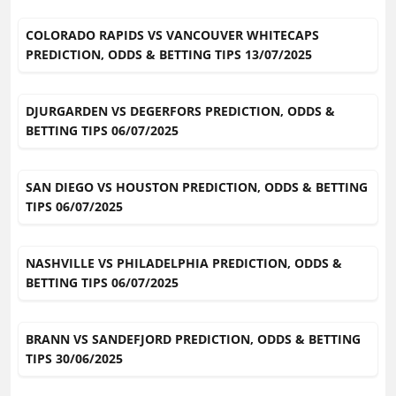
COLORADO RAPIDS VS VANCOUVER WHITECAPS
PREDICTION, ODDS & BETTING TIPS 13/07/2025
DJURGARDEN VS DEGERFORS PREDICTION, ODDS &
BETTING TIPS 06/07/2025
SAN DIEGO VS HOUSTON PREDICTION, ODDS & BETTING
TIPS 06/07/2025
NASHVILLE VS PHILADELPHIA PREDICTION, ODDS &
BETTING TIPS 06/07/2025
BRANN VS SANDEFJORD PREDICTION, ODDS & BETTING
TIPS 30/06/2025