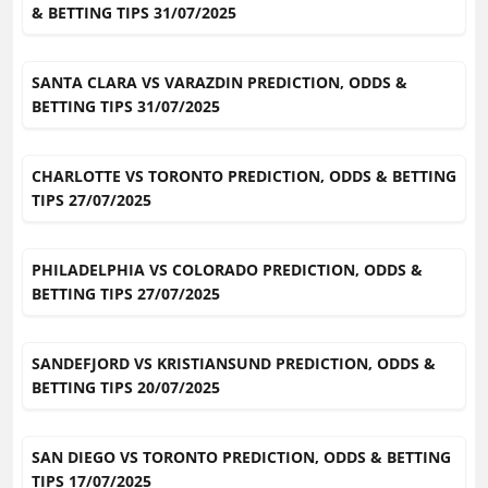
& BETTING TIPS 31/07/2025
SANTA CLARA VS VARAZDIN PREDICTION, ODDS &
BETTING TIPS 31/07/2025
CHARLOTTE VS TORONTO PREDICTION, ODDS & BETTING
TIPS 27/07/2025
PHILADELPHIA VS COLORADO PREDICTION, ODDS &
BETTING TIPS 27/07/2025
SANDEFJORD VS KRISTIANSUND PREDICTION, ODDS &
BETTING TIPS 20/07/2025
SAN DIEGO VS TORONTO PREDICTION, ODDS & BETTING
TIPS 17/07/2025