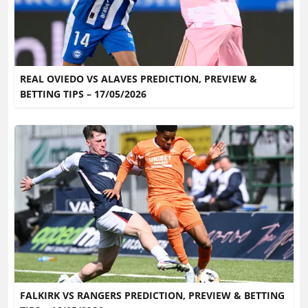
REAL OVIEDO VS ALAVES PREDICTION, PREVIEW &
BETTING TIPS – 17/05/2026
FALKIRK VS RANGERS PREDICTION, PREVIEW & BETTING