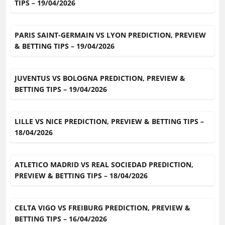
TIPS – 19/04/2026
PARIS SAINT-GERMAIN VS LYON PREDICTION, PREVIEW
& BETTING TIPS – 19/04/2026
JUVENTUS VS BOLOGNA PREDICTION, PREVIEW &
BETTING TIPS – 19/04/2026
LILLE VS NICE PREDICTION, PREVIEW & BETTING TIPS –
18/04/2026
ATLETICO MADRID VS REAL SOCIEDAD PREDICTION,
PREVIEW & BETTING TIPS – 18/04/2026
CELTA VIGO VS FREIBURG PREDICTION, PREVIEW &
BETTING TIPS – 16/04/2026