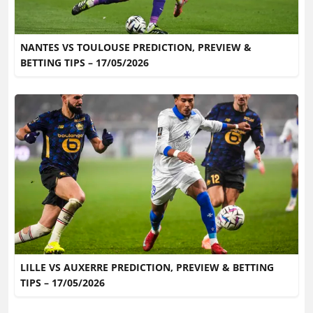
NANTES VS TOULOUSE PREDICTION, PREVIEW &
BETTING TIPS – 17/05/2026
LILLE VS AUXERRE PREDICTION, PREVIEW & BETTING
TIPS – 17/05/2026