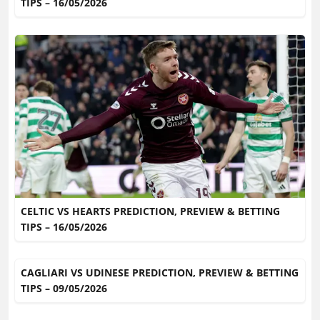
TIPS – 16/05/2026
CELTIC VS HEARTS PREDICTION, PREVIEW & BETTING
TIPS – 16/05/2026
CAGLIARI VS UDINESE PREDICTION, PREVIEW & BETTING
TIPS – 09/05/2026