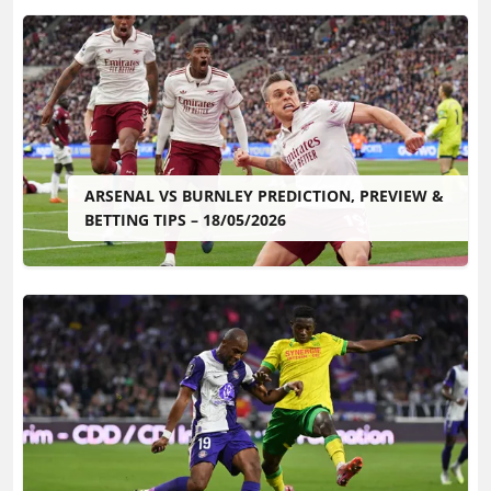
ARSENAL VS BURNLEY PREDICTION, PREVIEW &
BETTING TIPS – 18/05/2026