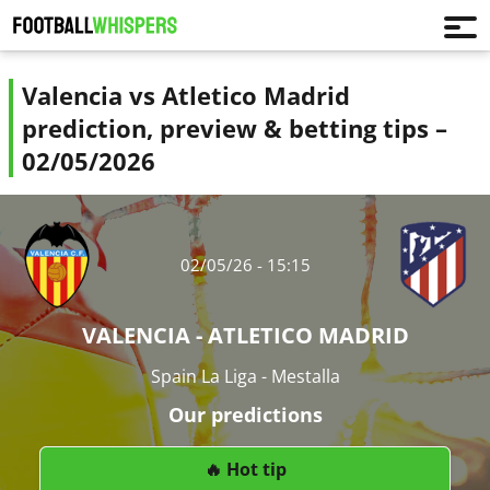
Valencia vs Atletico Madrid
prediction, preview & betting tips –
02/05/2026
02/05/26 - 15:15
VALENCIA - ATLETICO MADRID
Spain La Liga - Mestalla
Our predictions
🔥 Hot tip