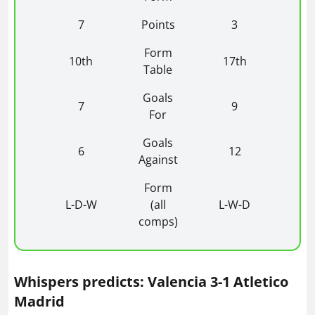
7
Points
3
Form
10th
17th
Table
Goals
7
9
For
Goals
6
12
Against
Form
L-D-W
(all
L-W-D
comps)
Whispers predicts: Valencia 3-1 Atletico
Madrid