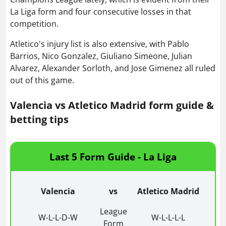
La Liga form and four consecutive losses in that
competition.
Atletico's injury list is also extensive, with Pablo
Barrios, Nico Gonzalez, Giuliano Simeone, Julian
Alvarez, Alexander Sorloth, and Jose Gimenez all ruled
out of this game.
Valencia vs Atletico Madrid form guide &
betting tips
Last 5 Form Guide - La Liga
Valencia
vs
Atletico Madrid
League
W-L-L-D-W
W-L-L-L-L
Form