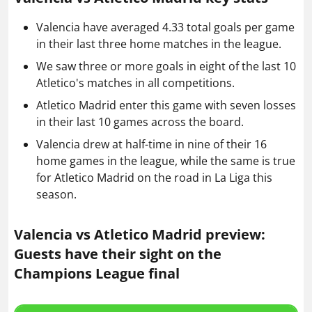
Valencia have averaged 4.33 total goals per game
in their last three home matches in the league.
We saw three or more goals in eight of the last 10
Atletico's matches in all competitions.
Atletico Madrid enter this game with seven losses
in their last 10 games across the board.
Valencia drew at half-time in nine of their 16
home games in the league, while the same is true
for Atletico Madrid on the road in La Liga this
season.
Valencia vs Atletico Madrid preview
:
Guests have their sight on the
Champions League final