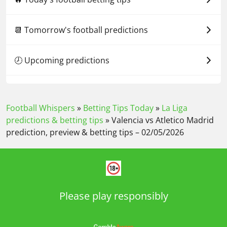
📆 Tomorrow's football predictions
🕗 Upcoming predictions
Football Whispers
»
Betting Tips Today
»
La Liga
predictions & betting tips
»
Valencia vs Atletico Madrid
prediction, preview & betting tips – 02/05/2026
Please play responsibly