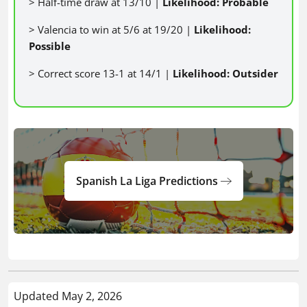
> Half-time draw at 13/10 |
Likelihood: Probable
> Valencia to win at 5/6 at 19/20 |
Likelihood:
Possible
> Correct score 13-1 at 14/1 |
Likelihood: Outsider
Spanish La Liga Predictions
Updated May 2, 2026