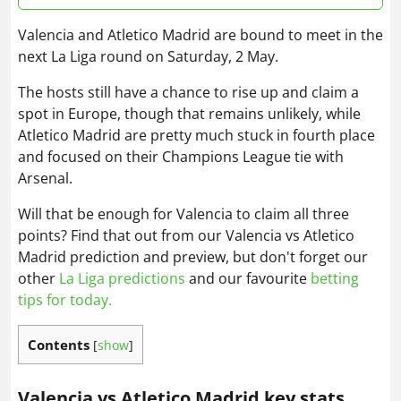
Valencia and Atletico Madrid are bound to meet in the
next La Liga round on Saturday, 2 May.
The hosts still have a chance to rise up and claim a
spot in Europe, though that remains unlikely, while
Atletico Madrid are pretty much stuck in fourth place
and focused on their Champions League tie with
Arsenal.
Will that be enough for Valencia to claim all three
points? Find that out from our Valencia vs Atletico
Madrid prediction and preview, but don't forget our
other
La Liga predictions
and our favourite
betting
tips for today.
Contents
[
show
]
Valencia vs Atletico Madrid key stats