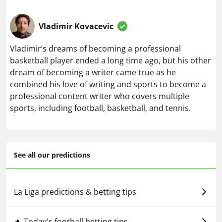
Vladimir Kovacevic
Vladimir’s dreams of becoming a professional
basketball player ended a long time ago, but his other
dream of becoming a writer came true as he
combined his love of writing and sports to become a
professional content writer who covers multiple
sports, including football, basketball, and tennis.
See all our predictions
La Liga predictions & betting tips
🔥 Today's football betting tips