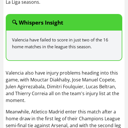
La Liga seasons.
🔍 Whispers Insight
Valencia have failed to score in just two of the 16
home matches in the league this season.
Valencia also have injury problems heading into this
game, with Mouctar Diakhaby, Jose Manuel Copete,
Julen Agirrezabala, Dimitri Foulquier, Lucas Beltran,
and Thierry Correia all on the team's injury list at the
moment.
Meanwhile, Atletico Madrid enter this match after a
home draw in the first leg of their Champions League
semi-final tie against Arsenal, and with the second leg