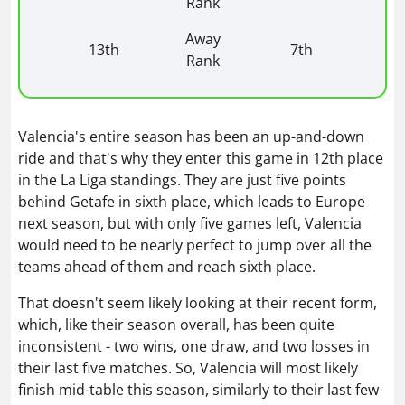
Rank
Away
13th
7th
Rank
Valencia's entire season has been an up-and-down
ride and that's why they enter this game in 12th place
in the La Liga standings. They are just five points
behind Getafe in sixth place, which leads to Europe
next season, but with only five games left, Valencia
would need to be nearly perfect to jump over all the
teams ahead of them and reach sixth place.
That doesn't seem likely looking at their recent form,
which, like their season overall, has been quite
inconsistent - two wins, one draw, and two losses in
their last five matches. So, Valencia will most likely
finish mid-table this season, similarly to their last few