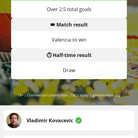
Over 2.5 total goals
👑 Match result
Valencia to win
⏱️ Half-time result
Draw
18+ | Commercial Content #ad | T&Cs apply | gambleaware.org
Vladimir Kovacevic