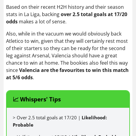
Based on their recent H2H history and their season
stats in La Liga, backing
over 2.5 total goals at 17/20
odds
makes a lot of sense.
Also, while in the vacuum we would obviously back
Atletico to win, given that they will certainly rest most
of their starters so they can be ready for the second
leg against Arsenal, Valencia should have a great
chance to win at home. The bookies also feel this way
since
Valencia are the favourites to win this match
at 5/6 odds
.
📈 Whispers' Tips
> Over 2.5 total goals at 17/20 |
Likelihood:
Probable