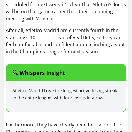
scheduled for next week, it's clear that Atletico's focus
will be on that game rather than their upcoming
meeting with Valencia.
After all, Atletico Madrid are currently fourth in the
standings, 10 points ahead of Real Betis, so they can
feel comfortable and confident about clinching a spot
in the Champions League for next season.
🔍 Whispers Insight
Atletico Madrid have the longest active losing streak
in the entire league, with four losses in a row.
Furthermore, they have clearly been focused on the
Champions League lately, which is evident from their