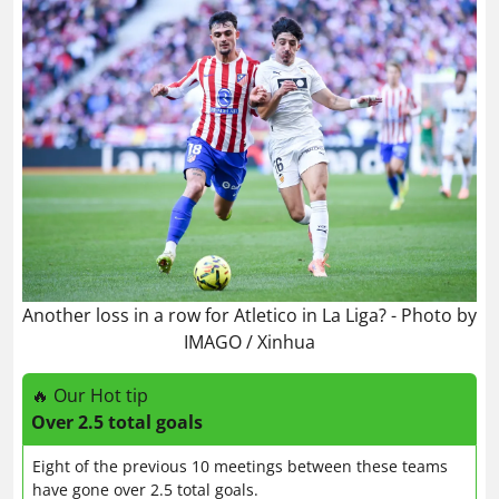
Another loss in a row for Atletico in La Liga? - Photo by
IMAGO / Xinhua
🔥 Our Hot tip
Over 2.5 total goals
Eight of the previous 10 meetings between these teams
have gone over 2.5 total goals.