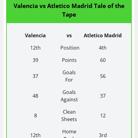
Valencia vs Atletico Madrid Tale of the
Tape
Valencia
vs
Atletico Madrid
12th
Position
4th
39
Points
60
Goals
37
56
For
Goals
48
37
Against
Clean
8
12
Sheets
Home
12th
3rd