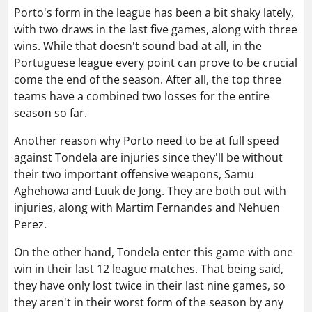
Porto's form in the league has been a bit shaky lately,
with two draws in the last five games, along with three
wins. While that doesn't sound bad at all, in the
Portuguese league every point can prove to be crucial
come the end of the season. After all, the top three
teams have a combined two losses for the entire
season so far.
Another reason why Porto need to be at full speed
against Tondela are injuries since they'll be without
their two important offensive weapons, Samu
Aghehowa and Luuk de Jong. They are both out with
injuries, along with Martim Fernandes and Nehuen
Perez.
On the other hand, Tondela enter this game with one
win in their last 12 league matches. That being said,
they have only lost twice in their last nine games, so
they aren't in their worst form of the season by any