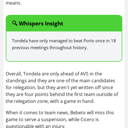
means.
🔍 Whispers Insight
Tondela have only managed to beat Porto once in 18
previous meetings throughout history.
Overall, Tondela are only ahead of AVS in the
standings and they are one of the main candidates
for relegation, but they aren't yet written off since
they are four points behind the first team outside of
the relegation zone, with a game in hand.
When it comes to team news, Bebeto will miss this
game to serve a suspension, while Cicero is
questionable with an injury.