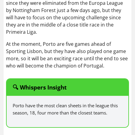
since they were eliminated from the Europa League
by Nottingham Forest just a few days ago, but they
will have to focus on the upcoming challenge since
they are in the middle of a close title race in the
Primeira Liga.
At the moment, Porto are five games ahead of
Sporting Lisbon, but they have also played one game
more, so it will be an exciting race until the end to see
who will become the champion of Portugal.
🔍 Whispers Insight
Porto have the most clean sheets in the league this
season, 18, four more than the closest teams.