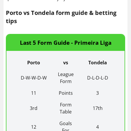
Porto vs Tondela form guide & betting
tips
Last 5 Form Guide - Primeira Liga
Porto
vs
Tondela
League
D-W-W-D-W
D-L-D-L-D
Form
11
Points
3
Form
3rd
17th
Table
Goals
12
4
For