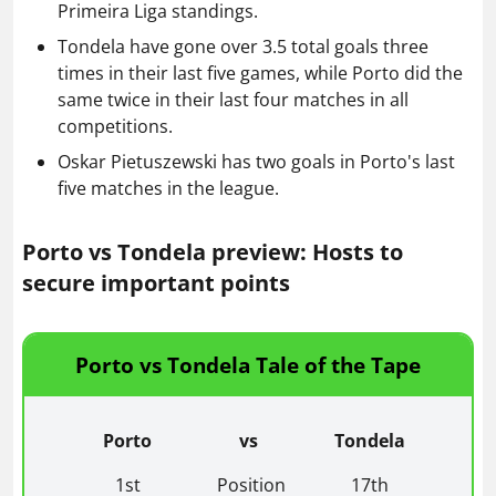
Primeira Liga standings.
Tondela have gone over 3.5 total goals three
times in their last five games, while Porto did the
same twice in their last four matches in all
competitions.
Oskar Pietuszewski has two goals in Porto's last
five matches in the league.
Porto vs Tondela preview
:
Hosts to
secure important points
Porto vs Tondela Tale of the Tape
Porto
vs
Tondela
1st
Position
17th