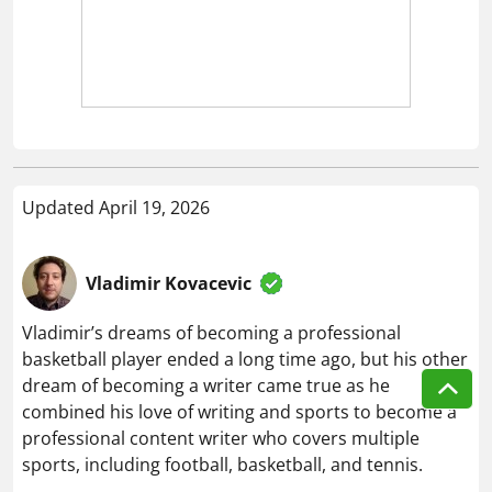
Updated April 19, 2026
Vladimir Kovacevic
Vladimir’s dreams of becoming a professional
basketball player ended a long time ago, but his other
dream of becoming a writer came true as he
combined his love of writing and sports to become a
professional content writer who covers multiple
sports, including football, basketball, and tennis.