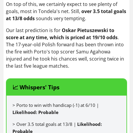
On top of this, we certainly expect to see plenty of
goals, most in Tondela's net. Still,
over 3.5 total goals
at 13/8 odds
sounds very tempting.
Our last prediction is for
Oskar Pietuszewski to
score at any time, which is priced at 19/10 odds
.
The 17-year-old Polish forward has been thrown into
the fire with Porto's top scorer Samu Agahowa
injured and he took his chances well, scoring twice in
the last five league matches.
📈 Whispers' Tips
> Porto to win with handicap (-1) at 6/10 |
Likelihood: Probable
> Over 3.5 total goals at 13/8 |
Likelihood:
Probable