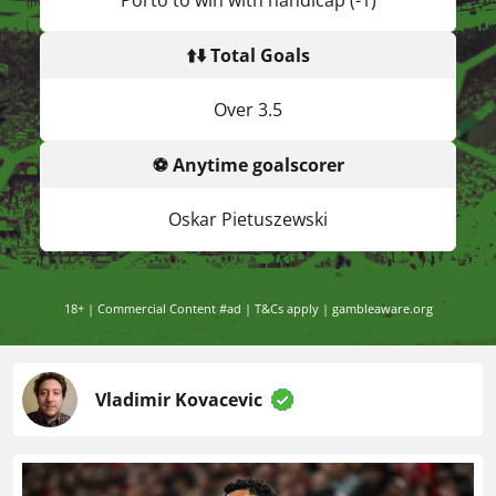
Porto to win with handicap (-1)
⬆️⬇️ Total Goals
Over 3.5
⚽ Anytime goalscorer
Oskar Pietuszewski
18+ | Commercial Content #ad | T&Cs apply | gambleaware.org
Vladimir Kovacevic