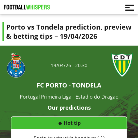
Porto vs Tondela prediction, preview
& betting tips – 19/04/2026
19/04/26 - 20:30
FC PORTO - TONDELA
Portugal Primeira Liga - Estadio do Dragao
Our predictions
🔥 Hot tip