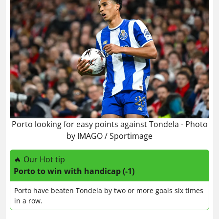
Porto looking for easy points against Tondela - Photo
by IMAGO / Sportimage
🔥 Our Hot tip
Porto to win with handicap (-1)
Porto have beaten Tondela by two or more goals six times
in a row.