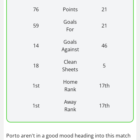
76
Points
21
Goals
59
21
For
Goals
14
46
Against
Clean
18
5
Sheets
Home
1st
17th
Rank
Away
1st
17th
Rank
Porto aren't in a good mood heading into this match