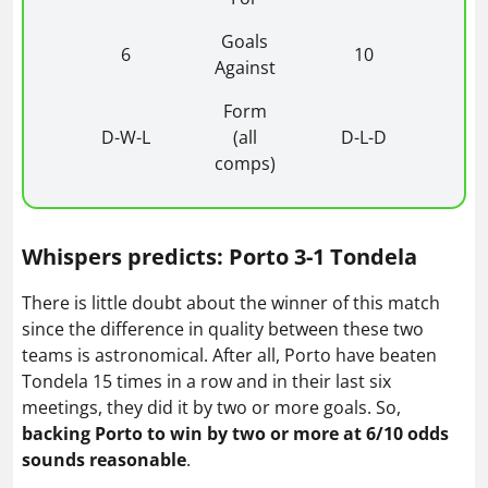
Goals
6
10
Against
Form
D-W-L
(all
D-L-D
comps)
Whispers predicts: Porto 3-1 Tondela
There is little doubt about the winner of this match
since the difference in quality between these two
teams is astronomical. After all, Porto have beaten
Tondela 15 times in a row and in their last six
meetings, they did it by two or more goals. So,
backing Porto to win by two or more at 6/10 odds
sounds reasonable
.