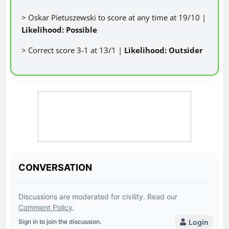
> Oskar Pietuszewski to score at any time at 19/10 |
Likelihood: Possible
> Correct score 3-1 at 13/1 |
Likelihood: Outsider