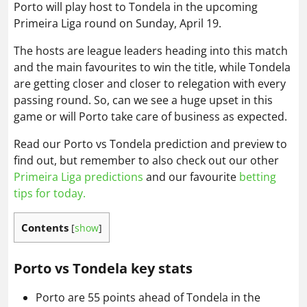
Porto will play host to Tondela in the upcoming
Primeira Liga round on Sunday, April 19.
The hosts are league leaders heading into this match
and the main favourites to win the title, while Tondela
are getting closer and closer to relegation with every
passing round. So, can we see a huge upset in this
game or will Porto take care of business as expected.
Read our Porto vs Tondela prediction and preview to
find out, but remember to also check out our other
Primeira Liga predictions
and our favourite
betting
tips for today.
Contents
[
show
]
Porto vs Tondela key stats
Porto are 55 points ahead of Tondela in the