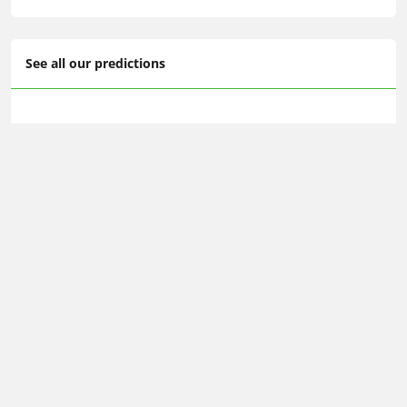
See all our predictions
Primeira Liga predictions & betting tips
🔥 Today's football betting tips
📆 Tomorrow's football predictions
🕗 Upcoming predictions
Football Whispers
»
Betting Tips Today
»
Primeira Liga
predictions & betting tips
»
Porto vs Tondela prediction,