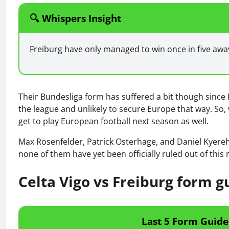
🔍 Whispers Insight
Freiburg have only managed to win once in five aw
Their Bundesliga form has suffered a bit though since F
the league and unlikely to secure Europe that way. So
get to play European football next season as well.
Max Rosenfelder, Patrick Osterhage, and Daniel Kyereh a
none of them have yet been officially ruled out of this
Celta Vigo vs Freiburg form g
Last 5 Form Guide 