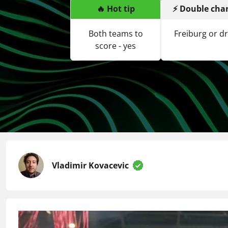
🔥 Hot tip
⚡ Double cha
Oth
Both teams to
Freiburg or d
score - yes
Vladimir Kovacevic