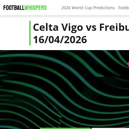
2026 World Cup Predictions
Footb
Foot
Celta Vigo vs Freib
Foo
16/04/2026
Pre
Bun
La L
Seri
Ligu
Cha
Eur
Con