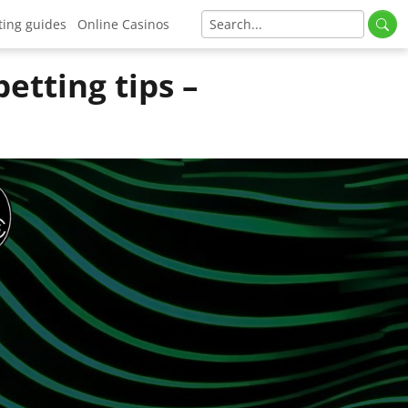
ting guides
Online Casinos
tting odds explained
etting tips –
tes
raw no bet meaning
pps
ndicap in betting
tes