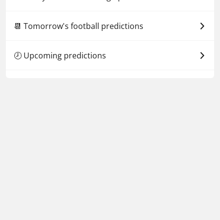
📆 Tomorrow's football predictions
🕗 Upcoming predictions