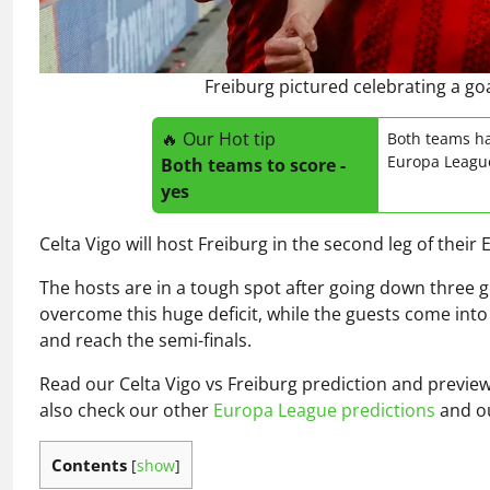
Freiburg pictured celebrating a go
🔥 Our Hot tip
Both teams ha
Europa League
Both teams to score -
yes
Celta Vigo will host Freiburg in the second leg of their
The hosts are in a tough spot after going down three goal
overcome this huge deficit, while the guests come int
and reach the semi-finals.
Read our Celta Vigo vs Freiburg prediction and preview
also check our other
Europa League predictions
and ou
Contents
[
show
]