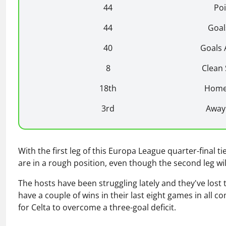
44
Poi
44
Goal
40
Goals 
8
Clean 
18th
Home
3rd
Away
With the first leg of this Europa League quarter-final tie
are in a rough position, even though the second leg wil
The hosts have been struggling lately and they've lost 
have a couple of wins in their last eight games in all c
for Celta to overcome a three-goal deficit.