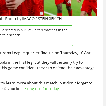
al - Photo by IMAGO / STEINSIEK.CH
ve scored in 69% of Celta's matches in the
 this season.
 Europa League quarter-final tie on Thursday, 16 April.
s in the first leg, but they will certainly try to
o this game confident they can defend their advantage
 to learn more about this match, but don't forget to
r favourite
betting tips for today.