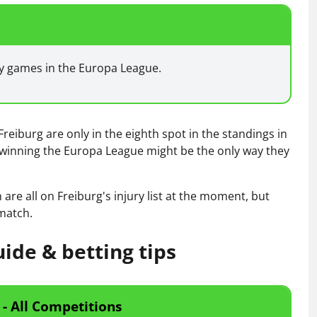
ay games in the Europa League.
reiburg are only in the eighth spot in the standings in
, winning the Europa League might be the only way they
re all on Freiburg's injury list at the moment, but
 match.
uide & betting tips
- All Competitions