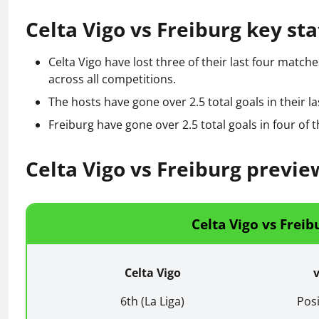
Celta Vigo vs Freiburg key sta
Celta Vigo have lost three of their last four matche
across all competitions.
The hosts have gone over 2.5 total goals in their l
Freiburg have gone over 2.5 total goals in four of t
Celta Vigo vs Freiburg previe
Celta Vigo vs Freib
Celta Vigo
v
6th (La Liga)
Posi