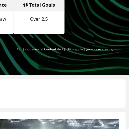
nce
⬆️⬇️ Total Goals
er predictions
Star Sports Bet Promo Code
William Hill promo code
raw
Over 2.5
Other codes
1xbet promo code
Melbet Promo Code
18+ | Commercial Content #ad | T&Cs apply | gambleaware.org
Betway Sign Up Code
Hollywoodbets Promo Code
Promo codes for Africa
Bet9ja Promotion Code