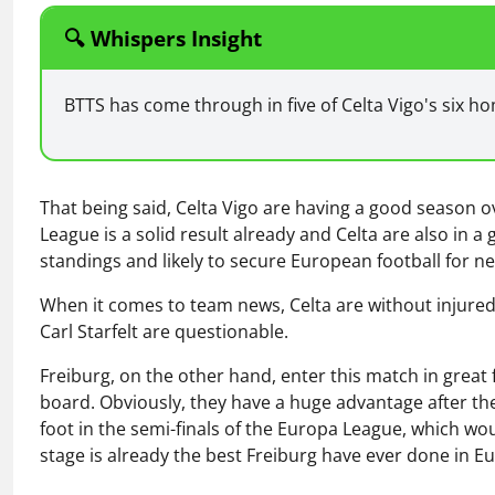
🔍 Whispers Insight
BTTS has come through in five of Celta Vigo's six h
That being said, Celta Vigo are having a good season ov
League is a solid result already and Celta are also in a
standings and likely to secure European football for ne
When it comes to team news, Celta are without injured
Carl Starfelt are questionable.
Freiburg, on the other hand, enter this match in great f
board. Obviously, they have a huge advantage after the
foot in the semi-finals of the Europa League, which woul
stage is already the best Freiburg have ever done in E