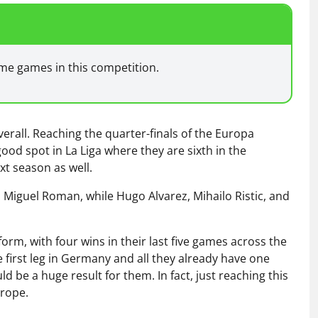
ome games in this competition.
erall. Reaching the quarter-finals of the Europa
 good spot in La Liga where they are sixth in the
xt season as well.
 Miguel Roman, while Hugo Alvarez, Mihailo Ristic, and
orm, with four wins in their last five games across the
 first leg in Germany and all they already have one
d be a huge result for them. In fact, just reaching this
urope.