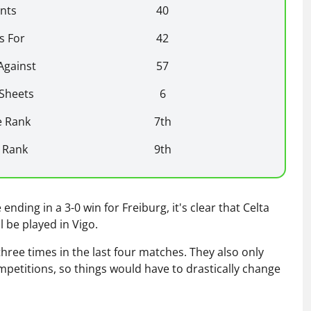
nts
40
s For
42
Against
57
Sheets
6
 Rank
7th
 Rank
9th
 ending in a 3-0 win for Freiburg, it's clear that Celta
l be played in Vigo.
three times in the last four matches. They also only
ompetitions, so things would have to drastically change