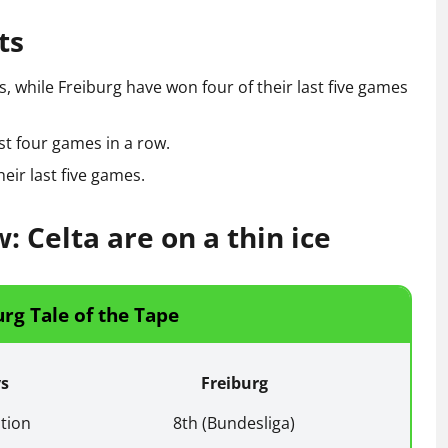
ts
s, while Freiburg have won four of their last five games
ast four games in a row.
heir last five games.
w
:
Celta are on a thin ice
urg Tale of the Tape
s
Freiburg
tion
8th (Bundesliga)