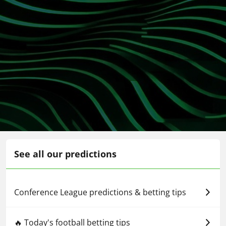
See all our predictions
Conference League predictions & betting tips
🔥 Today's football betting tips