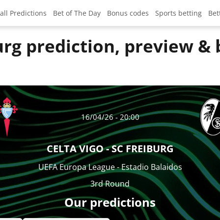
all Predictions
Bet of The Day
Bonus codes
Sports betting
Bet
ball betting tips today
Bet365 bonus code
Free bet codes
Be
urg prediction, preview & b
tball betting tips tomorrow
Betano Promo Code UK
Football betting si
D
mier League predictions
BetFred promo code
Football betting a
Ha
desliga predictions
Coral Sign Up Offer
New UK Betting Si
iga predictions
BetMGM Sign Up Offer
All betting apps
16/04/26 - 20:00
e A predictions
BoyleSports sign up offer
CELTA VIGO - SC FREIBURG
e 1 predictions
Gala Spins Bonus Code
UEFA Europa League - Estadio Balaidos
mpions League predictions
Ladbrokes Sign Up Offer
3rd Round
opa League predictions
MrQ Promo Code
Our predictions
ference League predictions
Virgin Bet bonus code