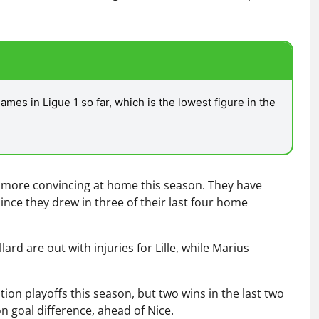
mes in Ligue 1 so far, which is the lowest figure in the
en more convincing at home this season. They have
ince they drew in three of their last four home
 are out with injuries for Lille, while Marius
ion playoffs this season, but two wins in the last two
 goal difference, ahead of Nice.