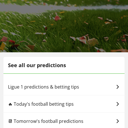
See all our predictions
Ligue 1 predictions & betting tips
🔥 Today's football betting tips
📆 Tomorrow's football predictions