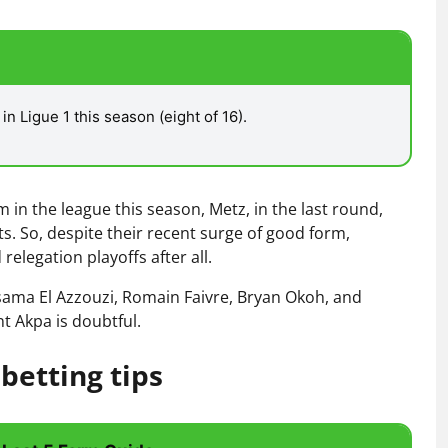
in Ligue 1 this season (eight of 16).
m in the league this season, Metz, in the last round,
nts. So, despite their recent surge of good form,
 relegation playoffs after all.
ama El Azzouzi, Romain Faivre, Bryan Okoh, and
nt Akpa is doubtful.
betting tips