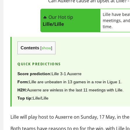
Can Auxerre cause an upset at Lille? 
Lille have bea
🔥 Our Hot tip
meetings, and 
Lille/Lille
time.
Contents
[
show
]
QUICK PREDICTIONS
Score prediction:
Lille 3-1 Auxerre
Form:
Lille are unbeaten in 13 games in a row in Ligue 1.
H2H:
Auxerre are winless in the last 11 meetings with Lille.
Top tip:
Lille/Lille
Lille will play host to Auxerre on Sunday, 17 May, in th
Both teams have reasons to go for the win, with Lille 