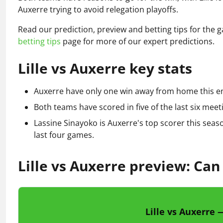
Auxerre trying to avoid relegation playoffs.
Read our prediction, preview and betting tips for the
betting tips
page for more of our expert predictions.
Lille vs Auxerre key stats
Auxerre have only one win away from home this ent
Both teams have scored in five of the last six mee
Lassine Sinayoko is Auxerre's top scorer this seas
last four games.
Lille vs Auxerre preview: Can 
Lille vs Auxerre 