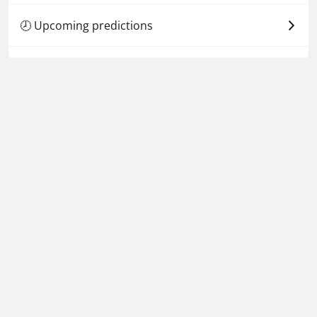
🕗 Upcoming predictions