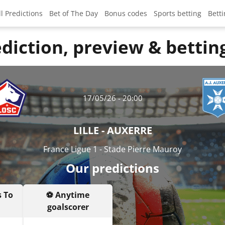
l Predictions
Bet of The Day
Bonus codes
Sports betting
Bett
all betting tips today
Bet365 bonus code
Free bet codes
Bet
ediction, preview & bettin
all betting tips tomorrow
Betano Promo Code UK
Football betting sit
Dra
er League predictions
BetFred promo code
Football betting ap
Han
sliga predictions
Coral Sign Up Offer
New UK Betting Sit
17/05/26 - 20:00
ga predictions
BetMGM Sign Up Offer
All betting apps
LILLE - AUXERRE
 A predictions
BoyleSports sign up offer
France Ligue 1 - Stade Pierre Mauroy
 1 predictions
Gala Spins Bonus Code
Our predictions
pions League predictions
Ladbrokes Sign Up Offer
a League predictions
MrQ Promo Code
s To
⚽ Anytime
goalscorer
rence League predictions
Virgin Bet bonus code