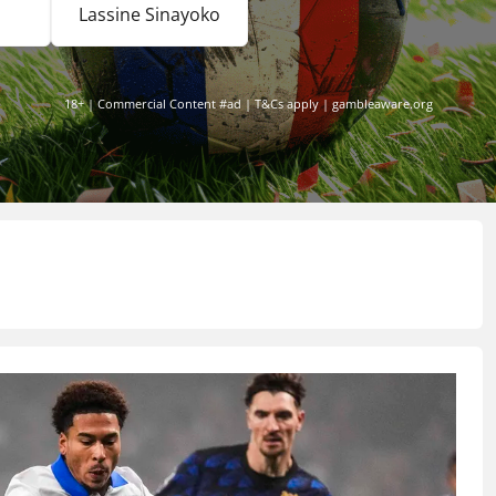
Lassine Sinayoko
 predictions
Star Sports Bet Promo Code
William Hill promo code
18+ | Commercial Content #ad | T&Cs apply | gambleaware.org
Other codes
1xbet promo code
Melbet Promo Code
Betway Sign Up Code
Hollywoodbets Promo Code
Promo codes for Africa
Bet9ja Promotion Code