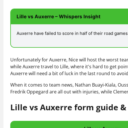
Lille vs Auxerre – Whispers Insight
Auxerre have failed to score in half of their road games 
Unfortunately for Auxerre, Nice will host the worst tea
while Auxerre travel to Lille, where it's hard to get poi
Auxerre will need a bit of luck in the last round to avoid
When it comes to team news, Nathan Buayi-Kiala, Ouss
Fredrik Oppegard are all out with injuries, while Cleme
Lille vs Auxerre form guide & 