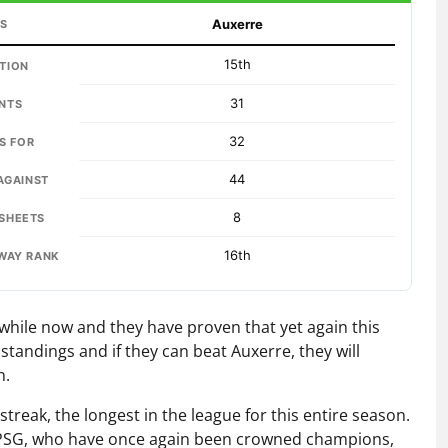
Auxerre
S
15th
TION
31
NTS
32
S FOR
44
AGAINST
8
SHEETS
16th
WAY RANK
 while now and they have proven that yet again this
 standings and if they can beat Auxerre, they will
n.
reak, the longest in the league for this entire season.
, PSG, who have once again been crowned champions,