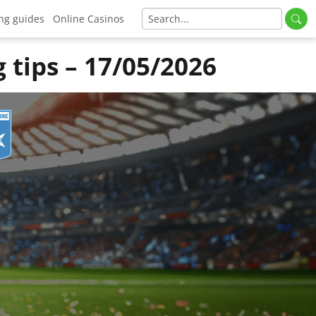
ing guides
Online Casinos
ting odds explained
g tips – 17/05/2026
es
w no bet meaning
ps
dicap in betting
es