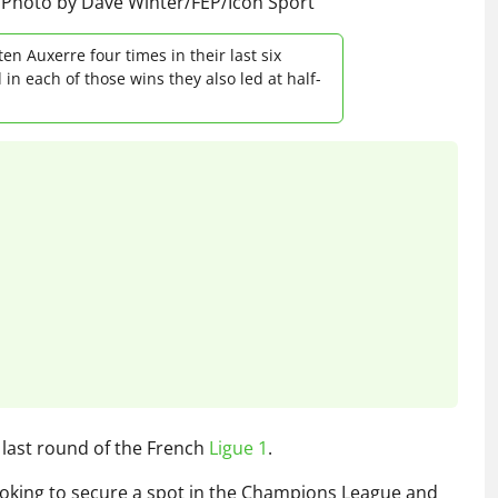
- Photo by Dave Winter/FEP/Icon Sport
ten Auxerre four times in their last six
in each of those wins they also led at half-
e last round of the French
Ligue 1
.
looking to secure a spot in the Champions League and