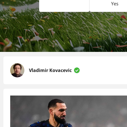
Yes
Other
Vladimir Kovacevic