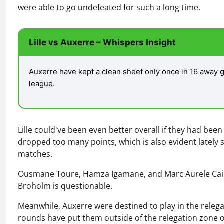
were able to go undefeated for such a long time.
Lille vs Auxerre – Whispers Insight
Auxerre have kept a clean sheet only once in 16 away ga
league.
Lille could've been even better overall if they had be
dropped too many points, which is also evident lately s
matches.
Ousmane Toure, Hamza Igamane, and Marc Aurele Caillard
Broholm is questionable.
Meanwhile, Auxerre were destined to play in the relegat
rounds have put them outside of the relegation zone on