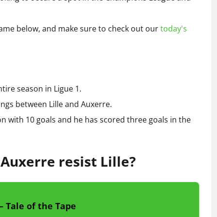
 game below, and make sure to check out our
today's
ire season in Ligue 1.
tings between Lille and Auxerre.
on with 10 goals and he has scored three goals in the
Auxerre resist Lille?
— Tale of the Tape