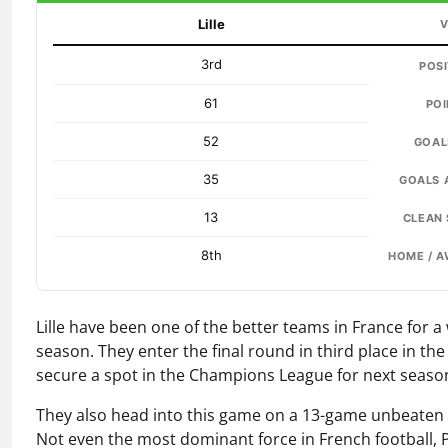
Lille
V
3rd
POSI
61
POI
52
GOAL
35
GOALS 
13
CLEAN 
8th
HOME / A
Lille have been one of the better teams in France for a
season. They enter the final round in third place in the
secure a spot in the Champions League for next seaso
They also head into this game on a 13-game unbeaten st
Not even the most dominant force in French football