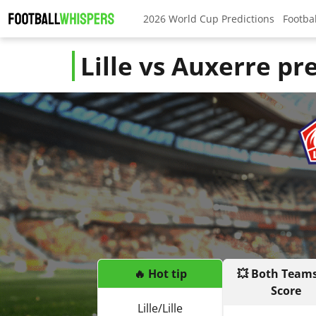
2026 World Cup Predictions
Footbal
Footb
Lille vs Auxerre pr
Footb
Premi
Bunde
La Li
Serie
Ligue
Cham
Europ
🔥 Hot tip
💥 Both Team
Score
Confe
Lille/Lille