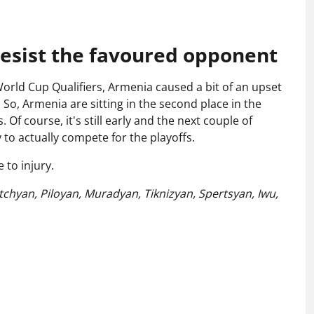
esist the favoured opponent
 World Cup Qualifiers, Armenia caused a bit of an upset
So, Armenia are sitting in the second place in the
Of course, it's still early and the next couple of
o actually compete for the playoffs.
 to injury.
chyan, Piloyan, Muradyan, Tiknizyan, Spertsyan, Iwu,