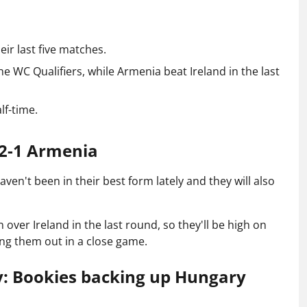
eir last five matches.
he WC Qualifiers, while Armenia beat Ireland in the last
lf-time.
 2-1 Armenia
ven't been in their best form lately and they will also
over Ireland in the last round, so they'll be high on
ing them out in a close game.
y: Bookies backing up Hungary