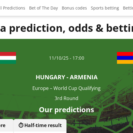
l Predictions
Bet of The Day
Bonus codes
Sports betting
Bett
all betting tips today
Bet365 bonus code
Free bet codes
Bet
 prediction, odds & betti
all betting tips tomorrow
Betano Promo Code UK
Football betting sit
Dra
er League predictions
BetFred promo code
Football betting ap
Han
sliga predictions
Coral Sign Up Offer
New UK Betting Sit
11/10/25 - 17:00
ga predictions
BetMGM Sign Up Offer
All betting apps
HUNGARY - ARMENIA
 A predictions
BoyleSports sign up offer
Europe – World Cup Qualifying
 1 predictions
Gala Spins Bonus Code
3rd Round
pions League predictions
Ladbrokes Sign Up Offer
Our predictions
a League predictions
MrQ Promo Code
ore
⏱️ Half-time result
rence League predictions
Virgin Bet bonus code