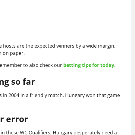
 hosts are the expected winners by a wide margin,
m on paper.
e, remember to also check our
betting tips for today
.
g so far
 in 2004 in a friendly match. Hungary won that game
r error
s in these WC Qualifiers, Hungary desperately need a