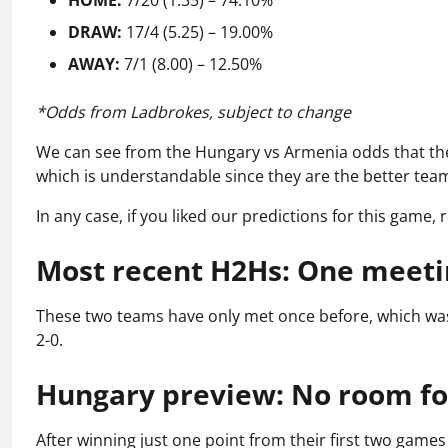
HOME:
7/20 (1.35) – 74.10%
DRAW:
17/4 (5.25) – 19.00%
AWAY:
7/1 (8.00) – 12.50%
*Odds from Ladbrokes, subject to change
We can see from the Hungary vs Armenia odds that the
which is understandable since they are the better tea
In any case, if you liked our predictions for this gam
Most recent H2Hs: One meetin
These two teams have only met once before, which was
2-0.
Hungary preview: No room fo
After winning just one point from their first two game