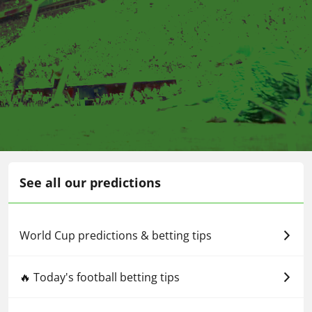
See all our predictions
World Cup predictions & betting tips
🔥 Today's football betting tips