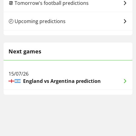
📆 Tomorrow's football predictions
🕗 Upcoming predictions
Next games
15/07/26
England vs Argentina prediction