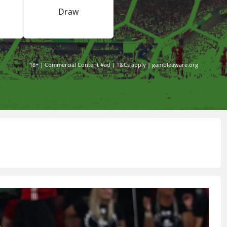
 predictions
Star Sports Bet Promo Code
1
Draw
William Hill promo code
Other codes
1xbet promo code
18+ | Commercial Content #ad | T&Cs apply | gambleaware.org
Melbet Promo Code
Betway Sign Up Code
Hollywoodbets Promo Code
Promo codes for Africa
Bet9ja Promotion Code