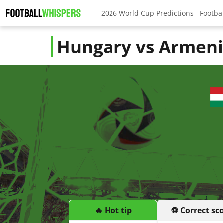
2026 World Cup Predictions
Footbal
Footb
Hungary vs Armenia
Footb
Premi
Bunde
La Li
Serie
Ligue
Cham
Europ
🔥 Hot tip
⚽ Correct sc
Confe