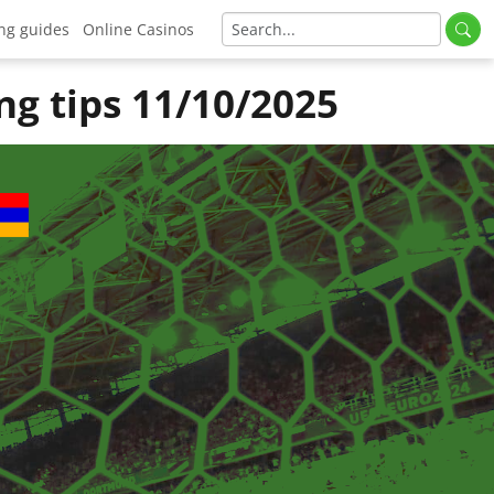
ing guides
Online Casinos
ting odds explained
ng tips 11/10/2025
es
w no bet meaning
ps
dicap in betting
es