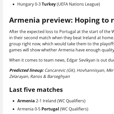
Hungary 0-3
Turkey
(UEFA Nations League)
Armenia preview: Hoping to r
After the expected loss to Portugal at the start of the
in their second match when they beat Ireland at home. 
group right now, which would take them to the playoffs. 
games will show whether Armenia have enough quality t
When it comes to team news, Edgar Sevikyan is out due
Predicted lineup:
Cancarevic (GK), Hovhannisyan, Mkrt
Zelarayan, Ranos & Barseghyan
Last five matches
Armenia
2-1 Ireland (WC Qualifiers)
Armenia 0-5
Portugal
(WC Qualifiers)