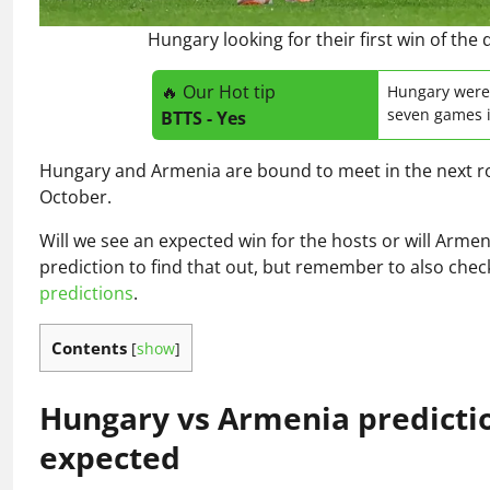
Hungary looking for their first win of the
🔥 Our Hot tip
Hungary were 
seven games i
BTTS - Yes
Hungary and Armenia are bound to meet in the next ro
October.
Will we see an expected win for the hosts or will Arme
prediction to find that out, but remember to also che
predictions
.
Contents
[
show
]
Hungary vs Armenia predictio
expected