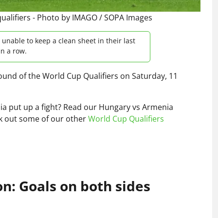
 qualifiers - Photo by IMAGO / SOPA Images
unable to keep a clean sheet in their last
n a row.
und of the World Cup Qualifiers on Saturday, 11
nia put up a fight? Read our Hungary vs Armenia
ck out some of our other
World Cup Qualifiers
n: Goals on both sides