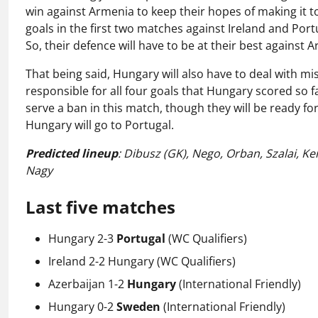
win against Armenia to keep their hopes of making it 
goals in the first two matches against Ireland and Port
So, their defence will have to be at their best against 
That being said, Hungary will also have to deal with m
responsible for all four goals that Hungary scored so fa
serve a ban in this match, though they will be ready f
Hungary will go to Portugal.
Predicted lineup
: Dibusz (GK), Nego, Orban, Szalai, Ker
Nagy
Last five matches
Hungary 2-3
Portugal
(WC Qualifiers)
Ireland 2-2 Hungary (WC Qualifiers)
Azerbaijan 1-2
Hungary
(International Friendly)
Hungary 0-2
Sweden
(International Friendly)