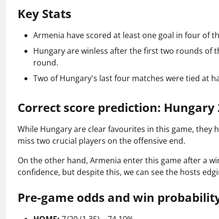
Key Stats
Armenia have scored at least one goal in four of th
Hungary are winless after the first two rounds of t
round.
Two of Hungary's last four matches were tied at ha
Correct score prediction: Hungary
While Hungary are clear favourites in this game, they ha
miss two crucial players on the offensive end.
On the other hand, Armenia enter this game after a win 
confidence, but despite this, we can see the hosts edg
Pre-game odds and win probabilit