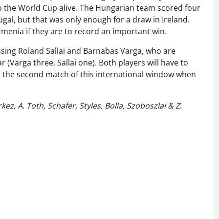
to the World Cup alive. The Hungarian team scored four
ugal, but that was only enough for a draw in Ireland.
Armenia if they are to record an important win.
issing Roland Sallai and Barnabas Varga, who are
r (Varga three, Sallai one). Both players will have to
or the second match of this international window when
kez, A. Toth, Schafer, Styles, Bolla, Szoboszlai & Z.