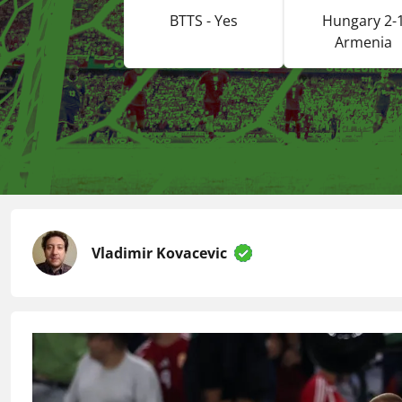
Other
BTTS - Yes
Hungary 2-
Armenia
Vladimir Kovacevic