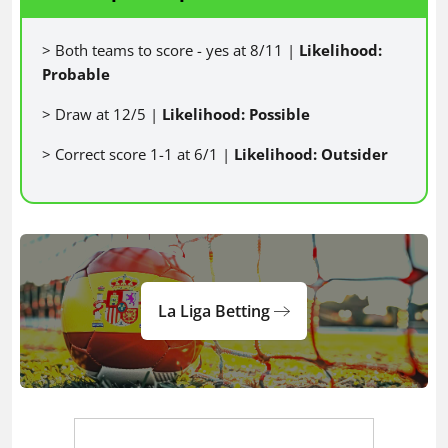
> Both teams to score - yes at 8/11 |
Likelihood:
Probable
> Draw at 12/5 |
Likelihood: Possible
> Correct score 1-1 at 6/1 |
Likelihood: Outsider
La Liga Betting