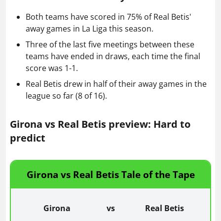
Both teams have scored in 75% of Real Betis'
away games in La Liga this season.
Three of the last five meetings between these
teams have ended in draws, each time the final
score was 1-1.
Real Betis drew in half of their away games in the
league so far (8 of 16).
Girona vs Real Betis preview
:
Hard to
predict
Girona vs Real Betis Tale of the Tape
Girona
vs
Real Betis