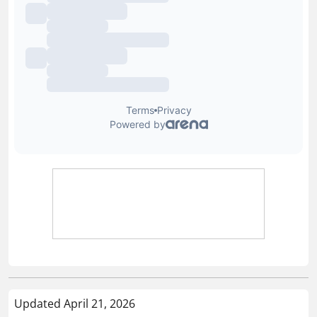
Updated April 21, 2026