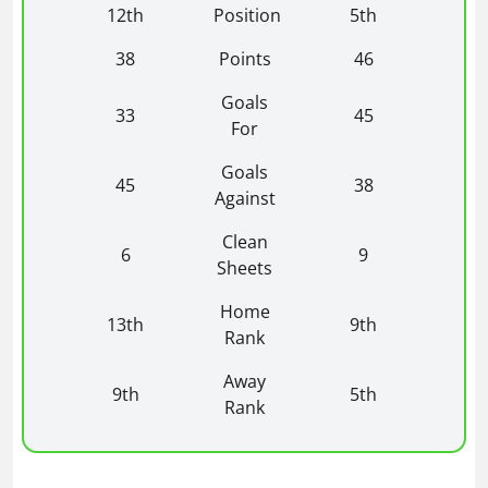
12th
Position
5th
38
Points
46
Goals
33
45
For
Goals
45
38
Against
Clean
6
9
Sheets
Home
13th
9th
Rank
Away
9th
5th
Rank