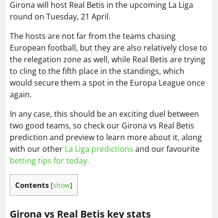
Girona will host Real Betis in the upcoming La Liga
round on Tuesday, 21 April.
The hosts are not far from the teams chasing
European football, but they are also relatively close to
the relegation zone as well, while Real Betis are trying
to cling to the fifth place in the standings, which
would secure them a spot in the Europa League once
again.
In any case, this should be an exciting duel between
two good teams, so check our Girona vs Real Betis
prediction and preview to learn more about it, along
with our other
La Liga predictions
and our favourite
betting tips for today.
Contents
[
show
]
Girona vs Real Betis key stats