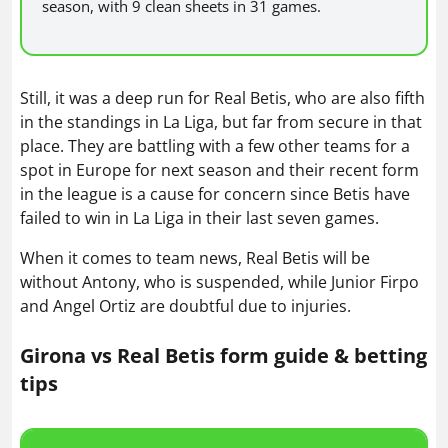
season, with 9 clean sheets in 31 games.
Still, it was a deep run for Real Betis, who are also fifth
in the standings in La Liga, but far from secure in that
place. They are battling with a few other teams for a
spot in Europe for next season and their recent form
in the league is a cause for concern since Betis have
failed to win in La Liga in their last seven games.
When it comes to team news, Real Betis will be
without Antony, who is suspended, while Junior Firpo
and Angel Ortiz are doubtful due to injuries.
Girona vs Real Betis form guide & betting
tips