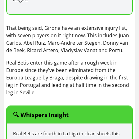
That being said, Girona have an extensive injury list,
with seven players on it right now. This includes Juan
Carlos, Abel Ruiz, Marc-Andre ter Stegen, Donny van
de Beek, Ricard Artero, Vladyslav Vanat and Portu.
Real Betis enter this game after a rough week in
Europe since they've been eliminated from the
Europa League by Braga, despite drawing in the first
leg in Portugal and leading at half time in the second
leg in Seville.
🔍 Whispers Insight
Real Betis are fourth in La Liga in clean sheets this