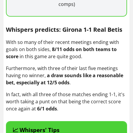
comps)
Whispers predicts: Girona 1-1 Real Betis
With so many of their recent meetings ending with
goals on both sides,
8/11 odds on both teams to
score
in this game are quite good.
Furthermore, with three of their last five meetings
having no winner,
a draw sounds like a reasonable
bet, especially at 12/5 odds
.
In fact, with all three of those matches ending 1-1, it's
worth taking a punt on that being the correct score
once again at
6/1 odds
.
📈 Whispers' Tips