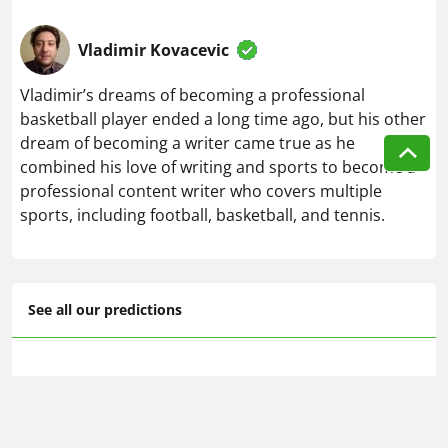
Vladimir Kovacevic
Vladimir’s dreams of becoming a professional
basketball player ended a long time ago, but his other
dream of becoming a writer came true as he
combined his love of writing and sports to become a
professional content writer who covers multiple
sports, including football, basketball, and tennis.
See all our predictions
La Liga predictions & betting tips
🔥 Today's football betting tips