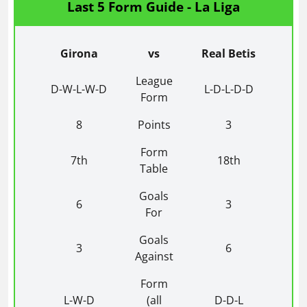
Last 5 Form Guide - La Liga
Girona
vs
Real Betis
League
D-W-L-W-D
L-D-L-D-D
Form
8
Points
3
Form
7th
18th
Table
Goals
6
3
For
Goals
3
6
Against
Form
L-W-D
(all
D-D-L