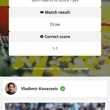
Both teams to score - yes
👑 Match result
Draw
⚽ Correct score
1-1
18+ | Commercial Content #ad | T&Cs apply | gambleaware.org
Vladimir Kovacevic