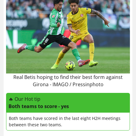
Real Betis hoping to find their best form against
Girona - IMAGO / Pressinphoto
🔥 Our Hot tip
Both teams to score - yes
Both teams have scored in the last eight H2H meetings
between these two teams.