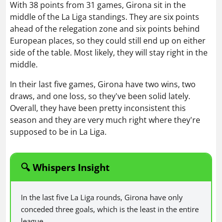
With 38 points from 31 games, Girona sit in the
middle of the La Liga standings. They are six points
ahead of the relegation zone and six points behind
European places, so they could still end up on either
side of the table. Most likely, they will stay right in the
middle.
In their last five games, Girona have two wins, two
draws, and one loss, so they've been solid lately.
Overall, they have been pretty inconsistent this
season and they are very much right where they're
supposed to be in La Liga.
🔍 Whispers Insight
In the last five La Liga rounds, Girona have only
conceded three goals, which is the least in the entire
league.