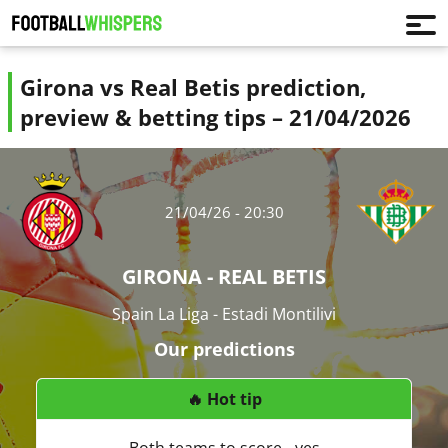
Girona vs Real Betis prediction,
preview & betting tips – 21/04/2026
21/04/26 - 20:30
GIRONA - REAL BETIS
Spain La Liga - Estadi Montilivi
Our predictions
🔥 Hot tip