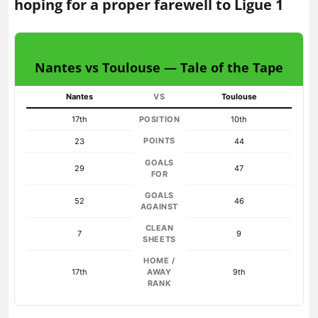
hoping for a proper farewell to Ligue 1
Nantes vs Toulouse — Tale of the Tape
Nantes
VS
Toulouse
17th
POSITION
10th
POINTS
23
44
GOALS
29
47
FOR
GOALS
52
46
AGAINST
CLEAN
7
9
SHEETS
HOME /
17th
AWAY
9th
RANK