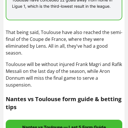
Ligue 1, which is the third-lowest result in the league.
That being said, Toulouse have also reached the semi-
final of the Coupe de France, where they were
eliminated by Lens. All in all, they've had a good
season.
Toulouse will be without injured Frank Magri and Rafik
Messali on the last day of the season, while Aron
Donnum will miss the final game to serve a
suspension.
Nantes vs Toulouse form guide & betting
tips
Nantes vs Toulouse — Last 5 Form Guide