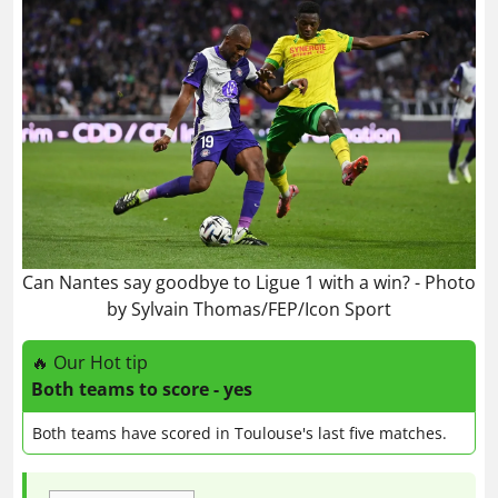
Can Nantes say goodbye to Ligue 1 with a win? - Photo
by Sylvain Thomas/FEP/Icon Sport
🔥 Our Hot tip
Both teams to score - yes
Both teams have scored in Toulouse's last five matches.