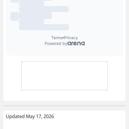
Updated May 17, 2026