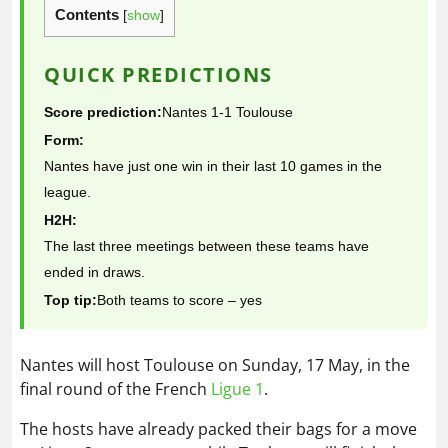
Contents
[
show
]
QUICK PREDICTIONS
Score prediction:
Nantes 1-1 Toulouse
Form:
Nantes have just one win in their last 10 games in the
league.
H2H:
The last three meetings between these teams have
ended in draws.
Top tip:
Both teams to score – yes
Nantes will host Toulouse on Sunday, 17 May, in the
final round of the French
Ligue 1
.
The hosts have already packed their bags for a move