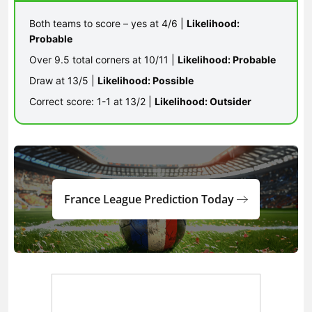
Both teams to score – yes at 4/6 |
Likelihood:
Probable
Over 9.5 total corners at 10/11 |
Likelihood: Probable
Draw at 13/5 |
Likelihood: Possible
Correct score: 1-1 at 13/2 |
Likelihood: Outsider
France League Prediction Today