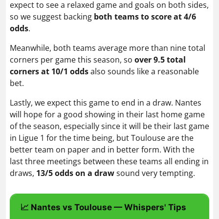
expect to see a relaxed game and goals on both sides,
so we suggest backing
both teams to score at 4/6
odds
.
Meanwhile, both teams average more than nine total
corners per game this season, so
over 9.5 total
corners at 10/1 odds
also sounds like a reasonable
bet.
Lastly, we expect this game to end in a draw. Nantes
will hope for a good showing in their last home game
of the season, especially since it will be their last game
in Ligue 1 for the time being, but Toulouse are the
better team on paper and in better form. With the
last three meetings between these teams all ending in
draws,
13/5 odds on a draw
sound very tempting.
📈 Nantes vs Toulouse — Whispers' Tips