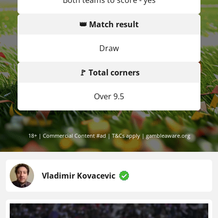
Both teams to score - yes
👑 Match result
Draw
🚩 Total corners
Over 9.5
18+ | Commercial Content #ad | T&Cs apply | gambleaware.org
Vladimir Kovacevic