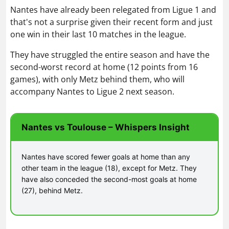
Nantes have already been relegated from Ligue 1 and
that's not a surprise given their recent form and just
one win in their last 10 matches in the league.
They have struggled the entire season and have the
second-worst record at home (12 points from 16
games), with only Metz behind them, who will
accompany Nantes to Ligue 2 next season.
Nantes vs Toulouse – Whispers Insight
Nantes have scored fewer goals at home than any
other team in the league (18), except for Metz. They
have also conceded the second-most goals at home
(27), behind Metz.