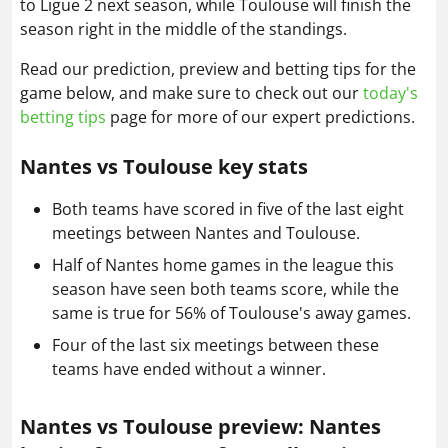
to Ligue 2 next season, while Toulouse will finish the
season right in the middle of the standings.
Read our prediction, preview and betting tips for the
game below, and make sure to check out our
today's
betting tips
page for more of our expert predictions.
Nantes vs Toulouse key stats
Both teams have scored in five of the last eight
meetings between Nantes and Toulouse.
Half of Nantes home games in the league this
season have seen both teams score, while the
same is true for 56% of Toulouse's away games.
Four of the last six meetings between these
teams have ended without a winner.
Nantes vs Toulouse preview: Nantes