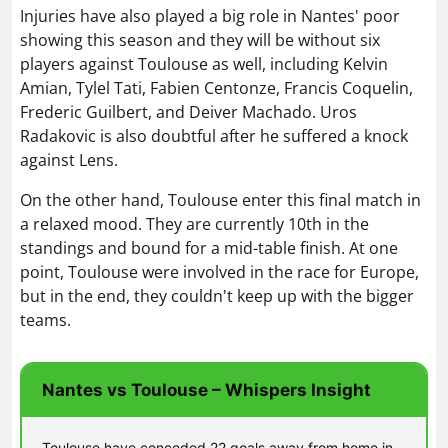
Injuries have also played a big role in Nantes' poor
showing this season and they will be without six
players against Toulouse as well, including Kelvin
Amian, Tylel Tati, Fabien Centonze, Francis Coquelin,
Frederic Guilbert, and Deiver Machado. Uros
Radakovic is also doubtful after he suffered a knock
against Lens.
On the other hand, Toulouse enter this final match in
a relaxed mood. They are currently 10th in the
standings and bound for a mid-table finish. At one
point, Toulouse were involved in the race for Europe,
but in the end, they couldn't keep up with the bigger
teams.
Nantes vs Toulouse – Whispers Insight
Toulouse have conceded 22 goals away from home in