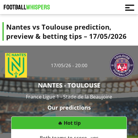
Nantes vs Toulouse prediction,
preview & betting tips – 17/05/2026
17/05/26 - 20:00
NANTES - TOULOUSE
France Ligue 1 - Stade de la Beaujoire
Our predictions
🔥 Hot tip