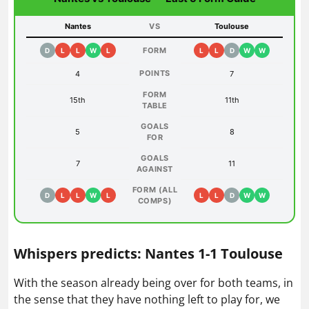
Nantes
VS
Toulouse
FORM
D
L
L
W
L
L
L
D
W
W
POINTS
4
7
FORM
15th
11th
TABLE
GOALS
5
8
FOR
GOALS
7
11
AGAINST
FORM (ALL
D
L
L
W
L
L
L
D
W
W
COMPS)
Whispers predicts: Nantes 1-1 Toulouse
With the season already being over for both teams, in
the sense that they have nothing left to play for, we