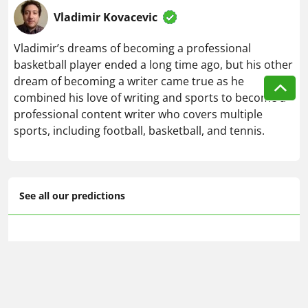
Vladimir Kovacevic
Vladimir’s dreams of becoming a professional
basketball player ended a long time ago, but his other
dream of becoming a writer came true as he
combined his love of writing and sports to become a
professional content writer who covers multiple
sports, including football, basketball, and tennis.
See all our predictions
Ligue 1 predictions & betting tips
🔥 Today's football betting tips