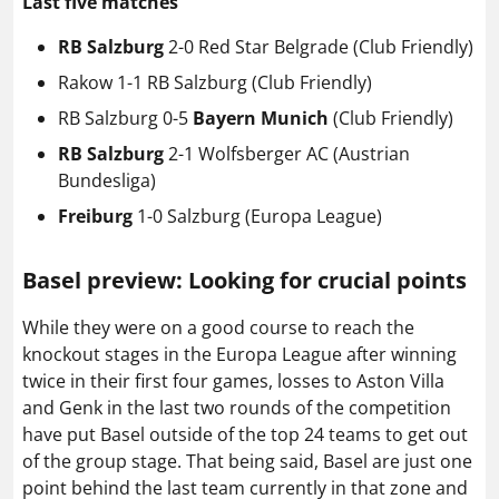
Last five matches
RB Salzburg
2-0 Red Star Belgrade (Club Friendly)
Rakow 1-1 RB Salzburg (Club Friendly)
RB Salzburg 0-5
Bayern Munich
(Club Friendly)
RB Salzburg
2-1 Wolfsberger AC (Austrian
Bundesliga)
Freiburg
1-0 Salzburg (Europa League)
Basel preview: Looking for crucial points
While they were on a good course to reach the
knockout stages in the Europa League after winning
twice in their first four games, losses to Aston Villa
and Genk in the last two rounds of the competition
have put Basel outside of the top 24 teams to get out
of the group stage. That being said, Basel are just one
point behind the last team currently in that zone and