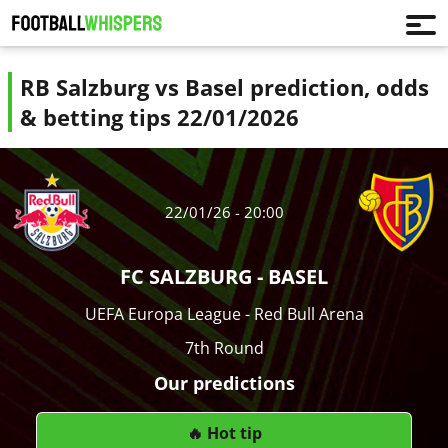
RB Salzburg vs Basel prediction, odds
& betting tips 22/01/2026
22/01/26 - 20:00
FC SALZBURG - BASEL
UEFA Europa League - Red Bull Arena
7th Round
Our predictions
🔥 Hot tip