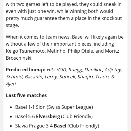
with two games left to be played, they could sneak in
even with just one win, while winning both would
pretty much guarantee them a place in the knockout
stage.
When it comes to team news, Basel will likely again be
without a few of their important pieces, including
Keigo Tsunemoto, Metinho, Philip Otele, and Moritz
Broschinski.
Predicted lineup:
Hitz (GK), Ruegg, Daniliuc, Adjetey,
Schmid, Bacanin, Leroy, Soticek, Shaqiri, Traore &
Ajeti
Last five matches
Basel 1-1 Sion (Swiss Super League)
Basel 5-6
Elversberg
(Club Friendly)
Slavia Prague 3-4
Basel
(Club Friendly)