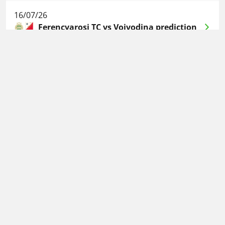
16/07/26
Ferencvarosi TC vs Vojvodina prediction
16/07/26
NK Aluminij vs Sheriff Tiraspol
prediction
Football Whispers
»
Betting Tips Today
»
Europa League
predictions & betting tips
»
RB Salzburg vs Basel
prediction, odds & betting tips 22/01/2026
Please play responsibly