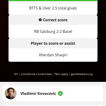
BTTS & Over 2.5 total goals
⚽ Correct score
RB Salzburg 2-2 Basel
Player to score or assist
Xherdan Shaqiri
18+ | Commercial Content #ad | T&Cs apply | gambleaware.org
Vladimir Kovacevic