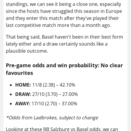
standings, we can see it being a close one, especially
since the hosts have struggled this season in Europe
and they enter this match after they've played their
last competitive match more than a month ago.
That being said, Basel haven't been in their best form
lately either and a draw certainly sounds like a
plausible outcome.
Pre-game odds and win probability: No clear
favourites
HOME:
11/8 (2.38) – 42.10%
DRAW:
27/10 (3.70) – 27.00%
AWAY:
17/10 (2.70) – 37.00%
*Odds from Ladbrokes, subject to change
Looking at these RB Salzburg vs Basel odds, we can