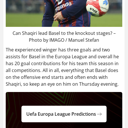
Can Shaqiri lead Basel to the knockout stages? –
Photo by IMAGO / Manuel Stefan
The experienced winger has three goals and two
assists for Basel in the Europa League and overall he
has 20 goal contributions for his team this season in
all competitions. All in all, everything that Basel does
on the offensive end starts and often ends with
Shaqiri, so keep an eye on him on Thursday evening.
Uefa Europa League Predictions