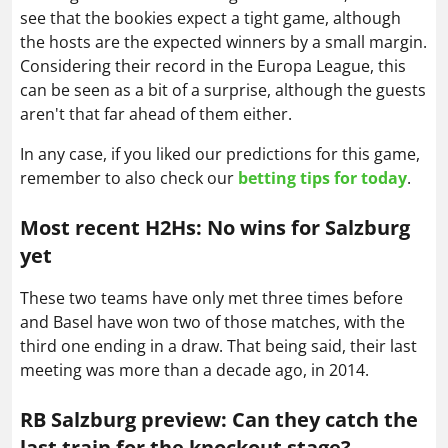
see that the bookies expect a tight game, although
the hosts are the expected winners by a small margin.
Considering their record in the Europa League, this
can be seen as a bit of a surprise, although the guests
aren't that far ahead of them either.
In any case, if you liked our predictions for this game,
remember to also check our
betting tips for today
.
Most recent H2Hs: No wins for Salzburg
yet
These two teams have only met three times before
and Basel have won two of those matches, with the
third one ending in a draw. That being said, their last
meeting was more than a decade ago, in 2014.
RB Salzburg preview: Can they catch the
last train for the knockout stage?