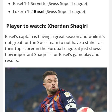
Basel 1-1 Servette (Swiss Super League)
Luzern 1-2
Basel
(Swiss Super League)
Player to watch: Xherdan Shaqiri
Basel's captain is having a great season and while it's
not great for the Swiss team to not have a striker as
their top scorer in the Europa League, it just shows
how important Shaqiri is for Basel's gameplay and
results.