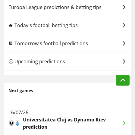
Europa League predictions & betting tips
🔥 Today's football betting tips
📆 Tomorrow's football predictions
🕗 Upcoming predictions
Next games
16/07/26
Universitatea Cluj vs Dynamo Kiev
prediction