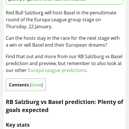
Red Bull Salzburg will host Basel in the penultimate
round of the Europa League group stage on
Thursday, 22 January.
Can the hosts stay in the race for the next stage with
a win or will Basel end their European dreams?
Find that out and more from our RB Salzburg vs Basel
prediction and preview, but remember to also look at
our other
Europa League predictions
.
Contents
[
show
]
RB Salzburg vs Basel prediction: Plenty of
goals expected
Key stats