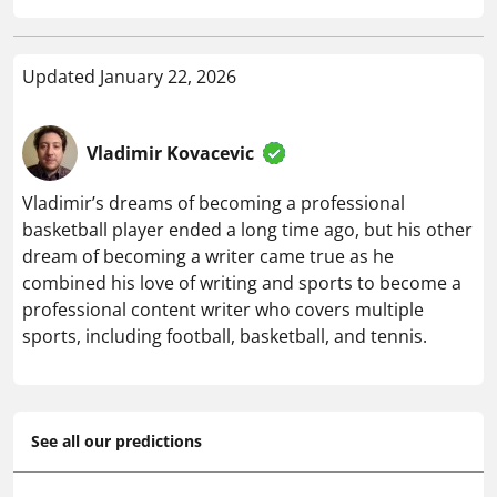
Updated January 22, 2026
Vladimir Kovacevic
Vladimir’s dreams of becoming a professional
basketball player ended a long time ago, but his other
dream of becoming a writer came true as he
combined his love of writing and sports to become a
professional content writer who covers multiple
sports, including football, basketball, and tennis.
See all our predictions