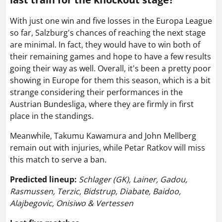
With just one win and five losses in the Europa League
so far, Salzburg's chances of reaching the next stage
are minimal. In fact, they would have to win both of
their remaining games and hope to have a few results
going their way as well. Overall, it's been a pretty poor
showing in Europe for them this season, which is a bit
strange considering their performances in the
Austrian Bundesliga, where they are firmly in first
place in the standings.
Meanwhile, Takumu Kawamura and John Mellberg
remain out with injuries, while Petar Ratkov will miss
this match to serve a ban.
Predicted lineup:
Schlager (GK), Lainer, Gadou,
Rasmussen, Terzic, Bidstrup, Diabate, Baidoo,
Alajbegovic, Onisiwo & Vertessen