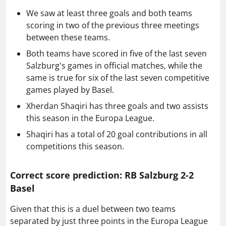
We saw at least three goals and both teams
scoring in two of the previous three meetings
between these teams.
Both teams have scored in five of the last seven
Salzburg's games in official matches, while the
same is true for six of the last seven competitive
games played by Basel.
Xherdan Shaqiri has three goals and two assists
this season in the Europa League.
Shaqiri has a total of 20 goal contributions in all
competitions this season.
Correct score prediction: RB Salzburg 2-2
Basel
Given that this is a duel between two teams
separated by just three points in the Europa League