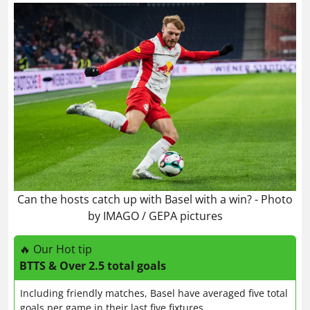
Can the hosts catch up with Basel with a win? - Photo
by IMAGO / GEPA pictures
🔥 Our Hot tip
BTTS & Over 2.5 total goals
Including friendly matches, Basel have averaged five total
goals per game in their last five fixtures.