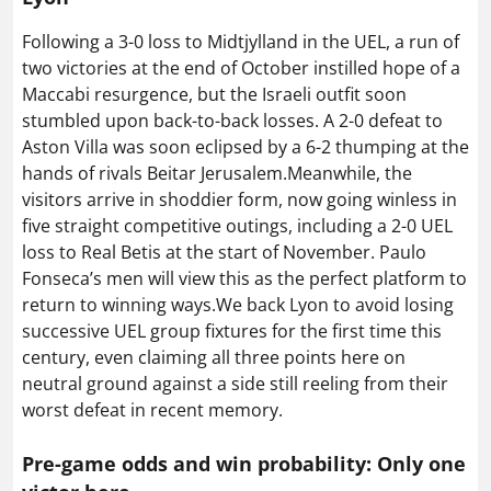
Following a 3-0 loss to Midtjylland in the UEL, a run of
two victories at the end of October instilled hope of a
Maccabi resurgence, but the Israeli outfit soon
stumbled upon back-to-back losses. A 2-0 defeat to
Aston Villa was soon eclipsed by a 6-2 thumping at the
hands of rivals Beitar Jerusalem.Meanwhile, the
visitors arrive in shoddier form, now going winless in
five straight competitive outings, including a 2-0 UEL
loss to Real Betis at the start of November. Paulo
Fonseca’s men will view this as the perfect platform to
return to winning ways.We back Lyon to avoid losing
successive UEL group fixtures for the first time this
century, even claiming all three points here on
neutral ground against a side still reeling from their
worst defeat in recent memory.
Pre-game odds and win probability: Only one