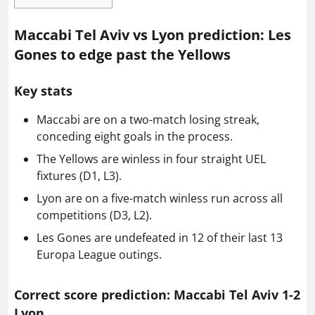
Maccabi Tel Aviv vs Lyon prediction: Les
Gones to edge past the Yellows
Key stats
Maccabi are on a two-match losing streak,
conceding eight goals in the process.
The Yellows are winless in four straight UEL
fixtures (D1, L3).
Lyon are on a five-match winless run across all
competitions (D3, L2).
Les Gones are undefeated in 12 of their last 13
Europa League outings.
Correct score prediction: Maccabi Tel Aviv 1-2
Lyon