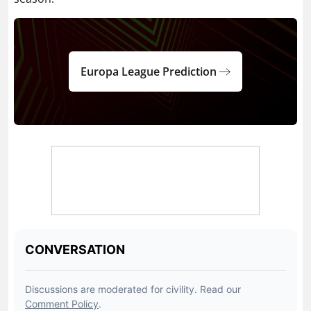
Europa League Prediction