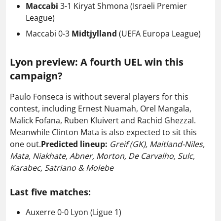
Maccabi
3-1 Kiryat Shmona (Israeli Premier
League)
Maccabi 0-3
Midtjylland
(UEFA Europa League)
Lyon preview: A fourth UEL win this
campaign
?
Paulo Fonseca is without several players for this
contest, including Ernest Nuamah, Orel Mangala,
Malick Fofana, Ruben Kluivert and Rachid Ghezzal.
Meanwhile Clinton Mata is also expected to sit this
one out.
Predicted lineup:
Greif (GK), Maitland-Niles,
Mata, Niakhate, Abner, Morton, De Carvalho, Sulc,
Karabec, Satriano & Molebe
Last five matches:
Auxerre 0-0 Lyon (Ligue 1)