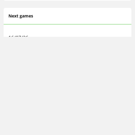
Next games
16/07/26
Universitatea Cluj vs Dynamo Kiev
prediction
16/07/26
Ferencvarosi TC vs Vojvodina prediction
16/07/26
NK Aluminij vs Sheriff Tiraspol
prediction