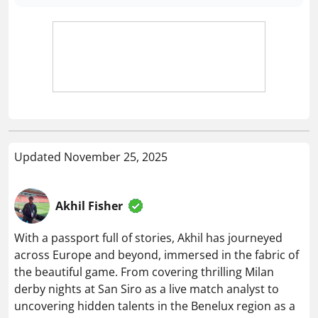
Updated November 25, 2025
Akhil Fisher
With a passport full of stories, Akhil has journeyed
across Europe and beyond, immersed in the fabric of
the beautiful game. From covering thrilling Milan
derby nights at San Siro as a live match analyst to
uncovering hidden talents in the Benelux region as a