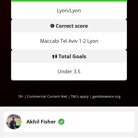
Lyon/Lyon
⚽ Correct score
Maccabi Tel Aviv 1-2 Lyon
⬆️⬇️ Total Goals
Under 3.5
18+ | Commercial Content #ad | T&Cs apply | gambleaware.org
Akhil Fisher