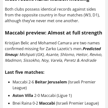
Both clubs possess identical records against sides
from the opposite country in four matches (W3, D1),
although they’ve never met one another.
Maccabi preview:
Almost at full strength
Kristjian Belic and Mohamed Camara are two names
confirmed missing for Zarko Lazetic’s men.
Predicted
lineup:
Mishpati (GK), Asante, Shlomo, Heitor, Revivo,
Madmon, Sissokho, Noy, Varela, Peretz & Andrade
Last five matches:
Maccabi 2-6
Beitar
Jerusalem
(Israeli Premier
League)
Aston Villa
2-0 Maccabi
(Ligue 1)
Bnei Raina 0-2
Maccabi
(Israeli Premier League)