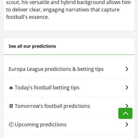
scout, his versatile and hybrid background allows him
to deliver clear, engaging narratives that capture
football's essence.
See all our predictions
Europa League predictions & betting tips
🔥 Today's football betting tips
📆 Tomorrow's football predictions
🕗 Upcoming predictions