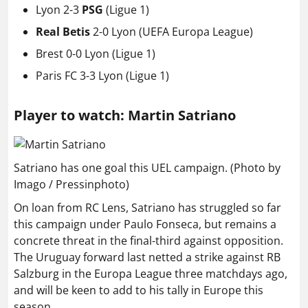
Lyon 2-3
PSG
(Ligue 1)
Real Betis
2-0 Lyon (UEFA Europa League)
Brest 0-0 Lyon
(Ligue 1)
Paris FC 3-3 Lyon (Ligue 1)
Player to watch: Martin Satriano
Satriano has one goal this UEL campaign. (Photo by
Imago / Pressinphoto)
On loan from RC Lens, Satriano has struggled so far
this campaign under Paulo Fonseca, but remains a
concrete threat in the final-third against opposition.
The Uruguay forward last netted a strike against RB
Salzburg in the Europa League three matchdays ago,
and will be keen to add to his tally in Europe this
season.