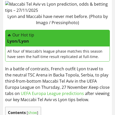
Lyon and Maccabi have never met before. (Photo by
Imago / Pressinphoto)
🔥 Our Hot tip
Lyon/Lyon
All four of Maccabi’s league phase matches this season
have seen the half-time result replicated at full-time.
In a battle of contrasts, French outfit Lyon travel to
the neutral TSC Arena in Backa Topola, Serbia, to play
third-from-bottom Maccabi Tel Aviv in the UEFA
Europa League on Thursday, 27 November.Keep close
tabs on
UEFA Europa League predictions
after viewing
our key Maccabi Tel Aviv vs Lyon tips below.
Contents
[
show
]