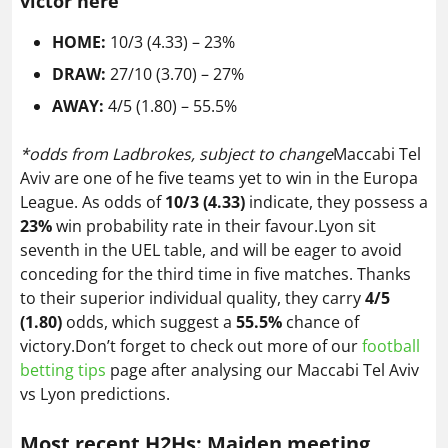
victor here
HOME:
10/3 (4.33) – 23%
DRAW:
27/10 (3.70) – 27%
AWAY:
4/5 (1.80) – 55.5%
*odds from Ladbrokes, subject to change
Maccabi Tel
Aviv are one of he five teams yet to win in the Europa
League. As odds of
10/3 (4.33)
indicate, they possess a
23%
win probability rate in their favour.Lyon sit
seventh in the UEL table, and will be eager to avoid
conceding for the third time in five matches. Thanks
to their superior individual quality, they carry
4/5
(1.80)
odds, which suggest a
55.5%
chance of
victory.Don’t forget to check out more of our
football
betting tips
page after analysing our Maccabi Tel Aviv
vs Lyon predictions.
Most recent H2Hs:
Maiden meeting