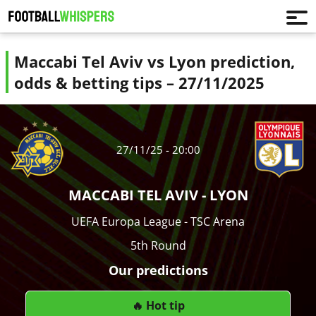
Maccabi Tel Aviv vs Lyon prediction,
odds & betting tips – 27/11/2025
27/11/25 - 20:00
MACCABI TEL AVIV - LYON
UEFA Europa League - TSC Arena
5th Round
Our predictions
🔥 Hot tip