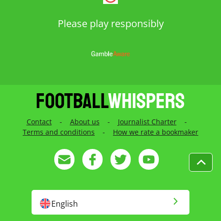
Next games
16/07/26
Universitatea Cluj vs Dynamo Kiev
prediction
16/07/26
Ferencvarosi TC vs Vojvodina prediction
16/07/26
NK Aluminij vs Sheriff Tiraspol
prediction