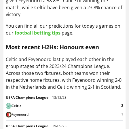
given Feyenoord a 58.8% chance of winning the
match, while Celtic have been given a 23.8% chance of
victory.
You can find all our predictions for today's games on
our
football betting tips
page.
Most recent H2Hs: Honours even
Celtic and Feyenoord last played each other in the
group stages of the 2023/24 Champions League.
Across those two fixtures, both teams won their
respective home fixtures, with Feyenoord winning 2-0
in the Netherlands and Celtic winning 2-1 in Scotland.
UEFA Champions League
13/12/23
2
Celtic
1
Feyenoord
UEFA Champions League
19/09/23