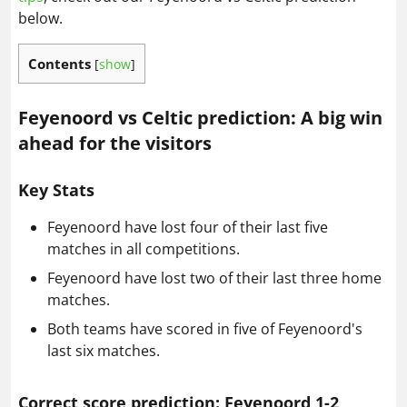
below.
Contents
[
show
]
Feyenoord vs Celtic prediction: A big win
ahead for the visitors
Key Stats
Feyenoord have lost four of their last five
matches in all competitions.
Feyenoord have lost two of their last three home
matches.
Both teams have scored in five of Feyenoord's
last six matches.
Correct score prediction:
Feyenoord 1-2