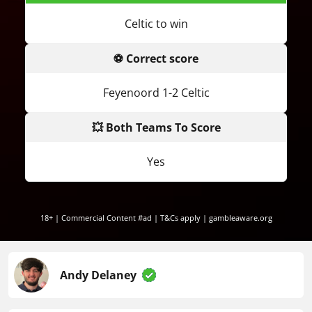
Celtic to win
⚽ Correct score
Feyenoord 1-2 Celtic
💥 Both Teams To Score
Yes
18+ | Commercial Content #ad | T&Cs apply | gambleaware.org
Andy Delaney