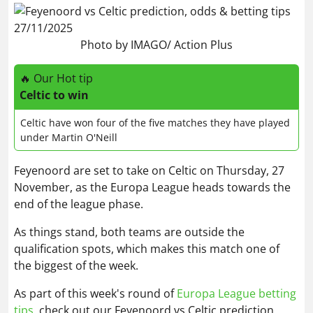
Photo by IMAGO/ Action Plus
🔥 Our Hot tip
Celtic to win
Celtic have won four of the five matches they have played
under Martin O'Neill
Feyenoord are set to take on Celtic on Thursday, 27
November, as the Europa League heads towards the
end of the league phase.
As things stand, both teams are outside the
qualification spots, which makes this match one of
the biggest of the week.
As part of this week's round of
Europa League betting
tips
, check out our Feyenoord vs Celtic prediction