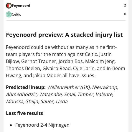
2
Feyenoord
0
Celtic
Feyenoord preview: A stacked injury list
Feyenoord could be without as many as nine first-
team players for the match against Celtic. Justin
Bijlow, Gernot Trauner, Jordan Bos, Malcolm Jeng,
Thomas Beelen, Givairo Read, Cyle Larin, and In-Beom
Hwang, and Jakub Moder all have issues.
Predicted lineup:
Wellenreuther (GK), Nieuwkoop,
Ahmedhodzic, Watanabe, Smal, Timber, Valente,
Moussa, Steijn, Sauer, Ueda
Last five results
Feyenoord 2-4 Nijmegen