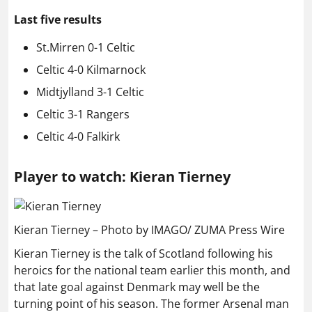
Last five results
St.Mirren 0-1 Celtic
Celtic 4-0 Kilmarnock
Midtjylland 3-1 Celtic
Celtic 3-1 Rangers
Celtic 4-0 Falkirk
Player to watch: Kieran Tierney
Kieran Tierney – Photo by IMAGO/ ZUMA Press Wire
Kieran Tierney is the talk of Scotland following his
heroics for the national team earlier this month, and
that late goal against Denmark may well be the
turning point of his season. The former Arsenal man