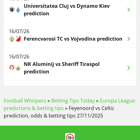
Manchester Evening News, UtdReport and Football
Whispers. Andy also has a keen interest in basketball,
cricket, golf and tennis and has covered major
sporting events such as the Masters in Augusta.
See all our predictions
Europa League predictions & betting tips
🔥 Today's football betting tips
📆 Tomorrow's football predictions
🕗 Upcoming predictions