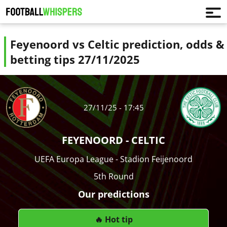
Feyenoord vs Celtic prediction, odds &
betting tips 27/11/2025
27/11/25 - 17:45
FEYENOORD - CELTIC
UEFA Europa League - Stadion Feijenoord
5th Round
Our predictions
🔥 Hot tip