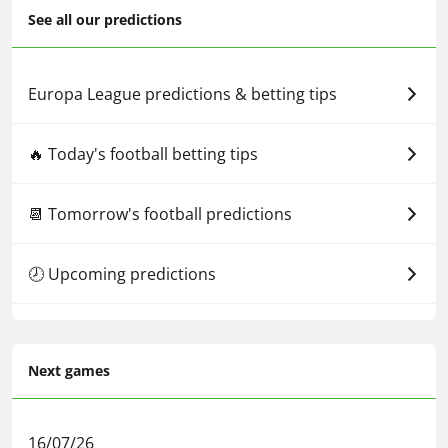
Updated November 26, 2025
Andy Delaney
Andy is a freelance Sports Journalist with ten years of
experience covering football in the United Kingdom
and abroad for various publications including the