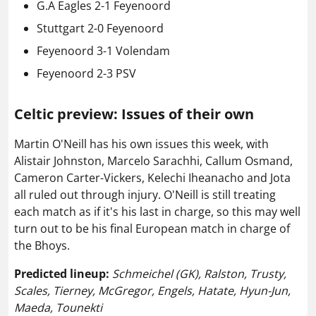
G.A Eagles 2-1 Feyenoord
Stuttgart 2-0 Feyenoord
Feyenoord 3-1 Volendam
Feyenoord 2-3 PSV
Celtic preview: Issues of their own
Martin O'Neill has his own issues this week, with
Alistair Johnston, Marcelo Sarachhi, Callum Osmand,
Cameron Carter-Vickers, Kelechi Iheanacho and Jota
all ruled out through injury. O'Neill is still treating
each match as if it's his last in charge, so this may well
turn out to be his final European match in charge of
the Bhoys.
Predicted lineup:
Schmeichel (GK), Ralston, Trusty,
Scales, Tierney, McGregor, Engels, Hatate, Hyun-Jun,
Maeda, Tounekti