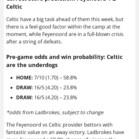
Celtic
Celtic have a big task ahead of them this week, but
there is a feel-good factor within the camp at the
moment, while Feyenoord are in a full-blown crisis
after a string of defeats.
Pre-game odds and win probability:
Celtic
are the underdogs
HOME:
7/10 (1.70) – 58.8%
DRAW:
16/5 (4.20) – 23.8%
DRAW:
16/5 (4.20) – 23.8%
*odds from Ladbrokes, subject to change
The Feyenoord vs Celtic provider bettors with
fantastic value on an away victory. Ladbrokes have