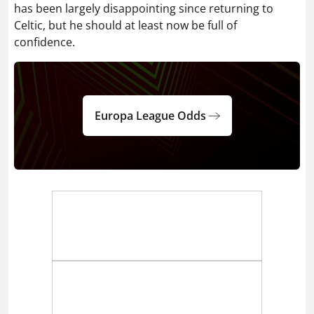
has been largely disappointing since returning to
Celtic, but he should at least now be full of
confidence.
Europa League Odds