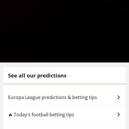
See all our predictions
Europa League predictions & betting tips
🔥 Today's football betting tips