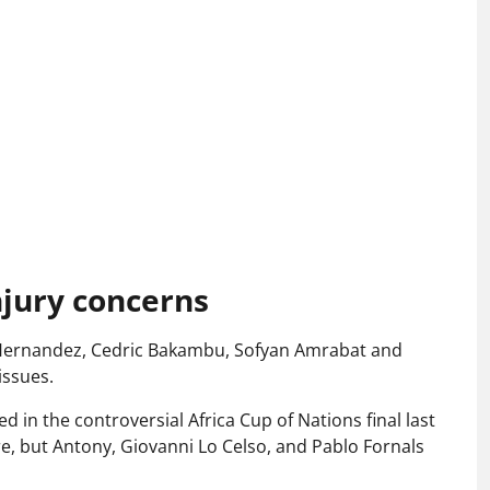
njury concerns
ho Hernandez, Cedric Bakambu, Sofyan Amrabat and
issues.
 in the controversial Africa Cup of Nations final last
, but Antony, Giovanni Lo Celso, and Pablo Fornals