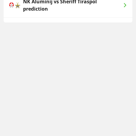
NK Aluminij vs Sheriff Tiraspol
prediction