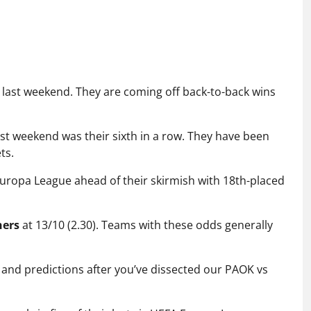
s last weekend. They are coming off back-to-back wins
ast weekend was their sixth in a row. They have been
ts.
Europa League ahead of their skirmish with 18th-placed
ners
at 13/10 (2.30). Teams with these odds generally
and predictions after you’ve dissected our PAOK vs