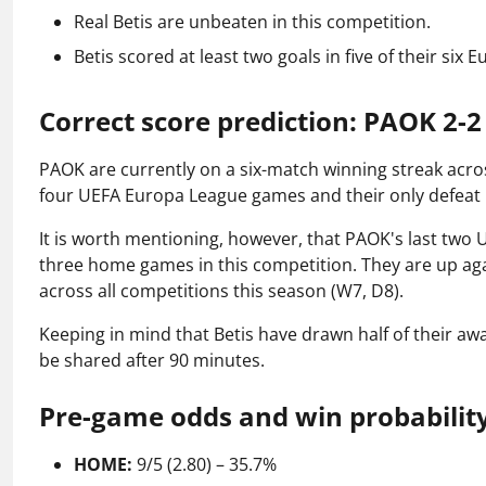
Real Betis are unbeaten in this competition.
Betis scored at least two goals in five of their si
Correct score prediction: PAOK 2-2
PAOK are currently on a six-match winning streak acros
four UEFA Europa League games and their only defeat 
It is worth mentioning, however, that PAOK's last two 
three home games in this competition. They are up aga
across all competitions this season (W7, D8).
Keeping in mind that Betis have drawn half of their awa
be shared after 90 minutes.
Pre-game odds and win probability:
HOME:
9/5 (2.80) – 35.7%