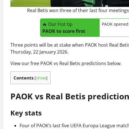
Real Betis won three of their last four meetin
🔥 Our Hot tip
PAOK opened th
PAOK to score first
Three points will be at stake when PAOK host Real Be
Thursday, 22 January 2026.
View our free PAOK vs Real Betis predictions below.
Contents
[
show
]
PAOK vs Real Betis prediction
Key stats
Four of PAOK’s last five UEFA Europa League matc