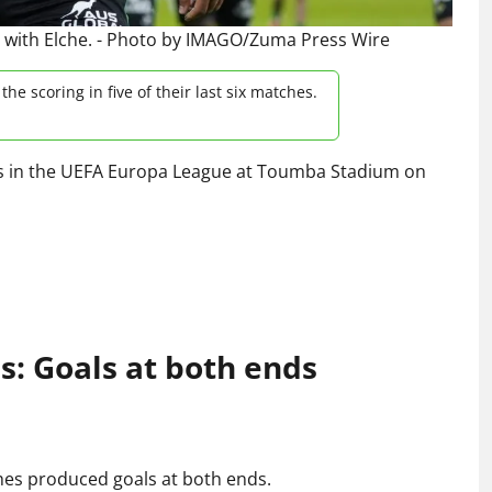
gs with Elche. - Photo by IMAGO/Zuma Press Wire
e scoring in five of their last six matches.
tis in the UEFA Europa League at Toumba Stadium on
s: Goals at both ends
hes produced goals at both ends.