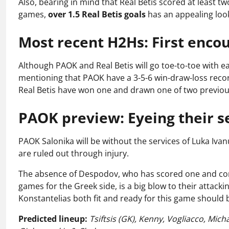
Also, bearing in mind that Real Betis scored at least tw
games,
over 1.5 Real Betis goals
has an appealing look
Most recent H2Hs: First enco
Although PAOK and Real Betis will go toe-to-toe with eac
mentioning that PAOK have a 3-5-6 win-draw-loss recor
Real Betis have won one and drawn one of two previo
PAOK preview: Eyeing their s
PAOK Salonika will be without the services of Luka Ivan
are ruled out through injury.
The absence of Despodov, who has scored one and con
games for the Greek side, is a big blow to their attack
Konstantelias both fit and ready for this game should b
Predicted lineup:
Tsiftsis (GK), Kenny, Vogliacco, Micha