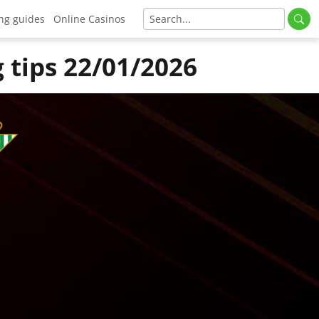
ing guides
Online Casinos
ting odds explained
 tips 22/01/2026
es
w no bet meaning
ps
dicap in betting
es