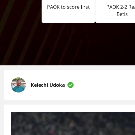
Other
PAOK to score first
PAOK 2-2 Re
Betis
Kelechi Udoka