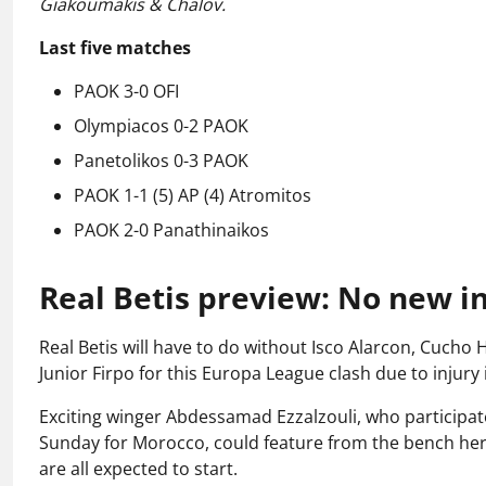
Giakoumakis & Chalov.
Last five matches
PAOK 3-0 OFI
Olympiacos 0-2 PAOK
Panetolikos 0-3 PAOK
PAOK 1-1 (5) AP (4) Atromitos
PAOK 2-0 Panathinaikos
Real Betis preview: No new i
Real Betis will have to do without Isco Alarcon, Cuc
Junior Firpo for this Europa League clash due to injury 
Exciting winger Abdessamad Ezzalzouli, who participated
Sunday for Morocco, could feature from the bench here
are all expected to start.