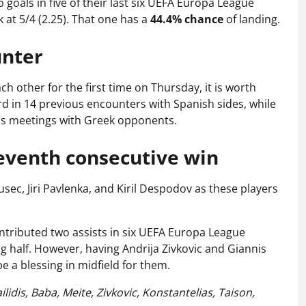
o goals in five of their last six UEFA Europa League
 at 5/4 (2.25). That one has a
44.4% chance
of landing.
unter
h other for the first time on Thursday, it is worth
d in 14 previous encounters with Spanish sides, while
us meetings with Greek opponents.
eventh consecutive win
usec, Jiri Pavlenka, and Kiril Despodov as these players
tributed two assists in six UEFA Europa League
ing half. However, having Andrija Zivkovic and Giannis
e a blessing in midfield for them.
ilidis, Baba, Meite, Zivkovic, Konstantelias, Taison,