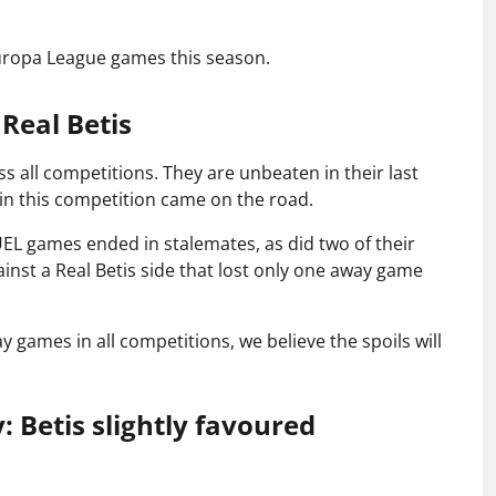
x Europa League games this season.
 Real Betis
s all competitions. They are unbeaten in their last
in this competition came on the road.
UEL games ended in stalemates, as did two of their
inst a Real Betis side that lost only one away game
y games in all competitions, we believe the spoils will
 Betis slightly favoured