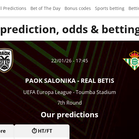
l Predictions
Bet of The Day
Bonus codes
Sports betting
Bett
all betting tips today
Bet365 bonus code
Free bet codes
Bet
prediction, odds & betting
all betting tips tomorrow
Betano Promo Code UK
Football betting sit
Dra
er League predictions
BetFred promo code
Football betting ap
Han
sliga predictions
Coral Sign Up Offer
New UK Betting Sit
22/01/26 - 17:45
ga predictions
BetMGM Sign Up Offer
All betting apps
PAOK SALONIKA - REAL BETIS
 A predictions
BoyleSports sign up offer
UEFA Europa League - Toumba Stadium
 1 predictions
Gala Spins Bonus Code
7th Round
pions League predictions
Ladbrokes Sign Up Offer
Our predictions
a League predictions
MrQ Promo Code
ore
⏱️ HT/FT
rence League predictions
Virgin Bet bonus code