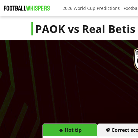
2026 World Cup Predictions
Footbal
Footb
PAOK vs Real Betis 
Footb
Premi
Bunde
La Li
Serie
Ligue
Cham
Europ
🔥 Hot tip
⚽ Correct sc
Confe