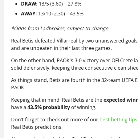
DRAW:
13/5 (3.60) – 27.8%
AWAY:
13/10 (2.30) – 43.5%
*Odds from Ladbrokes, subject to change
Real Betis defeated Villarreal by two unanswered goal
and are unbeaten in their last three games.
On the other hand, PAOK's 3-0 victory over OFI Crete l
solid defensively, keeping three consecutive clean shee
As things stand, Betis are fourth in the 32-team UEFA 
PAOK.
Keeping that in mind, Real Betis are the
expected win
have a
43.5% probability
of winning.
Don’t forget to check out more of our
best betting tips
Real Betis predictions.