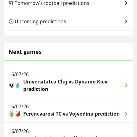
📆 Tomorrow's football predictions
🕗 Upcoming predictions
Next games
16/07/26
Universitatea Cluj vs Dynamo Kiev
prediction
16/07/26
Ferencvarosi TC vs Vojvodina prediction
16/07/26