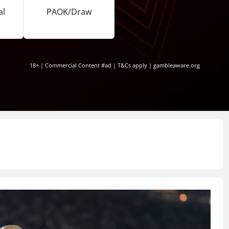
 predictions
Star Sports Bet Promo Code
al
PAOK/Draw
William Hill promo code
Other codes
1xbet promo code
18+ | Commercial Content #ad | T&Cs apply | gambleaware.org
Melbet Promo Code
Betway Sign Up Code
Hollywoodbets Promo Code
Promo codes for Africa
Bet9ja Promotion Code