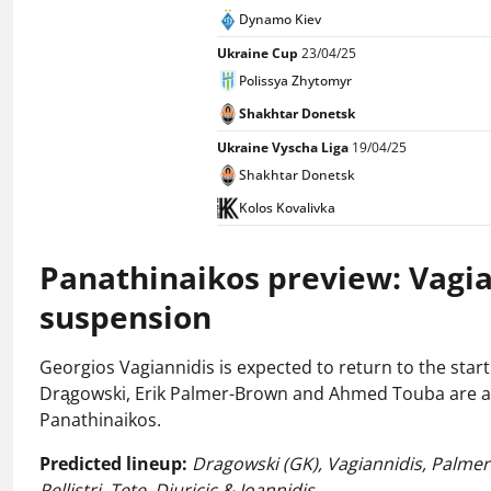
Dynamo Kiev
Ukraine Cup
23/04/25
Polissya Zhytomyr
Shakhtar Donetsk
Ukraine Vyscha Liga
19/04/25
Shakhtar Donetsk
Kolos Kovalivka
Panathinaikos preview: Vagia
suspension
Georgios Vagiannidis is expected to return to the start
Drągowski, Erik Palmer-Brown and Ahmed Touba are amo
Panathinaikos.
Predicted lineup:
Dragowski (GK), Vagiannidis, Palmer
Pellistri, Tete, Djuricic & Ioannidis