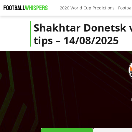
2026 World Cup Predictions
Footbal
Footb
Shakhtar Donetsk v
Footb
tips – 14/08/2025
Premi
Bunde
La Li
Serie
Ligue
Cham
Europ
Confe