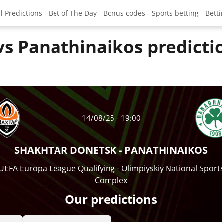
l Predictions
Bet of The Day
Bonus codes
Sports betting
Bett
all betting tips today
Bet365 bonus code
Free bet codes
Bet
s Panathinaikos predictio
all betting tips tomorrow
Betano Promo Code UK
Football betting sit
Dra
er League predictions
BetFred promo code
Football betting ap
Han
sliga predictions
Coral Sign Up Offer
New UK Betting Sit
ga predictions
BetMGM Sign Up Offer
All betting apps
14/08/25 - 19:00
 A predictions
BoyleSports sign up offer
SHAKHTAR DONETSK - PANATHINAIKOS
 1 predictions
Gala Spins Bonus Code
UEFA Europa League Qualifying - Olimpiyskiy National Sport
pions League predictions
Ladbrokes Sign Up Offer
Complex
a League predictions
MrQ Promo Code
Our predictions
rence League predictions
Virgin Bet bonus code