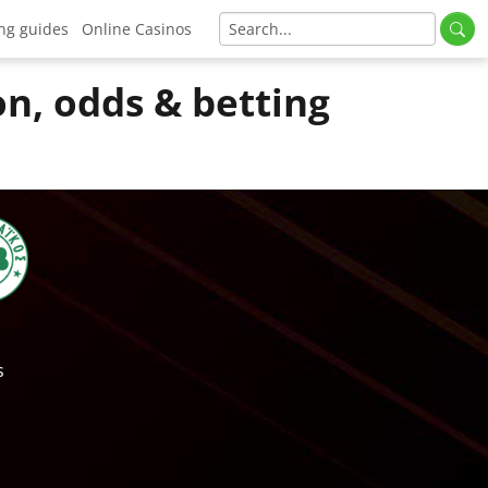
ing guides
Online Casinos
ting odds explained
n, odds & betting
es
w no bet meaning
ps
dicap in betting
es
s