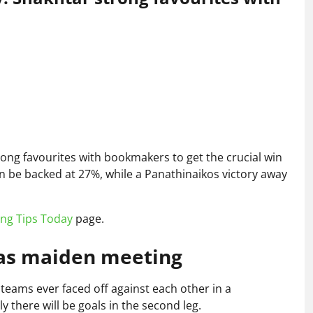
rong favourites with bookmakers to get the crucial win
n be backed at 27%, while a Panathinaikos victory away
ing Tips Today
page.
was maiden meeting
wo teams ever faced off against each other in a
ly there will be goals in the second leg.