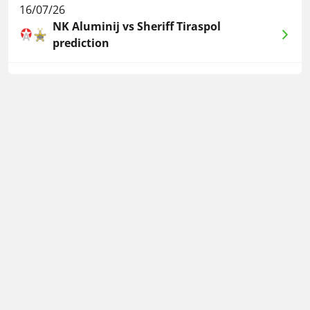
16/07/26
NK Aluminij vs Sheriff Tiraspol
prediction