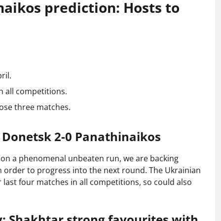
aikos prediction: Hosts to
ril.
n all competitions.
hose three matches.
r Donetsk 2-0 Panathinaikos
e on a phenomenal unbeaten run, we are backing
n order to progress into the next round. The Ukrainian
r last four matches in all competitions, so could also
: Shakhtar strong favourites with