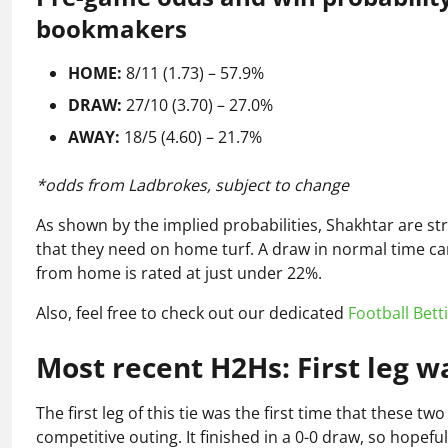
bookmakers
HOME:
8/11 (1.73) – 57.9%
DRAW:
27/10 (3.70) – 27.0%
AWAY:
18/5 (4.60) – 21.7%
*odds from Ladbrokes, subject to change
As shown by the implied probabilities, Shakhtar are st
that they need on home turf. A draw in normal time ca
from home is rated at just under 22%.
Also, feel free to check out our dedicated
Football Bett
Most recent H2Hs: First leg 
The first leg of this tie was the first time that these t
competitive outing. It finished in a 0-0 draw, so hopeful