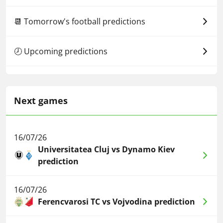
📆 Tomorrow's football predictions
🕗 Upcoming predictions
Next games
16/07/26
Universitatea Cluj vs Dynamo Kiev
prediction
16/07/26
Ferencvarosi TC vs Vojvodina prediction