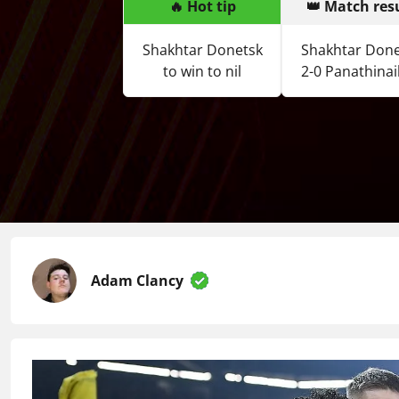
🔥 Hot tip
👑 Match res
Other
Shakhtar Donetsk
Shakhtar Done
to win to nil
2-0 Panathina
Adam Clancy