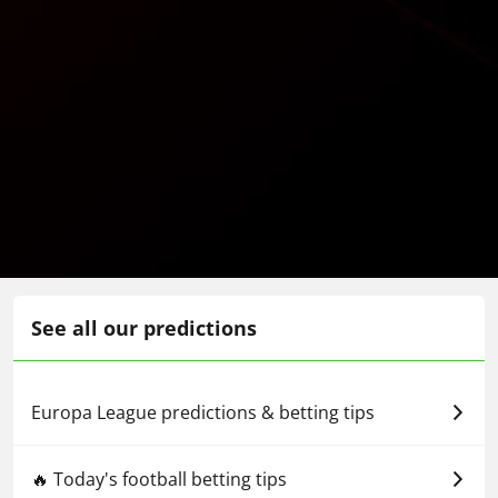
See all our predictions
Europa League predictions & betting tips
🔥 Today's football betting tips