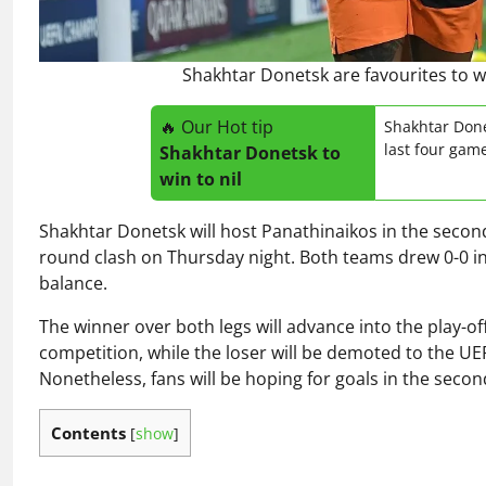
Shakhtar Donetsk are favourites to 
🔥 Our Hot tip
Shakhtar Done
last four gam
Shakhtar Donetsk to
win to nil
Shakhtar Donetsk will host Panathinaikos in the second
round clash on Thursday night. Both teams drew 0-0 in t
balance.
The winner over both legs will advance into the play-of
competition, while the loser will be demoted to the U
Nonetheless, fans will be hoping for goals in the second
Contents
[
show
]