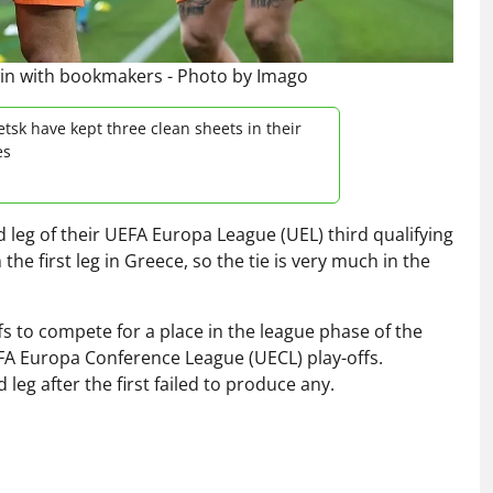
win with bookmakers - Photo by Imago
tsk have kept three clean sheets in their
es
 leg of their UEFA Europa League (UEL) third qualifying
he first leg in Greece, so the tie is very much in the
fs to compete for a place in the league phase of the
EFA Europa Conference League (UECL) play-offs.
 leg after the first failed to produce any.