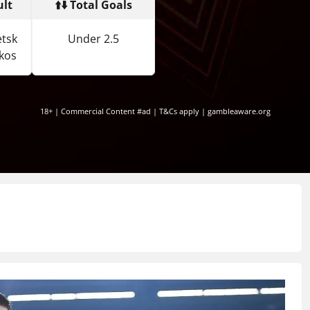
ult
⬆️⬇️ Total Goals
 predictions
Star Sports Bet Promo Code
tsk
Under 2.5
William Hill promo code
ikos
Other codes
1xbet promo code
18+ | Commercial Content #ad | T&Cs apply | gambleaware.org
Melbet Promo Code
Betway Sign Up Code
Hollywoodbets Promo Code
Promo codes for Africa
Bet9ja Promotion Code