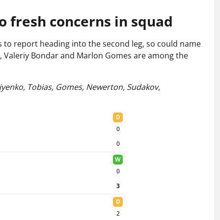
 fresh concerns in squad
 to report heading into the second leg, so could name
nko, Valeriy Bondar and Marlon Gomes are among the
viyenko, Tobias, Gomes, Newerton, Sudakov,
D
0
0
W
0
3
D
2