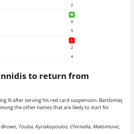
2
W
0
1
L
2
4
nnidis to return from
ing XI after serving his red card suspension. Bartlomiej
ng the other names that are likely to start for
-Brown, Touba, Kyriakopoulos, Chirivella, Maksimovic,