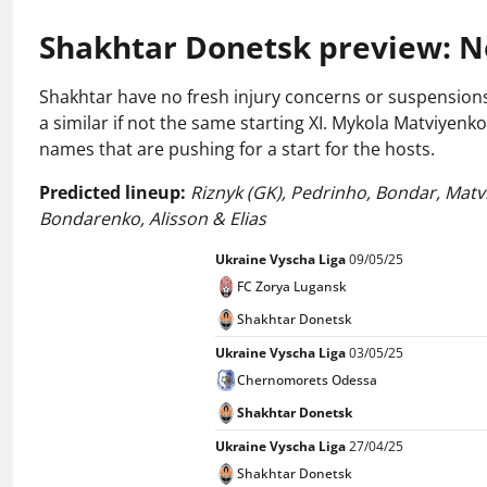
Shakhtar Donetsk preview: No
Shakhtar have no fresh injury concerns or suspensions
a similar if not the same starting XI. Mykola Matviye
names that are pushing for a start for the hosts.
Predicted lineup:
Riznyk (GK), Pedrinho, Bondar, Mat
Bondarenko, Alisson & Elias
Ukraine Vyscha Liga
09/05/25
FC Zorya Lugansk
Shakhtar Donetsk
Ukraine Vyscha Liga
03/05/25
Chernomorets Odessa
Shakhtar Donetsk
Ukraine Vyscha Liga
27/04/25
Shakhtar Donetsk