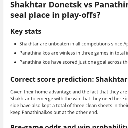
Shakhtar Donetsk vs Panathin
seal place in play-offs?
Key stats
Shakhtar are unbeaten in all competitions since Ap
Panathinaikos are winless in three games in total i
Panathinaikos have scored just one goal across t
Correct score prediction: Shakhta
Given their home advantage and the fact that they ar
Shakhtar to emerge with the win that they need here i
side have also kept a total of three clean sheets in thei
keep Panathinaikos out at the other end.
Pre-game odds and win probability