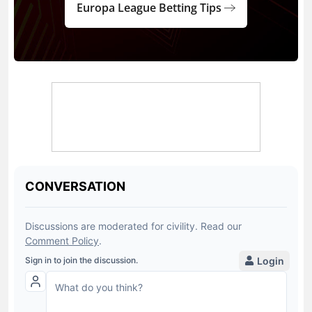
Europa League Betting Tips