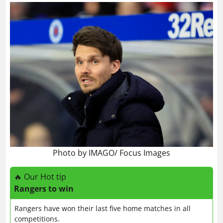
Photo by IMAGO/ Focus Images
🔥 Our Hot tip
Rangers to win
Rangers have won their last five home matches in all
competitions.