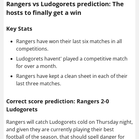
Rangers vs Ludogorets prediction: The
hosts to finally get a win
Key Stats
Rangers have won their last six matches in all
competitions.
Ludogorets havent' played a competitive match
for over a month.
Rangers have kept a clean sheet in each of their
last three matches.
Correct score prediction: Rangers 2-0
Ludogorets
Rangers will catch Ludogorets cold on Thursday night,
and given they are currently playing their best
football of the season, that should spell danger for