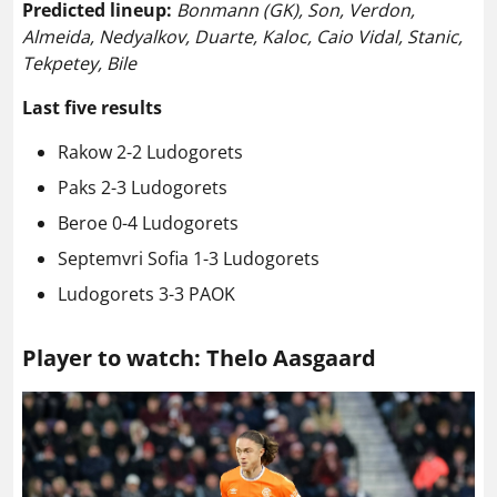
Predicted lineup:
Bonmann (GK), Son, Verdon,
Almeida, Nedyalkov, Duarte, Kaloc, Caio Vidal, Stanic,
Tekpetey, Bile
Last five results
Rakow 2-2 Ludogorets
Paks 2-3 Ludogorets
Beroe 0-4 Ludogorets
Septemvri Sofia 1-3 Ludogorets
Ludogorets 3-3 PAOK
Player to watch: Thelo Aasgaard