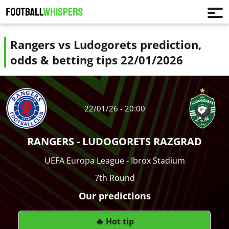
Rangers vs Ludogorets prediction,
odds & betting tips 22/01/2026
22/01/26 - 20:00
RANGERS - LUDOGORETS RAZGRAD
UEFA Europa League - Ibrox Stadium
7th Round
Our predictions
🔥 Hot tip