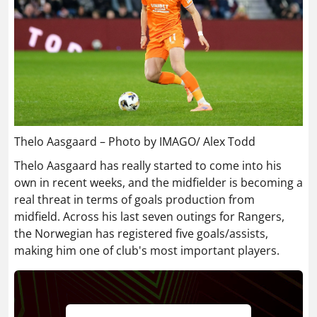
Thelo Aasgaard – Photo by IMAGO/ Alex Todd
Thelo Aasgaard has really started to come into his
own in recent weeks, and the midfielder is becoming a
real threat in terms of goals production from
midfield. Across his last seven outings for Rangers,
the Norwegian has registered five goals/assists,
making him one of club's most important players.