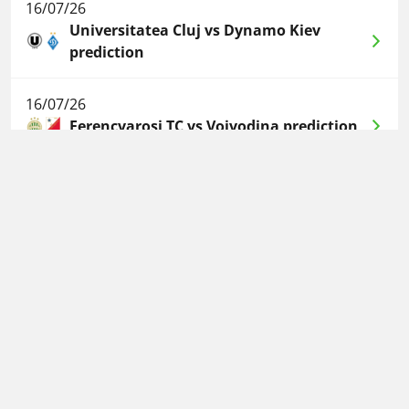
16/07/26
Universitatea Cluj vs Dynamo Kiev
prediction
16/07/26
Ferencvarosi TC vs Vojvodina prediction
16/07/26
NK Aluminij vs Sheriff Tiraspol
prediction
Football Whispers
»
Betting Tips Today
»
Europa League
predictions & betting tips
»
Rangers vs Ludogorets
prediction, odds & betting tips 22/01/2026