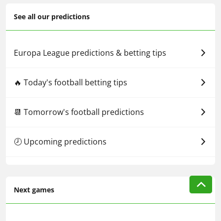
See all our predictions
Europa League predictions & betting tips
🔥 Today's football betting tips
📆 Tomorrow's football predictions
🕗 Upcoming predictions
Next games