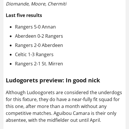
Diomande, Moore, Chermiti
Last five results
Rangers 5-0 Annan
Aberdeen 0-2 Rangers
Rangers 2-0 Aberdeen
Celtic 1-3 Rangers
Rangers 2-1 St. Mirren
Ludogorets preview: In good nick
Although Ludoogorets are considered the underdogs
for this fixture, they do have a near-fully fit squad for
this one, after more than a month without any
competitive matches. Aguibou Camara is their only
absentee, with the midfielder out until April.