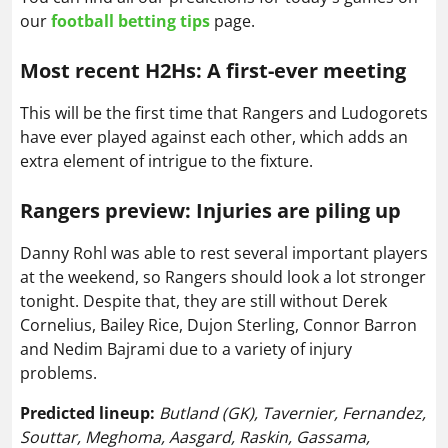
our
football betting tips
page.
Most recent H2Hs:
A first-ever meeting
This will be the first time that Rangers and Ludogorets
have ever played against each other, which adds an
extra element of intrigue to the fixture.
Rangers preview: Injuries are piling up
Danny Rohl was able to rest several important players
at the weekend, so Rangers should look a lot stronger
tonight. Despite that, they are still without Derek
Cornelius, Bailey Rice, Dujon Sterling, Connor Barron
and Nedim Bajrami due to a variety of injury
problems.
Predicted lineup:
Butland (GK), Tavernier, Fernandez,
Souttar, Meghoma, Aasgard, Raskin, Gassama,