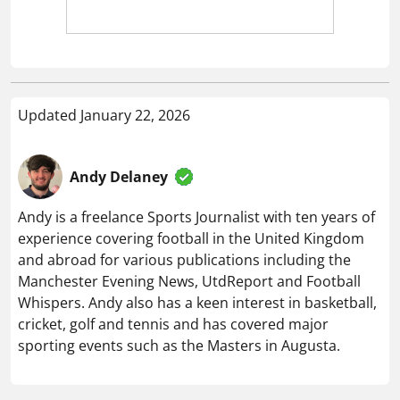
Updated January 22, 2026
Andy Delaney
Andy is a freelance Sports Journalist with ten years of
experience covering football in the United Kingdom
and abroad for various publications including the
Manchester Evening News, UtdReport and Football
Whispers. Andy also has a keen interest in basketball,
cricket, golf and tennis and has covered major
sporting events such as the Masters in Augusta.