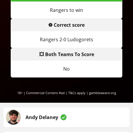
Rangers to win
⚽ Correct score
Rangers 2-0 Ludogorets
💥 Both Teams To Score
No
18+ | Commercial Content #ad | T&Cs apply | gambleaware.org
Andy Delaney