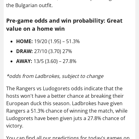
the Bulgarian outfit.
Pre-game odds and win probability:
Great
value on a home win
HOME:
19/20 (1.95) – 51.3%
DRAW:
27/10 (3.70) 27%
AWAY:
13/5 (3.60) – 27.8%
*odds from Ladbrokes, subject to change
The Rangers vs Ludogorets odds indicate that the
hosts won't have a better chance at breaking their
European duck this season. Ladbrokes have given
Rangers a 51.3% chance of winning the match, while
Ludogorets have been given juts a 27.8% chance of
victory.
You can find all our predictions for today's games on