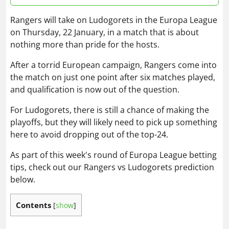
Rangers will take on Ludogorets in the Europa League
on Thursday, 22 January, in a match that is about
nothing more than pride for the hosts.
After a torrid European campaign, Rangers come into
the match on just one point after six matches played,
and qualification is now out of the question.
For Ludogorets, there is still a chance of making the
playoffs, but they will likely need to pick up something
here to avoid dropping out of the top-24.
As part of this week's round of Europa League betting
tips, check out our Rangers vs Ludogorets prediction
below.
Contents
[
show
]