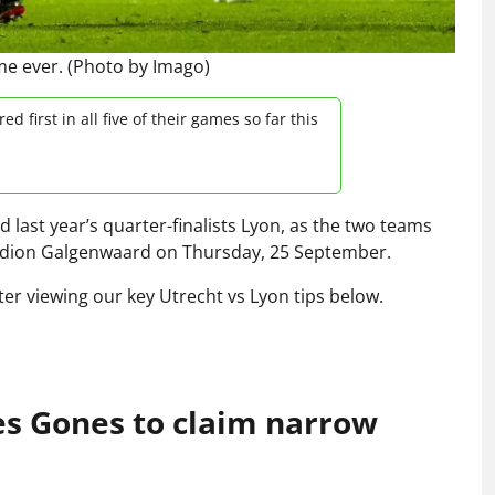
ime ever. (Photo by Imago)
d first in all five of their games so far this
 last year’s quarter-finalists Lyon, as the two teams
adion Galgenwaard on Thursday, 25 September.
ter viewing our key Utrecht vs Lyon tips below.
Les Gones to claim narrow