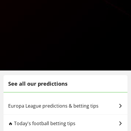
See all our predictions
Europa League predictions & betting tips
🔥 Today's football betting tips