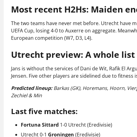
Most recent H2Hs:
Maiden en
The two teams have never met before. Utrecht have me
UEFA Cup, losing 4-0 to Auxerre on aggregate. Meanwhi
European competition (W7, D3, L4).
Utrecht preview:
A whole list
Jans is without the services of Dani de Wit, Rafik El A
Jensen. Five other players are sidelined due to fitness i
Predicted lineup:
Barkas (GK), Horemans, Hoorn, Vierg
Zechiel & Min
Last five matches:
Fortuna Sittard
1-0 Utrecht (Eredivisie)
Utrecht 0-1
Groningen
(Eredivisie)