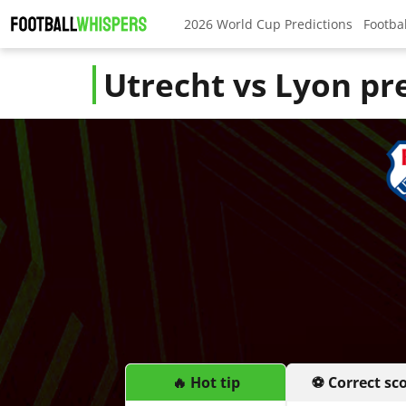
2026 World Cup Predictions
Footbal
Footb
Utrecht vs Lyon pre
Footb
Premi
Bunde
La Li
Serie
Ligue
Cham
Europ
🔥 Hot tip
⚽ Correct sc
Confe