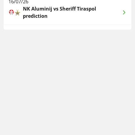
16/07/26
NK Aluminij vs Sheriff Tiraspol
prediction