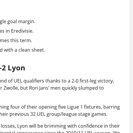
ngle goal margin.
s in Eredivisie.
ames this term.
d with a clean sheet.
1-2 Lyon
nd of UEL qualifiers thanks to a 2-0 first-leg victory,
r Zwolle, but Ron Jans’ men quickly slumped to
 four of their opening five Ligue 1 fixtures, barring
f their previous 32 UEL group/league stage games.
losses, Lyon will be brimming with confidence in their