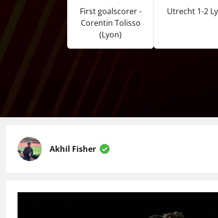
Other
First goalscorer -
Utrecht 1-2 L
Corentin Tolisso
(Lyon)
Akhil Fisher