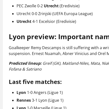
PEC Zwolle 0-2
Utrecht
(Eredivisie)
Utrecht 0-0 Zrinjski (UEFA Europa League)
Utrecht
4-1 Excelsior (Eredivisie)
Lyon preview:
Important nam
Goalkeeper Remy Descamps is still suffering with a wrist
suspension. Ernest Nuamah, Abner Vinicius and Orel Ma
Predicted lineup:
Greif (GK), Maitland-Niles, Mata, Ni
Fofana & Satriano
Last five matches:
Lyon
1-0 Angers (Ligue 1)
Rennes
3-1 Lyon (Ligue 1)
Lyon
1-0 Marseille (Ligue 1)