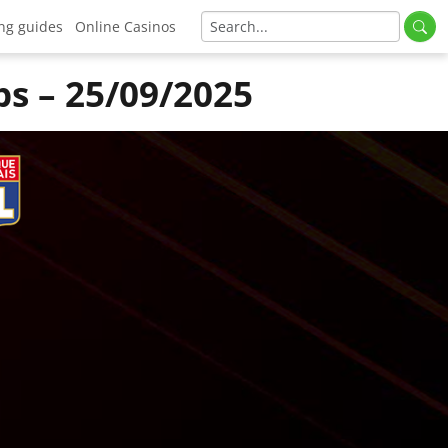
ing guides
Online Casinos
ting odds explained
ps – 25/09/2025
es
w no bet meaning
ps
dicap in betting
es