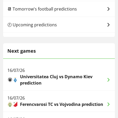
📆 Tomorrow's football predictions
🕗 Upcoming predictions
Next games
16/07/26
Universitatea Cluj vs Dynamo Kiev
prediction
16/07/26
Ferencvarosi TC vs Vojvodina prediction