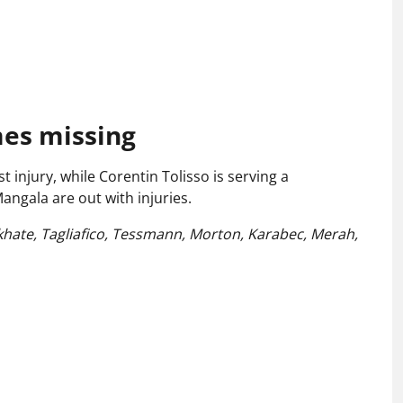
es missing
 injury, while Corentin Tolisso is serving a
ngala are out with injuries.
akhate, Tagliafico, Tessmann, Morton, Karabec, Merah,