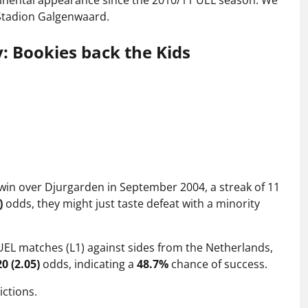
tinental appearance since the 2010/11 UEL season. We
 Stadion Galgenwaard.
: Bookies back the Kids
 win over Djurgarden in September 2004, a streak of 11
)
odds, they might just taste defeat with a minority
 UEL matches (L1) against sides from the Netherlands,
0 (2.05)
odds, indicating a
48.7%
chance of success.
ictions
.