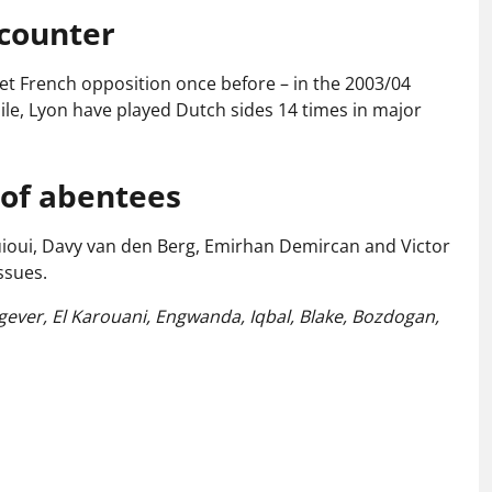
counter
t French opposition once before – in the 2003/04
le, Lyon have played Dutch sides 14 times in major
 of abentees
rguioui, Davy van den Berg, Emirhan Demircan and Victor
ssues.
ever, El Karouani, Engwanda, Iqbal, Blake, Bozdogan,