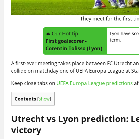
They meet for the first t
🔥 Our Hot tip
Lyon have score
term.
First goalscorer -
Corentin Tolisso (Lyon)
A first-ever meeting takes place between FC Utrecht and
collide on matchday one of UEFA Europa League at St
Keep close tabs on
UEFA Europa League predictions
af
Contents
[
show
]
Utrecht vs Lyon prediction: 
victory