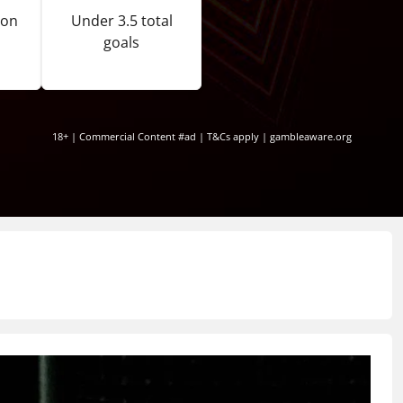
 predictions
Star Sports Bet Promo Code
yon
Under 3.5 total
goals
William Hill promo code
Other codes
1xbet promo code
18+ | Commercial Content #ad | T&Cs apply | gambleaware.org
Melbet Promo Code
Betway Sign Up Code
Hollywoodbets Promo Code
Promo codes for Africa
Bet9ja Promotion Code