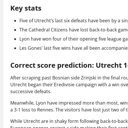
Key stats
Five of Utrecht’s last six defeats have been by a si
The Cathedral Citizens have lost back-to-back game
Lyon have won four of their opening five league g
Les Gones’ last five wins have all been accompanie
Correct score prediction: Utrecht 
After scraping past Bosnian side Zrinjski in the final rou
Utrecht began their Eredivisie campaign with a win ove
successive defeats.
Meanwhile, Lyon have impressed more than most, winning
a 3-1 loss to Rennes. The visitors have lost just two o
While Utrecht are in shaky form following back-to-back 