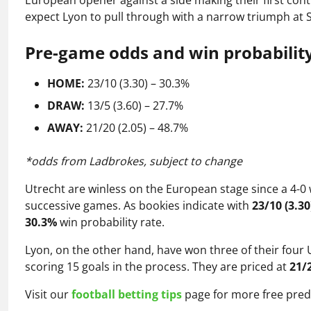
European opener against a side making their first con
expect Lyon to pull through with a narrow triumph at
Pre-game odds and win probability
HOME:
23/10 (3.30) – 30.3%
DRAW:
13/5 (3.60) – 27.7%
AWAY:
21/20 (2.05) – 48.7%
*odds from Ladbrokes, subject to change
Utrecht are winless on the European stage since a 4-0
successive games. As bookies indicate with
23/10 (3.30
30.3%
win probability rate.
Lyon, on the other hand, have won three of their four
scoring 15 goals in the process. They are priced at
21/2
Visit our
football betting tips
page for more free pred