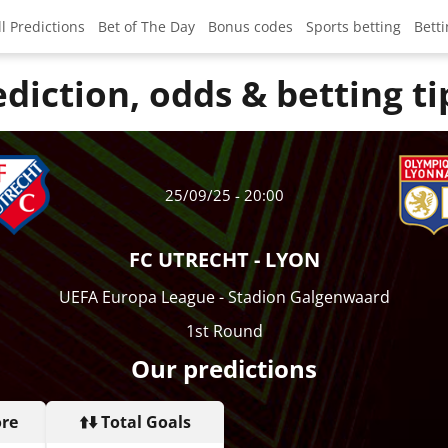
l Predictions
Bet of The Day
Bonus codes
Sports betting
Bett
all betting tips today
Bet365 bonus code
Free bet codes
Bet
diction, odds & betting ti
all betting tips tomorrow
Betano Promo Code UK
Football betting sit
Dra
er League predictions
BetFred promo code
Football betting ap
Han
sliga predictions
Coral Sign Up Offer
New UK Betting Sit
25/09/25 - 20:00
ga predictions
BetMGM Sign Up Offer
All betting apps
FC UTRECHT - LYON
 A predictions
BoyleSports sign up offer
UEFA Europa League - Stadion Galgenwaard
 1 predictions
Gala Spins Bonus Code
1st Round
pions League predictions
Ladbrokes Sign Up Offer
Our predictions
a League predictions
MrQ Promo Code
ore
⬆️⬇️ Total Goals
rence League predictions
Virgin Bet bonus code