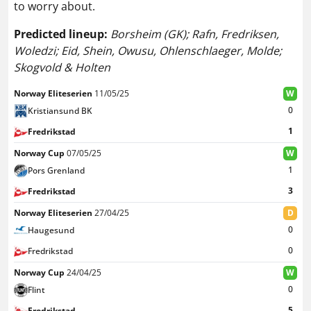
to worry about.
Predicted lineup:
Borsheim (GK); Rafn, Fredriksen,
Woledzi; Eid, Shein, Owusu, Ohlenschlaeger, Molde;
Skogvold & Holten
Norway Eliteserien
11/05/25
W
0
Kristiansund BK
1
Fredrikstad
Norway Cup
07/05/25
W
1
Pors Grenland
3
Fredrikstad
Norway Eliteserien
27/04/25
D
0
Haugesund
0
Fredrikstad
Norway Cup
24/04/25
W
0
Flint
5
Fredrikstad