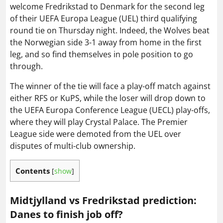
welcome Fredrikstad to Denmark for the second leg
of their UEFA Europa League (UEL) third qualifying
round tie on Thursday night. Indeed, the Wolves beat
the Norwegian side 3-1 away from home in the first
leg, and so find themselves in pole position to go
through.
The winner of the tie will face a play-off match against
either RFS or KuPS, while the loser will drop down to
the UEFA Europa Conference League (UECL) play-offs,
where they will play Crystal Palace. The Premier
League side were demoted from the UEL over
disputes of multi-club ownership.
Contents
[
show
]
Midtjylland vs Fredrikstad prediction:
Danes to finish job off?