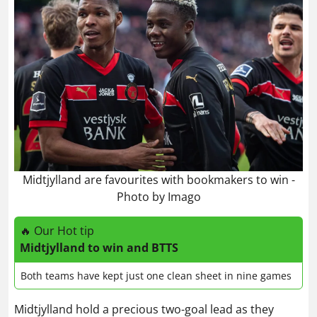
Midtjylland are favourites with bookmakers to win -
Photo by Imago
🔥 Our Hot tip
Midtjylland to win and BTTS
Both teams have kept just one clean sheet in nine games
Midtjylland hold a precious two-goal lead as they