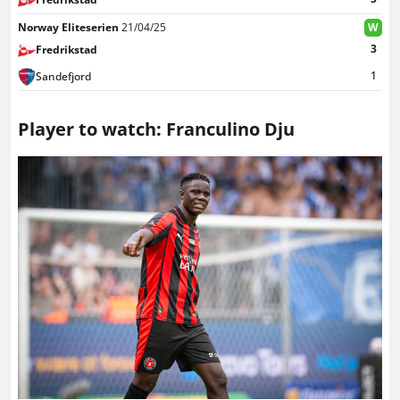
Norway Eliteserien
21/04/25
W
3
Fredrikstad
1
Sandefjord
Player to watch: Franculino Dju