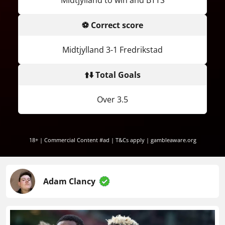
Midtjylland to win and BTTS
⚽ Correct score
Midtjylland 3-1 Fredrikstad
⬆️⬇️ Total Goals
Over 3.5
18+ | Commercial Content #ad | T&Cs apply | gambleaware.org
Adam Clancy