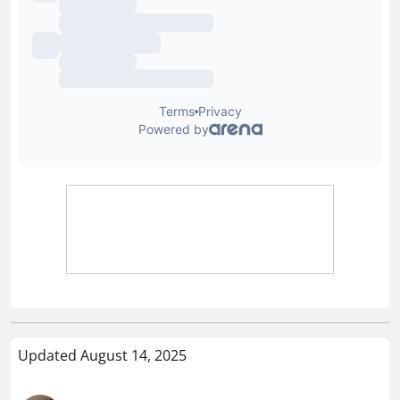
Updated August 14, 2025