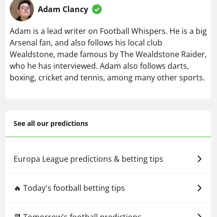
Adam Clancy
Adam is a lead writer on Football Whispers. He is a big
Arsenal fan, and also follows his local club
Wealdstone, made famous by The Wealdstone Raider,
who he has interviewed. Adam also follows darts,
boxing, cricket and tennis, among many other sports.
See all our predictions
Europa League predictions & betting tips
🔥 Today's football betting tips