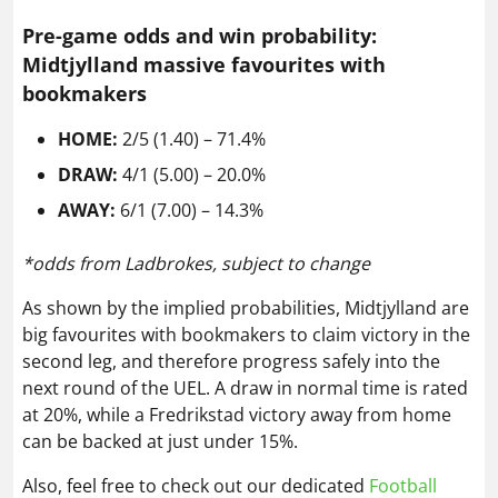
Pre-game odds and win probability:
Midtjylland massive favourites with
bookmakers
HOME:
2/5 (1.40) – 71.4%
DRAW:
4/1 (5.00) – 20.0%
AWAY:
6/1 (7.00) – 14.3%
*odds from Ladbrokes, subject to change
As shown by the implied probabilities, Midtjylland are
big favourites with bookmakers to claim victory in the
second leg, and therefore progress safely into the
next round of the UEL. A draw in normal time is rated
at 20%, while a Fredrikstad victory away from home
can be backed at just under 15%.
Also, feel free to check out our dedicated
Football