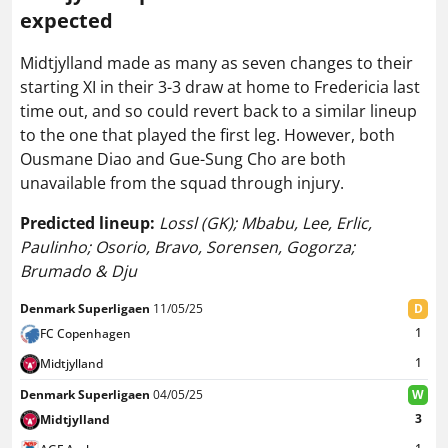
expected
Midtjylland made as many as seven changes to their
starting XI in their 3-3 draw at home to Fredericia last
time out, and so could revert back to a similar lineup
to the one that played the first leg. However, both
Ousmane Diao and Gue-Sung Cho are both
unavailable from the squad through injury.
Predicted lineup:
Lossl (GK); Mbabu, Lee, Erlic,
Paulinho; Osorio, Bravo, Sorensen, Gogorza;
Brumado & Dju
Denmark Superligaen
11/05/25
D
1
FC Copenhagen
1
Midtjylland
Denmark Superligaen
04/05/25
W
3
Midtjylland