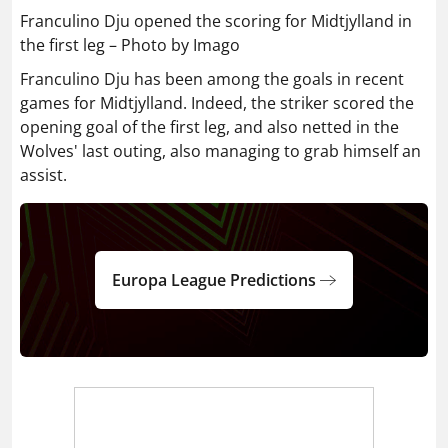
Franculino Dju opened the scoring for Midtjylland in
the first leg – Photo by Imago
Franculino Dju has been among the goals in recent
games for Midtjylland. Indeed, the striker scored the
opening goal of the first leg, and also netted in the
Wolves' last outing, also managing to grab himself an
assist.
Europa League Predictions