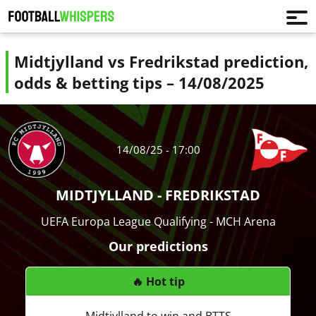
Midtjylland vs Fredrikstad prediction,
odds & betting tips – 14/08/2025
14/08/25 - 17:00
MIDTJYLLAND - FREDRIKSTAD
UEFA Europa League Qualifying - MCH Arena
Our predictions
🔥 Hot tip