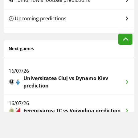
📆 Tomorrow's football predictions
🕗 Upcoming predictions
Next games
16/07/26
Universitatea Cluj vs Dynamo Kiev
prediction
16/07/26
Ferencvarosi TC vs Vojvodina prediction
16/07/26
NK Aluminij vs Sheriff Tiraspol