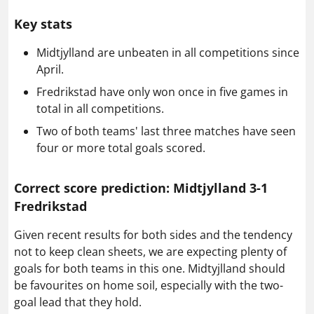
Key stats
Midtjylland are unbeaten in all competitions since
April.
Fredrikstad have only won once in five games in
total in all competitions.
Two of both teams' last three matches have seen
four or more total goals scored.
Correct score prediction: Midtjylland 3-1
Fredrikstad
Given recent results for both sides and the tendency
not to keep clean sheets, we are expecting plenty of
goals for both teams in this one. Midtyjlland should
be favourites on home soil, especially with the two-
goal lead that they hold.