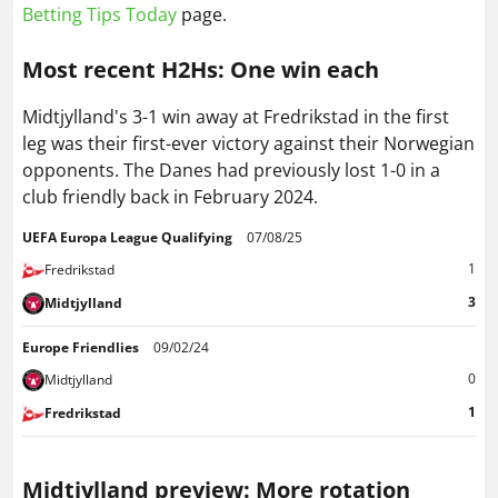
Betting Tips Today
page.
Most recent H2Hs: One win each
Midtjylland's 3-1 win away at Fredrikstad in the first
leg was their first-ever victory against their Norwegian
opponents. The Danes had previously lost 1-0 in a
club friendly back in February 2024.
UEFA Europa League Qualifying
07/08/25
1
Fredrikstad
3
Midtjylland
Europe Friendlies
09/02/24
0
Midtjylland
1
Fredrikstad
Midtjylland preview: More rotation