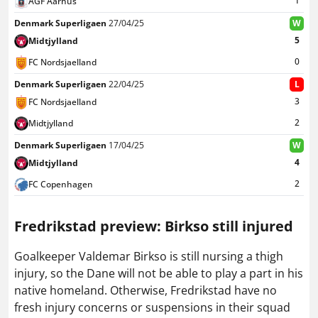
1
AGF Aarhus
Denmark Superligaen
27/04/25
W
5
Midtjylland
0
FC Nordsjaelland
Denmark Superligaen
22/04/25
L
3
FC Nordsjaelland
2
Midtjylland
Denmark Superligaen
17/04/25
W
4
Midtjylland
2
FC Copenhagen
Fredrikstad preview: Birkso still injured
Goalkeeper Valdemar Birkso is still nursing a thigh
injury, so the Dane will not be able to play a part in his
native homeland. Otherwise, Fredrikstad have no
fresh injury concerns or suspensions in their squad