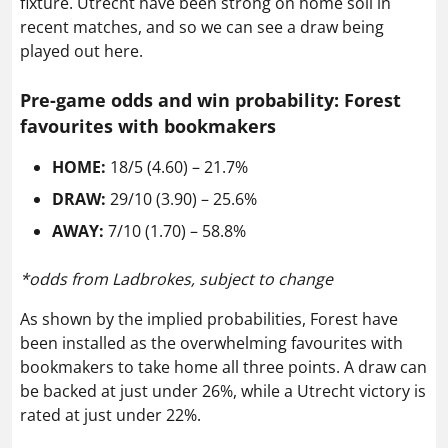
fixture. Utrecht have been strong on home soil in
recent matches, and so we can see a draw being
played out here.
Pre-game odds and win probability: Forest
favourites with bookmakers
HOME:
18/5 (4.60) – 21.7%
DRAW:
29/10 (3.90) – 25.6%
AWAY:
7/10 (1.70) – 58.8%
*odds from Ladbrokes, subject to change
As shown by the implied probabilities, Forest have
been installed as the overwhelming favourites with
bookmakers to take home all three points. A draw can
be backed at just under 26%, while a Utrecht victory is
rated at just under 22%.