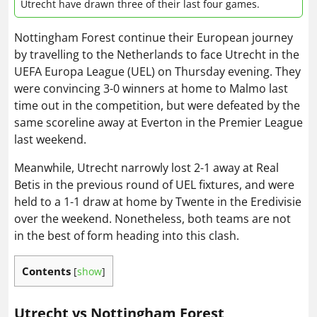
Utrecht have drawn three of their last four games.
Nottingham Forest continue their European journey
by travelling to the Netherlands to face Utrecht in the
UEFA Europa League (UEL) on Thursday evening. They
were convincing 3-0 winners at home to Malmo last
time out in the competition, but were defeated by the
same scoreline away at Everton in the Premier League
last weekend.
Meanwhile, Utrecht narrowly lost 2-1 away at Real
Betis in the previous round of UEL fixtures, and were
held to a 1-1 draw at home by Twente in the Eredivisie
over the weekend. Nonetheless, both teams are not
in the best of form heading into this clash.
Contents
[
show
]
Utrecht vs Nottingham Forest