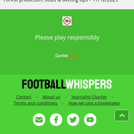
Please play responsibly
Contact
-
About us
-
Journalist Charter
-
Terms and conditions
-
How we rate a bookmaker