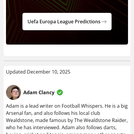
Uefa Europa League Predictions
Updated December 10, 2025
Adam Clancy
Adam is a lead writer on Football Whispers. He is a big
Arsenal fan, and also follows his local club
Wealdstone, made famous by The Wealdstone Raider,
who he has interviewed. Adam also follows darts,