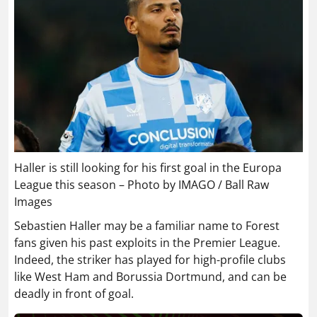
Haller is still looking for his first goal in the Europa
League this season – Photo by IMAGO / Ball Raw
Images
Sebastien Haller may be a familiar name to Forest
fans given his past exploits in the Premier League.
Indeed, the striker has played for high-profile clubs
like West Ham and Borussia Dortmund, and can be
deadly in front of goal.