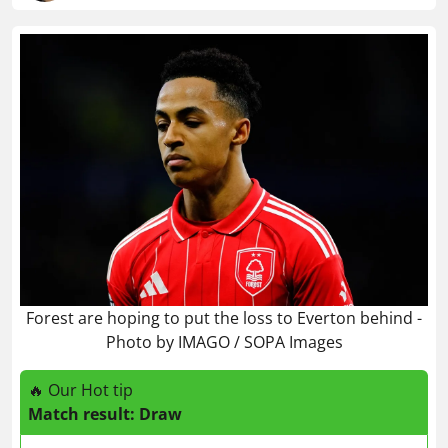
Forest are hoping to put the loss to Everton behind -
Photo by IMAGO / SOPA Images
🔥 Our Hot tip
Match result: Draw