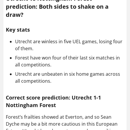
prediction: Both sides to shake on a
draw?
Key stats
Utrecht are winless in five UEL games, losing four
of them.
Forest have won four of their last six matches in
all competitions.
Utrecht are unbeaten in six home games across
all competitions.
Correct score prediction: Utrecht 1-1
Nottingham Forest
Forest’s frailties showed at Everton, and so Sean
Dyche may be a bit more cautious in this European