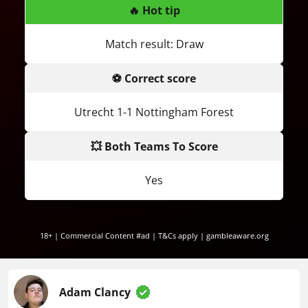
🔥 Hot tip
Match result: Draw
⚽ Correct score
Utrecht 1-1 Nottingham Forest
💥 Both Teams To Score
Yes
18+ | Commercial Content #ad | T&Cs apply | gambleaware.org
Adam Clancy