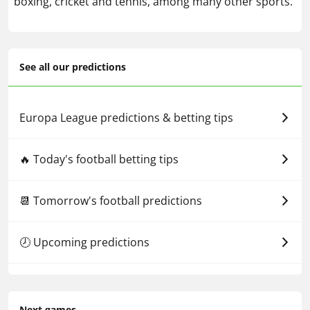
boxing, cricket and tennis, among many other sports.
See all our predictions
Europa League predictions & betting tips
🔥 Today's football betting tips
📆 Tomorrow's football predictions
🕗 Upcoming predictions
Next games