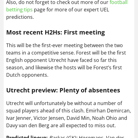
Also, do not forget to check out more of our
football
betting tips
page for more of our expert UEL
predictions.
Most recent H2Hs: First meeting
This will be the first-ever meeting between the two
teams in a competitive sense. Forest will be the first
English opponent Utrecht have faced so far this
season, and likewise the hosts will be Forest’s first
Dutch opponents.
Utrecht preview: Plenty of absentees
Utrecht will unfortunately be without a number of
squad players ahead of this clash. Emirhan Demircan,
Ivar Jenner, Victor Jensen, David Min, Noah Ohio and
Davy van den Berg are all expected to miss out.
Predicted lineup:
Barkas (GK); Horemans, Van der