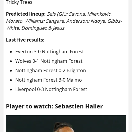
Tricky Trees.
Predicted lineup:
Sels (GK); Savona, Milenkovic,
Morato, Williams; Sangare, Anderson; Ndoye, Gibbs-
White, Dominguez & Jesus
Last five results:
Everton 3-0 Nottingham Forest
Wolves 0-1 Nottingham Forest
Nottingham Forest 0-2 Brighton
Nottingham Forest 3-0 Malmo
Liverpool 0-3 Nottingham Forest
Player to watch: Sebastien Haller