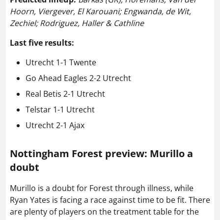
Hoorn, Viergever, El Karouani; Engwanda, de Wit,
Zechiel; Rodriguez, Haller & Cathline
Last five results:
Utrecht 1-1 Twente
Go Ahead Eagles 2-2 Utrecht
Real Betis 2-1 Utrecht
Telstar 1-1 Utrecht
Utrecht 2-1 Ajax
Nottingham Forest preview: Murillo a
doubt
Murillo is a doubt for Forest through illness, while
Ryan Yates is facing a race against time to be fit. There
are plenty of players on the treatment table for the