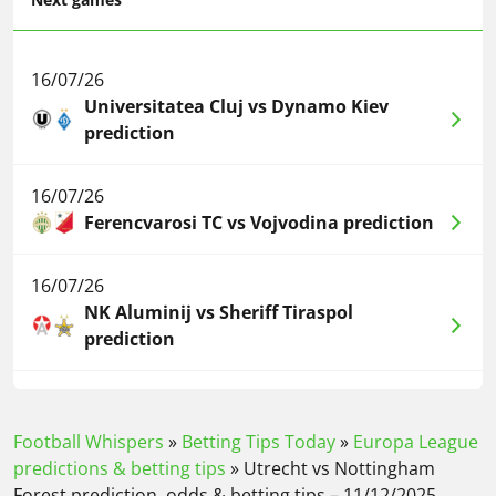
16/07/26
Universitatea Cluj vs Dynamo Kiev
prediction
16/07/26
Ferencvarosi TC vs Vojvodina prediction
16/07/26
NK Aluminij vs Sheriff Tiraspol
prediction
Football Whispers
»
Betting Tips Today
»
Europa League
predictions & betting tips
»
Utrecht vs Nottingham
Forest prediction, odds & betting tips – 11/12/2025