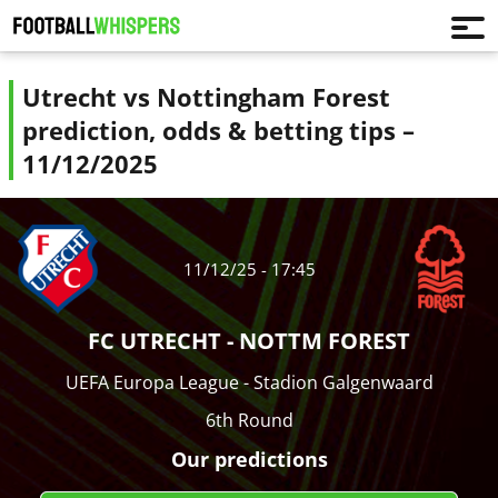
Utrecht vs Nottingham Forest
prediction, odds & betting tips –
11/12/2025
11/12/25 - 17:45
FC UTRECHT - NOTTM FOREST
UEFA Europa League - Stadion Galgenwaard
6th Round
Our predictions