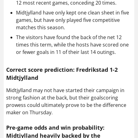
12 most recent games, conceding 20 times.
Midtjylland have only kept one clean sheet in five
games, but have only played five competitive
matches this season.
The visitors have found the back of the net 12
times this term, while the hosts have scored one
or fewer goals in 11 of their last 14 outings.
Correct score prediction: Fredrikstad 1-2
Midtjylland
Midtjylland may not have started their campaign in
strong fashion at the back, but their goalscoring
prowess could ultimately prove to be the difference
maker on Thursday.
Pre-game odds and win probability:
Midtjylland heavily backed by the