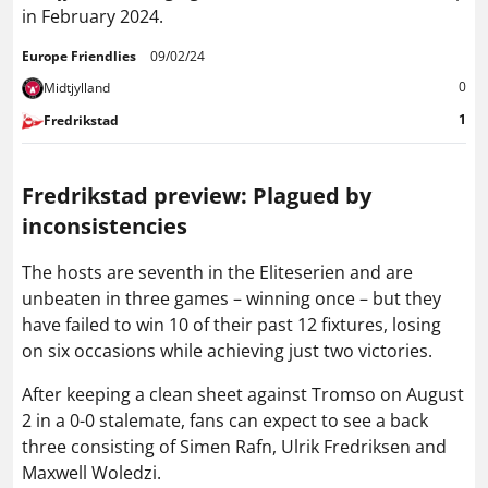
in February 2024.
Europe Friendlies
09/02/24
0
Midtjylland
1
Fredrikstad
Fredrikstad preview: Plagued by
inconsistencies
The hosts are seventh in the Eliteserien and are
unbeaten in three games – winning once – but they
have failed to win 10 of their past 12 fixtures, losing
on six occasions while achieving just two victories.
After keeping a clean sheet against Tromso on August
2 in a 0-0 stalemate, fans can expect to see a back
three consisting of Simen Rafn, Ulrik Fredriksen and
Maxwell Woledzi.