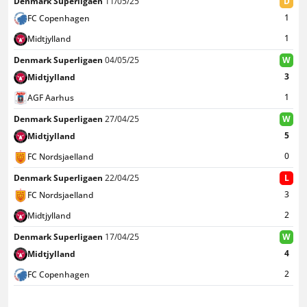
Denmark Superligaen
11/05/25
D
1
FC Copenhagen
1
Midtjylland
Denmark Superligaen
04/05/25
W
3
Midtjylland
1
AGF Aarhus
Denmark Superligaen
27/04/25
W
5
Midtjylland
0
FC Nordsjaelland
Denmark Superligaen
22/04/25
L
3
FC Nordsjaelland
2
Midtjylland
Denmark Superligaen
17/04/25
W
4
Midtjylland
2
FC Copenhagen