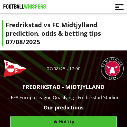
Fredrikstad vs FC Midtjylland
prediction, odds & betting tips
07/08/2025
07/08/25 - 17:00
FREDRIKSTAD - MIDTJYLLAND
UEFA Europa League Qualifying - Fredrikstad Stadion
Our predictions
🔥 Hot tip