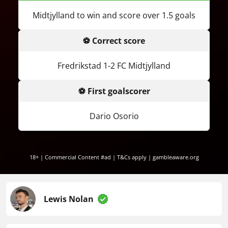
Midtjylland to win and score over 1.5 goals
⚽ Correct score
Fredrikstad 1-2 FC Midtjylland
⚽ First goalscorer
Dario Osorio
18+ | Commercial Content #ad | T&Cs apply | gambleaware.org
Lewis Nolan