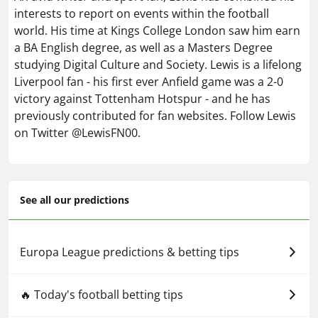
interests to report on events within the football
world. His time at Kings College London saw him earn
a BA English degree, as well as a Masters Degree
studying Digital Culture and Society. Lewis is a lifelong
Liverpool fan - his first ever Anfield game was a 2-0
victory against Tottenham Hotspur - and he has
previously contributed for fan websites. Follow Lewis
on Twitter @LewisFN00.
See all our predictions
Europa League predictions & betting tips
🔥 Today's football betting tips