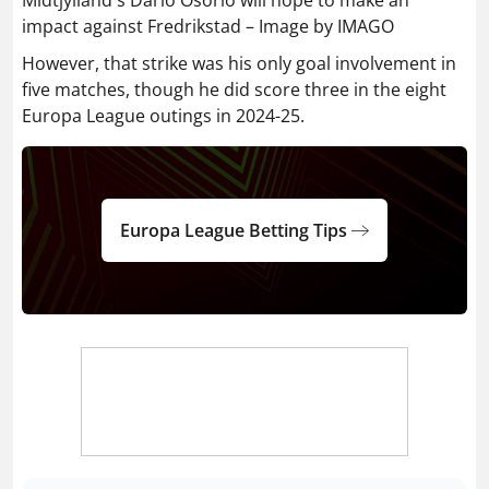
impact against Fredrikstad – Image by IMAGO
However, that strike was his only goal involvement in
five matches, though he did score three in the eight
Europa League outings in 2024-25.
Europa League Betting Tips