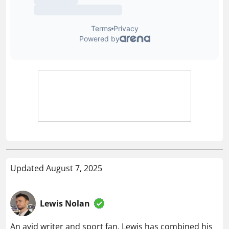
Updated August 7, 2025
Lewis Nolan
An avid writer and sport fan, Lewis has combined his