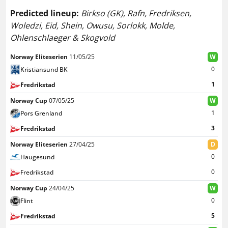
Predicted lineup:
Birkso (GK), Rafn, Fredriksen,
Woledzi, Eid, Shein, Owusu, Sorlokk, Molde,
Ohlenschlaeger & Skogvold
Norway Eliteserien
11/05/25
W
0
Kristiansund BK
1
Fredrikstad
Norway Cup
07/05/25
W
1
Pors Grenland
3
Fredrikstad
Norway Eliteserien
27/04/25
D
0
Haugesund
0
Fredrikstad
Norway Cup
24/04/25
W
0
Flint
5
Fredrikstad