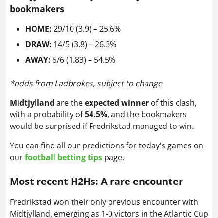
bookmakers
HOME:
29/10 (3.9) – 25.6%
DRAW:
14/5 (3.8) – 26.3%
AWAY:
5/6 (1.83) – 54.5%
*odds from Ladbrokes, subject to change
Midtjylland
are the
expected winner
of this clash,
with a probability of
54.5%
, and the bookmakers
would be surprised if Fredrikstad managed to win.
You can find all our predictions for today's games on
our
football betting tips
page.
Most recent H2Hs: A rare encounter
Fredrikstad won their only previous encounter with
Midtjylland, emerging as 1-0 victors in the Atlantic Cup