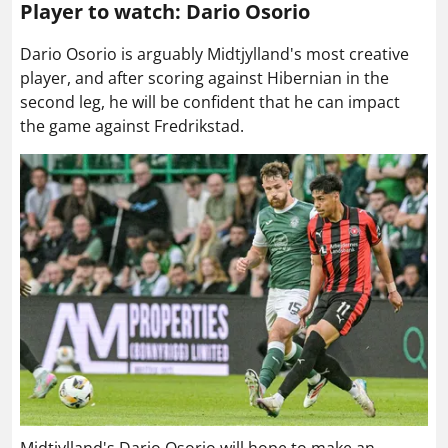
Player to watch: Dario Osorio
Dario Osorio is arguably Midtjylland's most creative
player, and after scoring against Hibernian in the
second leg, he will be confident that he can impact
the game against Fredrikstad.
Midtjylland's Dario Osorio will hope to make an