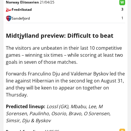
Norway Eliteserien
21/04/25
W
3
Fredrikstad
1
Sandefjord
Midtjylland
preview: Difficult to beat
The visitors are unbeaten in their last 10 competitive
games – winning six times – while scoring at least two
goals in seven of those matches.
Forwards Franculino Dju and Valdemar Byskov led the
line against Hibernian in the second leg on August 31,
and they will be keen to appear on together on
Thursday.
Predicted lineup:
Lossl (GK), Mbabu, Lee, M
Sorensen, Paulinho, Osorio, Bravo, O Sorensen,
Simsir, Dju & Byskov