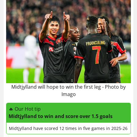
Midtjylland will hope to win the first leg - Photo by
Imago
🔥 Our Hot tip
Midtjylland to win and score over 1.5 goals
Midtjylland have scored 12 times in five games in 2025-26