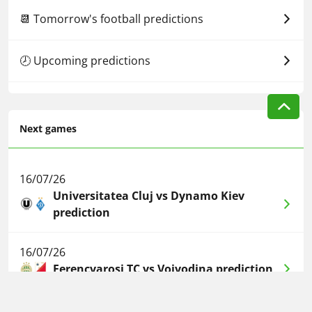
📆 Tomorrow's football predictions
🕗 Upcoming predictions
Next games
16/07/26
Universitatea Cluj vs Dynamo Kiev
prediction
16/07/26
Ferencvarosi TC vs Vojvodina prediction
16/07/26