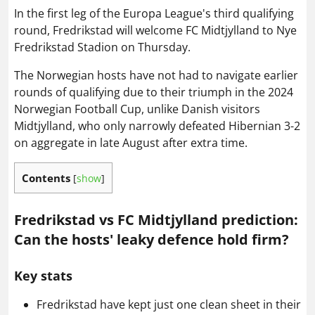
In the first leg of the Europa League's third qualifying
round, Fredrikstad will welcome FC Midtjylland to Nye
Fredrikstad Stadion on Thursday.
The Norwegian hosts have not had to navigate earlier
rounds of qualifying due to their triumph in the 2024
Norwegian Football Cup, unlike Danish visitors
Midtjylland, who only narrowly defeated Hibernian 3-2
on aggregate in late August after extra time.
Contents
[
show
]
Fredrikstad vs FC Midtjylland prediction:
Can the hosts' leaky defence hold firm?
Key stats
Fredrikstad have kept just one clean sheet in their