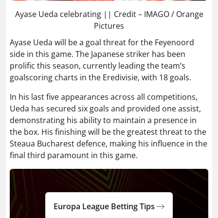
Ayase Ueda celebrating || Credit – IMAGO / Orange
Pictures
Ayase Ueda will be a goal threat for the Feyenoord
side in this game. The Japanese striker has been
prolific this season, currently leading the team’s
goalscoring charts in the Eredivisie, with 18 goals.
In his last five appearances across all competitions,
Ueda has secured six goals and provided one assist,
demonstrating his ability to maintain a presence in
the box. His finishing will be the greatest threat to the
Steaua Bucharest defence, making his influence in the
final third paramount in this game.
Europa League Betting Tips