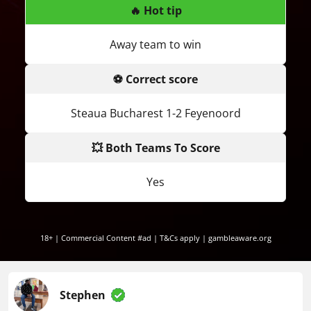
🔥 Hot tip
Away team to win
⚽ Correct score
Steaua Bucharest 1-2 Feyenoord
💥 Both Teams To Score
Yes
18+ | Commercial Content #ad | T&Cs apply | gambleaware.org
Stephen