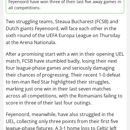
Feyenoord have won three of their last five away games in
all competitions.
Two struggling teams, Steaua Bucharest (FCSB) and
Dutch giants Feyenoord, will face each other in the
sixth round of the UEFA Europa League on Thursday
at the Arena Nationala.
After a promising start with a win in their opening UEL
match, FCSB have stumbled badly, losing their next
four league-phase games and seriously damaging
their chances of progressing. Their recent 1-0 defeat
to ten-man Red Star highlighted their struggles,
marking just one win in their last seven matches
across all competitions, with the Romanians failing to
score in three of their last four outings.
Feyenoord, meanwhile, have also struggled in the
UEL, collecting only three points from their first five
league-phase fixtures. A 3-1 home loss to Celtic left