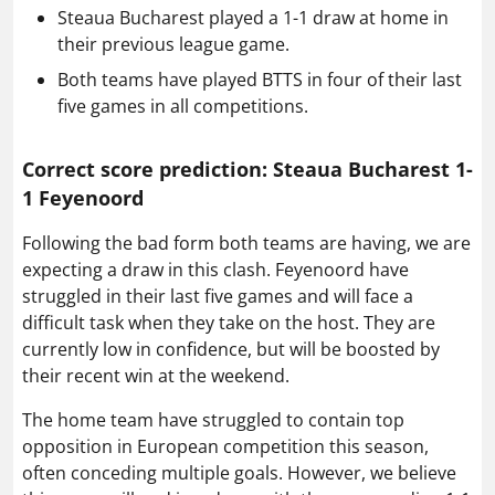
Steaua Bucharest played a 1-1 draw at home in
their previous league game.
Both teams have played BTTS in four of their last
five games in all competitions.
Correct score prediction: Steaua Bucharest 1-
1 Feyenoord
Following the bad form both teams are having, we are
expecting a draw in this clash. Feyenoord have
struggled in their last five games and will face a
difficult task when they take on the host. They are
currently low in confidence, but will be boosted by
their recent win at the weekend.
The home team have struggled to contain top
opposition in European competition this season,
often conceding multiple goals. However, we believe