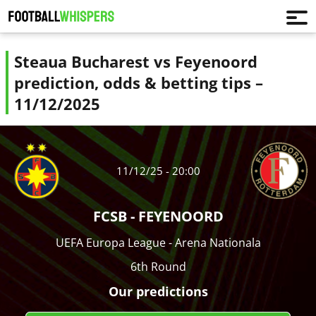
Steaua Bucharest vs Feyenoord
prediction, odds & betting tips –
11/12/2025
11/12/25 - 20:00
FCSB - FEYENOORD
UEFA Europa League - Arena Nationala
6th Round
Our predictions