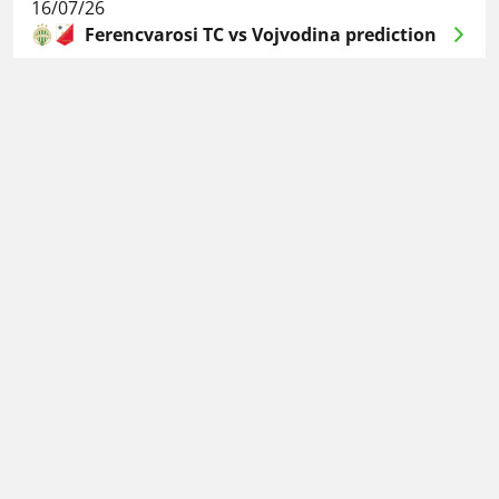
16/07/26
Ferencvarosi TC vs Vojvodina prediction
16/07/26
NK Aluminij vs Sheriff Tiraspol
prediction
Football Whispers
»
Betting Tips Today
»
Europa League
predictions & betting tips
»
Steaua Bucharest vs
Feyenoord prediction, odds & betting tips – 11/12/2025
Please play responsibly