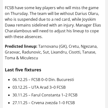
FCSB have some key players who will miss the game
on Thursday. The team will be without Darius Olaru,
who is suspended due to a red card, while Joyskim
Dawa remains sidelined with an injury. Manager Elias
Charalambous will need to adjust his lineup to cope
with these absences.
Predicted lineup:
Tarnovanu (GK), Cretu, Ngezana,
Graovac, Radunovic, Sut, Lixandru, Cisotti, Tanase,
Toma & Miculescu
Last five fixtures
06.12.25 – FCSB 0–0 Din. Bucuresti
03.12.25 – UTA Arad 3–0 FCSB
30.11.25 – Farul Constanta 1–2 FCSB
27.11.25 – Crvena zvezda 1–0 FCSB