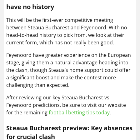
have no history
This will be the first-ever competitive meeting
between Steaua Bucharest and Feyenoord. With no
head-to-head history to pick from, we look at their
current form, which has not really been good.
Feyenoord have greater experience on the European
stage, giving them a natural advantage heading into
the clash, though Steaua’s home support could offer
a significant boost and make the contest more
challenging than expected.
After reviewing our key Steaua Bucharest vs
Feyenoord predictions, be sure to visit our website
for the remaining
football betting tips today
.
Steaua Bucharest preview: Key absences
for crucial clash