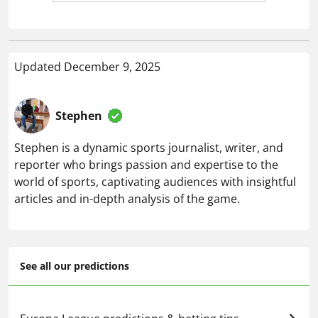
Updated December 9, 2025
Stephen
Stephen is a dynamic sports journalist, writer, and
reporter who brings passion and expertise to the
world of sports, captivating audiences with insightful
articles and in-depth analysis of the game.
See all our predictions