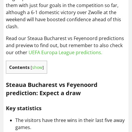
them with just four goals in the competition so far,
although a 6-1 domestic victory over Zwolle at the
weekend will have boosted confidence ahead of this
clash.
Read our Steaua Bucharest vs Feyenoord predictions
and preview to find out, but remember to also check
our other
UEFA Europa League predictions.
Contents
[
show
]
Steaua Bucharest vs Feyenoord
prediction: Expect a draw
Key statistics
The visitors have three wins in their last five away
games.