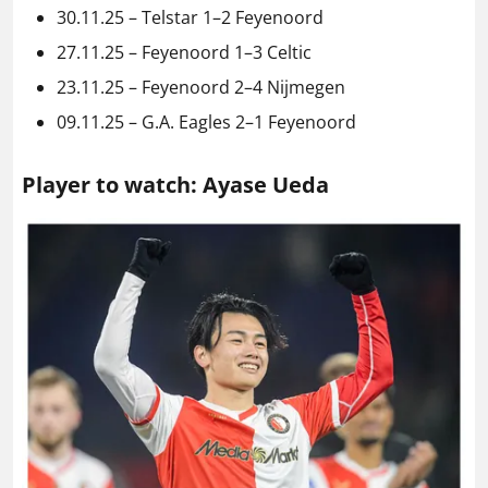
30.11.25 – Telstar 1–2 Feyenoord
27.11.25 – Feyenoord 1–3 Celtic
23.11.25 – Feyenoord 2–4 Nijmegen
09.11.25 – G.A. Eagles 2–1 Feyenoord
Player to watch: Ayase Ueda