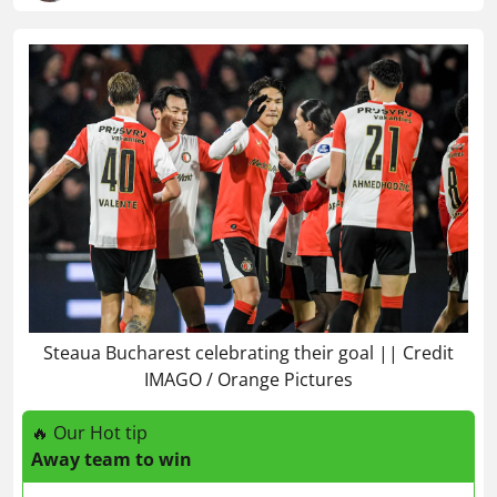
Steaua Bucharest celebrating their goal || Credit
IMAGO / Orange Pictures
🔥 Our Hot tip
Away team to win