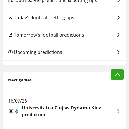
Europa League predictions & betting tips
🔥 Today's football betting tips
📆 Tomorrow's football predictions
🕗 Upcoming predictions
Next games
16/07/26
Universitatea Cluj vs Dynamo Kiev
prediction