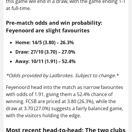
this game will end in a draw, with the game ending 1-1
at full-time.
Pre-match odds and win probability:
Feyenoord are slight favourites
Home: 14/5 (3.80) – 26.3%
Draw: 27/10 (3.70) – 27.0%
Away: 10/11 (1.91) – 52.4%
*Odds provided by Ladbrokes. Subject to change.*
Feyenoord head into the match as narrow favourites
with odds of 1.91, giving them a 52.4% chance of
winning. FCSB are priced at 3.80 (26.3%), while the
draw at 3.70 (27.0%) suggests a fairly balanced game,
with the visitors holding the edge.
Most recent head-to-head: The two clubs