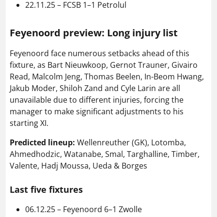
22.11.25 – FCSB 1–1 Petrolul
Feyenoord preview: Long injury list
Feyenoord face numerous setbacks ahead of this
fixture, as Bart Nieuwkoop, Gernot Trauner, Givairo
Read, Malcolm Jeng, Thomas Beelen, In-Beom Hwang,
Jakub Moder, Shiloh Zand and Cyle Larin are all
unavailable due to different injuries, forcing the
manager to make significant adjustments to his
starting XI.
Predicted lineup:
Wellenreuther (GK), Lotomba,
Ahmedhodzic, Watanabe, Smal, Targhalline, Timber,
Valente, Hadj Moussa, Ueda & Borges
Last five fixtures
06.12.25 – Feyenoord 6–1 Zwolle