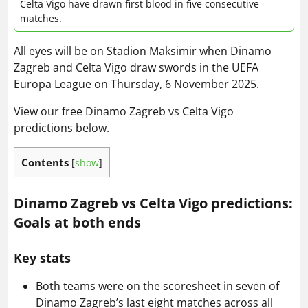
Celta Vigo have drawn first blood in five consecutive
matches.
All eyes will be on Stadion Maksimir when Dinamo
Zagreb and Celta Vigo draw swords in the UEFA
Europa League on Thursday, 6 November 2025.
View our free Dinamo Zagreb vs Celta Vigo
predictions below.
Contents
[
show
]
Dinamo Zagreb vs Celta Vigo predictions:
Goals at both ends
Key stats
Both teams were on the scoresheet in seven of
Dinamo Zagreb’s last eight matches across all