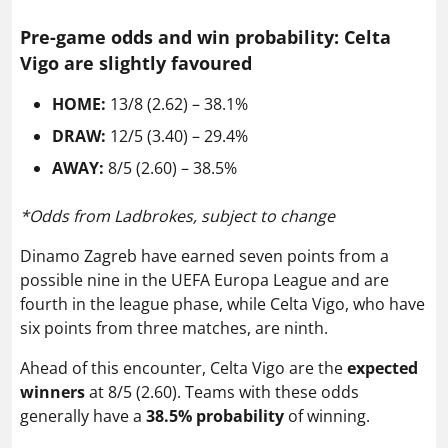
Pre-game odds and win probability: Celta
Vigo are slightly favoured
HOME:
13/8 (2.62) – 38.1%
DRAW:
12/5 (3.40) – 29.4%
AWAY:
8/5 (2.60) – 38.5%
*Odds from Ladbrokes, subject to change
Dinamo Zagreb have earned seven points from a
possible nine in the UEFA Europa League and are
fourth in the league phase, while Celta Vigo, who have
six points from three matches, are ninth.
Ahead of this encounter, Celta Vigo are the
expected
winners
at 8/5 (2.60). Teams with these odds
generally have a
38.5% probability
of winning.