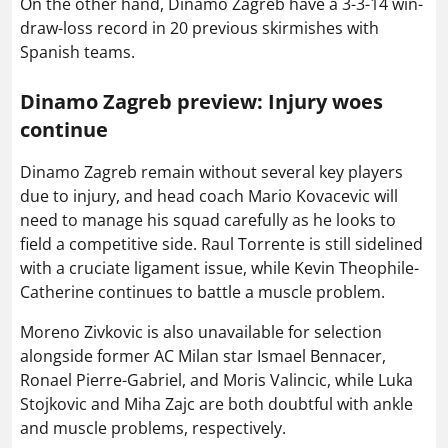
On the other hand, Dinamo Zagreb have a 3-3-14 win-
draw-loss record in 20 previous skirmishes with
Spanish teams.
Dinamo Zagreb preview: Injury woes
continue
Dinamo Zagreb remain without several key players
due to injury, and head coach Mario Kovacevic will
need to manage his squad carefully as he looks to
field a competitive side. Raul Torrente is still sidelined
with a cruciate ligament issue, while Kevin Theo­phile-
Catherine continues to battle a muscle problem.
Moreno Zivkovic is also unavailable for selection
alongside former AC Milan star Ismael Bennacer,
Ronael Pierre-Gabriel, and Moris Valincic, while Luka
Stojkovic and Miha Zajc are both doubtful with ankle
and muscle problems, respectively.