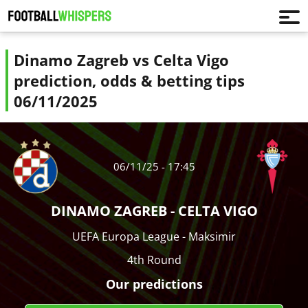
Dinamo Zagreb vs Celta Vigo
prediction, odds & betting tips
06/11/2025
06/11/25 - 17:45
DINAMO ZAGREB - CELTA VIGO
UEFA Europa League - Maksimir
4th Round
Our predictions