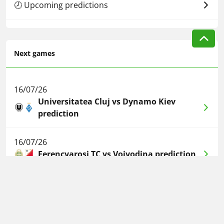
🕗 Upcoming predictions
Next games
16/07/26
Universitatea Cluj vs Dynamo Kiev
prediction
16/07/26
Ferencvarosi TC vs Vojvodina prediction
16/07/26
NK Aluminij vs Sheriff Tiraspol
prediction