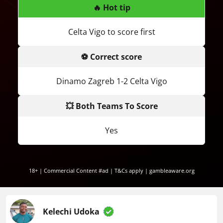
🔥 Hot tip
Celta Vigo to score first
⚽ Correct score
Dinamo Zagreb 1-2 Celta Vigo
💥 Both Teams To Score
Yes
18+ | Commercial Content #ad | T&Cs apply | gambleaware.org
Kelechi Udoka