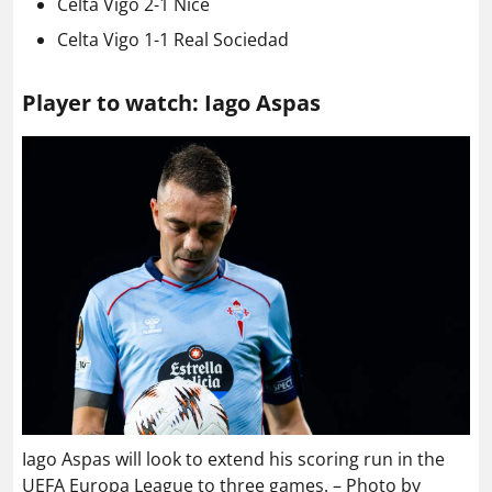
Celta Vigo 2-1 Nice
Celta Vigo 1-1 Real Sociedad
Player to watch: Iago Aspas
Iago Aspas will look to extend his scoring run in the
UEFA Europa League to three games. – Photo by