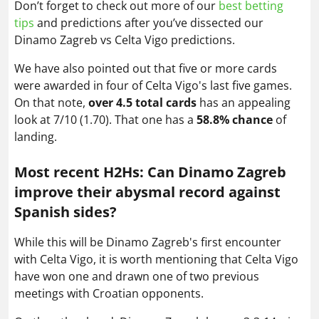
Don’t forget to check out more of our
best betting
tips
and predictions after you’ve dissected our
Dinamo Zagreb vs Celta Vigo predictions.
We have also pointed out that five or more cards
were awarded in four of Celta Vigo's last five games.
On that note,
over 4.5 total cards
has an appealing
look at 7/10 (1.70). That one has a
58.8% chance
of
landing.
Most recent H2Hs: Can Dinamo Zagreb
improve their abysmal record against
Spanish sides?
While this will be Dinamo Zagreb's first encounter
with Celta Vigo, it is worth mentioning that Celta Vigo
have won one and drawn one of two previous
meetings with Croatian opponents.