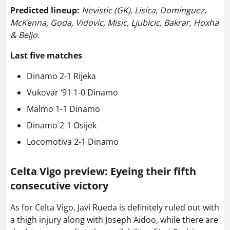
Predicted lineup:
Nevistic (GK), Lisica, Dominguez,
McKenna, Goda, Vidovic, Misic, Ljubicic, Bakrar, Hoxha
& Beljo.
Last five matches
Dinamo 2-1 Rijeka
Vukovar ‘91 1-0 Dinamo
Malmo 1-1 Dinamo
Dinamo 2-1 Osijek
Locomotiva 2-1 Dinamo
Celta Vigo preview: Eyeing their fifth
consecutive victory
As for Celta Vigo, Javi Rueda is definitely ruled out with
a thigh injury along with Joseph Aidoo, while there are