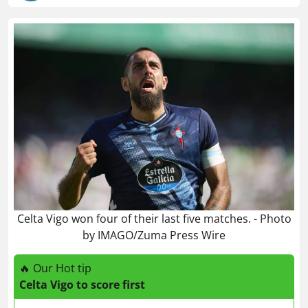
Celta Vigo won four of their last five matches. - Photo
by IMAGO/Zuma Press Wire
🔥 Our Hot tip
Celta Vigo to score first