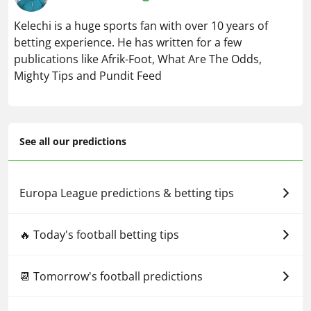
Kelechi is a huge sports fan with over 10 years of
betting experience. He has written for a few
publications like Afrik-Foot, What Are The Odds,
Mighty Tips and Pundit Feed
See all our predictions
Europa League predictions & betting tips
🔥 Today's football betting tips
📆 Tomorrow's football predictions