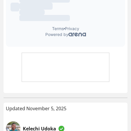
Updated November 5, 2025
Kelechi Udoka