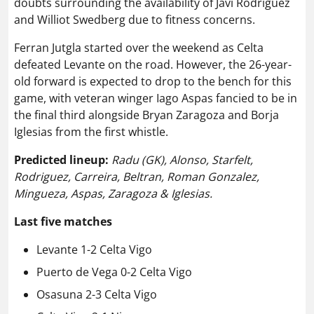
doubts surrounding the availability of Javi Rodriguez
and Williot Swedberg due to fitness concerns.
Ferran Jutgla started over the weekend as Celta
defeated Levante on the road. However, the 26-year-
old forward is expected to drop to the bench for this
game, with veteran winger Iago Aspas fancied to be in
the final third alongside Bryan Zaragoza and Borja
Iglesias from the first whistle.
Predicted lineup:
Radu (GK), Alonso, Starfelt,
Rodriguez, Carreira, Beltran, Roman Gonzalez,
Mingueza, Aspas, Zaragoza & Iglesias.
Last five matches
Levante 1-2 Celta Vigo
Puerto de Vega 0-2 Celta Vigo
Osasuna 2-3 Celta Vigo