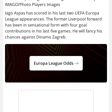
IMAGO/Photo Players Images
Iago Aspas has scored in his last two UEFA Europa
League appearances. The former Liverpool forward
has been in sensational form with four goal
contributions in his last five games. He will fancy his
chances against Dinamo Zagreb.
Europa League Odds