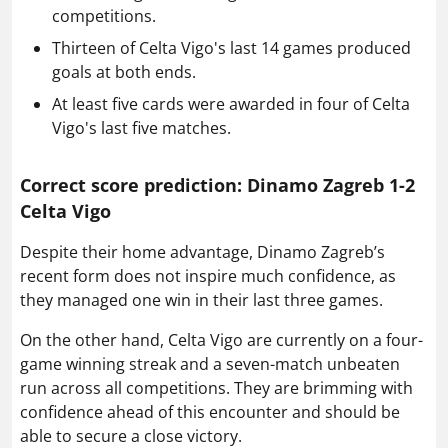
competitions.
Thirteen of Celta Vigo's last 14 games produced
goals at both ends.
At least five cards were awarded in four of Celta
Vigo's last five matches.
Correct score prediction: Dinamo Zagreb 1-2
Celta Vigo
Despite their home advantage, Dinamo Zagreb’s
recent form does not inspire much confidence, as
they managed one win in their last three games.
On the other hand, Celta Vigo are currently on a four-
game winning streak and a seven-match unbeaten
run across all competitions. They are brimming with
confidence ahead of this encounter and should be
able to secure a close victory.