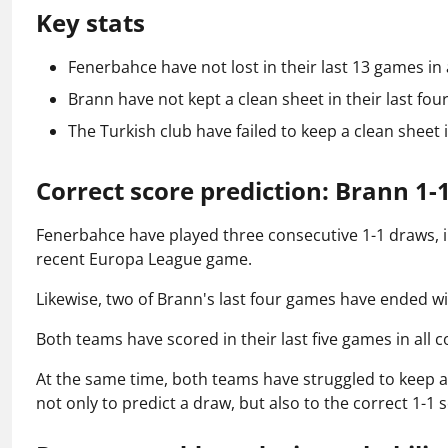
Key stats
Fenerbahce have not lost in their last 13 games in 
Brann have not kept a clean sheet in their last fou
The Turkish club have failed to keep a clean sheet i
Correct score prediction: Brann 1
Fenerbahce have played three consecutive 1-1 draws, i
recent Europa League game.
Likewise, two of Brann's last four games have ended wit
Both teams have scored in their last five games in all 
At the same time, both teams have struggled to keep a 
not only to predict a draw, but also to the correct 1-1 s