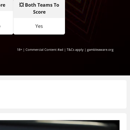
ore
💥 Both Teams To
 predictions
Star Sports Bet Promo Code
Score
William Hill promo code
e
Yes
Other codes
1xbet promo code
Melbet Promo Code
18+ | Commercial Content #ad | T&Cs apply | gambleaware.org
Betway Sign Up Code
Hollywoodbets Promo Code
Promo codes for Africa
Bet9ja Promotion Code