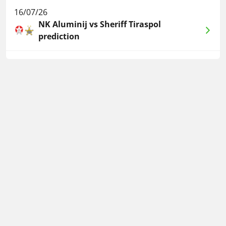
16/07/26
NK Aluminij vs Sheriff Tiraspol
prediction