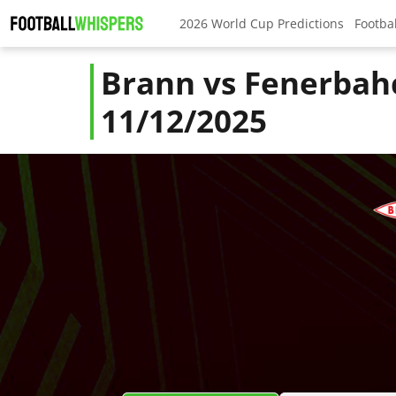
2026 World Cup Predictions
Footbal
Footb
Brann vs Fenerbahce
Footb
11/12/2025
Premi
Bunde
La Li
Serie
Ligue
Cham
Europ
Confe