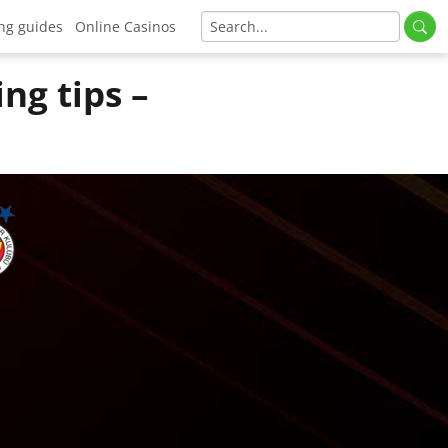
ing guides
Online Casinos
ting odds explained
ng tips –
es
w no bet meaning
ps
dicap in betting
es