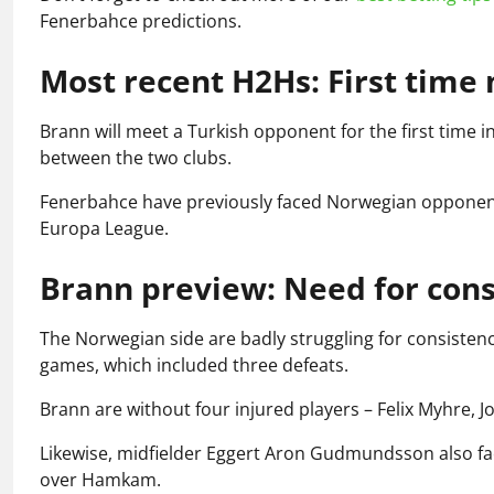
Fenerbahce predictions.
Most recent H2Hs: First time
Brann will meet a Turkish opponent for the first time in t
between the two clubs.
Fenerbahce have previously faced Norwegian opponent
Europa League.
Brann preview: Need for cons
The Norwegian side are badly struggling for consistency
games, which included three defeats.
Brann are without four injured players – Felix Myhre,
Likewise, midfielder Eggert Aron Gudmundsson also face
over Hamkam.