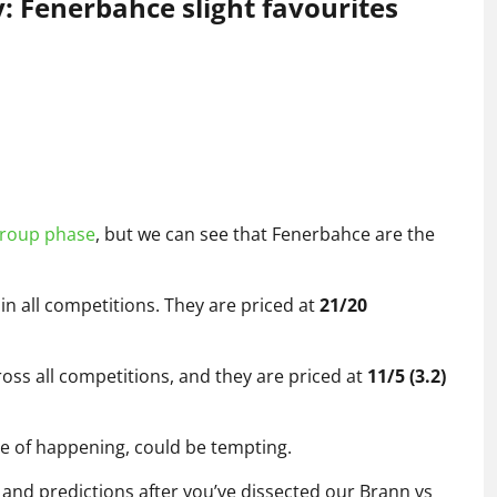
: Fenerbahce slight favourites
group phase
, but we can see that Fenerbahce are the
in all competitions. They are priced at
21/20
oss all competitions, and they are priced at
11/5 (3.2)
e of happening, could be tempting.
and predictions after you’ve dissected our Brann vs