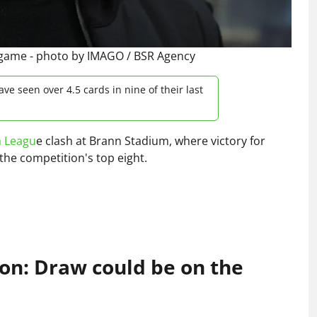
game - photo by IMAGO / BSR Agency
e seen over 4.5 cards in nine of their last
 Leagu
e clash at Brann Stadium, where victory for
the competition's top eight.
ion
: Draw could be on the