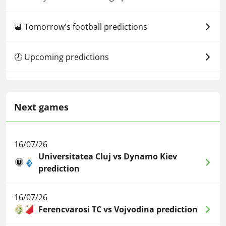
📆 Tomorrow's football predictions
🕗 Upcoming predictions
Next games
16/07/26
Universitatea Cluj vs Dynamo Kiev
prediction
16/07/26
Ferencvarosi TC vs Vojvodina prediction