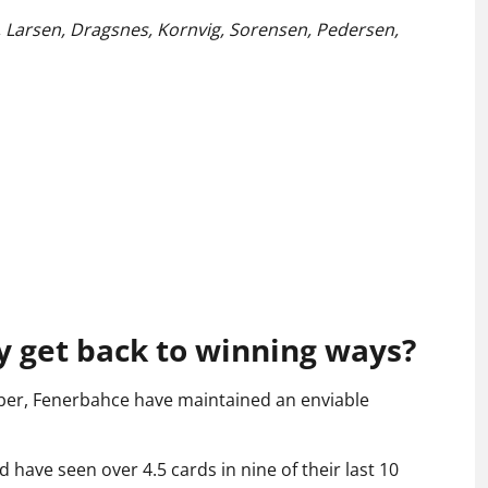
 Larsen, Dragsnes, Kornvig, Sorensen, Pedersen,
 get back to winning ways?
mber, Fenerbahce have maintained an enviable
 have seen over 4.5 cards in nine of their last 10