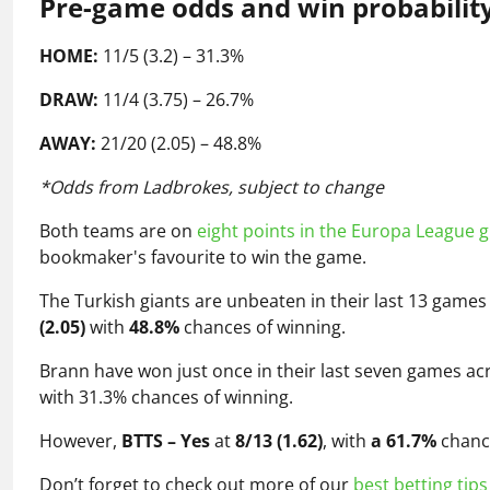
Pre-game odds and win probability
HOME:
11/5 (3.2) – 31.3%
DRAW:
11/4 (3.75) – 26.7%
AWAY:
21/20 (2.05) – 48.8%
*Odds from Ladbrokes, subject to change
Both teams are on
eight points in the Europa League 
bookmaker's favourite to win the game.
The Turkish giants are unbeaten in their last 13 games 
(2.05)
with
48.8%
chances of winning.
Brann have won just once in their last seven games acr
with 31.3% chances of winning.
However,
BTTS – Yes
at
8/13
(1.62)
, with
a 61.7%
chanc
Don’t forget to check out more of our
best betting tips