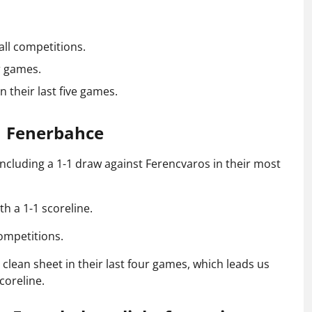
all competitions.
r games.
n their last five games.
-1 Fenerbahce
ncluding a 1-1 draw against Ferencvaros in their most
h a 1-1 scoreline.
competitions.
clean sheet in their last four games, which leads us
coreline.