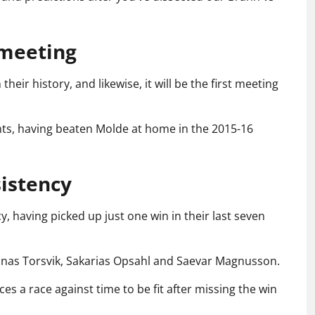
 meeting
heir history, and likewise, it will be the first meeting
s, having beaten Molde at home in the 2015-16
istency
, having picked up just one win in their last seven
 Jonas Torsvik, Sakarias Opsahl and Saevar Magnusson.
s a race against time to be fit after missing the win