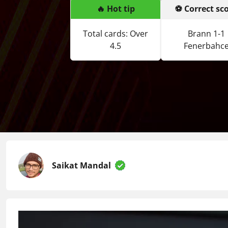
🔥 Hot tip
⚽ Correct sc
Other
Total cards: Over
Brann 1-1
4.5
Fenerbahc
Saikat Mandal