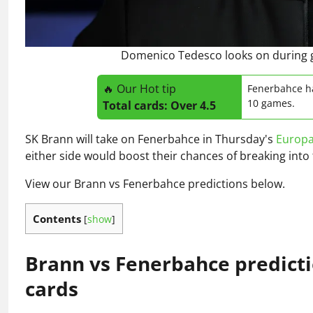
Domenico Tedesco looks on during 
🔥 Our Hot tip
Fenerbahce hav
10 games.
Total cards: Over 4.5
SK Brann will take on Fenerbahce in Thursday's
Europa
either side would boost their chances of breaking into 
View our Brann vs Fenerbahce predictions below.
Contents
[
show
]
Brann vs Fenerbahce predict
cards