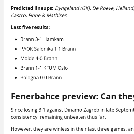
Predicted lineups:
Dyngeland (GK), De Roeve, Helland,
Castro, Finne & Mathisen
Last five results:
Brann 3-1 Hamkam
PAOK Salonika 1-1 Brann
Molde 4-0 Brann
Brann 1-1 KFUM Oslo
Bologna 0-0 Brann
Fenerbahce preview: Can they
Since losing 3-1 against Dinamo Zagreb in late Septe
consistency, remaining unbeaten thus far.
However, they are winless in their last three games, and