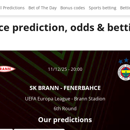
l Predictions
Bet of The Day
Bonus codes
Sports betting
Bett
all betting tips today
Bet365 bonus code
Free bet codes
Bet
 prediction, odds & betti
all betting tips tomorrow
Betano Promo Code UK
Football betting sit
Dra
er League predictions
BetFred promo code
Football betting ap
Han
sliga predictions
Coral Sign Up Offer
New UK Betting Sit
ga predictions
BetMGM Sign Up Offer
All betting apps
11/12/25 - 20:00
 A predictions
BoyleSports sign up offer
SK BRANN - FENERBAHCE
 1 predictions
Gala Spins Bonus Code
UEFA Europa League - Brann Stadion
pions League predictions
Ladbrokes Sign Up Offer
6th Round
a League predictions
MrQ Promo Code
Our predictions
rence League predictions
Virgin Bet bonus code