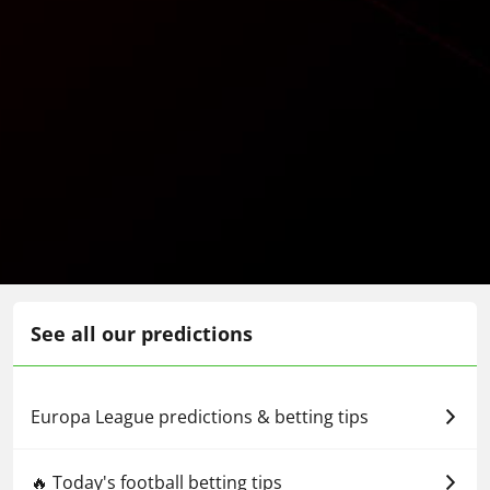
See all our predictions
Europa League predictions & betting tips
🔥 Today's football betting tips