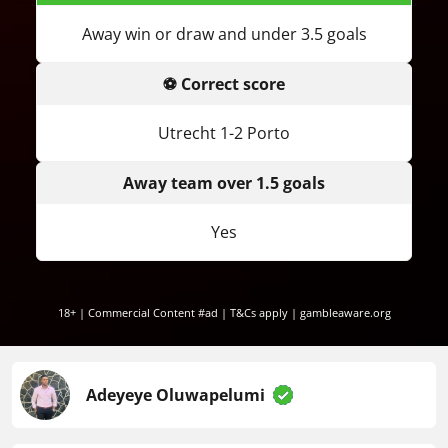
Away win or draw and under 3.5 goals
⚽ Correct score
Utrecht 1-2 Porto
Away team over 1.5 goals
Yes
18+ | Commercial Content #ad | T&Cs apply | gambleaware.org
Adeyeye Oluwapelumi