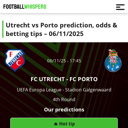
Utrecht vs Porto prediction, odds &
betting tips – 06/11/2025
06/11/25 - 17:45
FC UTRECHT - FC PORTO
UEFA Europa League - Stadion Galgenwaard
4th Round
Our predictions
🔥 Hot tip