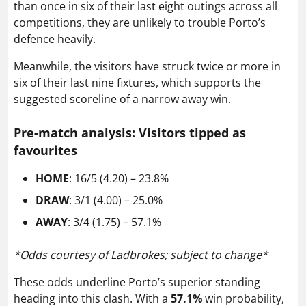
than once in six of their last eight outings across all
competitions, they are unlikely to trouble Porto’s
defence heavily.
Meanwhile, the visitors have struck twice or more in
six of their last nine fixtures, which supports the
suggested scoreline of a narrow away win.
Pre-match analysis: Visitors tipped as
favourites
HOME
: 16/5 (4.20) – 23.8%
DRAW
: 3/1 (4.00) – 25.0%
AWAY
: 3/4 (1.75) – 57.1%
*Odds courtesy of Ladbrokes; subject to change*
These odds underline Porto’s superior standing
heading into this clash. With a
57.1%
win probability,