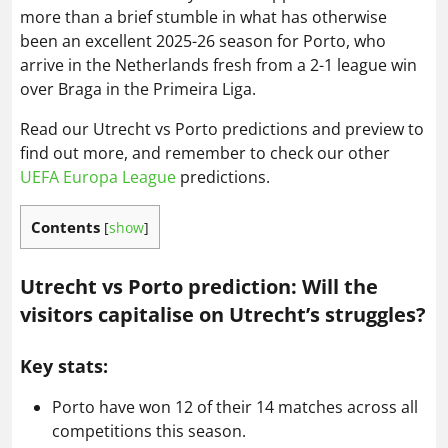
more than a brief stumble in what has otherwise
been an excellent 2025-26 season for Porto, who
arrive in the Netherlands fresh from a 2-1 league win
over Braga in the Primeira Liga.
Read our Utrecht vs Porto predictions and preview to
find out more, and remember to check our other
UEFA Europa League
predictions.
Contents
[
show
]
Utrecht vs Porto prediction: Will the
visitors capitalise on Utrecht’s struggles?
Key stats:
Porto have won 12 of their 14 matches across all
competitions this season.