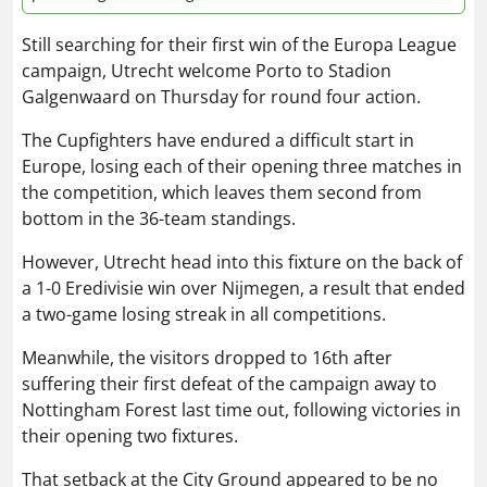
Still searching for their first win of the Europa League
campaign, Utrecht welcome Porto to Stadion
Galgenwaard on Thursday for round four action.
The Cupfighters have endured a difficult start in
Europe, losing each of their opening three matches in
the competition, which leaves them second from
bottom in the 36-team standings.
However, Utrecht head into this fixture on the back of
a 1-0 Eredivisie win over Nijmegen, a result that ended
a two-game losing streak in all competitions.
Meanwhile, the visitors dropped to 16th after
suffering their first defeat of the campaign away to
Nottingham Forest last time out, following victories in
their opening two fixtures.
That setback at the City Ground appeared to be no