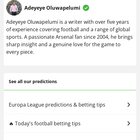
Adeyeye Oluwapelumi
Adeyeye Oluwapelumi is a writer with over five years
of experience covering football and a range of global
sports. A passionate Arsenal fan since 2004, he brings
sharp insight and a genuine love for the game to
every piece.
See all our predictions
Europa League predictions & betting tips
🔥 Today's football betting tips