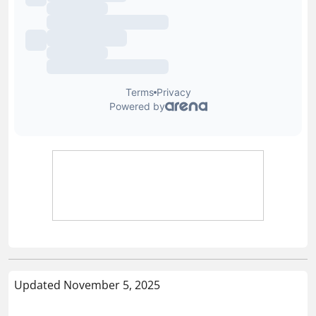
Updated November 5, 2025