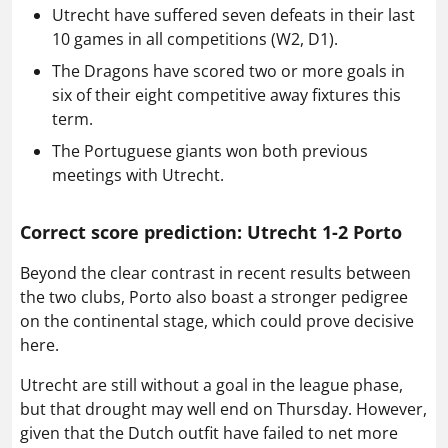
Utrecht have suffered seven defeats in their last
10 games in all competitions (W2, D1).
The Dragons have scored two or more goals in
six of their eight competitive away fixtures this
term.
The Portuguese giants won both previous
meetings with Utrecht.
Correct score prediction: Utrecht 1-2 Porto
Beyond the clear contrast in recent results between
the two clubs, Porto also boast a stronger pedigree
on the continental stage, which could prove decisive
here.
Utrecht are still without a goal in the league phase,
but that drought may well end on Thursday. However,
given that the Dutch outfit have failed to net more