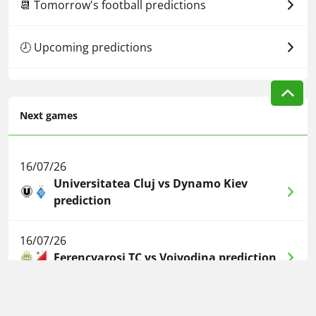
📆 Tomorrow's football predictions
🕗 Upcoming predictions
Next games
16/07/26
Universitatea Cluj vs Dynamo Kiev
prediction
16/07/26
Ferencvarosi TC vs Vojvodina prediction
16/07/26
NK Aluminij vs Sheriff Tiraspol