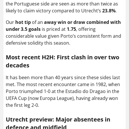
the Portuguese side are seen as more than twice as
likely to claim victory compared to Utrecht’s
23.8%
.
Our
hot tip
of an
away win or draw combined with
under 3.5 goals
is priced at
1.75
, offering
considerable value given Porto’s consistent form and
defensive solidity this season.
Most recent H2H: First clash in over two
decades
It has been more than 40 years since these sides last
met. The most recent encounter came in 1982, when
Porto triumphed 1-0 at the Estadio do Dragao in the
UEFA Cup (now Europa League), having already won
the first leg 2-0.
Utrecht preview: Major absentees in
defence and midfield