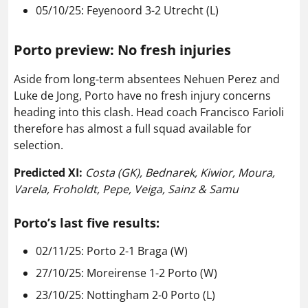
05/10/25: Feyenoord 3-2 Utrecht (L)
Porto preview: No fresh injuries
Aside from long-term absentees Nehuen Perez and
Luke de Jong, Porto have no fresh injury concerns
heading into this clash. Head coach Francisco Farioli
therefore has almost a full squad available for
selection.
Predicted XI:
Costa (GK), Bednarek, Kiwior, Moura,
Varela, Froholdt, Pepe, Veiga, Sainz & Samu
Porto’s last five results:
02/11/25: Porto 2-1 Braga (W)
27/10/25: Moreirense 1-2 Porto (W)
23/10/25: Nottingham 2-0 Porto (L)