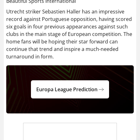
Beautiful Sports International
Utrecht striker Sebastien Haller has an impressive
record against Portuguese opposition, having scored
six goals in four previous appearances against such
clubs in the main stage of European competition. The
home fans will be hoping their star forward can
continue that trend and inspire a much-needed
turnaround in form.
Europa League Prediction