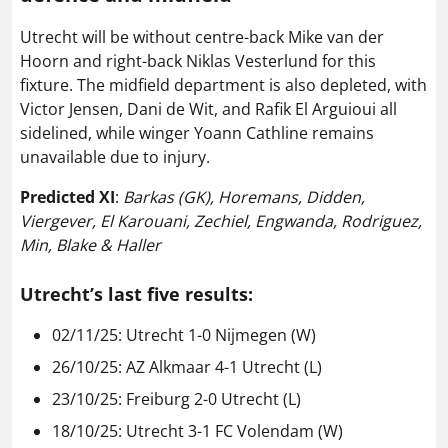
Utrecht will be without centre-back Mike van der
Hoorn and right-back Niklas Vesterlund for this
fixture. The midfield department is also depleted, with
Victor Jensen, Dani de Wit, and Rafik El Arguioui all
sidelined, while winger Yoann Cathline remains
unavailable due to injury.
Predicted XI
:
Barkas (GK), Horemans, Didden,
Viergever, El Karouani, Zechiel, Engwanda, Rodriguez,
Min, Blake & Haller
Utrecht’s last five results:
02/11/25: Utrecht 1-0 Nijmegen (W)
26/10/25: AZ Alkmaar 4-1 Utrecht (L)
23/10/25: Freiburg 2-0 Utrecht (L)
18/10/25: Utrecht 3-1 FC Volendam (W)