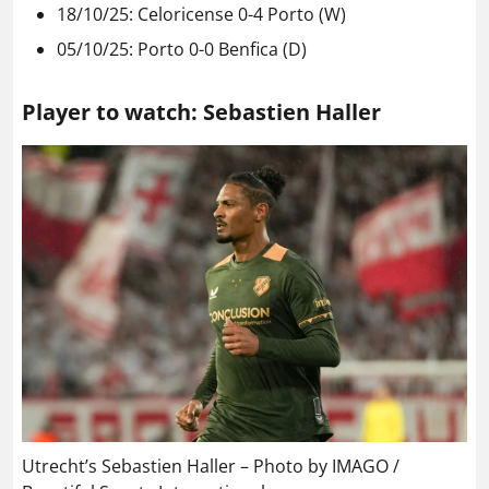
18/10/25: Celoricense 0-4 Porto (W)
05/10/25: Porto 0-0 Benfica (D)
Player to watch: Sebastien Haller
Utrecht’s Sebastien Haller – Photo by IMAGO /