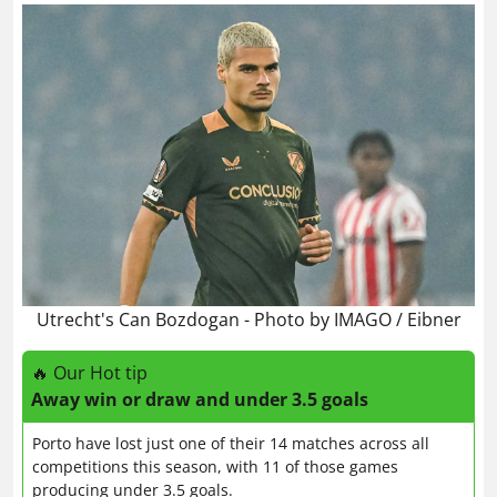
Utrecht's Can Bozdogan - Photo by IMAGO / Eibner
🔥 Our Hot tip
Away win or draw and under 3.5 goals
Porto have lost just one of their 14 matches across all
competitions this season, with 11 of those games
producing under 3.5 goals.