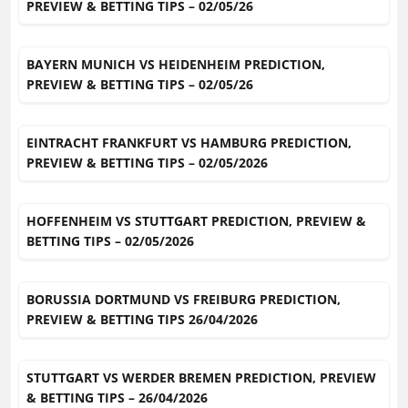
PREVIEW & BETTING TIPS – 02/05/26
BAYERN MUNICH VS HEIDENHEIM PREDICTION,
PREVIEW & BETTING TIPS – 02/05/26
EINTRACHT FRANKFURT VS HAMBURG PREDICTION,
PREVIEW & BETTING TIPS – 02/05/2026
HOFFENHEIM VS STUTTGART PREDICTION, PREVIEW &
BETTING TIPS – 02/05/2026
BORUSSIA DORTMUND VS FREIBURG PREDICTION,
PREVIEW & BETTING TIPS 26/04/2026
STUTTGART VS WERDER BREMEN PREDICTION, PREVIEW
& BETTING TIPS – 26/04/2026