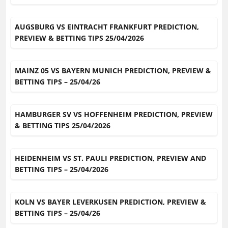
AUGSBURG VS EINTRACHT FRANKFURT PREDICTION,
PREVIEW & BETTING TIPS 25/04/2026
MAINZ 05 VS BAYERN MUNICH PREDICTION, PREVIEW &
BETTING TIPS – 25/04/26
HAMBURGER SV VS HOFFENHEIM PREDICTION, PREVIEW
& BETTING TIPS 25/04/2026
HEIDENHEIM VS ST. PAULI PREDICTION, PREVIEW AND
BETTING TIPS – 25/04/2026
KOLN VS BAYER LEVERKUSEN PREDICTION, PREVIEW &
BETTING TIPS – 25/04/26