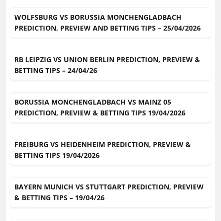
WOLFSBURG VS BORUSSIA MONCHENGLADBACH
PREDICTION, PREVIEW AND BETTING TIPS – 25/04/2026
RB LEIPZIG VS UNION BERLIN PREDICTION, PREVIEW &
BETTING TIPS – 24/04/26
BORUSSIA MONCHENGLADBACH VS MAINZ 05
PREDICTION, PREVIEW & BETTING TIPS 19/04/2026
FREIBURG VS HEIDENHEIM PREDICTION, PREVIEW &
BETTING TIPS 19/04/2026
BAYERN MUNICH VS STUTTGART PREDICTION, PREVIEW
& BETTING TIPS – 19/04/26