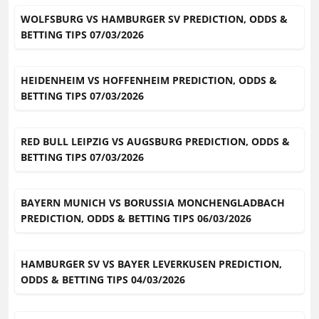
WOLFSBURG VS HAMBURGER SV PREDICTION, ODDS &
BETTING TIPS 07/03/2026
HEIDENHEIM VS HOFFENHEIM PREDICTION, ODDS &
BETTING TIPS 07/03/2026
RED BULL LEIPZIG VS AUGSBURG PREDICTION, ODDS &
BETTING TIPS 07/03/2026
BAYERN MUNICH VS BORUSSIA MONCHENGLADBACH
PREDICTION, ODDS & BETTING TIPS 06/03/2026
HAMBURGER SV VS BAYER LEVERKUSEN PREDICTION,
ODDS & BETTING TIPS 04/03/2026