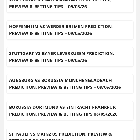
PREVIEW & BETTING TIPS – 09/05/26
HOFFENHEIM VS WERDER BREMEN PREDICTION,
PREVIEW & BETTING TIPS – 09/05/2026
STUTTGART VS BAYER LEVERKUSEN PREDICTION,
PREVIEW & BETTING TIPS – 09/05/26
AUGSBURG VS BORUSSIA MONCHENGLADBACH
PREDICTION, PREVIEW & BETTING TIPS – 09/05/2026
BORUSSIA DORTMUND VS EINTRACHT FRANKFURT
PREDICTION, PREVIEW & BETTING TIPS 08/05/2026
ST PAULI VS MAINZ 05 PREDICTION, PREVIEW &