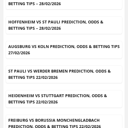
BETTING TIPS – 28/02/2026
HOFFENHEIM VS ST PAULI PREDICTION, ODDS &
BETTING TIPS – 28/02/2026
AUGSBURG VS KOLN PREDICTION, ODDS & BETTING TIPS
27/02/2026
ST PAULI VS WERDER BREMEN PREDICTION, ODDS &
BETTING TIPS 22/02/2026
HEIDENHEIM VS STUTTGART PREDICTION, ODDS &
BETTING TIPS 22/02/2026
FREIBURG VS BORUSSIA MONCHENGLADBACH
PREDICTION, ODDS & BETTING TIPS 22/02/2026