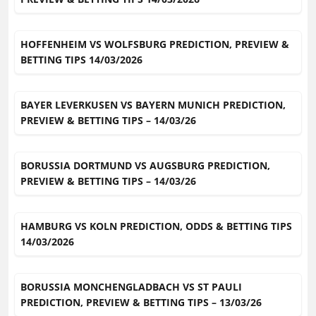
HOFFENHEIM VS WOLFSBURG PREDICTION, PREVIEW &
BETTING TIPS 14/03/2026
BAYER LEVERKUSEN VS BAYERN MUNICH PREDICTION,
PREVIEW & BETTING TIPS – 14/03/26
BORUSSIA DORTMUND VS AUGSBURG PREDICTION,
PREVIEW & BETTING TIPS – 14/03/26
HAMBURG VS KOLN PREDICTION, ODDS & BETTING TIPS
14/03/2026
BORUSSIA MONCHENGLADBACH VS ST PAULI
PREDICTION, PREVIEW & BETTING TIPS – 13/03/26