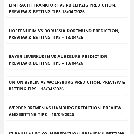
EINTRACHT FRANKFURT VS RB LEIPZIG PREDICTION,
PREVIEW & BETTING TIPS 18/04/2026
HOFFENHEIM VS BORUSSIA DORTMUND PREDICTION,
PREVIEW & BETTING TIPS – 18/04/26
BAYER LEVERKUSEN VS AUGSBURG PREDICTION,
PREVIEW & BETTING TIPS – 18/04/26
UNION BERLIN VS WOLFSBURG PREDICTION, PREVIEW &
BETTING TIPS – 18/04/2026
WERDER BREMEN VS HAMBURG PREDICTION, PREVIEW
AND BETTING TIPS – 18/04/2026
ST PAULI VS FC KOLN PREDICTION, PREVIEW & BETTING