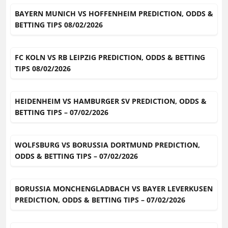
BAYERN MUNICH VS HOFFENHEIM PREDICTION, ODDS &
BETTING TIPS 08/02/2026
FC KOLN VS RB LEIPZIG PREDICTION, ODDS & BETTING
TIPS 08/02/2026
HEIDENHEIM VS HAMBURGER SV PREDICTION, ODDS &
BETTING TIPS – 07/02/2026
WOLFSBURG VS BORUSSIA DORTMUND PREDICTION,
ODDS & BETTING TIPS – 07/02/2026
BORUSSIA MONCHENGLADBACH VS BAYER LEVERKUSEN
PREDICTION, ODDS & BETTING TIPS – 07/02/2026