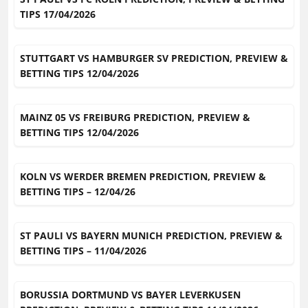
TIPS 17/04/2026
STUTTGART VS HAMBURGER SV PREDICTION, PREVIEW &
BETTING TIPS 12/04/2026
MAINZ 05 VS FREIBURG PREDICTION, PREVIEW &
BETTING TIPS 12/04/2026
KOLN VS WERDER BREMEN PREDICTION, PREVIEW &
BETTING TIPS – 12/04/26
ST PAULI VS BAYERN MUNICH PREDICTION, PREVIEW &
BETTING TIPS – 11/04/2026
BORUSSIA DORTMUND VS BAYER LEVERKUSEN