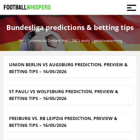
Bundesliga predictions & betting tips
18+ | Commercial Content #ad | T&Cs apply | gambleaware.org
UNION BERLIN VS AUGSBURG PREDICTION, PREVIEW &
BETTING TIPS – 16/05/2026
ST PAULI VS WOLFSBURG PREDICTION, PREVIEW &
BETTING TIPS – 16/05/2026
FREIBURG VS. RB LEIPZIG PREDICTION, PREVIEW &
BETTING TIPS – 16/05/2026