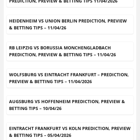
PREDICTION, PREVIEW & BETTING TIPS 11/04/2026
HEIDENHEIM VS UNION BERLIN PREDICTION, PREVIEW
& BETTING TIPS – 11/04/26
RB LEIPZIG VS BORUSSIA MONCHENGLADBACH
PREDICTION, PREVIEW & BETTING TIPS – 11/04/26
WOLFSBURG VS EINTRACHT FRANKFURT – PREDICTION,
PREVIEW & BETTING TIPS – 11/04/2026
AUGSBURG VS HOFFENHEIM PREDICTION, PREVIEW &
BETTING TIPS – 10/04/26
EINTRACHT FRANKFURT VS KOLN PREDICTION, PREVIEW
& BETTING TIPS – 05/04/2026