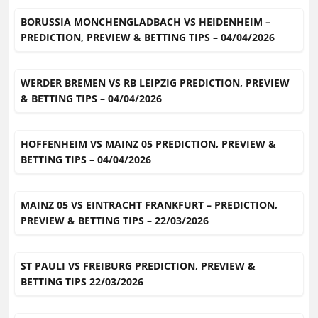
BORUSSIA MONCHENGLADBACH VS HEIDENHEIM –
PREDICTION, PREVIEW & BETTING TIPS – 04/04/2026
WERDER BREMEN VS RB LEIPZIG PREDICTION, PREVIEW
& BETTING TIPS – 04/04/2026
HOFFENHEIM VS MAINZ 05 PREDICTION, PREVIEW &
BETTING TIPS – 04/04/2026
MAINZ 05 VS EINTRACHT FRANKFURT – PREDICTION,
PREVIEW & BETTING TIPS – 22/03/2026
ST PAULI VS FREIBURG PREDICTION, PREVIEW &
BETTING TIPS 22/03/2026