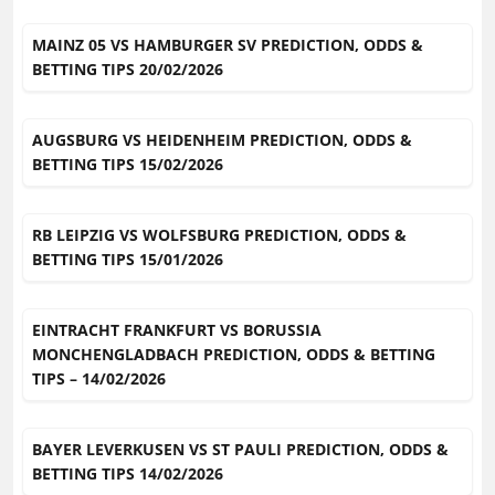
MAINZ 05 VS HAMBURGER SV PREDICTION, ODDS &
BETTING TIPS 20/02/2026
AUGSBURG VS HEIDENHEIM PREDICTION, ODDS &
BETTING TIPS 15/02/2026
RB LEIPZIG VS WOLFSBURG PREDICTION, ODDS &
BETTING TIPS 15/01/2026
EINTRACHT FRANKFURT VS BORUSSIA
MONCHENGLADBACH PREDICTION, ODDS & BETTING
TIPS – 14/02/2026
BAYER LEVERKUSEN VS ST PAULI PREDICTION, ODDS &
BETTING TIPS 14/02/2026