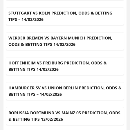
STUTTGART VS KOLN PREDICTION, ODDS & BETTING
TIPS – 14/02/2026
WERDER BREMEN VS BAYERN MUNICH PREDICTION,
ODDS & BETTING TIPS 14/02/2026
HOFFENHEIM VS FREIBURG PREDICTION, ODDS &
BETTING TIPS 14/02/2026
HAMBURGER SV VS UNION BERLIN PREDICTION, ODDS &
BETTING TIPS – 14/02/2026
BORUSSIA DORTMUND VS MAINZ 05 PREDICTION, ODDS
& BETTING TIPS 13/02/2026