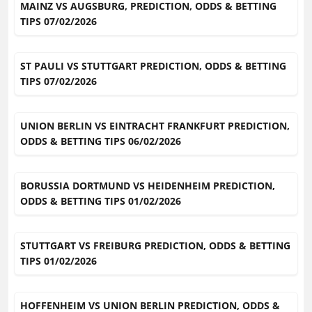
MAINZ VS AUGSBURG, PREDICTION, ODDS & BETTING
TIPS 07/02/2026
ST PAULI VS STUTTGART PREDICTION, ODDS & BETTING
TIPS 07/02/2026
UNION BERLIN VS EINTRACHT FRANKFURT PREDICTION,
ODDS & BETTING TIPS 06/02/2026
BORUSSIA DORTMUND VS HEIDENHEIM PREDICTION,
ODDS & BETTING TIPS 01/02/2026
STUTTGART VS FREIBURG PREDICTION, ODDS & BETTING
TIPS 01/02/2026
HOFFENHEIM VS UNION BERLIN PREDICTION, ODDS &