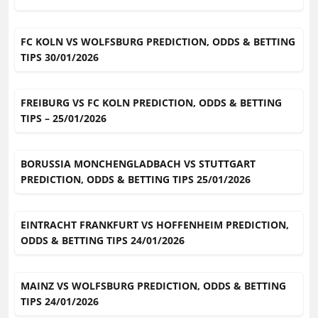
FC KOLN VS WOLFSBURG PREDICTION, ODDS & BETTING
TIPS 30/01/2026
FREIBURG VS FC KOLN PREDICTION, ODDS & BETTING
TIPS – 25/01/2026
BORUSSIA MONCHENGLADBACH VS STUTTGART
PREDICTION, ODDS & BETTING TIPS 25/01/2026
EINTRACHT FRANKFURT VS HOFFENHEIM PREDICTION,
ODDS & BETTING TIPS 24/01/2026
MAINZ VS WOLFSBURG PREDICTION, ODDS & BETTING
TIPS 24/01/2026