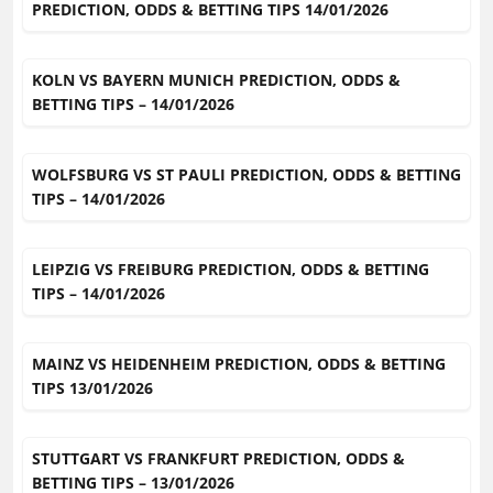
PREDICTION, ODDS & BETTING TIPS 14/01/2026
KOLN VS BAYERN MUNICH PREDICTION, ODDS &
BETTING TIPS – 14/01/2026
WOLFSBURG VS ST PAULI PREDICTION, ODDS & BETTING
TIPS – 14/01/2026
LEIPZIG VS FREIBURG PREDICTION, ODDS & BETTING
TIPS – 14/01/2026
MAINZ VS HEIDENHEIM PREDICTION, ODDS & BETTING
TIPS 13/01/2026
STUTTGART VS FRANKFURT PREDICTION, ODDS &
BETTING TIPS – 13/01/2026