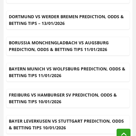
DORTMUND VS WERDER BREMEN PREDICTION, ODDS &
BETTING TIPS – 13/01/2026
BORUSSIA MONCHENGLADBACH VS AUGSBURG
PREDICTION, ODDS & BETTING TIPS 11/01/2026
BAYERN MUNICH VS WOLFSBURG PREDICTION, ODDS &
BETTING TIPS 11/01/2026
FREIBURG VS HAMBURGER SV PREDICTION, ODDS &
BETTING TIPS 10/01/2026
BAYER LEVERKUSEN VS STUTTGART PREDICTION, ODDS
& BETTING TIPS 10/01/2026