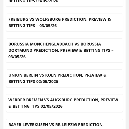
BETTING TIPS 03/05/2026
FREIBURG VS WOLFSBURG PREDICTION, PREVIEW &
BETTING TIPS – 03/05/26
BORUSSIA MONCHENGLADBACH VS BORUSSIA
DORTMUND PREDICTION, PREVIEW & BETTING TIPS –
03/05/26
UNION BERLIN VS KOLN PREDICTION, PREVIEW &
BETTING TIPS 02/05/2026
WERDER BREMEN VS AUGSBURG PREDICTION, PREVIEW
& BETTING TIPS 02/05/2026
BAYER LEVERKUSEN VS RB LEIPZIG PREDICTION,