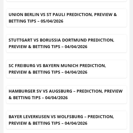
UNION BERLIN VS ST PAULI PREDICTION, PREVIEW &
BETTING TIPS – 05/04/2026
STUTTGART VS BORUSSIA DORTMUND PREDICTION,
PREVIEW & BETTING TIPS – 04/04/2026
SC FREIBURG VS BAYERN MUNICH PREDICTION,
PREVIEW & BETTING TIPS – 04/04/2026
HAMBURGER SV VS AUGSBURG – PREDICTION, PREVIEW
& BETTING TIPS – 04/04/2026
BAYER LEVERKUSEN VS WOLFSBURG – PREDICTION,
PREVIEW & BETTING TIPS – 04/04/2026