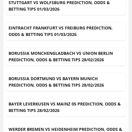
STUTTGART VS WOLFSBURG PREDICTION, ODDS &
BETTING TIPS 01/03/2026
EINTRACHT FRANKFURT VS FREIBURG PREDICTION,
ODDS & BETTING TIPS 01/03/2026
BORUSSIA MONCHENGLADBACH VS UNION BERLIN
PREDICTION, ODDS & BETTING TIPS 28/02/2026
BORUSSIA DORTMUND VS BAYERN MUNICH
PREDICTION, ODDS & BETTING TIPS 28/02/2026
BAYER LEVERKUSEN VS MAINZ 05 PREDICTION, ODDS &
BETTING TIPS 28/02/2026
WERDER BREMEN VS HEIDENHEIM PREDICTION, ODDS &