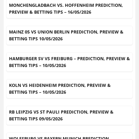
MONCHENGLADBACH VS. HOFFENHEIM PREDICTION,
PREVIEW & BETTING TIPS – 16/05/2026
MAINZ 05 VS UNION BERLIN PREDICTION, PREVIEW &
BETTING TIPS 10/05/2026
HAMBURGER SV VS FREIBURG – PREDICTION, PREVIEW &
BETTING TIPS – 10/05/2026
KOLN VS HEIDENHEIM PREDICTION, PREVIEW &
BETTING TIPS – 10/05/2026
RB LEIPZIG VS ST PAULI PREDICTION, PREVIEW &
BETTING TIPS 09/05/2026
WOLFSBURG VS BAYERN MUNICH PREDICTION,