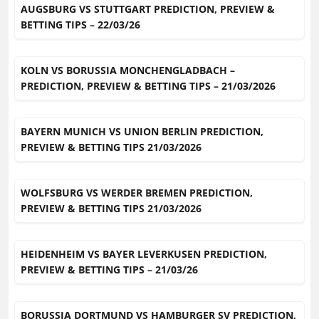
AUGSBURG VS STUTTGART PREDICTION, PREVIEW &
BETTING TIPS – 22/03/26
KOLN VS BORUSSIA MONCHENGLADBACH –
PREDICTION, PREVIEW & BETTING TIPS – 21/03/2026
BAYERN MUNICH VS UNION BERLIN PREDICTION,
PREVIEW & BETTING TIPS 21/03/2026
WOLFSBURG VS WERDER BREMEN PREDICTION,
PREVIEW & BETTING TIPS 21/03/2026
HEIDENHEIM VS BAYER LEVERKUSEN PREDICTION,
PREVIEW & BETTING TIPS – 21/03/26
BORUSSIA DORTMUND VS HAMBURGER SV PREDICTION,