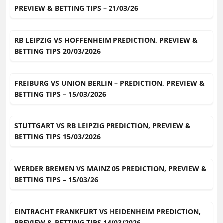
PREVIEW & BETTING TIPS – 21/03/26
RB LEIPZIG VS HOFFENHEIM PREDICTION, PREVIEW &
BETTING TIPS 20/03/2026
FREIBURG VS UNION BERLIN – PREDICTION, PREVIEW &
BETTING TIPS – 15/03/2026
STUTTGART VS RB LEIPZIG PREDICTION, PREVIEW &
BETTING TIPS 15/03/2026
WERDER BREMEN VS MAINZ 05 PREDICTION, PREVIEW &
BETTING TIPS – 15/03/26
EINTRACHT FRANKFURT VS HEIDENHEIM PREDICTION,
PREVIEW & BETTING TIPS 14/03/2026