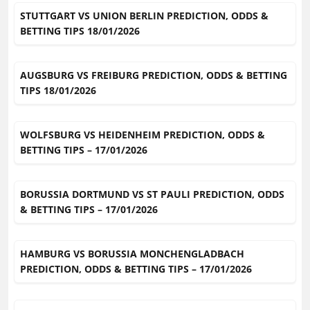
STUTTGART VS UNION BERLIN PREDICTION, ODDS &
BETTING TIPS 18/01/2026
AUGSBURG VS FREIBURG PREDICTION, ODDS & BETTING
TIPS 18/01/2026
WOLFSBURG VS HEIDENHEIM PREDICTION, ODDS &
BETTING TIPS – 17/01/2026
BORUSSIA DORTMUND VS ST PAULI PREDICTION, ODDS
& BETTING TIPS – 17/01/2026
HAMBURG VS BORUSSIA MONCHENGLADBACH
PREDICTION, ODDS & BETTING TIPS – 17/01/2026