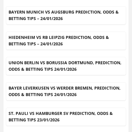
BAYERN MUNICH VS AUGSBURG PREDICTION, ODDS &
BETTING TIPS – 24/01/2026
HIEDENHEIM VS RB LEIPZIG PREDICTION, ODDS &
BETTING TIPS – 24/01/2026
UNION BERLIN VS BORUSSIA DORTMUND, PREDICTION,
ODDS & BETTING TIPS 24/01/2026
BAYER LEVERKUSEN VS WERDER BREMEN, PREDICTION,
ODDS & BETTING TIPS 24/01/2026
ST. PAULI VS HAMBURGER SV PREDICTION, ODDS &
BETTING TIPS 23/01/2026