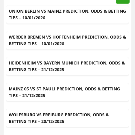
UNION BERLIN VS MAINZ PREDICTION, ODDS & BETTING
TIPS – 10/01/2026
WERDER BREMEN VS HOFFENHEIM PREDICTION, ODDS &
BETTING TIPS – 10/01/2026
HEIDENHEIM VS BAYERN MUNICH PREDICTION, ODDS &
BETTING TIPS – 21/12/2025
MAINZ 05 VS ST PAULI PREDICTION, ODDS & BETTING
TIPS – 21/12/2025
WOLFSBURG VS FREIBURG PREDICTION, ODDS &
BETTING TIPS – 20/12/2025