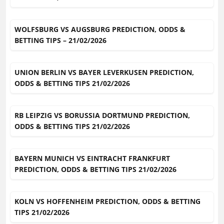
WOLFSBURG VS AUGSBURG PREDICTION, ODDS &
BETTING TIPS – 21/02/2026
UNION BERLIN VS BAYER LEVERKUSEN PREDICTION,
ODDS & BETTING TIPS 21/02/2026
RB LEIPZIG VS BORUSSIA DORTMUND PREDICTION,
ODDS & BETTING TIPS 21/02/2026
BAYERN MUNICH VS EINTRACHT FRANKFURT
PREDICTION, ODDS & BETTING TIPS 21/02/2026
KOLN VS HOFFENHEIM PREDICTION, ODDS & BETTING
TIPS 21/02/2026