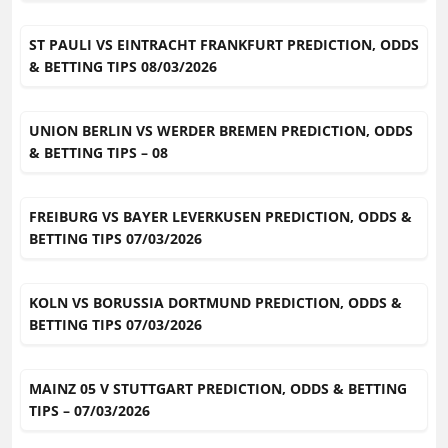
ST PAULI VS EINTRACHT FRANKFURT PREDICTION, ODDS
& BETTING TIPS 08/03/2026
UNION BERLIN VS WERDER BREMEN PREDICTION, ODDS
& BETTING TIPS – 08
FREIBURG VS BAYER LEVERKUSEN PREDICTION, ODDS &
BETTING TIPS 07/03/2026
KOLN VS BORUSSIA DORTMUND PREDICTION, ODDS &
BETTING TIPS 07/03/2026
MAINZ 05 V STUTTGART PREDICTION, ODDS & BETTING
TIPS – 07/03/2026