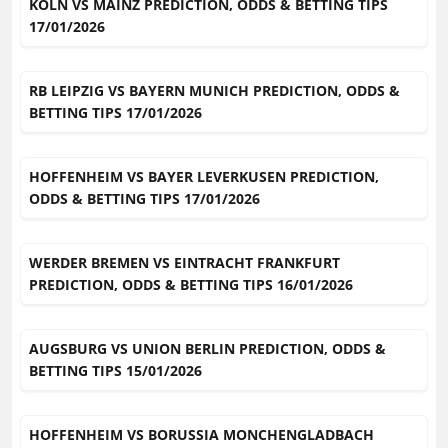
KOLN VS MAINZ PREDICTION, ODDS & BETTING TIPS
17/01/2026
RB LEIPZIG VS BAYERN MUNICH PREDICTION, ODDS &
BETTING TIPS 17/01/2026
HOFFENHEIM VS BAYER LEVERKUSEN PREDICTION,
ODDS & BETTING TIPS 17/01/2026
WERDER BREMEN VS EINTRACHT FRANKFURT
PREDICTION, ODDS & BETTING TIPS 16/01/2026
AUGSBURG VS UNION BERLIN PREDICTION, ODDS &
BETTING TIPS 15/01/2026
HOFFENHEIM VS BORUSSIA MONCHENGLADBACH