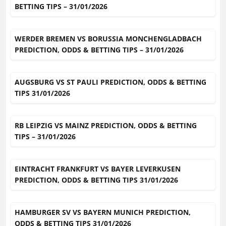
BETTING TIPS – 31/01/2026
WERDER BREMEN VS BORUSSIA MONCHENGLADBACH
PREDICTION, ODDS & BETTING TIPS – 31/01/2026
AUGSBURG VS ST PAULI PREDICTION, ODDS & BETTING
TIPS 31/01/2026
RB LEIPZIG VS MAINZ PREDICTION, ODDS & BETTING
TIPS – 31/01/2026
EINTRACHT FRANKFURT VS BAYER LEVERKUSEN
PREDICTION, ODDS & BETTING TIPS 31/01/2026
HAMBURGER SV VS BAYERN MUNICH PREDICTION,
ODDS & BETTING TIPS 31/01/2026