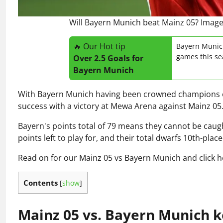
Will Bayern Munich beat Mainz 05? Image 
🔥 Our Hot tip
Bayern Munich
games this s
Over 2.5 Goals for
Bayern Munich
With Bayern Munich having been crowned champions 
success with a victory at Mewa Arena against Mainz 05
Bayern's points total of 79 means they cannot be cau
points left to play for, and their total dwarfs 10th-plac
Read on for our Mainz 05 vs Bayern Munich and click 
Contents
[
show
]
Mainz 05 vs. Bayern Munich k