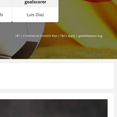
goalscorer
er predictions
Star Sports Bet Promo Code
ls
Luis Diaz
William Hill promo code
Other codes
1xbet promo code
18+ | Commercial Content #ad | T&Cs apply | gambleaware.org
Melbet Promo Code
Betway Sign Up Code
Hollywoodbets Promo Code
Promo codes for Africa
Bet9ja Promotion Code