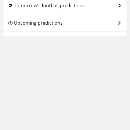
📆 Tomorrow's football predictions
🕗 Upcoming predictions