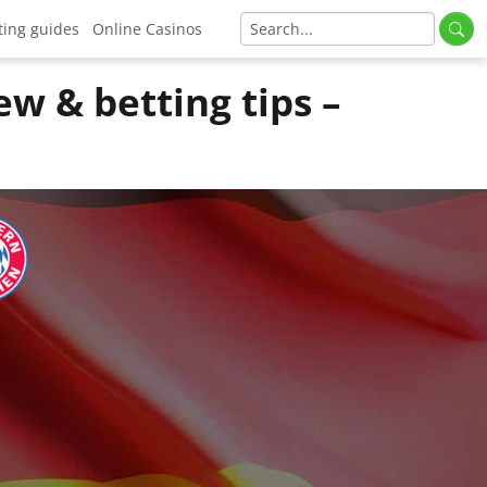
ting guides
Online Casinos
tting odds explained
w & betting tips –
tes
raw no bet meaning
pps
ndicap in betting
tes