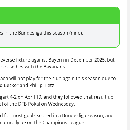
in the Bundesliga this season (nine).
reverse fixture against Bayern in December 2025. but
ine clashes with the Bavarians.
h will not play for the club again this season due to
o Becker and Phillip Tietz.
gart 4-2 on April 19, and they followed that result up
nal of the DFB-Pokal on Wednesday.
d for most goals scored in a Bundesliga season, and
l naturally be on the Champions League.