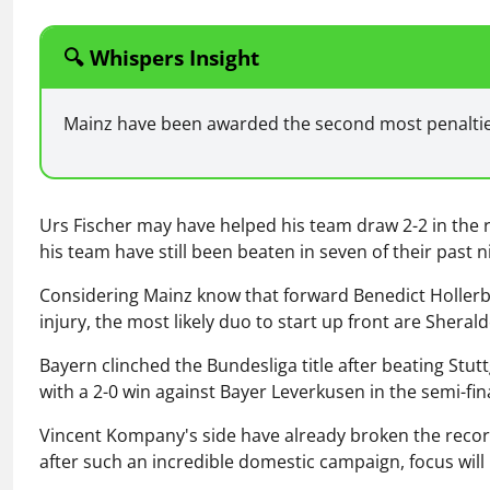
🔍 Whispers Insight
Mainz have been awarded the second most penalties 
Urs Fischer may have helped his team draw 2-2 in the 
his team have still been beaten in seven of their past n
Considering Mainz know that forward Benedict Hollerbac
injury, the most likely duo to start up front are Sherald
Bayern clinched the Bundesliga title after beating Stutt
with a 2-0 win against Bayer Leverkusen in the semi-fi
Vincent Kompany's side have already broken the recor
after such an incredible domestic campaign, focus wil