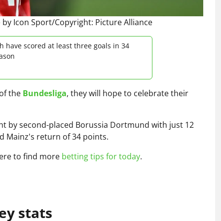
by Icon Sport/Copyright: Picture Alliance
 have scored at least three goals in 34
eason
of the
Bundesliga
, they will hope to celebrate their
.
ght by second-placed Borussia Dortmund with just 12
ed Mainz's return of 34 points.
here to find more
betting tips for today
.
ey stats