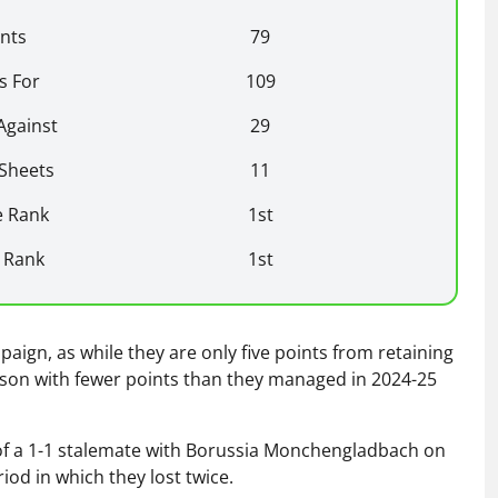
nts
79
s For
109
Against
29
Sheets
11
 Rank
1st
 Rank
1st
aign, as while they are only five points from retaining
 season with fewer points than they managed in 2024-25
of a 1-1 stalemate with Borussia Monchengladbach on
iod in which they lost twice.