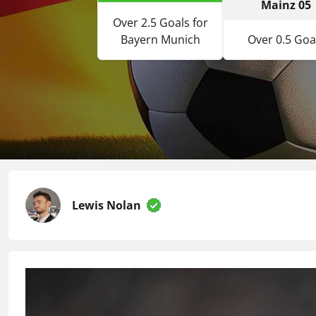
Mainz 05
Oth
Over 2.5 Goals for
Bayern Munich
Over 0.5 Goa
Lewis Nolan