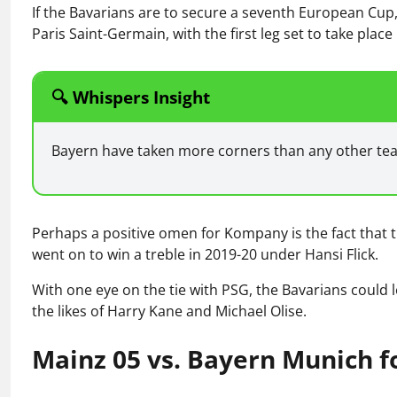
If the Bavarians are to secure a seventh European Cup, t
Paris Saint-Germain, with the first leg set to take plac
🔍 Whispers Insight
Bayern have taken more corners than any other team 
Perhaps a positive omen for Kompany is the fact that t
went on to win a treble in 2019-20 under Hansi Flick.
With one eye on the tie with PSG, the Bavarians could l
the likes of Harry Kane and Michael Olise.
Mainz 05 vs. Bayern Munich f