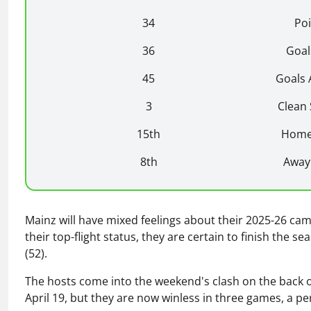
34
Poi
36
Goal
45
Goals 
3
Clean 
15th
Home
8th
Away
Mainz will have mixed feelings about their 2025-26 camp
their top-flight status, they are certain to finish the
(52).
The hosts come into the weekend's clash on the back 
April 19, but they are now winless in three games, a per