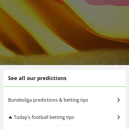
See all our predictions
Bundesliga predictions & betting tips
🔥 Today's football betting tips