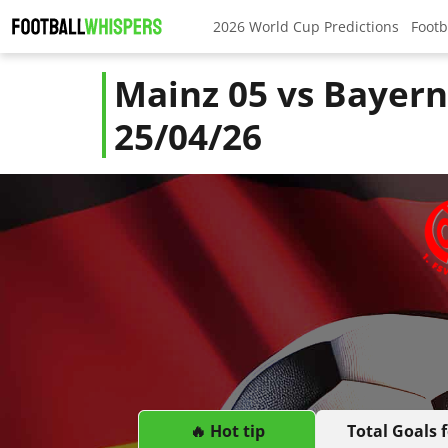
2026 World Cup Predictions
Footb
Foot
Mainz 05 vs Bayern
Foo
25/04/26
Pre
Bun
La L
Seri
Ligu
Cha
Eur
Con
🔥 Hot tip
Total Goals f