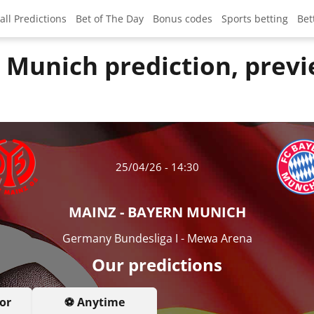
all Predictions
Bet of The Day
Bonus codes
Sports betting
Bet
ball betting tips today
Bet365 bonus code
Free bet codes
Be
 Munich prediction, previe
tball betting tips tomorrow
Betano Promo Code UK
Football betting si
D
mier League predictions
BetFred promo code
Football betting a
Ha
desliga predictions
Coral Sign Up Offer
New UK Betting Si
iga predictions
BetMGM Sign Up Offer
All betting apps
25/04/26 - 14:30
e A predictions
BoyleSports sign up offer
MAINZ - BAYERN MUNICH
e 1 predictions
Gala Spins Bonus Code
Germany Bundesliga I - Mewa Arena
mpions League predictions
Ladbrokes Sign Up Offer
Our predictions
opa League predictions
MrQ Promo Code
ference League predictions
Virgin Bet bonus code
or
⚽ Anytime