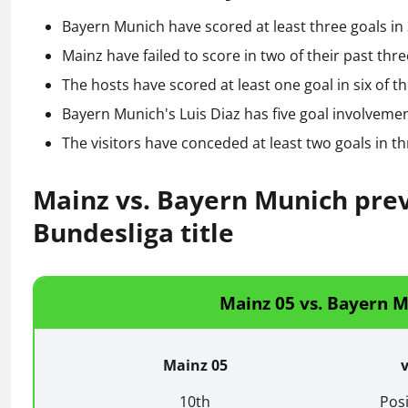
Bayern Munich have scored at least three goals in
Mainz have failed to score in two of their past thr
The hosts have scored at least one goal in six of t
Bayern Munich's Luis Diaz has five goal involvements
The visitors have conceded at least two goals in thr
Mainz vs. Bayern Munich prev
Bundesliga title
Mainz 05 vs. Bayern M
Mainz 05
v
10th
Posi