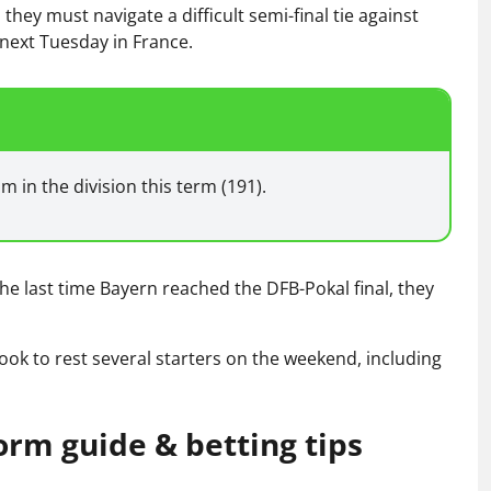
hey must navigate a difficult semi-final tie against
e next Tuesday in France.
in the division this term (191).
he last time Bayern reached the DFB-Pokal final, they
ook to rest several starters on the weekend, including
orm guide & betting tips