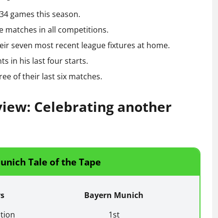
 34 games this season.
ee matches in all competitions.
heir seven most recent league fixtures at home.
 in his last four starts.
ee of their last six matches.
iew: Celebrating another
unich Tale of the Tape
s
Bayern Munich
tion
1st