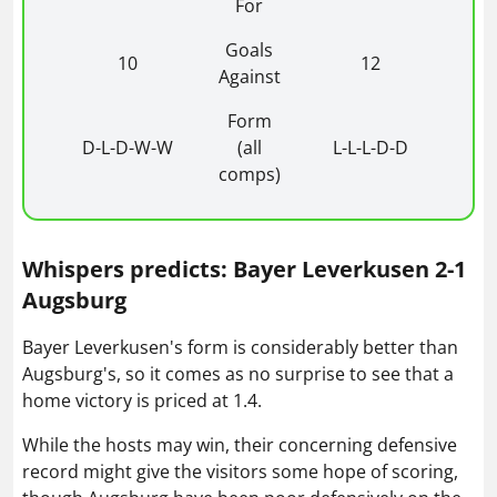
For
Goals
10
12
Against
Form
D-L-D-W-W
(all
L-L-L-D-D
comps)
Whispers predicts: Bayer Leverkusen 2-1
Augsburg
Bayer Leverkusen's form is considerably better than
Augsburg's, so it comes as no surprise to see that a
home victory is priced at 1.4.
While the hosts may win, their concerning defensive
record might give the visitors some hope of scoring,