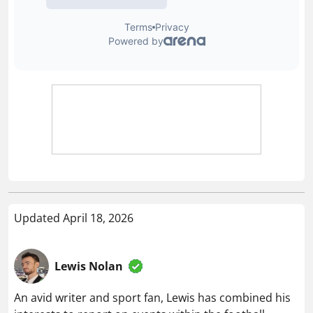
Updated April 18, 2026
Lewis Nolan
An avid writer and sport fan, Lewis has combined his