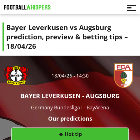
Bayer Leverkusen vs Augsburg
prediction, preview & betting tips –
18/04/26
18/04/26 - 14:30
BAYER LEVERKUSEN - AUGSBURG
Germany Bundesliga I - BayArena
Our predictions
🔥 Hot tip