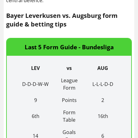
central defence.
Bayer Leverkusen vs. Augsburg form
guide & betting tips
Last 5 Form Guide - Bundesliga
LEV
vs
AUG
League
D-D-D-W-W
L-L-L-D-D
Form
9
Points
2
Form
6th
16th
Table
Goals
14
6