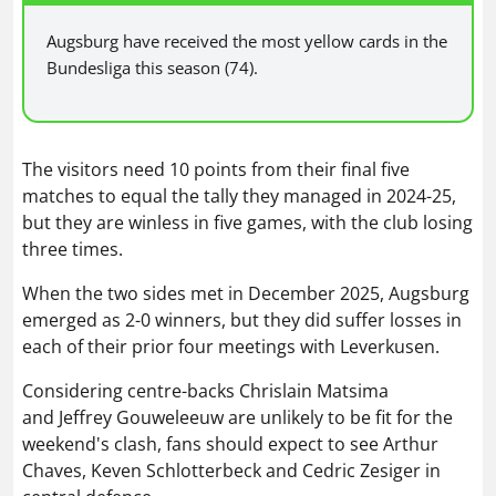
Augsburg have received the most yellow cards in the
Bundesliga this season (74).
The visitors need 10 points from their final five
matches to equal the tally they managed in 2024-25,
but they are winless in five games, with the club losing
three times.
When the two sides met in December 2025, Augsburg
emerged as 2-0 winners, but they did suffer losses in
each of their prior four meetings with Leverkusen.
Considering centre-backs Chrislain Matsima
and Jeffrey Gouweleeuw are unlikely to be fit for the
weekend's clash, fans should expect to see Arthur
Chaves, Keven Schlotterbeck and Cedric Zesiger in