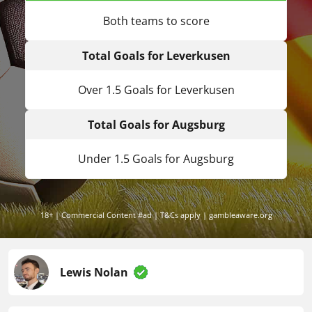
Both teams to score
Total Goals for Leverkusen
Over 1.5 Goals for Leverkusen
Total Goals for Augsburg
Under 1.5 Goals for Augsburg
18+ | Commercial Content #ad | T&Cs apply | gambleaware.org
Lewis Nolan