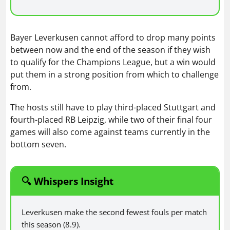
Bayer Leverkusen cannot afford to drop many points
between now and the end of the season if they wish
to qualify for the Champions League, but a win would
put them in a strong position from which to challenge
from.
The hosts still have to play third-placed Stuttgart and
fourth-placed RB Leipzig, while two of their final four
games will also come against teams currently in the
bottom seven.
🔍 Whispers Insight
Leverkusen make the second fewest fouls per match
this season (8.9).