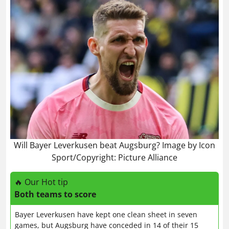
Will Bayer Leverkusen beat Augsburg? Image by Icon
Sport/Copyright: Picture Alliance
🔥 Our Hot tip
Both teams to score
Bayer Leverkusen have kept one clean sheet in seven
games, but Augsburg have conceded in 14 of their 15