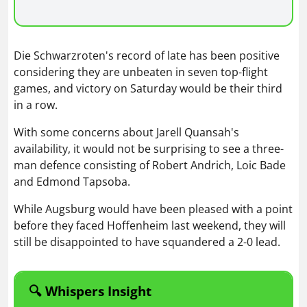
Die Schwarzroten's record of late has been positive
considering they are unbeaten in seven top-flight
games, and victory on Saturday would be their third
in a row.
With some concerns about Jarell Quansah's
availability, it would not be surprising to see a three-
man defence consisting of Robert Andrich, Loic Bade
and Edmond Tapsoba.
While Augsburg would have been pleased with a point
before they faced Hoffenheim last weekend, they will
still be disappointed to have squandered a 2-0 lead.
🔍 Whispers Insight