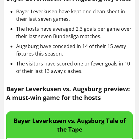
Bayer Leverkusen have kept one clean sheet in
their last seven games.
The hosts have averaged 2.3 goals per game over
their last seven Bundesliga matches.
Augsburg have conceded in 14 of their 15 away
fixtures this season.
The visitors have scored one or fewer goals in 10
of their last 13 away clashes.
Bayer Leverkusen vs. Augsburg preview:
A must-win game for the hosts
Bayer Leverkusen vs. Augsburg Tale of
the Tape