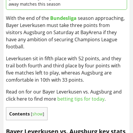
away matches this season
With the end of the
Bundesliga
season approaching,
Bayer Leverkusen must take three points from
visitors Augsburg on Saturday at BayArena if they
have any ambition of securing Champions League
football.
Leverkusen sit in fifth place with 52 points, and they
trail both fourth and third place by four points with
five matches left to play, whereas Augsburg are
comfortable in 10th with 33 points.
Read on for our Bayer Leverkusen vs. Augsburg and
click here to find more
betting tips for today
.
Contents
[
show
]
Bayer Leverkusen vs. Augsburg key stats