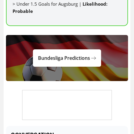
> Under 1.5 Goals for Augsburg |
Likelihood:
Probable
Bundesliga Predictions