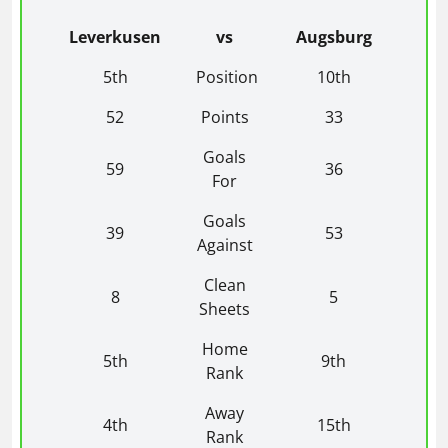
Leverkusen
vs
Augsburg
5th
Position
10th
52
Points
33
Goals
59
36
For
Goals
39
53
Against
Clean
8
5
Sheets
Home
5th
9th
Rank
Away
4th
15th
Rank