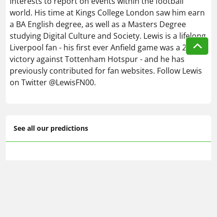
interests to report on events within the football
world. His time at Kings College London saw him earn
a BA English degree, as well as a Masters Degree
studying Digital Culture and Society. Lewis is a lifelong
Liverpool fan - his first ever Anfield game was a 2-0
victory against Tottenham Hotspur - and he has
previously contributed for fan websites. Follow Lewis
on Twitter @LewisFN00.
See all our predictions
Bundesliga predictions & betting tips
🔥 Today's football betting tips