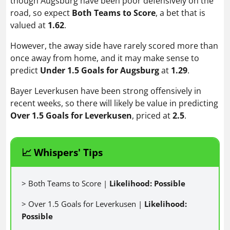
though Augsburg have been poor defensively on the
road, so expect
Both Teams to Score
, a bet that is
valued at
1.62
.
However, the away side have rarely scored more than
once away from home, and it may make sense to
predict
Under 1.5 Goals for Augsburg
at
1.29
.
Bayer Leverkusen have been strong offensively in
recent weeks, so there will likely be value in predicting
Over 1.5 Goals for Leverkusen
, priced at
2.5
.
📈 Whispers' Tips
> Both Teams to Score |
Likelihood: Possible
> Over 1.5 Goals for Leverkusen |
Likelihood:
Possible