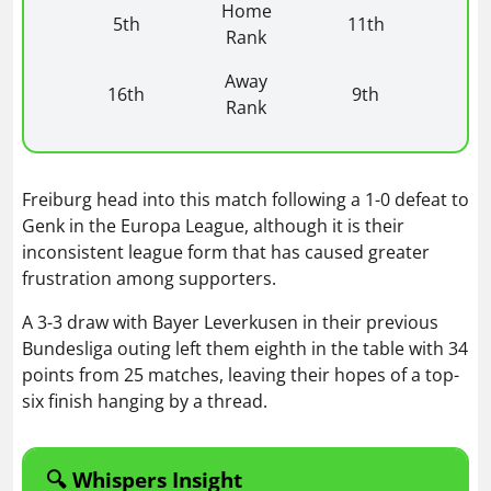
Home
5th
11th
Rank
Away
16th
9th
Rank
Freiburg head into this match following a 1-0 defeat to
Genk in the Europa League, although it is their
inconsistent league form that has caused greater
frustration among supporters.
A 3-3 draw with Bayer Leverkusen in their previous
Bundesliga outing left them eighth in the table with 34
points from 25 matches, leaving their hopes of a top-
six finish hanging by a thread.
🔍 Whispers Insight