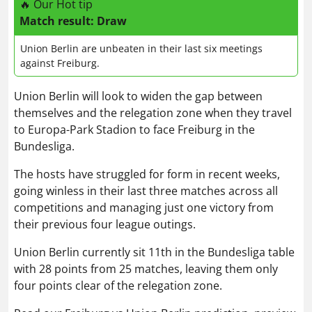
🔥 Our Hot tip
Match result: Draw
Union Berlin are unbeaten in their last six meetings
against Freiburg.
Union Berlin will look to widen the gap between
themselves and the relegation zone when they travel
to Europa-Park Stadion to face Freiburg in the
Bundesliga.
The hosts have struggled for form in recent weeks,
going winless in their last three matches across all
competitions and managing just one victory from
their previous four league outings.
Union Berlin currently sit 11th in the Bundesliga table
with 28 points from 25 matches, leaving them only
four points clear of the relegation zone.