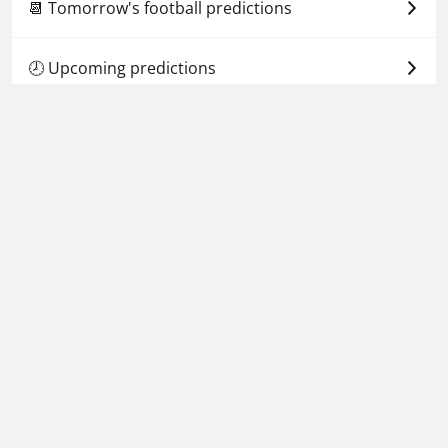
📆 Tomorrow's football predictions
🕗 Upcoming predictions
Football Whispers
»
Betting Tips Today
»
Bundesliga
predictions & betting tips
»
Freiburg vs Union Berlin –
prediction, preview & betting tips – 15/03/2026
Please play responsibly