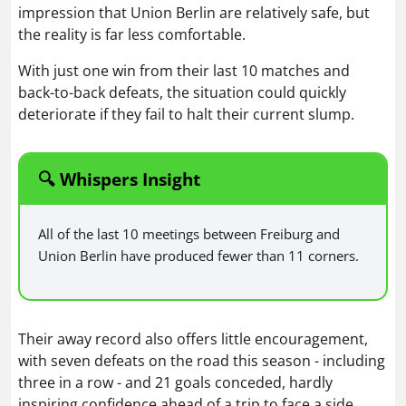
impression that Union Berlin are relatively safe, but
the reality is far less comfortable.
With just one win from their last 10 matches and
back-to-back defeats, the situation could quickly
deteriorate if they fail to halt their current slump.
🔍 Whispers Insight
All of the last 10 meetings between Freiburg and
Union Berlin have produced fewer than 11 corners.
Their away record also offers little encouragement,
with seven defeats on the road this season - including
three in a row - and 21 goals conceded, hardly
inspiring confidence ahead of a trip to face a side