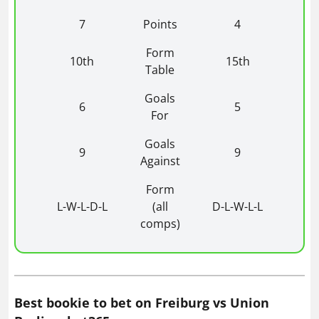
7
Points
4
Form
10th
15th
Table
Goals
6
5
For
Goals
9
9
Against
Form
L-W-L-D-L
(all
D-L-W-L-L
comps)
Best bookie to bet on Freiburg vs Union