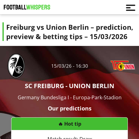
Freiburg vs Union Berlin – prediction,
preview & betting tips – 15/03/2026
15/03/26 - 16:30
SC FREIBURG - UNION BERLIN
Germany Bundesliga I - Europa-Park-Stadion
Our predictions
🔥 Hot tip