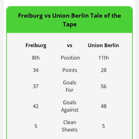
Freiburg vs Union Berlin Tale of the
Tape
Freiburg
vs
Union Berlin
8th
Position
11th
34
Points
28
Goals
37
56
For
Goals
42
48
Against
Clean
5
5
Sheets