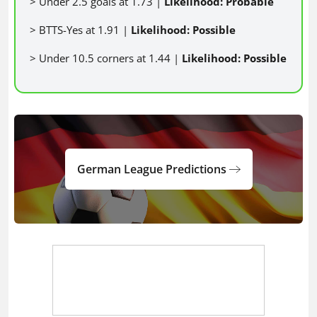
> Under 2.5 goals at 1.73 |
Likelihood: Probable
> BTTS-Yes at 1.91 |
Likelihood: Possible
> Under 10.5 corners at 1.44 |
Likelihood: Possible
German League Predictions