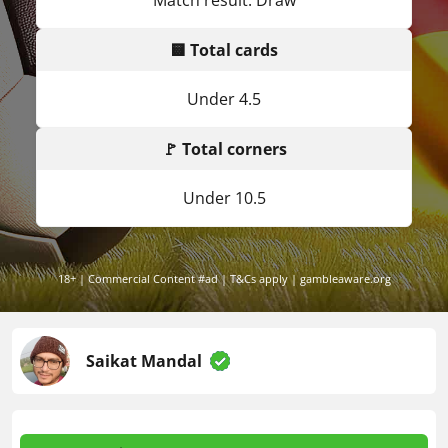
Match result: Draw
🟨 Total cards
Under 4.5
🚩 Total corners
Under 10.5
18+ | Commercial Content #ad | T&Cs apply | gambleaware.org
Saikat Mandal