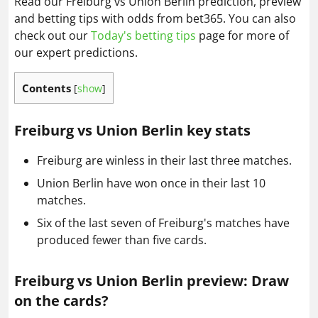
Read our Freiburg vs Union Berlin prediction, preview
and betting tips with odds from bet365. You can also
check out our
Today's betting tips
page for more of
our expert predictions.
Contents
[
show
]
Freiburg vs Union Berlin key stats
Freiburg are winless in their last three matches.
Union Berlin have won once in their last 10
matches.
Six of the last seven of Freiburg's matches have
produced fewer than five cards.
Freiburg vs Union Berlin preview: Draw
on the cards?