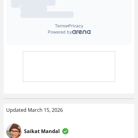
Updated March 15, 2026
Saikat Mandal