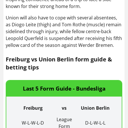
known for their strong home form.
Union will also have to cope with several absentees,
as Diogo Leite (thigh) and Tom Rothe (muscle) remain
sidelined through injury, while fellow centre-back
Leopold Querfeld is suspended after receiving his fifth
yellow card of the season against Werder Bremen.
Freiburg vs Union Berlin form guide &
betting tips
Last 5 Form Guide - Bundesliga
Freiburg
vs
Union Berlin
League
W-L-W-L-D
D-L-W-L-L
Form