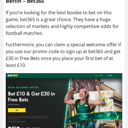
Berlin – bet365
If you’re looking for the best bookie to bet on this
game, bet365 is a great choice. They have a huge
selection of markets and highly competitive odds for
football matches.
Furthermore, you can claim a special welcome offer if
you use our promo code to sign up at bet365 and get
£30 in Free Bets once you place your first bet of at
least £10.