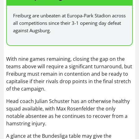
Freiburg are unbeaten at Europa-Park Stadion across
all competitions since their 3-1 opening day defeat
against Augsburg.
With nine games remaining, closing the gap on the
teams above will require a significant turnaround, but
Freiburg must remain in contention and be ready to
capitalise if their rivals drop points in the final stretch
of the campaign.
Head coach Julian Schuster has an otherwise healthy
squad available, with Max Rosenfelder the only
notable absentee as he continues to recover from a
hamstring injury.
A glance at the Bundesliga table may give the