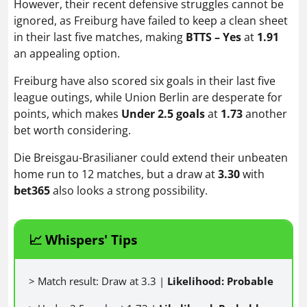
However, their recent defensive struggles cannot be
ignored, as Freiburg have failed to keep a clean sheet
in their last five matches, making
BTTS – Yes
at
1.91
an appealing option.
Freiburg have also scored six goals in their last five
league outings, while Union Berlin are desperate for
points, which makes
Under 2.5 goals
at
1.73
another
bet worth considering.
Die Breisgau-Brasilianer could extend their unbeaten
home run to 12 matches, but a draw at
3.30
with
bet365
also looks a strong possibility.
📈 Whispers' Tips
> Match result: Draw at 3.3 |
Likelihood: Probable