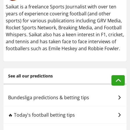
Saikat is a freelance Sports Journalist with over ten
years of experience covering football (and other
sports) for various publications including GRV Media,
Rocket Sports Network, Breaking Media, and Football
Whispers. Saikat also has a keen interest in F1, cricket,
and tennis and has taken face to face interviews of
footballers such as Emile Heskey and Robbie Fowler.
See all our predictions
Bundesliga predictions & betting tips
🔥 Today's football betting tips