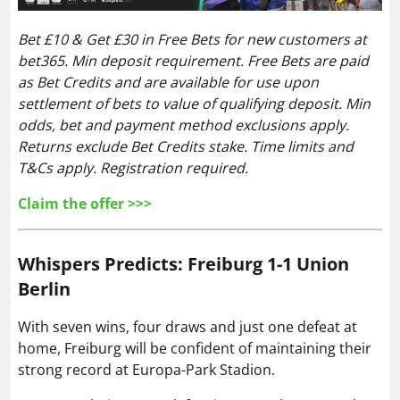
Bet £10 & Get £30 in Free Bets for new customers at
bet365. Min deposit requirement. Free Bets are paid
as Bet Credits and are available for use upon
settlement of bets to value of qualifying deposit. Min
odds, bet and payment method exclusions apply.
Returns exclude Bet Credits stake. Time limits and
T&Cs apply. Registration required.
Claim the offer >>>
Whispers Predicts: Freiburg 1-1 Union
Berlin
With seven wins, four draws and just one defeat at
home, Freiburg will be confident of maintaining their
strong record at Europa-Park Stadion.