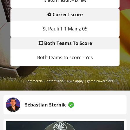
Match result - Draw
⚽ Correct score
St Pauli 1-1 Mainz 05
💥 Both Teams To Score
Both teams to score - Yes
18+ | Commercial Content #ad | T&Cs apply | gambleaware.org
Sebastian Sternik