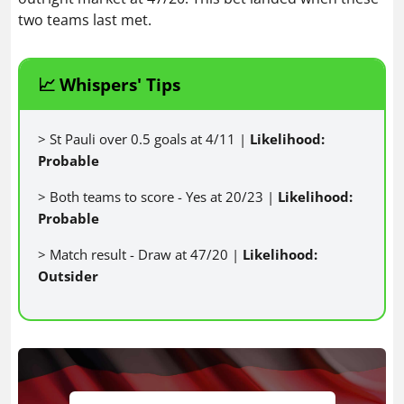
two teams last met.
📈 Whispers' Tips
> St Pauli over 0.5 goals at 4/11 |
Likelihood:
Probable
> Both teams to score - Yes at 20/23 |
Likelihood:
Probable
> Match result - Draw at 47/20 |
Likelihood:
Outsider