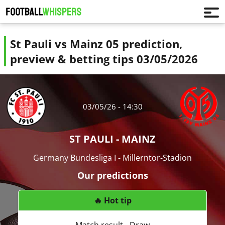
St Pauli vs Mainz 05 prediction,
preview & betting tips 03/05/2026
03/05/26 - 14:30
ST PAULI - MAINZ
Germany Bundesliga I - Millerntor-Stadion
Our predictions
🔥 Hot tip