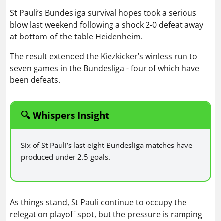
St Pauli’s Bundesliga survival hopes took a serious
blow last weekend following a shock 2-0 defeat away
at bottom-of-the-table Heidenheim.
The result extended the Kiezkicker’s winless run to
seven games in the Bundesliga - four of which have
been defeats.
🔍 Whispers Insight
Six of St Pauli’s last eight Bundesliga matches have
produced under 2.5 goals.
As things stand, St Pauli continue to occupy the
relegation playoff spot, but the pressure is ramping