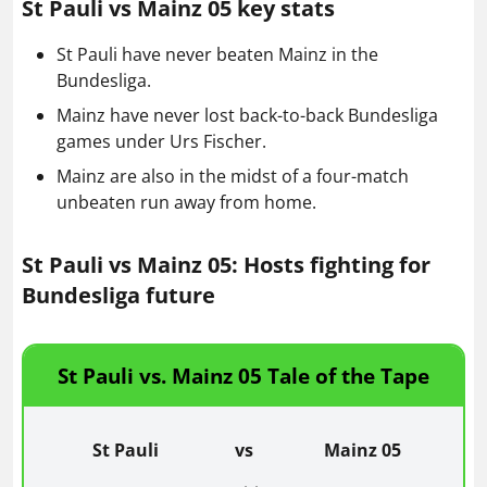
St Pauli vs Mainz 05 key stats
St Pauli have never beaten Mainz in the
Bundesliga.
Mainz have never lost back-to-back Bundesliga
games under Urs Fischer.
Mainz are also in the midst of a four-match
unbeaten run away from home.
St Pauli vs Mainz 05: Hosts fighting for
Bundesliga future
St Pauli vs. Mainz 05 Tale of the Tape
St Pauli
vs
Mainz 05