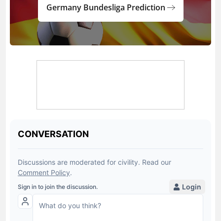
Germany Bundesliga Prediction