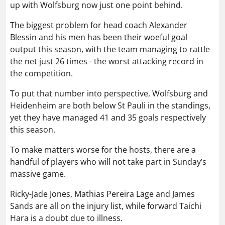
up with Wolfsburg now just one point behind.
The biggest problem for head coach Alexander
Blessin and his men has been their woeful goal
output this season, with the team managing to rattle
the net just 26 times - the worst attacking record in
the competition.
To put that number into perspective, Wolfsburg and
Heidenheim are both below St Pauli in the standings,
yet they have managed 41 and 35 goals respectively
this season.
To make matters worse for the hosts, there are a
handful of players who will not take part in Sunday’s
massive game.
Ricky-Jade Jones, Mathias Pereira Lage and James
Sands are all on the injury list, while forward Taichi
Hara is a doubt due to illness.