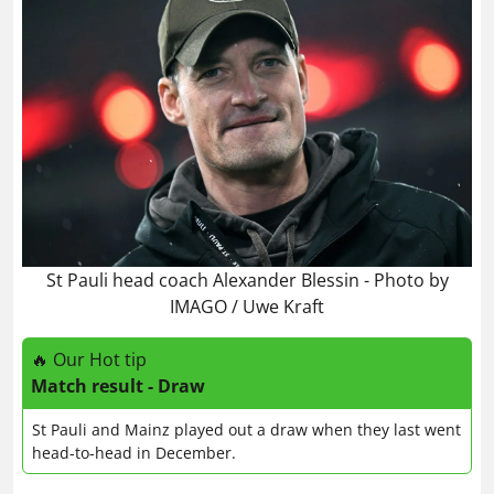
St Pauli head coach Alexander Blessin - Photo by
IMAGO / Uwe Kraft
🔥 Our Hot tip
Match result - Draw
St Pauli and Mainz played out a draw when they last went
head-to-head in December.