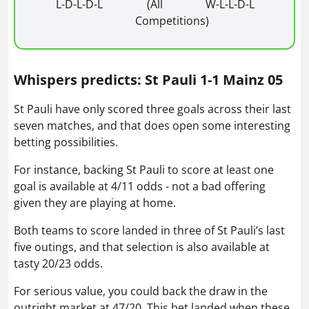
L-D-L-D-L
(All
W-L-L-D-L
Competitions)
Whispers predicts: St Pauli 1-1 Mainz 05
St Pauli have only scored three goals across their last
seven matches, and that does open some interesting
betting possibilities.
For instance, backing St Pauli to score at least one
goal is available at 4/11 odds - not a bad offering
given they are playing at home.
Both teams to score landed in three of St Pauli’s last
five outings, and that selection is also available at
tasty 20/23 odds.
For serious value, you could back the draw in the
outright market at 47/20. This bet landed when these