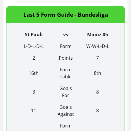
Last 5 Form Guide - Bundesliga
St Pauli
vs
Mainz 05
L-D-L-D-L
Form
W-W-L-D-L
2
Points
7
Form
16th
8th
Table
Goals
3
8
For
Goals
11
8
Against
Form