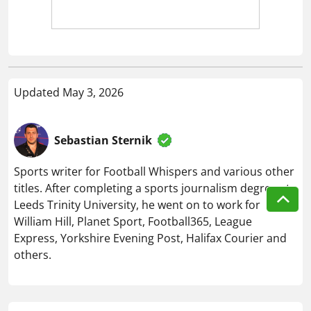
Updated May 3, 2026
Sebastian Sternik
Sports writer for Football Whispers and various other
titles. After completing a sports journalism degree at
Leeds Trinity University, he went on to work for
William Hill, Planet Sport, Football365, League
Express, Yorkshire Evening Post, Halifax Courier and
others.