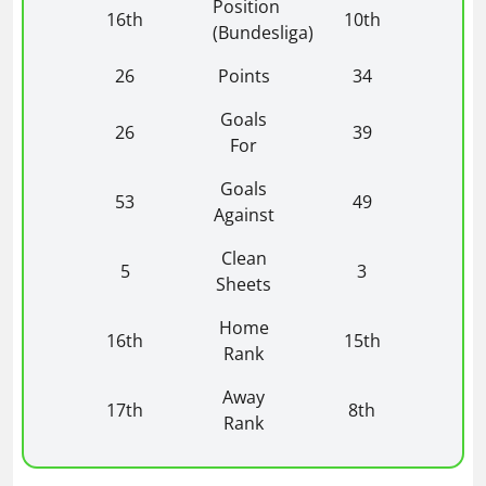
Position
16th
10th
(Bundesliga)
26
Points
34
Goals
26
39
For
Goals
53
49
Against
Clean
5
3
Sheets
Home
16th
15th
Rank
Away
17th
8th
Rank