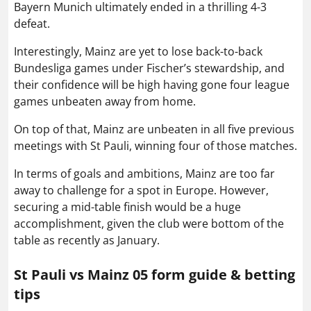
Bayern Munich ultimately ended in a thrilling 4-3
defeat.
Interestingly, Mainz are yet to lose back-to-back
Bundesliga games under Fischer’s stewardship, and
their confidence will be high having gone four league
games unbeaten away from home.
On top of that, Mainz are unbeaten in all five previous
meetings with St Pauli, winning four of those matches.
In terms of goals and ambitions, Mainz are too far
away to challenge for a spot in Europe. However,
securing a mid-table finish would be a huge
accomplishment, given the club were bottom of the
table as recently as January.
St Pauli vs Mainz 05 form guide & betting
tips