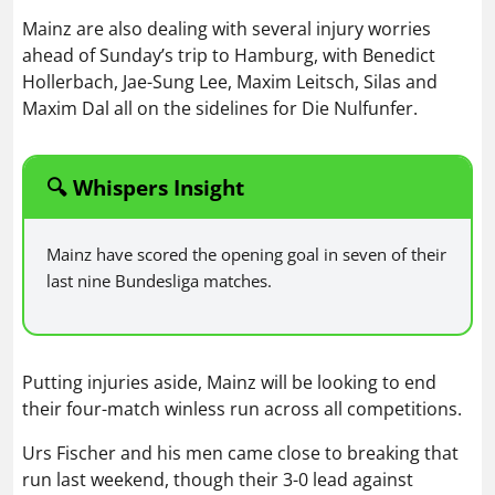
Mainz are also dealing with several injury worries
ahead of Sunday’s trip to Hamburg, with Benedict
Hollerbach, Jae-Sung Lee, Maxim Leitsch, Silas and
Maxim Dal all on the sidelines for Die Nulfunfer.
🔍 Whispers Insight
Mainz have scored the opening goal in seven of their
last nine Bundesliga matches.
Putting injuries aside, Mainz will be looking to end
their four-match winless run across all competitions.
Urs Fischer and his men came close to breaking that
run last weekend, though their 3-0 lead against