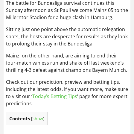
The battle for Bundesliga survival continues this
Sunday afternoon as St Pauli welcome Mainz 05 to the
Millerntor Stadion for a huge clash in Hamburg.
Sitting just one point above the automatic relegation
spots, the hosts are desperate for results as they look
to prolong their stay in the Bundesliga.
Mainz, on the other hand, are aiming to end their
four-match winless run and shake off last weekend’s
thrilling 4-3 defeat against champions Bayern Munich.
Check out our prediction, preview and betting tips,
including the latest odds. If you want more, make sure
to visit our ‘
Today’s Betting Tips
’ page for more expert
predictions.
Contents
[
show
]