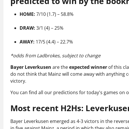
predicted to win by the boo
HOME:
7/10 (1.7) – 58.8%
DRAW:
3/1 (4) – 25%
AWAY:
17/5 (4.4) – 22.7%
*odds from Ladbrokes, subject to change
Bayer Leverkusen
are the
expected winner
of this cl
do not think that Mainz will come away with anything 
victory.
You can find all our predictions for today's games on 
Most recent H2Hs:
Leverkus
Bayer Leverkusen emerged as 4-3 victors in the reverse
in five against Mainz, a period in which they also rem