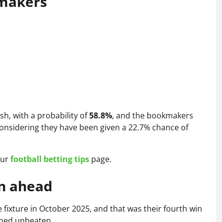
kmakers
ash, with a probability of
58.8%
, and the bookmakers
considering they have been given a 22.7% chance of
our
football betting tips
page.
en
ahead
 fixture in October 2025, and that was their fourth win
ained unbeaten.