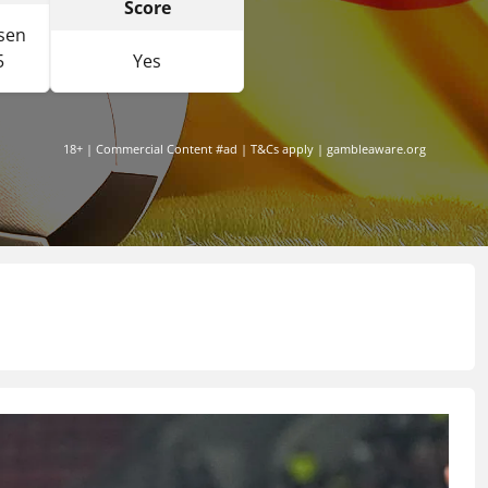
Score
 predictions
Star Sports Bet Promo Code
sen
5
Yes
William Hill promo code
Other codes
1xbet promo code
18+ | Commercial Content #ad | T&Cs apply | gambleaware.org
Melbet Promo Code
Betway Sign Up Code
Hollywoodbets Promo Code
Promo codes for Africa
Bet9ja Promotion Code