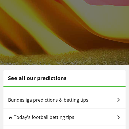
See all our predictions
Bundesliga predictions & betting tips
🔥 Today's football betting tips