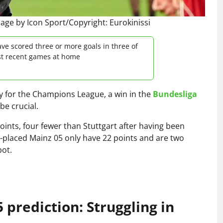
age by Icon Sport/Copyright: Eurokinissi
ve scored three or more goals in three of
st recent games at home
fy for the Champions League, a win in the
Bundesliga
be crucial.
oints, four fewer than Stuttgart after having been
-placed Mainz 05 only have 22 points and are two
pot.
 prediction
: Struggling in