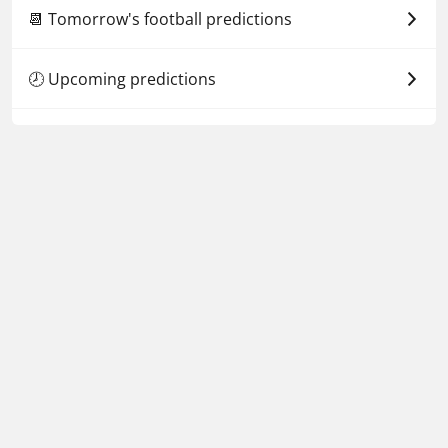
📆 Tomorrow's football predictions
🕗 Upcoming predictions