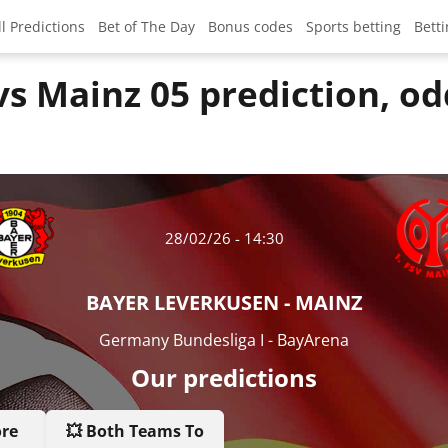
l Predictions
Bet of The Day
Bonus codes
Sports betting
Bett
all betting tips today
Bet365 bonus code
Free bet codes
Bet
s Mainz 05 prediction, odd
all betting tips tomorrow
Betano Promo Code UK
Football betting sit
Dra
er League predictions
BetFred promo code
Football betting ap
Han
sliga predictions
Coral Sign Up Offer
New UK Betting Sit
ga predictions
BetMGM Sign Up Offer
All betting apps
28/02/26 - 14:30
 A predictions
BoyleSports sign up offer
BAYER LEVERKUSEN - MAINZ
 1 predictions
Gala Spins Bonus Code
Germany Bundesliga I - BayArena
pions League predictions
Ladbrokes Sign Up Offer
Our predictions
a League predictions
MrQ Promo Code
rence League predictions
Virgin Bet bonus code
ore
💥 Both Teams To