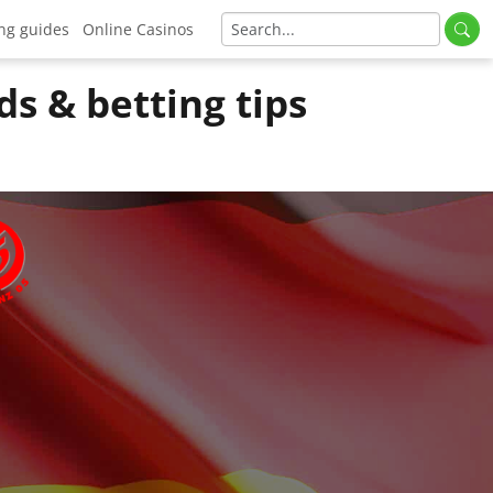
ing guides
Online Casinos
ting odds explained
s & betting tips
es
w no bet meaning
ps
dicap in betting
es