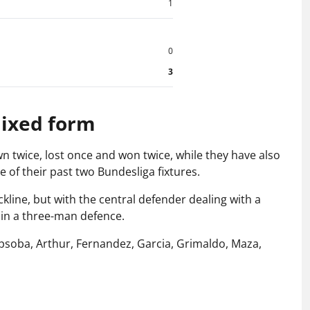
1
0
3
Mixed form
wn twice, lost once and won twice, while they have also
 of their past two Bundesliga fixtures.
kline, but with the central defender dealing with a
 in a three-man defence.
psoba, Arthur, Fernandez, Garcia, Grimaldo, Maza,