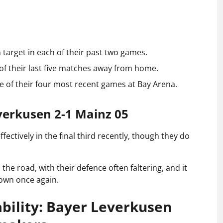
target in each of their past two games.
of their last five matches away from home.
e of their four most recent games at Bay Arena.
everkusen 2-1 Mainz 05
ctively in the final third recently, though they do
e road, with their defence often faltering, and it
down once again.
bility: Bayer Leverkusen