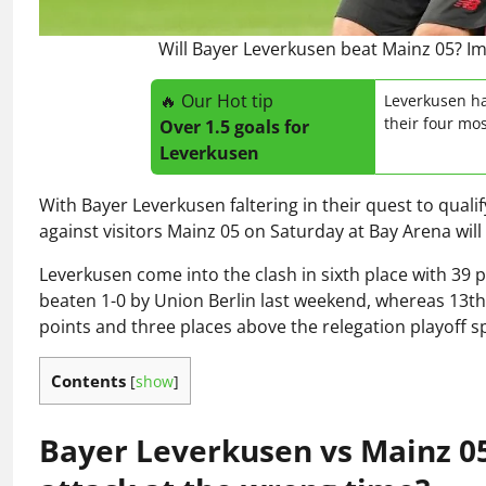
Will Bayer Leverkusen beat Mainz 05? Im
🔥 Our Hot tip
Leverkusen ha
their four mo
Over 1.5 goals for
Leverkusen
With Bayer Leverkusen faltering in their quest to quali
against visitors Mainz 05 on Saturday at Bay Arena will 
Leverkusen come into the clash in sixth place with 39 p
beaten 1-0 by Union Berlin last weekend, whereas 13th
points and three places above the relegation playoff s
Contents
[
show
]
Bayer Leverkusen vs Mainz 05