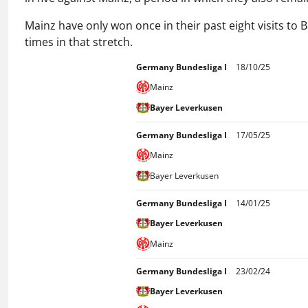
Mainz have only won once in their past eight visits to 
times in that stretch.
Germany Bundesliga I
18/10/25
Mainz
Bayer Leverkusen
Germany Bundesliga I
17/05/25
Mainz
Bayer Leverkusen
Germany Bundesliga I
14/01/25
Bayer Leverkusen
Mainz
Germany Bundesliga I
23/02/24
Bayer Leverkusen