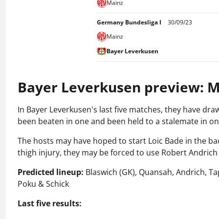
Mainz
Germany Bundesliga I
30/09/23
Mainz
Bayer Leverkusen
Bayer Leverkusen preview: 
In Bayer Leverkusen's last five matches, they have dra
been beaten in one and been held to a stalemate in one
The hosts may have hoped to start Loic Bade in the bac
thigh injury, they may be forced to use Robert Andrich
Predicted lineup:
Blaswich (GK), Quansah, Andrich, Ta
Poku & Schick
Last five results: