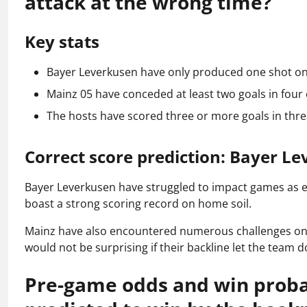
attack at the wrong time?
Key stats
Bayer Leverkusen have only produced one shot on 
Mainz 05 have conceded at least two goals in four 
The hosts have scored three or more goals in thre
Correct score prediction: Bayer L
Bayer Leverkusen have struggled to impact games as effe
boast a strong scoring record on home soil.
Mainz have also encountered numerous challenges on th
would not be surprising if their backline let the team 
Pre-game odds and win proba