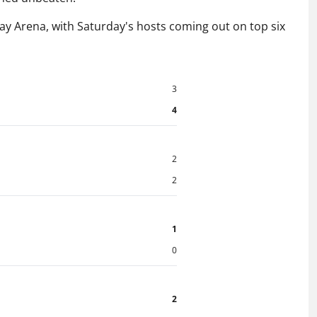
Bay Arena, with Saturday's hosts coming out on top six
3
4
2
2
1
0
2