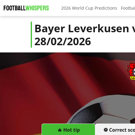
2026 World Cup Predictions
Footbal
Footb
Bayer Leverkusen v
Footb
28/02/2026
Premi
Bunde
La Li
Serie
Ligue
Cham
Europ
Confe
🔥 Hot tip
⚽ Correct sc