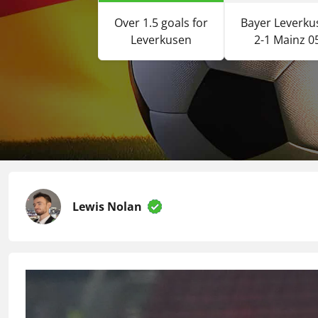
Other
Over 1.5 goals for
Bayer Leverku
Leverkusen
2-1 Mainz 0
Lewis Nolan