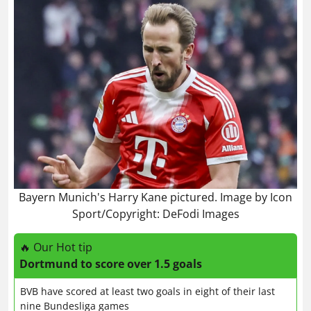
Bayern Munich's Harry Kane pictured. Image by Icon
Sport/Copyright: DeFodi Images
🔥 Our Hot tip
Dortmund to score over 1.5 goals
BVB have scored at least two goals in eight of their last
nine Bundesliga games