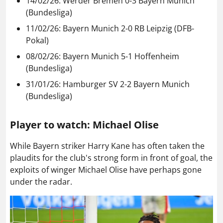
14/02/26: Werder Bremen 0-3 Bayern Munich
(Bundesliga)
11/02/26: Bayern Munich 2-0 RB Leipzig (DFB-
Pokal)
08/02/26: Bayern Munich 5-1 Hoffenheim
(Bundesliga)
31/01/26: Hamburger SV 2-2 Bayern Munich
(Bundesliga)
Player to watch: Michael Olise
While Bayern striker Harry Kane has often taken the
plaudits for the club's strong form in front of goal, the
exploits of winger Michael Olise have perhaps gone
under the radar.