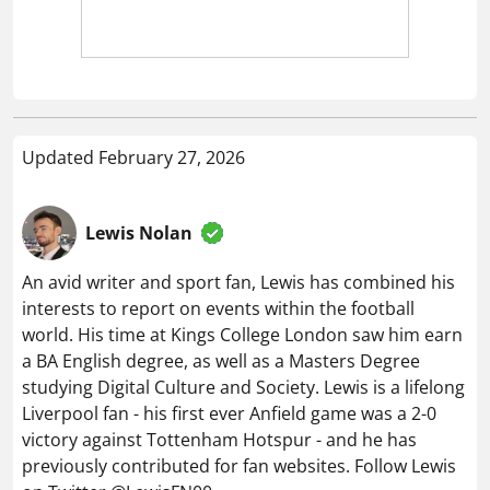
Updated February 27, 2026
Lewis Nolan
An avid writer and sport fan, Lewis has combined his
interests to report on events within the football
world. His time at Kings College London saw him earn
a BA English degree, as well as a Masters Degree
studying Digital Culture and Society. Lewis is a lifelong
Liverpool fan - his first ever Anfield game was a 2-0
victory against Tottenham Hotspur - and he has
previously contributed for fan websites. Follow Lewis