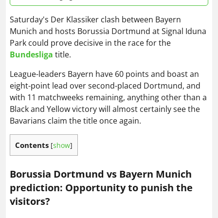
Saturday's Der Klassiker clash between Bayern
Munich and hosts Borussia Dortmund at Signal Iduna
Park could prove decisive in the race for the
Bundesliga
title.
League-leaders Bayern have 60 points and boast an
eight-point lead over second-placed Dortmund, and
with 11 matchweeks remaining, anything other than a
Black and Yellow victory will almost certainly see the
Bavarians claim the title once again.
Contents
[
show
]
Borussia Dortmund vs Bayern Munich
prediction
: Opportunity to punish the
visitors?