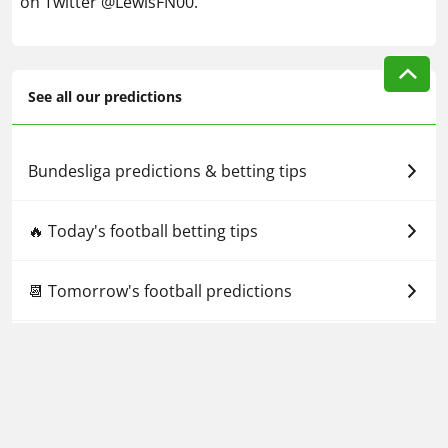
on Twitter @LewisFN00.
See all our predictions
Bundesliga predictions & betting tips
🔥 Today's football betting tips
📆 Tomorrow's football predictions
🕗 Upcoming predictions
Football Whispers
»
Betting Tips Today
»
Bundesliga