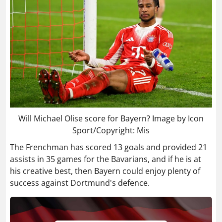
Will Michael Olise score for Bayern? Image by Icon
Sport/Copyright: Mis
The Frenchman has scored 13 goals and provided 21
assists in 35 games for the Bavarians, and if he is at
his creative best, then Bayern could enjoy plenty of
success against Dortmund's defence.