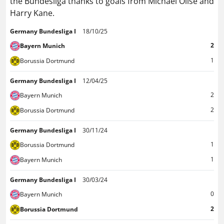
the Bundesliga thanks to goals from Michael Olise and
Harry Kane.
Germany Bundesliga I
18/10/25
2
Bayern Munich
1
Borussia Dortmund
Germany Bundesliga I
12/04/25
2
Bayern Munich
2
Borussia Dortmund
Germany Bundesliga I
30/11/24
1
Borussia Dortmund
1
Bayern Munich
Germany Bundesliga I
30/03/24
0
Bayern Munich
2
Borussia Dortmund