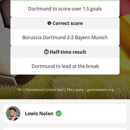
Dortmund to score over 1.5 goals
⚽ Correct score
Borussia Dortmund 2-2 Bayern Munich
⏱️ Half-time result
Dortmund to lead at the break
18+ | Commercial Content #ad | T&Cs apply | gambleaware.org
Lewis Nolan