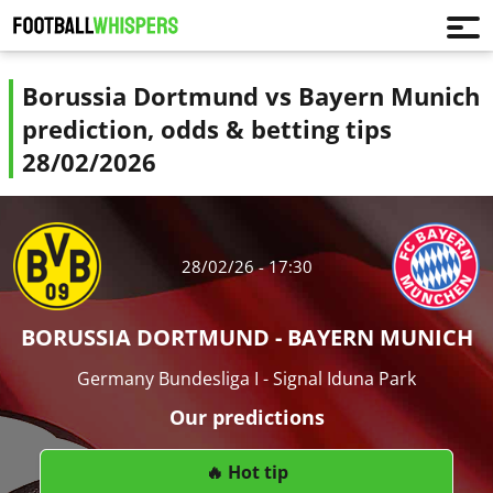
Borussia Dortmund vs Bayern Munich
prediction, odds & betting tips
28/02/2026
28/02/26 - 17:30
BORUSSIA DORTMUND - BAYERN MUNICH
Germany Bundesliga I - Signal Iduna Park
Our predictions
🔥 Hot tip