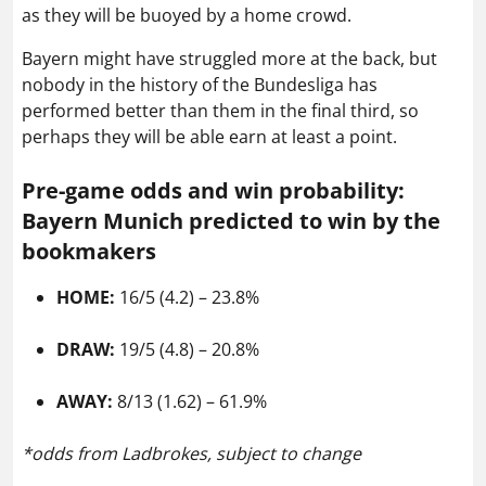
as they will be buoyed by a home crowd.
Bayern might have struggled more at the back, but
nobody in the history of the Bundesliga has
performed better than them in the final third, so
perhaps they will be able earn at least a point.
Pre-game odds and win probability:
Bayern Munich predicted to win by the
bookmakers
HOME:
16/5 (4.2) – 23.8%
DRAW:
19/5 (4.8) – 20.8%
AWAY:
8/13 (1.62) – 61.9%
*odds from Ladbrokes, subject to change