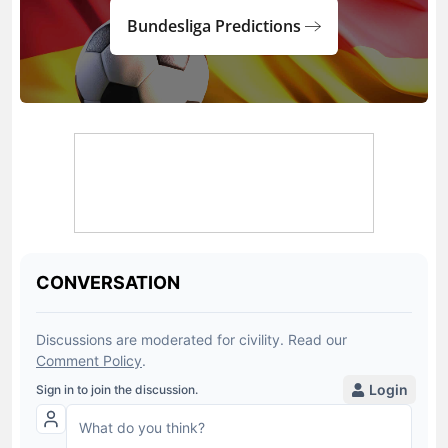
Bundesliga Predictions