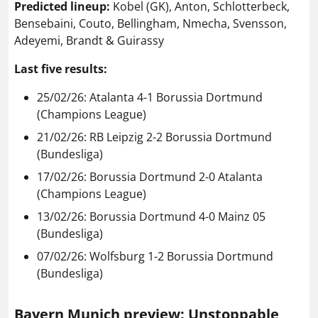
Predicted lineup:
Kobel (GK), Anton, Schlotterbeck,
Bensebaini, Couto, Bellingham, Nmecha, Svensson,
Adeyemi, Brandt & Guirassy
Last five results:
25/02/26: Atalanta 4-1 Borussia Dortmund
(Champions League)
21/02/26: RB Leipzig 2-2 Borussia Dortmund
(Bundesliga)
17/02/26: Borussia Dortmund 2-0 Atalanta
(Champions League)
13/02/26: Borussia Dortmund 4-0 Mainz 05
(Bundesliga)
07/02/26: Wolfsburg 1-2 Borussia Dortmund
(Bundesliga)
Bayern Munich preview: Unstoppable