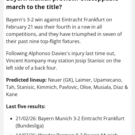
march to the title?
Bayern's 3-2 win against Eintracht Frankfurt on
February 21 was their fourth in a row in all
competitions, and they have triumphed in seven of
their past nine top-flight fixtures.
Following Alphonso Davies's injury last time out,
Vincent Kompany may station Josip Stanisic on the
left side of a back four.
Predicted lineup:
Neuer (GK), Laimer, Upamecano,
Tah, Stanisic, Kimmich, Pavlovic, Olise, Musiala, Diaz &
Kane
Last five results:
21/02/26: Bayern Munich 3-2 Eintracht Frankfurt
(Bundesliga)