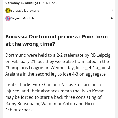
Germany Bundesliga I
04/11/23
0
Borussia Dortmund
4
Bayern Munich
Borussia Dortmund preview: Poor form
at the wrong time?
Dortmund were held to a 2-2 stalemate by RB Leipzig
on February 21, but they were also humiliated in the
Champions League on Wednesday, losing 4-1 against
Atalanta in the second leg to lose 4-3 on aggregate.
Centre-backs Emre Can and Niklas Sule are both
injured, and their absences mean that Niko Kovac
may be forced to start a back three consisting of
Ramy Bensebaini, Waldemar Anton and Nico
Schlotterbeck.