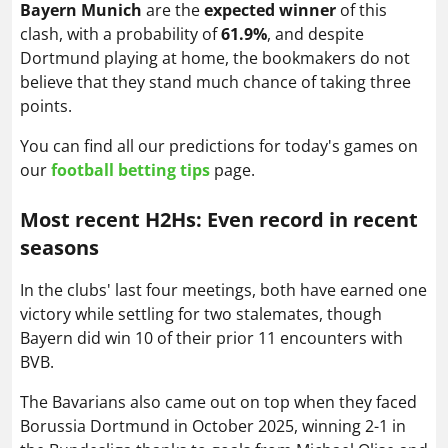
Bayern Munich
are the
expected winner
of this
clash, with a probability of
61.9%
, and despite
Dortmund playing at home, the bookmakers do not
believe that they stand much chance of taking three
points.
You can find all our predictions for today's games on
our
football betting tips
page.
Most recent H2Hs:
Even record in recent
seasons
In the clubs' last four meetings, both have earned one
victory while settling for two stalemates, though
Bayern did win 10 of their prior 11 encounters with
BVB.
The Bavarians also came out on top when they faced
Borussia Dortmund in October 2025, winning 2-1 in