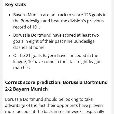
Key stats
Bayern Munich are on track to score 126 goals in
the Bundesliga and beat the division's previous
record of 101.
Borussia Dortmund have scored at least two
goals in eight of their past nine Bundesliga
clashes at home.
Of the 21 goals Bayern have conceded in the
league, 10 have come in their last eight league
matches.
Correct score prediction: Borussia Dortmund
2-2 Bayern Munich
Borussia Dortmund should be looking to take
advantage of the fact their opponents have proven
more porous at the back in recent weeks, especially