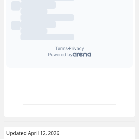
Updated April 12, 2026