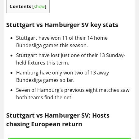
Contents
[
show
]
Stuttgart vs Hamburger SV key stats
Stuttgart have won 11 of their 14 home
Bundesliga games this season.
Stuttgart have lost just one of their 13 Sunday-
held fixtures this term.
Hamburg have only won two of 13 away
Bundesliga games so far.
Seven of Hamburg’s previous eight matches saw
both teams find the net.
Stuttgart vs Hamburger SV: Hosts
chasing European return