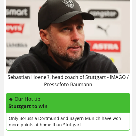
Sebastian Hoeneß, head coach of Stuttgart - IMAGO /
Pressefoto Baumann
🔥 Our Hot tip
Stuttgart to win
Only Borussia Dortmund and Bayern Munich have won
more points at home than Stuttgart.