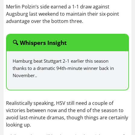
Merlin Polzin’s side earned a 1-1 draw against
Augsburg last weekend to maintain their six-point
advantage over the bottom three.
🔍 Whispers Insight
Hamburg beat Stuttgart 2-1 earlier this season
thanks to a dramatic 94th-minute winner back in
November..
Realistically speaking, HSV still need a couple of
victories between now and the end of the season to
avoid last-minute dramas, though things are certainly
looking up.