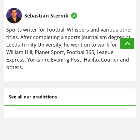
Sebastian Sternik
Sports writer for Football Whispers and various other
titles. After completing a sports journalism degree at
Leeds Trinity University, he went on to work for
William Hill, Planet Sport, Football365, League
Express, Yorkshire Evening Post, Halifax Courier and
others.
See all our predictions
Bundesliga predictions & betting tips
🔥 Today's football betting tips