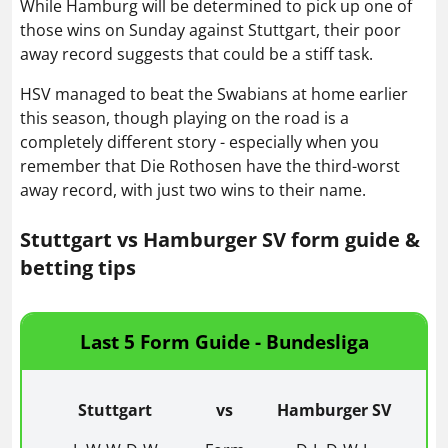
While Hamburg will be determined to pick up one of
those wins on Sunday against Stuttgart, their poor
away record suggests that could be a stiff task.
HSV managed to beat the Swabians at home earlier
this season, though playing on the road is a
completely different story - especially when you
remember that Die Rothosen have the third-worst
away record, with just two wins to their name.
Stuttgart vs Hamburger SV form guide &
betting tips
Last 5 Form Guide - Bundesliga
Stuttgart
vs
Hamburger SV