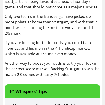
Stuttgart are heavy favourites ahead of Sunday’s
game, and that should not come as a major surprise.
Only two teams in the Bundesliga have picked up
more points at home than Stuttgart, and with that in
mind, we are backing the hosts to win at around the
2/5 mark.
If you are looking for better odds, you could back
Hoeness and his men in the -1 handicap market,
which is available at around even money.
Another way to boost your odds is to try your luck in
the correct score market. Backing Stuttgart to win the
match 2-0 comes with tasty 7/1 odds.
📈 Whispers' Tips