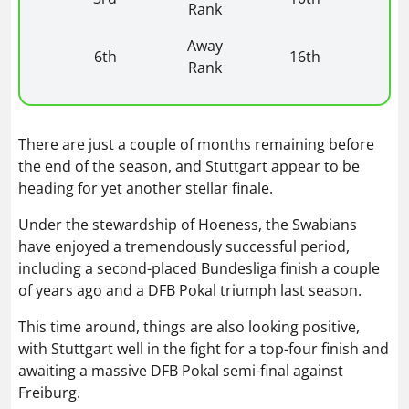
Rank
Away
6th
16th
Rank
There are just a couple of months remaining before
the end of the season, and Stuttgart appear to be
heading for yet another stellar finale.
Under the stewardship of Hoeness, the Swabians
have enjoyed a tremendously successful period,
including a second-placed Bundesliga finish a couple
of years ago and a DFB Pokal triumph last season.
This time around, things are also looking positive,
with Stuttgart well in the fight for a top-four finish and
awaiting a massive DFB Pokal semi-final against
Freiburg.