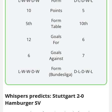
L-W-W-D-W
Form
D-L-D-W-L
10
Points
5
Form
5th
10th
Table
Goals
12
6
For
Goals
6
7
Against
Form
L-W-W-D-W
D-L-D-W-L
(Bundesliga)
Whispers predicts: Stuttgart 2-0
Hamburger SV