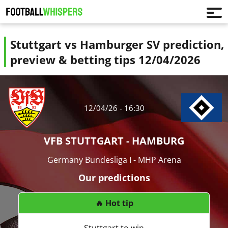
Stuttgart vs Hamburger SV prediction,
preview & betting tips 12/04/2026
12/04/26 - 16:30
VFB STUTTGART - HAMBURG
Germany Bundesliga I - MHP Arena
Our predictions
🔥 Hot tip