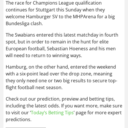
The race for Champions League qualification
continues for Stuttgart this Sunday when they
welcome Hamburger SV to the MHPArena for a big
Bundesliga clash.
The Swabians entered this latest matchday in fourth
spot, but in order to remain in the hunt for elite
European football, Sebastian Hoeness and his men
will need to return to winning ways.
Hamburg, on the other hand, entered the weekend
with a six-point lead over the drop zone, meaning
they only need one or two big results to secure top-
flight football next season.
Check out our prediction, preview and betting tips,
including the latest odds. If you want more, make sure
to visit our ‘
Today’s Betting Tips
’ page for more expert
predictions.