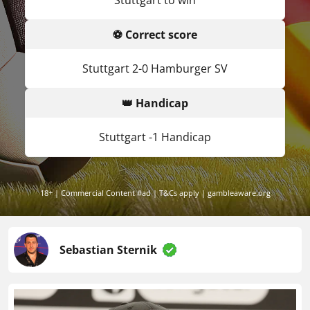
Stuttgart to win
⚽ Correct score
Stuttgart 2-0 Hamburger SV
👑 Handicap
Stuttgart -1 Handicap
18+ | Commercial Content #ad | T&Cs apply | gambleaware.org
Sebastian Sternik