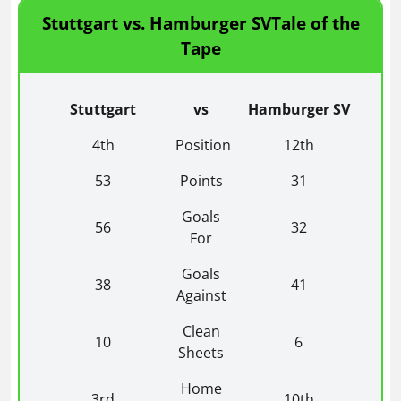
Stuttgart vs. Hamburger SVTale of the
Tape
Stuttgart
vs
Hamburger SV
4th
Position
12th
53
Points
31
Goals
56
32
For
Goals
38
41
Against
Clean
10
6
Sheets
Home
3rd
10th