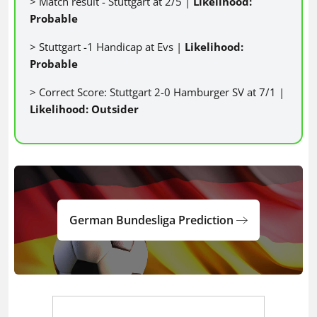
> Match result - Stuttgart at 2/5 |
Likelihood:
Probable
> Stuttgart -1 Handicap at Evs |
Likelihood:
Probable
> Correct Score: Stuttgart 2-0 Hamburger SV at 7/1 |
Likelihood: Outsider
German Bundesliga Prediction