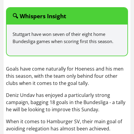
🔍 Whispers Insight
Stuttgart have won seven of their eight home
Bundesliga games when scoring first this season.
Goals have come naturally for Hoeness and his men
this season, with the team only behind four other
clubs when it comes to the goal tally.
Deniz Undav has enjoyed a particularly strong
campaign, bagging 18 goals in the Bundesliga - a tally
he will be looking to improve this Sunday.
When it comes to Hamburger SV, their main goal of
avoiding relegation has almost been achieved.