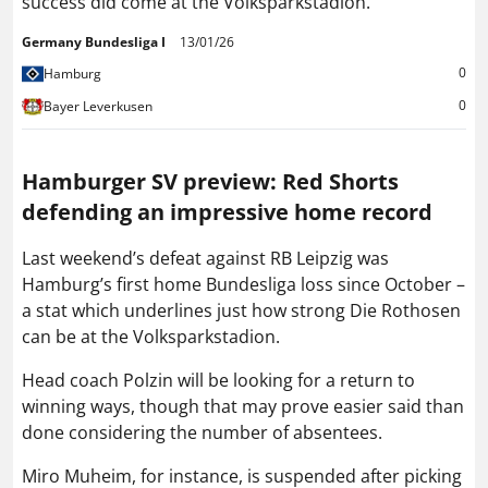
success did come at the Volksparkstadion.
Germany Bundesliga I
13/01/26
0
Hamburg
0
Bayer Leverkusen
Hamburger SV preview: Red Shorts
defending an impressive home record
Last weekend’s defeat against RB Leipzig was
Hamburg’s first home Bundesliga loss since October –
a stat which underlines just how strong Die Rothosen
can be at the Volksparkstadion.
Head coach Polzin will be looking for a return to
winning ways, though that may prove easier said than
done considering the number of absentees.
Miro Muheim, for instance, is suspended after picking