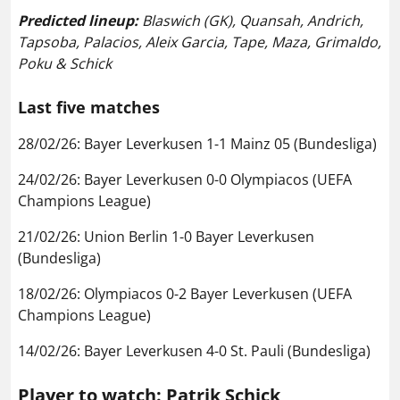
Predicted lineup:
Blaswich (GK), Quansah, Andrich,
Tapsoba, Palacios, Aleix Garcia, Tape, Maza, Grimaldo,
Poku & Schick
Last five matches
28/02/26: Bayer Leverkusen 1-1 Mainz 05 (Bundesliga)
24/02/26: Bayer Leverkusen 0-0 Olympiacos (UEFA
Champions League)
21/02/26: Union Berlin 1-0 Bayer Leverkusen
(Bundesliga)
18/02/26: Olympiacos 0-2 Bayer Leverkusen (UEFA
Champions League)
14/02/26: Bayer Leverkusen 4-0 St. Pauli (Bundesliga)
Player to watch: Patrik Schick