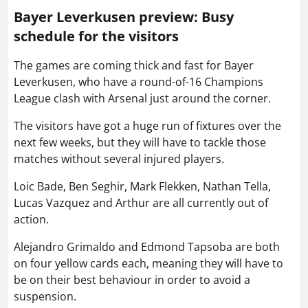
Bayer Leverkusen preview: Busy
schedule for the visitors
The games are coming thick and fast for Bayer
Leverkusen, who have a round-of-16 Champions
League clash with Arsenal just around the corner.
The visitors have got a huge run of fixtures over the
next few weeks, but they will have to tackle those
matches without several injured players.
Loic Bade, Ben Seghir, Mark Flekken, Nathan Tella,
Lucas Vazquez and Arthur are all currently out of
action.
Alejandro Grimaldo and Edmond Tapsoba are both
on four yellow cards each, meaning they will have to
be on their best behaviour in order to avoid a
suspension.