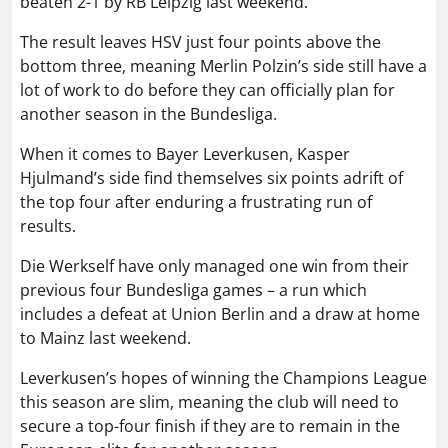
beaten 2-1 by RB Leipzig last weekend.
The result leaves HSV just four points above the
bottom three, meaning Merlin Polzin’s side still have a
lot of work to do before they can officially plan for
another season in the Bundesliga.
When it comes to Bayer Leverkusen, Kasper
Hjulmand’s side find themselves six points adrift of
the top four after enduring a frustrating run of
results.
Die Werkself have only managed one win from their
previous four Bundesliga games – a run which
includes a defeat at Union Berlin and a draw at home
to Mainz last weekend.
Leverkusen’s hopes of winning the Champions League
this season are slim, meaning the club will need to
secure a top-four finish if they are to remain in the