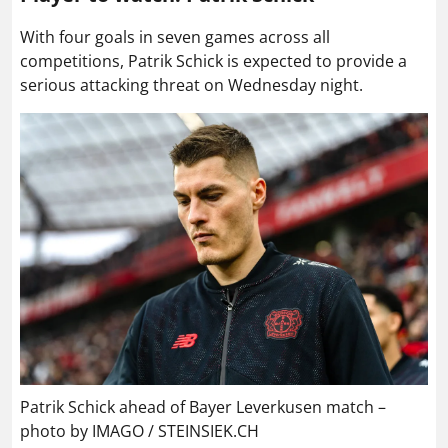
With four goals in seven games across all
competitions, Patrik Schick is expected to provide a
serious attacking threat on Wednesday night.
Patrik Schick ahead of Bayer Leverkusen match –
photo by IMAGO / STEINSIEK.CH