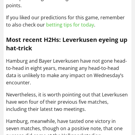
points.
If you liked our predictions for this game, remember
to also check our
betting tips for today
.
Most recent H2Hs: Leverkusen eyeing up
hat-trick
Hamburg and Bayer Leverkusen have not gone head-
to-head in eight years, meaning any head-to-head
data is unlikely to make any impact on Wednesday’s
encounter.
Nevertheless, it is worth pointing out that Leverkusen
have won four of their previous five matches,
including their latest two meetings.
Hamburg, meanwhile, have tasted one victory in
seven matches, though on a positive note, that one