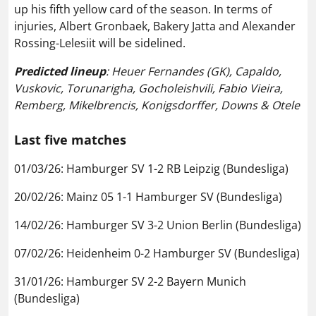
up his fifth yellow card of the season. In terms of
injuries, Albert Gronbaek, Bakery Jatta and Alexander
Rossing-Lelesiit will be sidelined.
Predicted lineup
: Heuer Fernandes (GK), Capaldo,
Vuskovic, Torunarigha, Gocholeishvili, Fabio Vieira,
Remberg, Mikelbrencis, Konigsdorffer, Downs & Otele
Last five matches
01/03/26: Hamburger SV 1-2 RB Leipzig (Bundesliga)
20/02/26: Mainz 05 1-1 Hamburger SV (Bundesliga)
14/02/26: Hamburger SV 3-2 Union Berlin (Bundesliga)
07/02/26: Heidenheim 0-2 Hamburger SV (Bundesliga)
31/01/26: Hamburger SV 2-2 Bayern Munich
(Bundesliga)