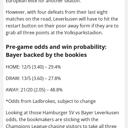
European elite for another season.
However, with four defeats from their last eight
matches on the road, Leverkusen will have to hit the
restart button on their poor away form if they are to
grab all three points at the Volksparkstadion.
Pre-game odds and win probability:
Bayer backed by the bookies
HOME: 12/5 (3.40) – 29.4%
DRAW: 13/5 (3.60) – 27.8%
AWAY: 21/20 (2.05) – 48.8%
*Odds from Ladbrokes, subject to change
Looking at those Hamburger SV vs Bayer Leverkusen
odds, the bookmakers are sticking with the
Champions League-chasing visitors to take all three