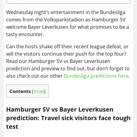
Wednesday night’s entertainment in the Bundesliga
comes from the Volksparkstadion as Hamburger SV
welcome Bayer Leverkusen for what promises to be a
tasty encounter.
Can the hosts shake off their recent league defeat, or
will the visitors continue their push for the top four?
Read our Hamburger SV vs Bayer Leverkusen
prediction and preview to find out, but don’t forget to
also check out our other
Bundesliga predictions here
.
Contents
[
show
]
Hamburger SV vs Bayer Leverkusen
prediction: Travel sick visitors face tough
test