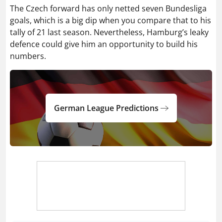
The Czech forward has only netted seven Bundesliga
goals, which is a big dip when you compare that to his
tally of 21 last season. Nevertheless, Hamburg’s leaky
defence could give him an opportunity to build his
numbers.
German League Predictions