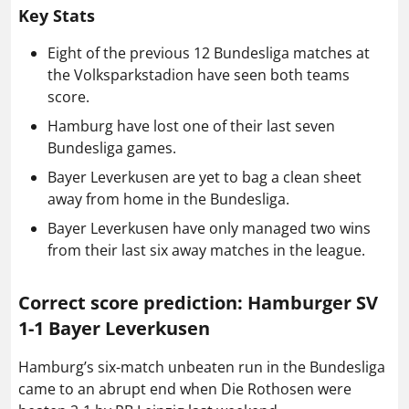
Key Stats
Eight of the previous 12 Bundesliga matches at
the Volksparkstadion have seen both teams
score.
Hamburg have lost one of their last seven
Bundesliga games.
Bayer Leverkusen are yet to bag a clean sheet
away from home in the Bundesliga.
Bayer Leverkusen have only managed two wins
from their last six away matches in the league.
Correct score prediction: Hamburger SV
1-1 Bayer Leverkusen
Hamburg’s six-match unbeaten run in the Bundesliga
came to an abrupt end when Die Rothosen were