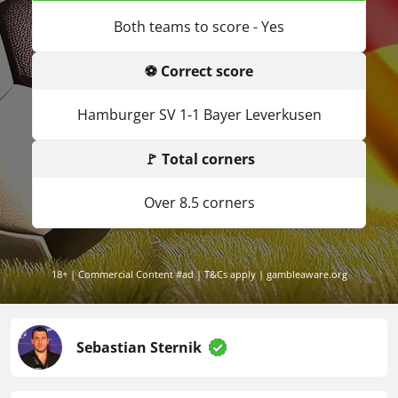
Both teams to score - Yes
⚽ Correct score
Hamburger SV 1-1 Bayer Leverkusen
🚩 Total corners
Over 8.5 corners
18+ | Commercial Content #ad | T&Cs apply | gambleaware.org
Sebastian Sternik