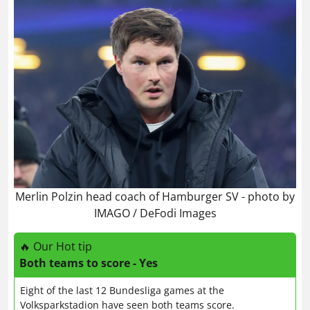
Merlin Polzin head coach of Hamburger SV - photo by
IMAGO / DeFodi Images
🔥 Our Hot tip
Both teams to score - Yes
Eight of the last 12 Bundesliga games at the
Volksparkstadion have seen both teams score.