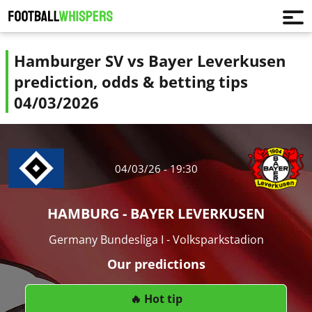
Hamburger SV vs Bayer Leverkusen
prediction, odds & betting tips
04/03/2026
04/03/26 - 19:30
HAMBURG - BAYER LEVERKUSEN
Germany Bundesliga I - Volksparkstadion
Our predictions
🔥 Hot tip