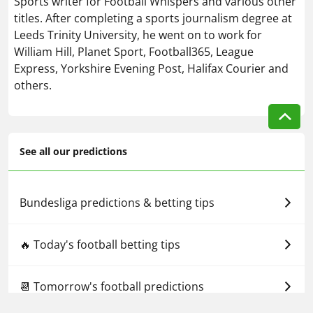
Sports writer for Football Whispers and various other
titles. After completing a sports journalism degree at
Leeds Trinity University, he went on to work for
William Hill, Planet Sport, Football365, League
Express, Yorkshire Evening Post, Halifax Courier and
others.
See all our predictions
Bundesliga predictions & betting tips
🔥 Today's football betting tips
📆 Tomorrow's football predictions