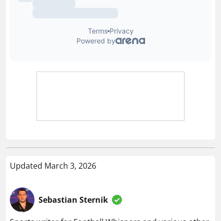
Updated March 3, 2026
Sebastian Sternik