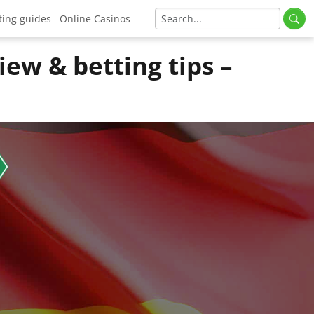
ting guides
Online Casinos
tting odds explained
ew & betting tips –
tes
raw no bet meaning
pps
ndicap in betting
tes