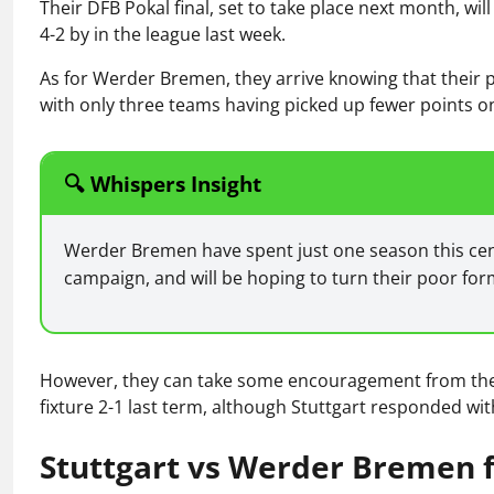
Their DFB Pokal final, set to take place next month, wi
4-2 by in the league last week.
As for Werder Bremen, they arrive knowing that their 
with only three teams having picked up fewer points o
🔍 Whispers Insight
Werder Bremen have spent just one season this cent
campaign, and will be hoping to turn their poor for
However, they can take some encouragement from thei
fixture 2-1 last term, although Stuttgart responded w
Stuttgart vs Werder Bremen f