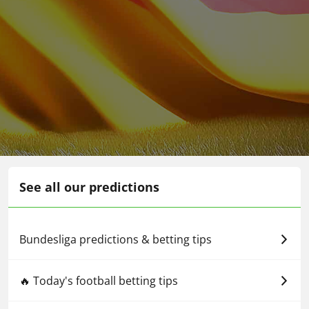
See all our predictions
Bundesliga predictions & betting tips
🔥 Today's football betting tips