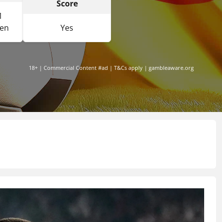
Score
er predictions
Star Sports Bet Promo Code
1
en
Yes
William Hill promo code
Other codes
1xbet promo code
18+ | Commercial Content #ad | T&Cs apply | gambleaware.org
Melbet Promo Code
Betway Sign Up Code
Hollywoodbets Promo Code
Promo codes for Africa
Bet9ja Promotion Code