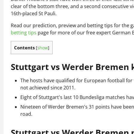
clear of the bottom three, and a second consecutive vi
16th-placed St Pauli.
Read our prediction, preview and betting tips for the
betting tips
page for more of our free expert German B
Contents
[
show
]
Stuttgart vs Werder Bremen k
The hosts have qualified for European football for
not achieved since 2011.
Eight of Stuttgart's last 10 Bundesliga matches h
Nineteen of Werder Bremen's 31 points have been c
road.
Stuttgart vs Werder Bremen 