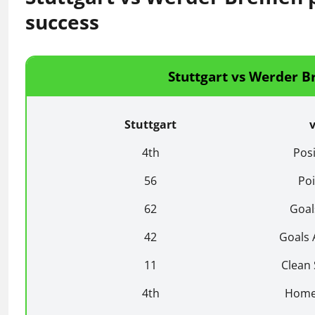
success
Stuttgart vs Werder B
Stuttgart
v
4th
Posi
56
Poi
62
Goal
42
Goals 
11
Clean 
4th
Home