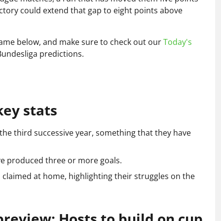
ctory could extend that gap to eight points above
 game below, and make sure to check out our
Today's
undesliga predictions.
ey stats
 the third successive year, something that they have
ave produced three or more goals.
laimed at home, highlighting their struggles on the
preview
:
Hosts to build on cup