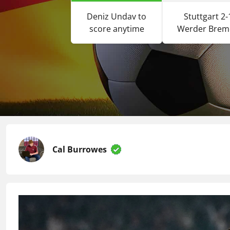
Oth
Deniz Undav to
Stuttgart 2-
score anytime
Werder Brem
Cal Burrowes