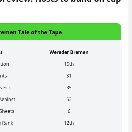
remen Tale of the Tape
s
Wereder Bremen
tion
15th
nts
31
s For
35
Against
53
Sheets
6
 Rank
12th