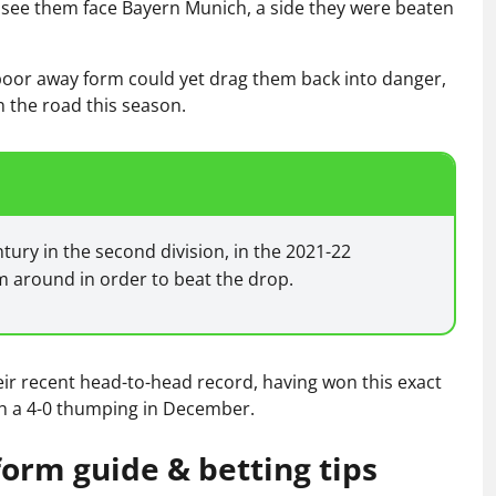
ll see them face Bayern Munich, a side they were beaten
poor away form could yet drag them back into danger,
n the road this season.
ury in the second division, in the 2021-22
m around in order to beat the drop.
r recent head-to-head record, having won this exact
ith a 4-0 thumping in December.
orm guide & betting tips