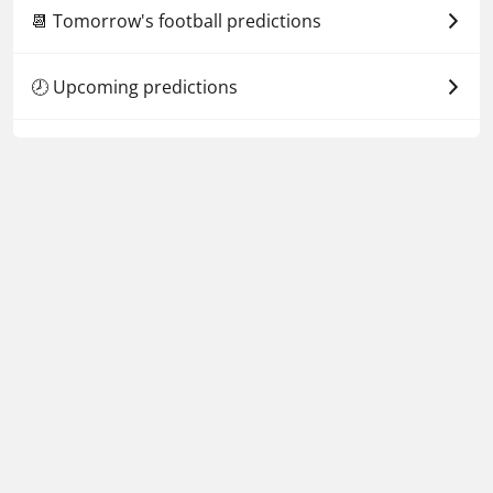
📆 Tomorrow's football predictions
🕗 Upcoming predictions