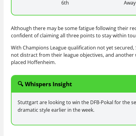
6th
Away
Although there may be some fatigue following their rece
confident of claiming all three points to stay within to
With Champions League qualification not yet secured, S
not distract from their league objectives, and another 
placed Hoffenheim.
🔍 Whispers Insight
Stuttgart are looking to win the DFB-Pokal for the s
dramatic style earlier in the week.