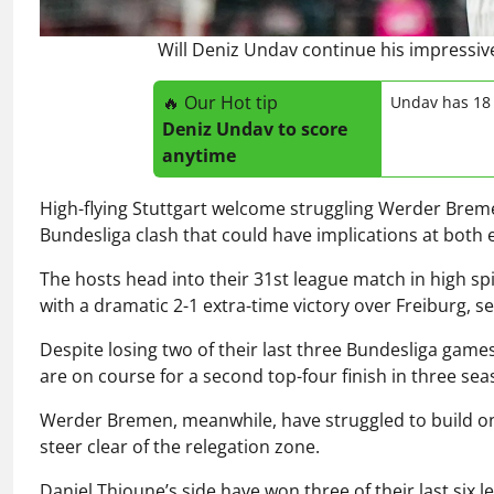
Will Deniz Undav continue his impressiv
🔥 Our Hot tip
Undav has 18 l
Deniz Undav to score
anytime
High-flying Stuttgart welcome struggling Werder Bre
Bundesliga clash that could have implications at both e
The hosts head into their 31st league match in high spir
with a dramatic 2-1 extra-time victory over Freiburg, s
Despite losing two of their last three Bundesliga game
are on course for a second top-four finish in three sea
Werder Bremen, meanwhile, have struggled to build on la
steer clear of the relegation zone.
Daniel Thioune’s side have won three of their last six