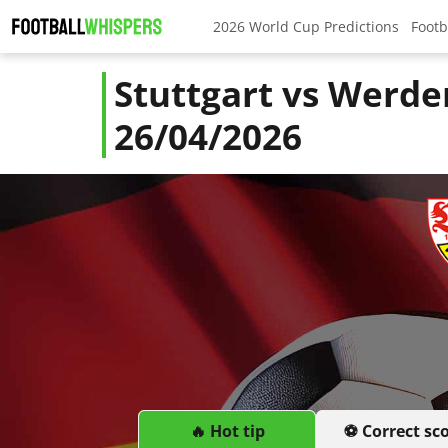
2026 World Cup Predictions
Footb
Foot
Stuttgart vs Werde
Foo
26/04/2026
Pre
Bun
La L
Seri
Ligu
Cha
Eur
Con
🔥 Hot tip
⚽ Correct sc