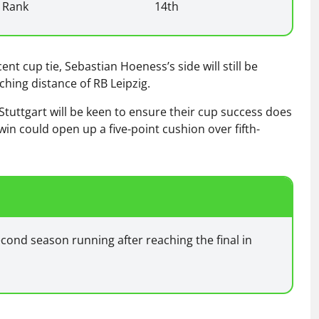
 Rank
14th
nt cup tie, Sebastian Hoeness’s side will still be
uching distance of RB Leipzig.
tuttgart will be keen to ensure their cup success does
win could open up a five-point cushion over fifth-
econd season running after reaching the final in