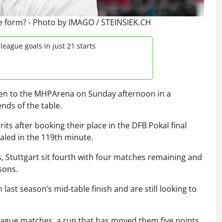
e form? - Photo by IMAGO / STEINSIEK.CH
eague goals in just 21 starts
men to the MHPArena on Sunday afternoon in a
nds of the table.
its after booking their place in the DFB Pokal final
ealed in the 119th minute.
s, Stuttgart sit fourth with four matches remaining and
sons.
st season’s mid-table finish and are still looking to
 league matches, a run that has moved them five points