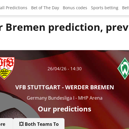
all Predictions
Bet of The Day
Bonus codes
Sports betting
Bet
ball betting tips today
Bet365 bonus code
Free bet codes
Be
r Bremen prediction, previ
tball betting tips tomorrow
Betano Promo Code UK
Football betting si
D
mier League predictions
BetFred promo code
Football betting a
Ha
desliga predictions
Coral Sign Up Offer
New UK Betting Si
iga predictions
BetMGM Sign Up Offer
All betting apps
26/04/26 - 14:30
e A predictions
BoyleSports sign up offer
VFB STUTTGART - WERDER BREMEN
e 1 predictions
Gala Spins Bonus Code
Germany Bundesliga I - MHP Arena
mpions League predictions
Ladbrokes Sign Up Offer
Our predictions
opa League predictions
MrQ Promo Code
ference League predictions
Virgin Bet bonus code
ore
💥 Both Teams To