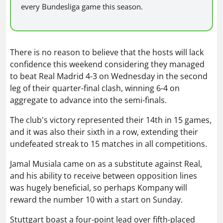
every Bundesliga game this season.
There is no reason to believe that the hosts will lack
confidence this weekend considering they managed
to beat Real Madrid 4-3 on Wednesday in the second
leg of their quarter-final clash, winning 6-4 on
aggregate to advance into the semi-finals.
The club's victory represented their 14th in 15 games,
and it was also their sixth in a row, extending their
undefeated streak to 15 matches in all competitions.
Jamal Musiala came on as a substitute against Real,
and his ability to receive between opposition lines
was hugely beneficial, so perhaps Kompany will
reward the number 10 with a start on Sunday.
Stuttgart boast a four-point lead over fifth-placed