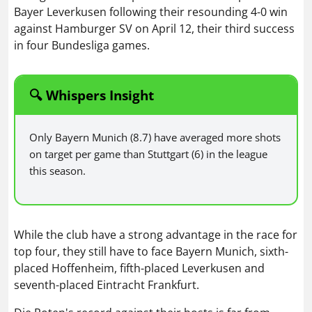
Bayer Leverkusen following their resounding 4-0 win
against Hamburger SV on April 12, their third success
in four Bundesliga games.
🔍 Whispers Insight
Only Bayern Munich (8.7) have averaged more shots
on target per game than Stuttgart (6) in the league
this season.
While the club have a strong advantage in the race for
top four, they still have to face Bayern Munich, sixth-
placed Hoffenheim, fifth-placed Leverkusen and
seventh-placed Eintracht Frankfurt.