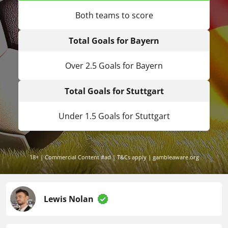
Both teams to score
Total Goals for Bayern
Over 2.5 Goals for Bayern
Total Goals for Stuttgart
Under 1.5 Goals for Stuttgart
18+ | Commercial Content #ad | T&Cs apply | gambleaware.org
Lewis Nolan