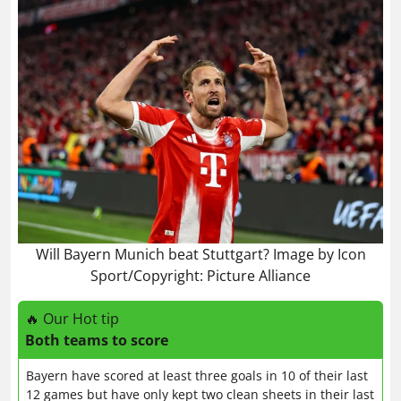
Will Bayern Munich beat Stuttgart? Image by Icon
Sport/Copyright: Picture Alliance
🔥 Our Hot tip
Both teams to score
Bayern have scored at least three goals in 10 of their last
12 games but have only kept two clean sheets in their last