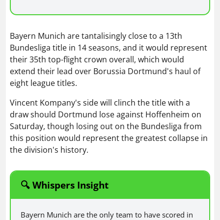
Bayern Munich are tantalisingly close to a 13th
Bundesliga title in 14 seasons, and it would represent
their 35th top-flight crown overall, which would
extend their lead over Borussia Dortmund's haul of
eight league titles.
Vincent Kompany's side will clinch the title with a
draw should Dortmund lose against Hoffenheim on
Saturday, though losing out on the Bundesliga from
this position would represent the greatest collapse in
the division's history.
🔍 Whispers Insight
Bayern Munich are the only team to have scored in