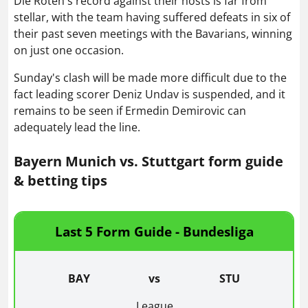
Die Roten's record against their hosts is far from
stellar, with the team having suffered defeats in six of
their past seven meetings with the Bavarians, winning
on just one occasion.
Sunday's clash will be made more difficult due to the
fact leading scorer Deniz Undav is suspended, and it
remains to be seen if Ermedin Demirovic can
adequately lead the line.
Bayern Munich vs. Stuttgart form guide
& betting tips
Last 5 Form Guide - Bundesliga
BAY
vs
STU
League