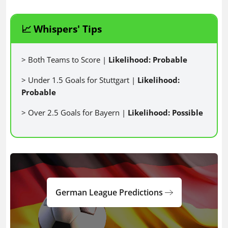
📈 Whispers' Tips
> Both Teams to Score |
Likelihood: Probable
> Under 1.5 Goals for Stuttgart |
Likelihood:
Probable
> Over 2.5 Goals for Bayern |
Likelihood: Possible
German League Predictions