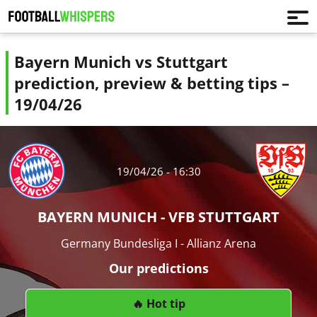
Bayern Munich vs Stuttgart
prediction, preview & betting tips –
19/04/26
19/04/26 - 16:30
BAYERN MUNICH - VFB STUTTGART
Germany Bundesliga I - Allianz Arena
Our predictions
🔥 Hot tip