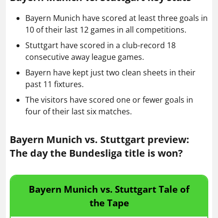
Bayern Munich have scored at least three goals in
10 of their last 12 games in all competitions.
Stuttgart have scored in a club-record 18
consecutive away league games.
Bayern have kept just two clean sheets in their
past 11 fixtures.
The visitors have scored one or fewer goals in
four of their last six matches.
Bayern Munich vs. Stuttgart preview:
The day the Bundesliga title is won?
Bayern Munich vs. Stuttgart Tale of
the Tape