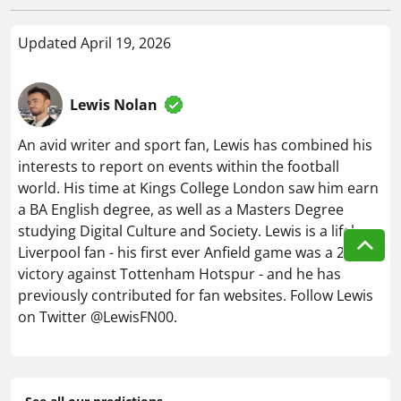
Updated April 19, 2026
Lewis Nolan
An avid writer and sport fan, Lewis has combined his
interests to report on events within the football
world. His time at Kings College London saw him earn
a BA English degree, as well as a Masters Degree
studying Digital Culture and Society. Lewis is a lifelong
Liverpool fan - his first ever Anfield game was a 2-0
victory against Tottenham Hotspur - and he has
previously contributed for fan websites. Follow Lewis
on Twitter @LewisFN00.