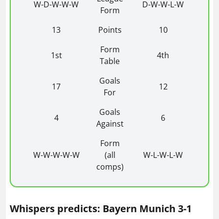
W-D-W-W-W
D-W-W-L-W
Form
13
Points
10
Form
1st
4th
Table
Goals
17
12
For
Goals
4
6
Against
Form
W-W-W-W-W
(all
W-L-W-L-W
comps)
Whispers predicts: Bayern Munich 3-1