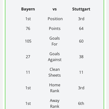
Bayern
vs
Stuttgart
1st
Position
3rd
76
Points
64
Goals
105
60
For
Goals
27
38
Against
Clean
11
11
Sheets
Home
1st
3rd
Rank
Away
1st
6th
Rank