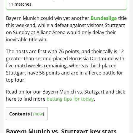
11 matches
Bayern Munich could win yet another
Bundesliga
title
this weekend, while a defeat against visitors Stuttgart
on Sunday at Allianz Arena would only delay their
inevitable title win.
The hosts are first with 76 points, and their tally is 12
greater than second-placed Borussia Dortmund with
five matchweeks remaining, whereas third-placed
Stuttgart have 56 points and are in a fierce battle for
top four.
Read on for our Bayern Munich vs. Stuttgart and click
here to find more
betting tips for today
.
Contents
[
show
]
Bayern Munich vs. Stuttgart key stats