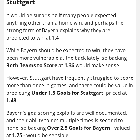
Stuttgart
It would be surprising if many people expected
anything other than a home win, and perhaps the
strong form of Bayern explains why they are
predicted to win at 1.4
While Bayern should be expected to win, they have
been more vulnerable at the back lately, so backing
Both Teams to Score
at
1.36
would make sense.
However, Stuttgart have frequently struggled to score
more than once in games, and there could be value in
predicting
Under 1.5 Goals for Stuttgart
, priced at
1.48
.
Bayern's goalscoring exploits are well documented,
and their ability to net multiple times is second to
none, so backing
Over 2.5 Goals for Bayern
- valued
at
1.75
- would be sensible.