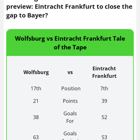
preview: Eintracht Frankfurt to close the
gap to Bayer?
Wolfsburg vs Eintracht Frankfurt Tale
of the Tape
Eintracht
Wolfsburg
vs
Frankfurt
17th
Position
7th
21
Points
39
Goals
38
52
For
Goals
63
53