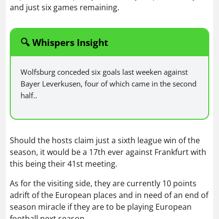
and just six games remaining.
🔍 Whispers Insight
Wolfsburg conceded six goals last weeken against
Bayer Leverkusen, four of which came in the second
half..
Should the hosts claim just a sixth league win of the
season, it would be a 17th ever against Frankfurt with
this being their 41st meeting.
As for the visiting side, they are currently 10 points
adrift of the European places and in need of an end of
season miracle if they are to be playing European
football next season.