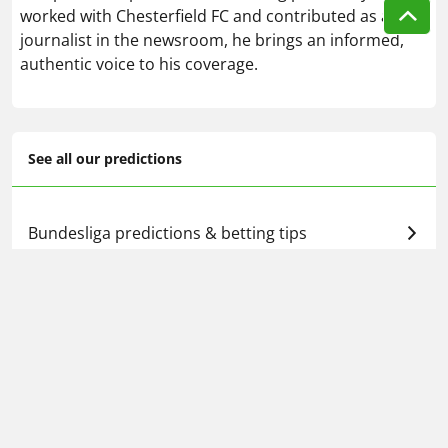
worked with Chesterfield FC and contributed as a
journalist in the newsroom, he brings an informed,
authentic voice to his coverage.
See all our predictions
Bundesliga predictions & betting tips
🔥 Today's football betting tips
📆 Tomorrow's football predictions
🕗 Upcoming predictions