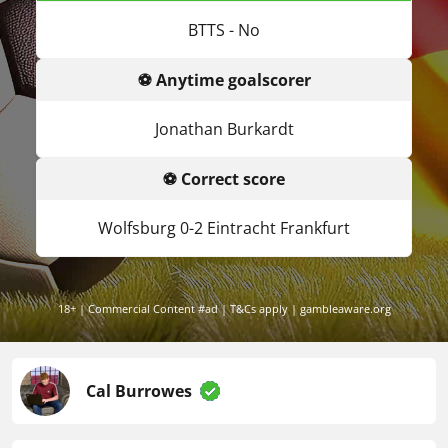
BTTS - No
⚽ Anytime goalscorer
Jonathan Burkardt
⚽ Correct score
Wolfsburg 0-2 Eintracht Frankfurt
18+ | Commercial Content #ad | T&Cs apply | gambleaware.org
Cal Burrowes