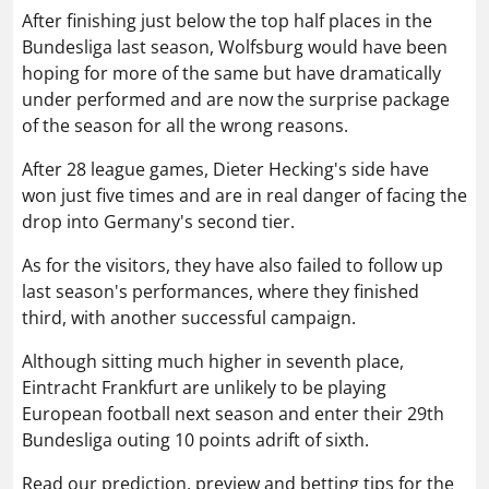
After finishing just below the top half places in the
Bundesliga last season, Wolfsburg would have been
hoping for more of the same but have dramatically
under performed and are now the surprise package
of the season for all the wrong reasons.
After 28 league games, Dieter Hecking's side have
won just five times and are in real danger of facing the
drop into Germany's second tier.
As for the visitors, they have also failed to follow up
last season's performances, where they finished
third, with another successful campaign.
Although sitting much higher in seventh place,
Eintracht Frankfurt are unlikely to be playing
European football next season and enter their 29th
Bundesliga outing 10 points adrift of sixth.
Read our prediction, preview and betting tips for the