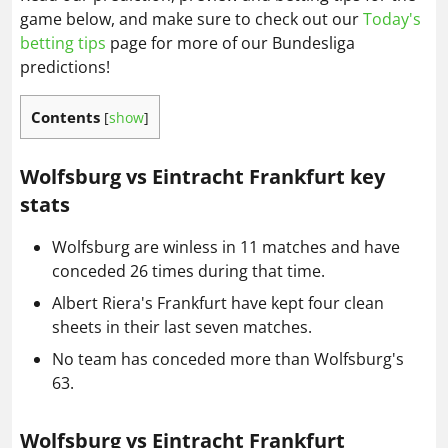
game below, and make sure to check out our
Today's
betting tips
page for more of our Bundesliga
predictions!
Contents
[
show
]
Wolfsburg vs Eintracht Frankfurt key
stats
Wolfsburg are winless in 11 matches and have
conceded 26 times during that time.
Albert Riera's Frankfurt have kept four clean
sheets in their last seven matches.
No team has conceded more than Wolfsburg's
63.
Wolfsburg vs Eintracht Frankfurt