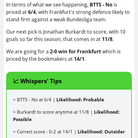
In terms of what we see happening,
BTTS - No
is
priced at
6/4
, with Frankfurt's strong defence likely to
stand firm against a weak Bundesliga team.
Our next pick is Jonathan Burkardt to score, with 10
goals so far this season, that comes in at
11/8
.
We are going for a
2-0 win for Frankfurt
which is
priced by the bookmakers at
14/1
.
📈 Whispers' Tips
> BTTS - No at 6/4 |
Likelihood: Probable
> Burkardt to score anytime at 11/8 |
Likelihood:
Possible
> Correct score - 0-2 at 14/1 |
Likelihood: Outsider