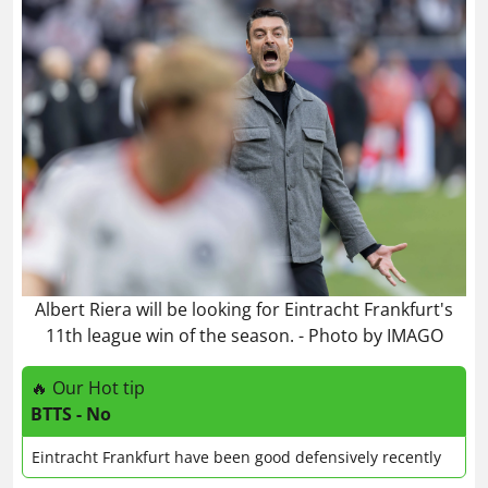
Albert Riera will be looking for Eintracht Frankfurt's
11th league win of the season. - Photo by IMAGO
🔥 Our Hot tip
BTTS - No
Eintracht Frankfurt have been good defensively recently