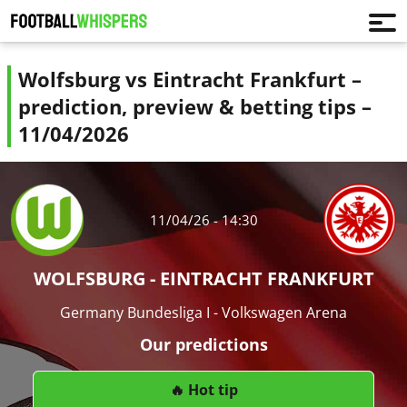
Wolfsburg vs Eintracht Frankfurt –
prediction, preview & betting tips –
11/04/2026
11/04/26 - 14:30
WOLFSBURG - EINTRACHT FRANKFURT
Germany Bundesliga I - Volkswagen Arena
Our predictions
🔥 Hot tip