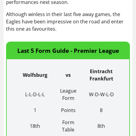
performances next season.
Although winless in their last five away games, the
Eagles have been impressive on the road and enter
this one as favourites.
Last 5 Form Guide - Premier League
Eintracht
Wolfsburg
vs
Frankfurt
League
L-L-D-L-L
W-D-W-L-D
Form
1
Points
8
Form
18th
8th
Table