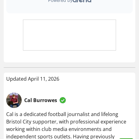
Updated April 11, 2026
Cal Burrowes
Cal is a dedicated football journalist and lifelong
Bristol City supporter, with professional experience
working within club media environments and
independent sports outlets. Having previously