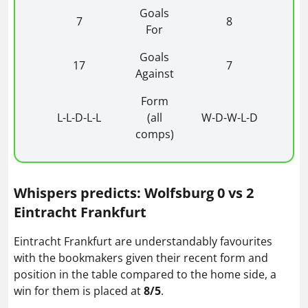
Goals
7
8
For
Goals
17
7
Against
Form
L-L-D-L-L
(all
W-D-W-L-D
comps)
Whispers predicts:
Wolfsburg 0 vs 2
Eintracht Frankfurt
Eintracht Frankfurt are understandably favourites
with the bookmakers given their recent form and
position in the table compared to the home side, a
win for them is placed at
8/5
.