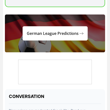
German League Predictions