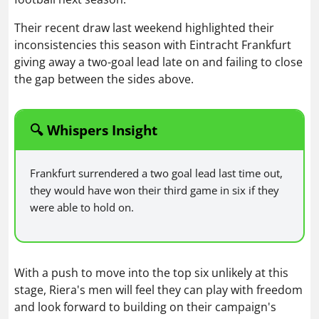
Their recent draw last weekend highlighted their
inconsistencies this season with Eintracht Frankfurt
giving away a two-goal lead late on and failing to close
the gap between the sides above.
🔍 Whispers Insight
Frankfurt surrendered a two goal lead last time out,
they would have won their third game in six if they
were able to hold on.
With a push to move into the top six unlikely at this
stage, Riera's men will feel they can play with freedom
and look forward to building on their campaign's