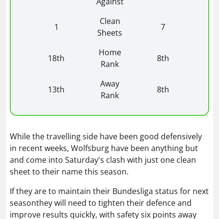
Against
Clean
1
7
Sheets
Home
18th
8th
Rank
Away
13th
8th
Rank
While the travelling side have been good defensively
in recent weeks, Wolfsburg have been anything but
and come into Saturday's clash with just one clean
sheet to their name this season.
If they are to maintain their Bundesliga status for next
seasonthey will need to tighten their defence and
improve results quickly, with safety six points away