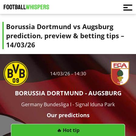
Borussia Dortmund vs Augsburg
prediction, preview & betting tips –
14/03/26
14/03/26 - 14:30
BORUSSIA DORTMUND - AUGSBURG
Germany Bundesliga I - Signal Iduna Park
Our predictions
🔥 Hot tip