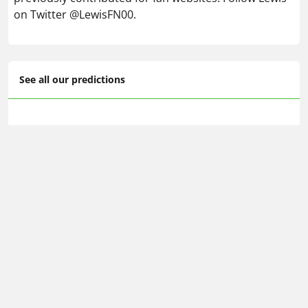
on Twitter @LewisFN00.
See all our predictions
Bundesliga predictions & betting tips
🔥 Today's football betting tips
📆 Tomorrow's football predictions
🕗 Upcoming predictions