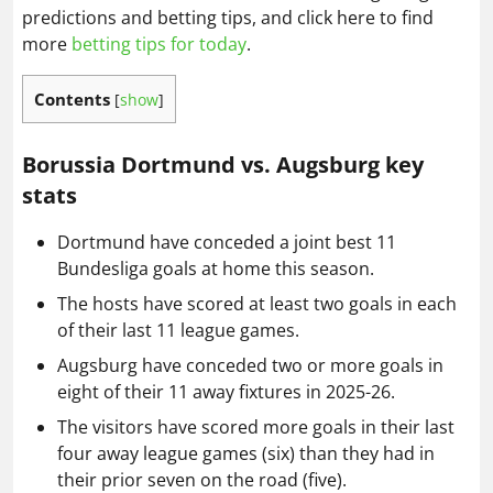
predictions and betting tips, and click here to find
more
betting tips for today
.
Contents
[
show
]
Borussia Dortmund vs. Augsburg key
stats
Dortmund have conceded a joint best 11
Bundesliga goals at home this season.
The hosts have scored at least two goals in each
of their last 11 league games.
Augsburg have conceded two or more goals in
eight of their 11 away fixtures in 2025-26.
The visitors have scored more goals in their last
four away league games (six) than they had in
their prior seven on the road (five).