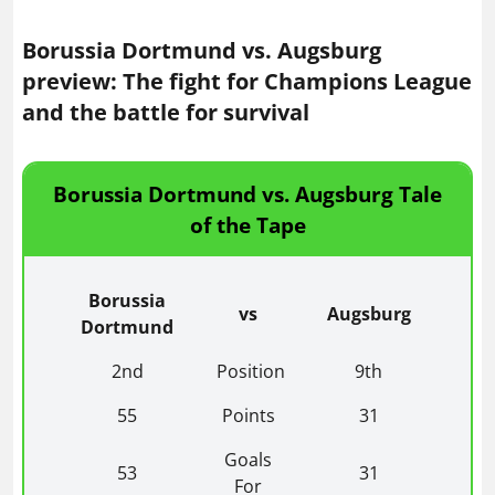
Borussia Dortmund vs. Augsburg
preview: The fight for Champions League
and the battle for survival
Borussia Dortmund vs. Augsburg Tale
of the Tape
Borussia
vs
Augsburg
Dortmund
2nd
Position
9th
55
Points
31
Goals
53
31
For