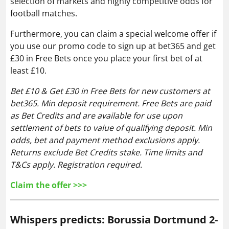
selection of markets and highly competitive odds for
football matches.
Furthermore, you can claim a special welcome offer if
you use our promo code to sign up at bet365 and get
£30 in Free Bets once you place your first bet of at
least £10.
Bet £10 & Get £30 in Free Bets for new customers at
bet365. Min deposit requirement. Free Bets are paid
as Bet Credits and are available for use upon
settlement of bets to value of qualifying deposit. Min
odds, bet and payment method exclusions apply.
Returns exclude Bet Credits stake. Time limits and
T&Cs apply. Registration required.
Claim the offer >>>
Whispers predicts: Borussia Dortmund 2-