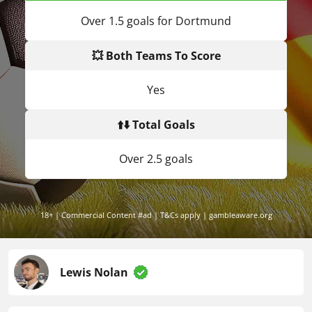
Over 1.5 goals for Dortmund
💥 Both Teams To Score
Yes
⬆️⬇️ Total Goals
Over 2.5 goals
18+ | Commercial Content #ad | T&Cs apply | gambleaware.org
Lewis Nolan