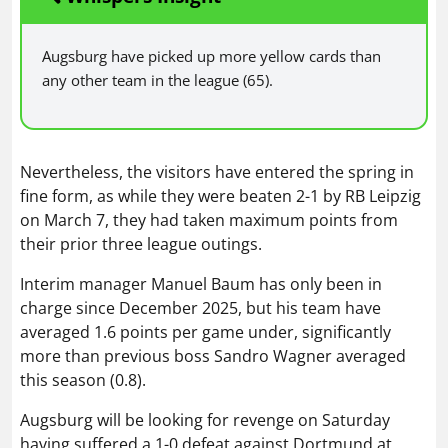
Augsburg have picked up more yellow cards than
any other team in the league (65).
Nevertheless, the visitors have entered the spring in
fine form, as while they were beaten 2-1 by RB Leipzig
on March 7, they had taken maximum points from
their prior three league outings.
Interim manager Manuel Baum has only been in
charge since December 2025, but his team have
averaged 1.6 points per game under, significantly
more than previous boss Sandro Wagner averaged
this season (0.8).
Augsburg will be looking for revenge on Saturday
having suffered a 1-0 defeat against Dortmund at