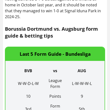
home in October last year, and it should be noted
that they managed to win 1-0 at Signal Iduna Park in
2024-25.
Borussia Dortmund vs. Augsburg form
guide & betting tips
Last 5 Form Guide - Bundesliga
BVB
vs
AUG
League
W-W-D-L-W
L-W-W-W-L
Form
10
Points
9
Form
3rd
5th