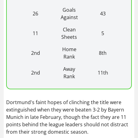
Goals
26
43
Against
Clean
11
5
Sheets
Home
2nd
8th
Rank
Away
2nd
11th
Rank
Dortmund's faint hopes of clinching the title were
extinguished when they were beaten 3-2 by Bayern
Munich in late February, though the fact they are 11
points behind the league leaders should not distract
from their strong domestic season.