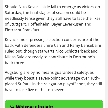
Should Niko Kovac's side fail to emerge as victors on
Saturday, the final stages of season could be
needlessly tense given they still have to face the likes
of Stuttgart, Hoffenheim, Bayer Leverkusen and
Eintracht Frankfurt.
Kovac's most pressing selection concerns are at the
back, with defenders Emre Can and Ramy Bensebaini
ruled out, though stalwarts Nico Schlotterbeck and
Niklas Sule are ready to contribute in Dortmund's
back three.
Augsburg are by no means guaranteed safety, as
while they boast a seven-point advantage over 16th-
placed St Pauli in the relegation playoff spot, they still
have to face five of the top seven.
🔍 Whispers Insight