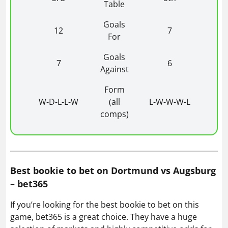
Table
Goals
12
7
For
Goals
7
6
Against
Form
W-D-L-L-W
(all
L-W-W-W-L
comps)
Best bookie to bet on Dortmund vs Augsburg
– bet365
If you’re looking for the best bookie to bet on this
game, bet365 is a great choice. They have a huge