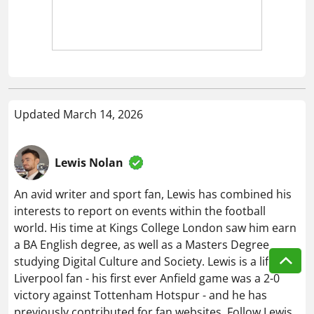
Updated March 14, 2026
Lewis Nolan
An avid writer and sport fan, Lewis has combined his
interests to report on events within the football
world. His time at Kings College London saw him earn
a BA English degree, as well as a Masters Degree
studying Digital Culture and Society. Lewis is a lifelong
Liverpool fan - his first ever Anfield game was a 2-0
victory against Tottenham Hotspur - and he has
previously contributed for fan websites. Follow Lewis