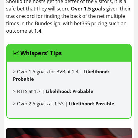
Should the hosts get the better of the visitors, it is a
safe bet that they will score
Over 1.5 goals
given their
track record for finding the back of the net multiple
times in the Bundesliga, with bet365 pricing such an
outcome at
1.4
.
📈 Whispers' Tips
> Over 1.5 goals for BVB at 1.4 |
Likelihood:
Probable
> BTTS at 1.7 |
Likelihood: Probable
> Over 2.5 goals at 1.53 |
Likelihood: Possible