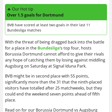
🔥 Our Hot tip
Over 1.5 goals for Dortmund
BVB have scored at least two goals in their last 11
Bundesliga matches
With the threat of being dragged back into the battle
for a place in the
Bundesliga
‘s top four, hosts
Borussia Dortmund cannot afford to give their rivals
any hope of catching them by losing against middling
Augsburg on Saturday at Signal Iduna Park.
BVB might be in second place with 55 points,
significantly more than the 31 that the ninth-placed
visitors have totalled after 25 matchweeks, but they
could end the weekend seven points ahead of fifth
place.
Read on for our Borussia Dortmund vs Augsburg