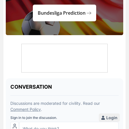
Bundesliga Prediction