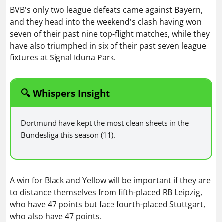
BVB's only two league defeats came against Bayern,
and they head into the weekend's clash having won
seven of their past nine top-flight matches, while they
have also triumphed in six of their past seven league
fixtures at Signal Iduna Park.
🔍 Whispers Insight
Dortmund have kept the most clean sheets in the
Bundesliga this season (11).
A win for Black and Yellow will be important if they are
to distance themselves from fifth-placed RB Leipzig,
who have 47 points but face fourth-placed Stuttgart,
who also have 47 points.