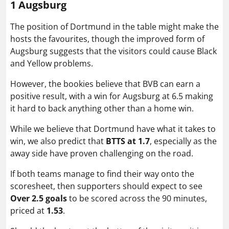
1 Augsburg
The position of Dortmund in the table might make the
hosts the favourites, though the improved form of
Augsburg suggests that the visitors could cause Black
and Yellow problems.
However, the bookies believe that BVB can earn a
positive result, with a win for Augsburg at 6.5 making
it hard to back anything other than a home win.
While we believe that Dortmund have what it takes to
win, we also predict that
BTTS at 1.7
, especially as the
away side have proven challenging on the road.
If both teams manage to find their way onto the
scoresheet, then supporters should expect to see
Over 2.5 goals
to be scored across the 90 minutes,
priced at
1.53
.