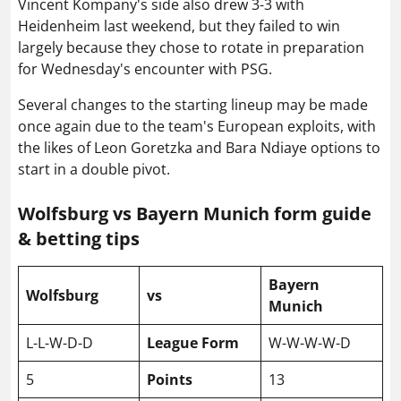
Vincent Kompany's side also drew 3-3 with
Heidenheim last weekend, but they failed to win
largely because they chose to rotate in preparation
for Wednesday's encounter with PSG.
Several changes to the starting lineup may be made
once again due to the team's European exploits, with
the likes of Leon Goretzka and Bara Ndiaye options to
start in a double pivot.
Wolfsburg vs Bayern Munich form guide
& betting tips
Bayern
Wolfsburg
vs
Munich
L-L-W-D-D
League Form
W-W-W-W-D
5
Points
13