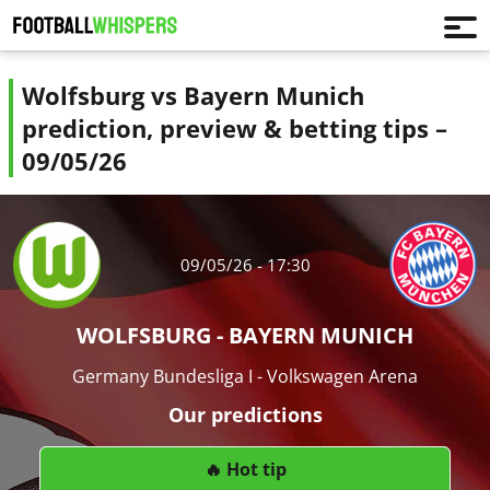
Wolfsburg vs Bayern Munich
prediction, preview & betting tips –
09/05/26
09/05/26 - 17:30
WOLFSBURG - BAYERN MUNICH
Germany Bundesliga I - Volkswagen Arena
Our predictions
🔥 Hot tip