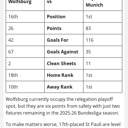
Wolfsburg
vs
Munich
16th
Position
1st
26
Points
83
42
Goals For
116
67
Goals Against
35
2
Clean Sheets
11
18th
Home Rank
1st
10th
Away Rank
1st
Wolfsburg currently occupy the relegation playoff
spot, but they are six points from safety with just two
fixtures remaining in the 2025-26 Bundesliga season.
To make matters worse, 17th-placed St Pauli are level