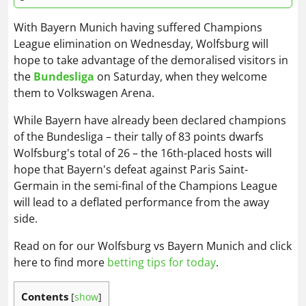
With Bayern Munich having suffered Champions
League elimination on Wednesday, Wolfsburg will
hope to take advantage of the demoralised visitors in
the
Bundesliga
on Saturday, when they welcome
them to Volkswagen Arena.
While Bayern have already been declared champions
of the Bundesliga – their tally of 83 points dwarfs
Wolfsburg's total of 26 – the 16th-placed hosts will
hope that Bayern's defeat against Paris Saint-
Germain in the semi-final of the Champions League
will lead to a deflated performance from the away
side.
Read on for our Wolfsburg vs Bayern Munich and click
here to find more
betting tips for today
.
Contents
[
show
]