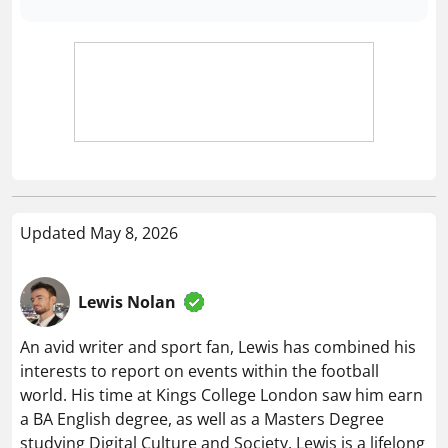
Updated May 8, 2026
Lewis Nolan
An avid writer and sport fan, Lewis has combined his
interests to report on events within the football
world. His time at Kings College London saw him earn
a BA English degree, as well as a Masters Degree
studying Digital Culture and Society. Lewis is a lifelong