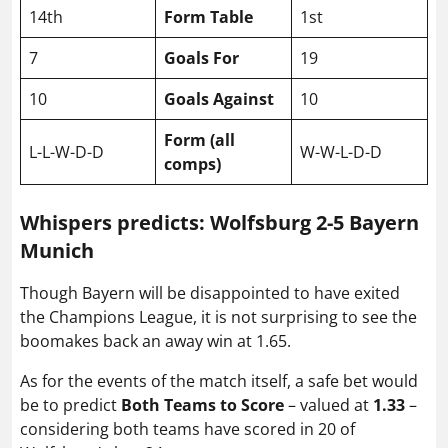
14th
Form Table
1st
7
Goals For
19
10
Goals Against
10
Form (all
L-L-W-D-D
W-W-L-D-D
comps)
Whispers predicts: Wolfsburg 2-5 Bayern
Munich
Though Bayern will be disappointed to have exited
the Champions League, it is not surprising to see the
boomakes back an away win at 1.65.
As for the events of the match itself, a safe bet would
be to predict
Both Teams to Score
– valued at
1.33
–
considering both teams have scored in 20 of