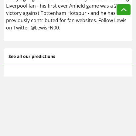
Liverpool fan - his first ever Anfield game was a 2-0
victory against Tottenham Hotspur - and he has
previously contributed for fan websites. Follow Lewis
on Twitter @LewisFN00.
See all our predictions
Bundesliga predictions & betting tips
🔥 Today's football betting tips
📆 Tomorrow's football predictions
🕗 Upcoming predictions