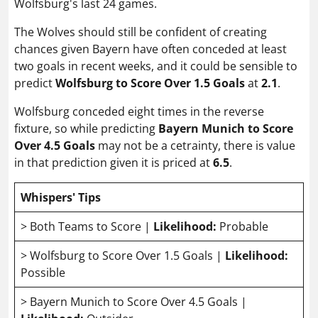
Wolfsburg's last 24 games.
The Wolves should still be confident of creating
chances given Bayern have often conceded at least
two goals in recent weeks, and it could be sensible to
predict
Wolfsburg to Score Over 1.5 Goals
at
2.1
.
Wolfsburg conceded eight times in the reverse
fixture, so while predicting
Bayern Munich to Score
Over 4.5 Goals
may not be a cetrainty, there is value
in that prediction given it is priced at
6.5
.
Whispers' Tips
> Both Teams to Score |
Likelihood:
Probable
> Wolfsburg to Score Over 1.5 Goals |
Likelihood:
Possible
> Bayern Munich to Score Over 4.5 Goals |