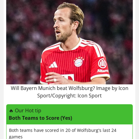
Will Bayern Munich beat Wolfsburg? Image by Icon
Sport/Copyright: Icon Sport
🔥 Our Hot tip
Both Teams to Score (Yes)
Both teams have scored in 20 of Wolfsburg's last 24
games