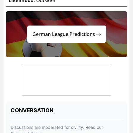
Likelihood:
Outsider
German League Predictions