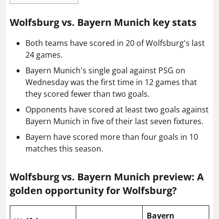
Wolfsburg vs. Bayern Munich key stats
Both teams have scored in 20 of Wolfsburg's last
24 games.
Bayern Munich's single goal against PSG on
Wednesday was the first time in 12 games that
they scored fewer than two goals.
Opponents have scored at least two goals against
Bayern Munich in five of their last seven fixtures.
Bayern have scored more than four goals in 10
matches this season.
Wolfsburg vs. Bayern Munich preview: A
golden opportunity for Wolfsburg?
Bayern