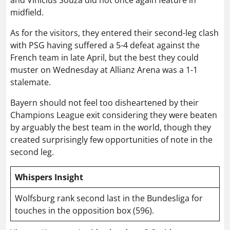
and Vinicius Souza did not once again feature in
midfield.
As for the visitors, they entered their second-leg clash
with PSG having suffered a 5-4 defeat against the
French team in late April, but the best they could
muster on Wednesday at Allianz Arena was a 1-1
stalemate.
Bayern should not feel too disheartened by their
Champions League exit considering they were beaten
by arguably the best team in the world, though they
created surprisingly few opportunities of note in the
second leg.
Whispers Insight
Wolfsburg rank second last in the Bundesliga for
touches in the opposition box (596).