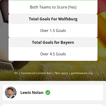
Both Teams to Score (Yes)
Total Goals For Wolfsburg
Over 1.5 Goals
Total Goals for Bayern
Over 4.5 Goals
18+ | Commercial Content #ad | T&Cs apply | gambleaware.org
Lewis Nolan