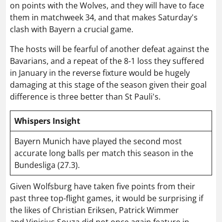
on points with the Wolves, and they will have to face
them in matchweek 34, and that makes Saturday's
clash with Bayern a crucial game.
The hosts will be fearful of another defeat against the
Bavarians, and a repeat of the 8-1 loss they suffered
in January in the reverse fixture would be hugely
damaging at this stage of the season given their goal
difference is three better than St Pauli's.
Whispers Insight
Bayern Munich have played the second most
accurate long balls per match this season in the
Bundesliga (27.3).
Given Wolfsburg have taken five points from their
past three top-flight games, it would be surprising if
the likes of Christian Eriksen, Patrick Wimmer