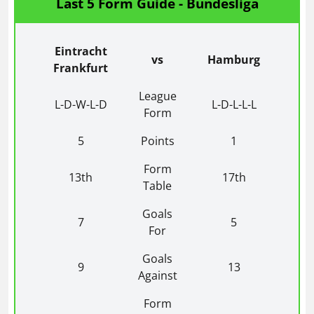
Last 5 Form Guide - Bundesliga
Eintracht
vs
Hamburg
Frankfurt
League
L-D-W-L-D
L-D-L-L-L
Form
5
Points
1
Form
13th
17th
Table
Goals
7
5
For
Goals
9
13
Against
Form