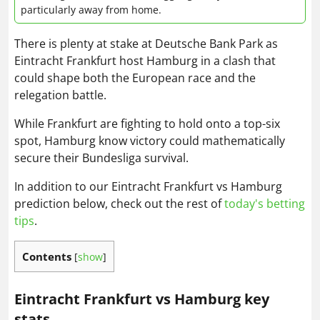
particularly away from home.
There is plenty at stake at Deutsche Bank Park as
Eintracht Frankfurt host Hamburg in a clash that
could shape both the European race and the
relegation battle.
While Frankfurt are fighting to hold onto a top-six
spot, Hamburg know victory could mathematically
secure their Bundesliga survival.
In addition to our Eintracht Frankfurt vs Hamburg
prediction below, check out the rest of
today's betting
tips
.
Contents
[
show
]
Eintracht Frankfurt vs Hamburg key
stats