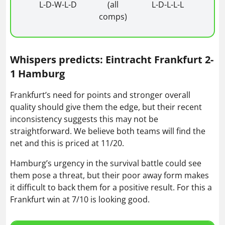
L-D-W-L-D
(all
L-D-L-L-L
comps)
Whispers predicts: Eintracht Frankfurt 2-
1 Hamburg
Frankfurt’s need for points and stronger overall
quality should give them the edge, but their recent
inconsistency suggests this may not be
straightforward. We believe both teams will find the
net and this is priced at 11/20.
Hamburg’s urgency in the survival battle could see
them pose a threat, but their poor away form makes
it difficult to back them for a positive result. For this a
Frankfurt win at 7/10 is looking good.