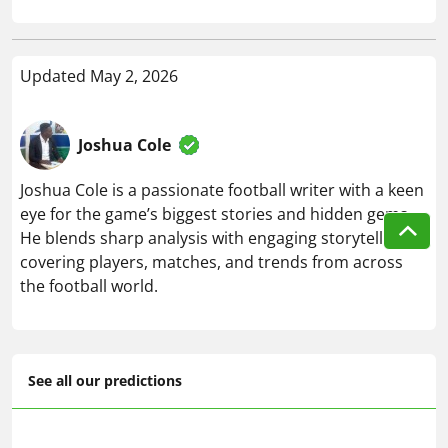
Updated May 2, 2026
Joshua Cole
Joshua Cole is a passionate football writer with a keen
eye for the game’s biggest stories and hidden gems.
He blends sharp analysis with engaging storytelling,
covering players, matches, and trends from across
the football world.
See all our predictions