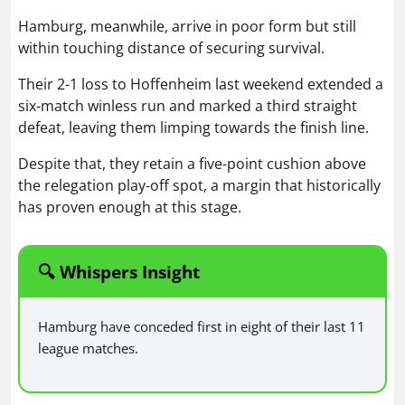
Hamburg, meanwhile, arrive in poor form but still
within touching distance of securing survival.
Their 2-1 loss to Hoffenheim last weekend extended a
six-match winless run and marked a third straight
defeat, leaving them limping towards the finish line.
Despite that, they retain a five-point cushion above
the relegation play-off spot, a margin that historically
has proven enough at this stage.
🔍 Whispers Insight
Hamburg have conceded first in eight of their last 11
league matches.