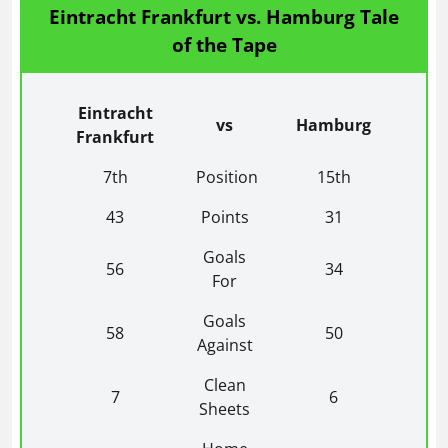
Eintracht Frankfurt vs. Hamburg Tale
of the Tape
Eintracht
vs
Hamburg
Frankfurt
7th
Position
15th
43
Points
31
Goals
56
34
For
Goals
58
50
Against
Clean
7
6
Sheets