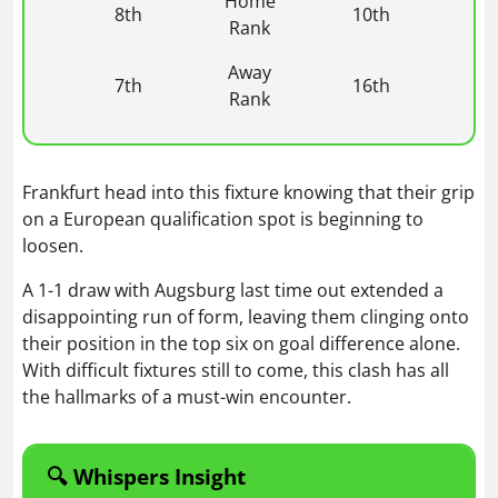
Home
8th
10th
Rank
Away
7th
16th
Rank
Frankfurt head into this fixture knowing that their grip
on a European qualification spot is beginning to
loosen.
A 1-1 draw with Augsburg last time out extended a
disappointing run of form, leaving them clinging onto
their position in the top six on goal difference alone.
With difficult fixtures still to come, this clash has all
the hallmarks of a must-win encounter.
🔍 Whispers Insight