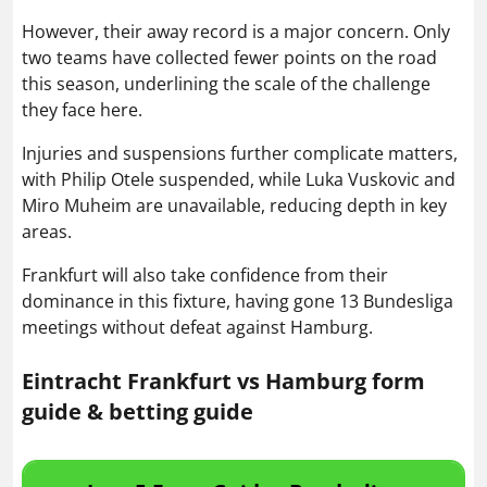
However, their away record is a major concern. Only
two teams have collected fewer points on the road
this season, underlining the scale of the challenge
they face here.
Injuries and suspensions further complicate matters,
with Philip Otele suspended, while Luka Vuskovic and
Miro Muheim are unavailable, reducing depth in key
areas.
Frankfurt will also take confidence from their
dominance in this fixture, having gone 13 Bundesliga
meetings without defeat against Hamburg.
Eintracht Frankfurt vs Hamburg form
guide & betting guide