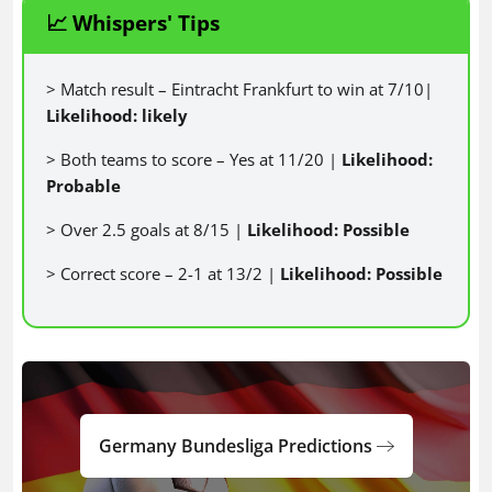
📈 Whispers' Tips
> Match result – Eintracht Frankfurt to win at 7/10|
Likelihood: likely
> Both teams to score – Yes at 11/20 |
Likelihood:
Probable
> Over 2.5 goals at 8/15 |
Likelihood: Possible
> Correct score – 2-1 at 13/2 |
Likelihood: Possible
Germany Bundesliga Predictions