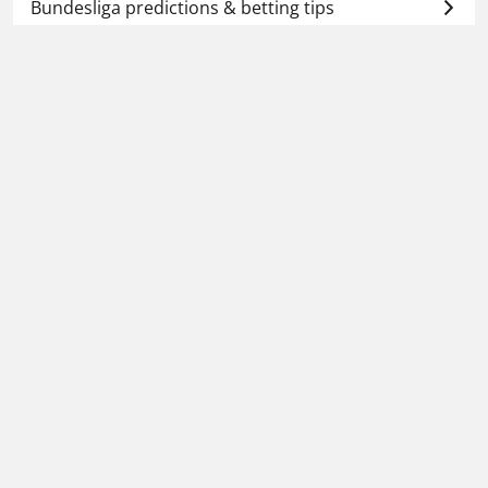
Bundesliga predictions & betting tips
🔥 Today's football betting tips
📆 Tomorrow's football predictions
🕗 Upcoming predictions
Football Whispers
»
Betting Tips Today
»
Bundesliga
predictions & betting tips
»
Eintracht Frankfurt vs
Hamburg prediction, preview & betting tips –
02/05/2026