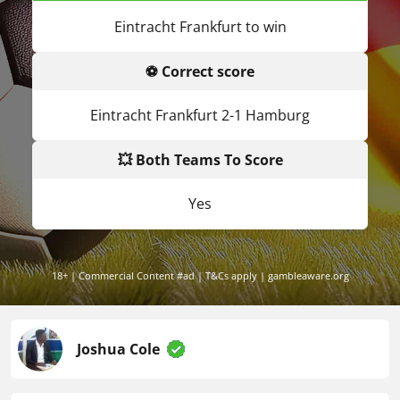
Eintracht Frankfurt to win
⚽ Correct score
Eintracht Frankfurt 2-1 Hamburg
💥 Both Teams To Score
Yes
18+ | Commercial Content #ad | T&Cs apply | gambleaware.org
Joshua Cole