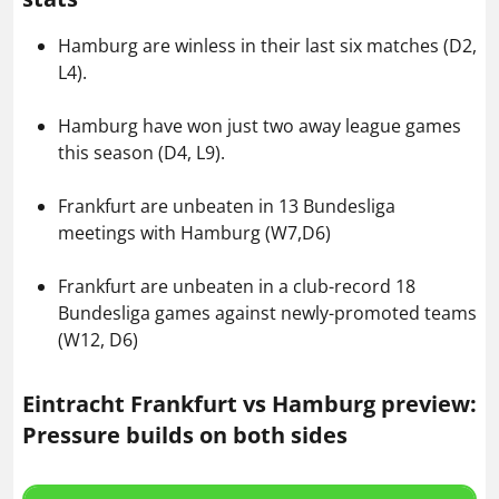
Hamburg are winless in their last six matches (D2,
L4).
Hamburg have won just two away league games
this season (D4, L9).
Frankfurt are unbeaten in 13 Bundesliga
meetings with Hamburg (W7,D6)
Frankfurt are unbeaten in a club-record 18
Bundesliga games against newly-promoted teams
(W12, D6)
Eintracht Frankfurt vs Hamburg preview:
Pressure builds on both sides