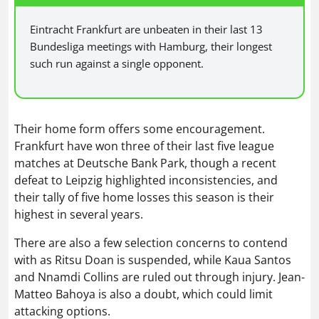
Eintracht Frankfurt are unbeaten in their last 13
Bundesliga meetings with Hamburg, their longest
such run against a single opponent.
Their home form offers some encouragement.
Frankfurt have won three of their last five league
matches at Deutsche Bank Park, though a recent
defeat to Leipzig highlighted inconsistencies, and
their tally of five home losses this season is their
highest in several years.
There are also a few selection concerns to contend
with as Ritsu Doan is suspended, while Kaua Santos
and Nnamdi Collins are ruled out through injury. Jean-
Matteo Bahoya is also a doubt, which could limit
attacking options.