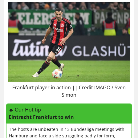
Frankfurt player in action || Credit IMAGO / Sven
Simon
🔥 Our Hot tip
Eintracht Frankfurt to win
The hosts are unbeaten in 13 Bundesliga meetings with
Hamburg and face a side struggling badly for form,