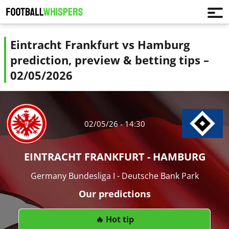
Eintracht Frankfurt vs Hamburg
prediction, preview & betting tips –
02/05/2026
02/05/26 - 14:30
EINTRACHT FRANKFURT - HAMBURG
Germany Bundesliga I - Deutsche Bank Park
Our predictions
🔥 Hot tip