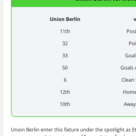
Union Berlin
v
11th
Posi
32
Poi
33
Goal
50
Goals 
6
Clean 
12th
Home
10th
Away
Union Berlin enter this fixture under the spotlight as