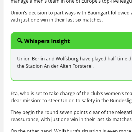
manage a men’s team in one of Europe’s top-five league
Union’s decision to part ways with Baumgart followed 
with just one win in their last six matches.
🔍 Whispers Insight
Union Berlin and Wolfsburg have played half-time dra
the Stadion An der Alten Forsterei.
Eta, who is set to take charge of the club’s women’s te
clear mission: to steer Union to safety in the Bundesli
They begin the round seven points clear of the relegati
reassurance, with just one win in their last six matche
On the other hand, Wolfsburg’s situation is even more 