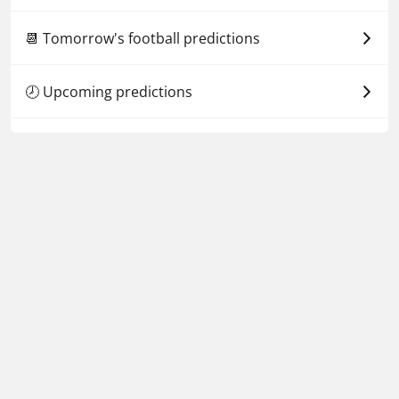
📆 Tomorrow's football predictions
🕗 Upcoming predictions