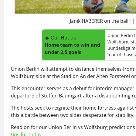
Janik HABERER on the ball ||
Union Berlin 
🔥 Our Hot tip
Wolfsburg, sta
Home team to win and
Bundesliga me
under 2.5 goals
four of those
Union Berlin will attempt to distance themselves from
Wolfsburg side at the Stadion An der Alten Forsterei 
This encounter serves as a debut for interim manager M
departure of Steffen Baumgart after a disappointing r
The hosts seek to reignite their home fortress against v
this a battle between two sides desperate for stability.
Read on for our Union Berlin vs Wolfsburg predictions a
tips for today.