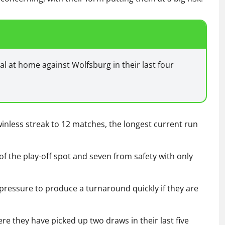
l at home against Wolfsburg in their last four
winless streak to 12 matches, the longest current run
t of the play-off spot and seven from safety with only
ressure to produce a turnaround quickly if they are
re they have picked up two draws in their last five