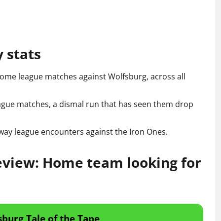
 stats
 home league matches against Wolfsburg, across all
league matches, a dismal run that has seen them drop
r away league encounters against the Iron Ones.
eview: Home team looking for
sburg Tale of the Tape