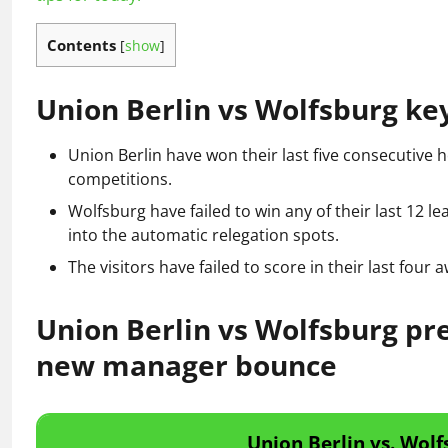
Contents
[
show
]
Union Berlin vs Wolfsburg key
Union Berlin have won their last five consecutive
competitions.
Wolfsburg have failed to win any of their last 12 
into the automatic relegation spots.
The visitors have failed to score in their last fou
Union Berlin vs Wolfsburg pr
new manager bounce
Union Berlin vs. Wolf