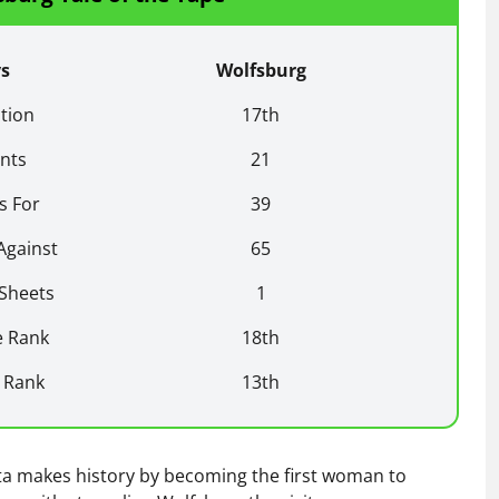
s
Wolfsburg
tion
17th
nts
21
s For
39
Against
65
Sheets
1
 Rank
18th
 Rank
13th
 Eta makes history by becoming the first woman to