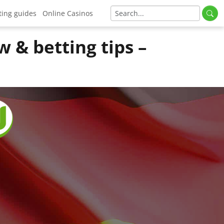
ting guides
Online Casinos
tting odds explained
 & betting tips –
tes
raw no bet meaning
pps
ndicap in betting
tes