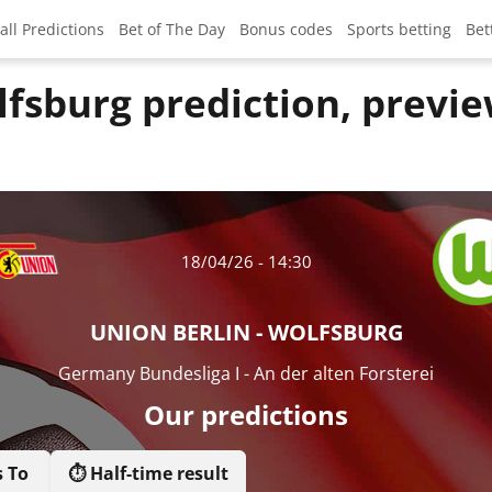
all Predictions
Bet of The Day
Bonus codes
Sports betting
Bet
ball betting tips today
Bet365 bonus code
Free bet codes
Be
fsburg prediction, preview
tball betting tips tomorrow
Betano Promo Code UK
Football betting si
D
mier League predictions
BetFred promo code
Football betting a
Ha
desliga predictions
Coral Sign Up Offer
New UK Betting Si
iga predictions
BetMGM Sign Up Offer
All betting apps
18/04/26 - 14:30
e A predictions
BoyleSports sign up offer
UNION BERLIN - WOLFSBURG
e 1 predictions
Gala Spins Bonus Code
Germany Bundesliga I - An der alten Forsterei
mpions League predictions
Ladbrokes Sign Up Offer
Our predictions
opa League predictions
MrQ Promo Code
ference League predictions
Virgin Bet bonus code
s To
⏱️ Half-time result