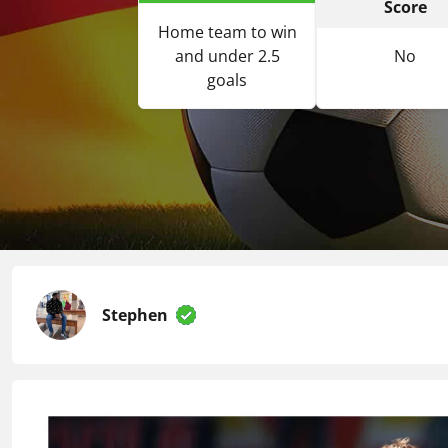
Score
Oth
Home team to win
and under 2.5
No
goals
Stephen