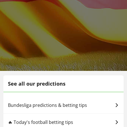
See all our predictions
Bundesliga predictions & betting tips
🔥 Today's football betting tips