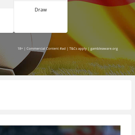
er predictions
Star Sports Bet Promo Code
Draw
William Hill promo code
Other codes
1xbet promo code
18+ | Commercial Content #ad | T&Cs apply | gambleaware.org
Melbet Promo Code
Betway Sign Up Code
Hollywoodbets Promo Code
Promo codes for Africa
Bet9ja Promotion Code