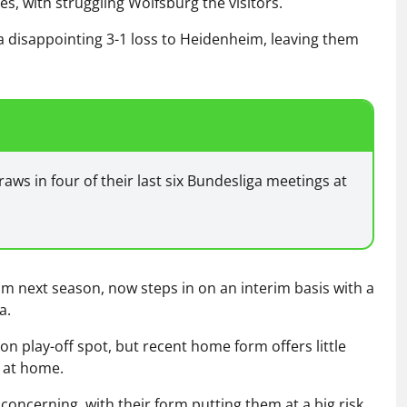
s, with struggling Wolfsburg the visitors.
a disappointing 3-1 loss to Heidenheim, leaving them
ws in four of their last six Bundesliga meetings at
am next season, now steps in on an interim basis with a
ga.
on play-off spot, but recent home form offers little
s at home.
concerning, with their form putting them at a big risk.