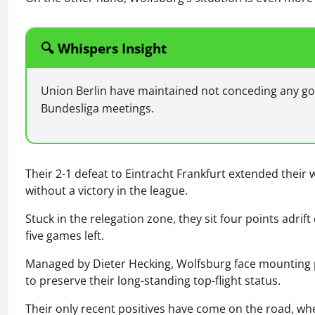
🔍 Whispers Insight
Union Berlin have maintained not conceding any goa
Bundesliga meetings.
Their 2-1 defeat to Eintracht Frankfurt extended their 
without a victory in the league.
Stuck in the relegation zone, they sit four points adrif
five games left.
Managed by Dieter Hecking, Wolfsburg face mounting p
to preserve their long-standing top-flight status.
Their only recent positives have come on the road, whe