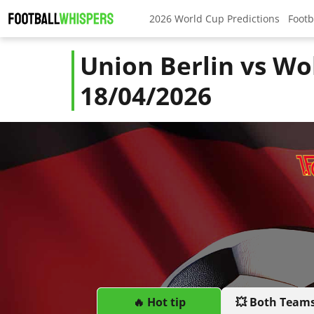
2026 World Cup Predictions
Footb
Foot
Union Berlin vs Wol
Foo
18/04/2026
Pre
Bun
La L
Seri
Ligu
Cha
Eur
Con
🔥 Hot tip
💥 Both Team