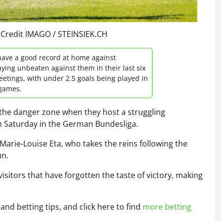
 Credit IMAGO / STEINSIEK.CH
have a good record at home against
ying unbeaten against them in their last six
etings, with under 2.5 goals being played in
 games.
 the danger zone when they host a struggling
on Saturday in the German Bundesliga.
arie-Louise Eta, who takes the reins following the
un.
isitors that have forgotten the taste of victory, making
nd betting tips, and click here to find
more betting