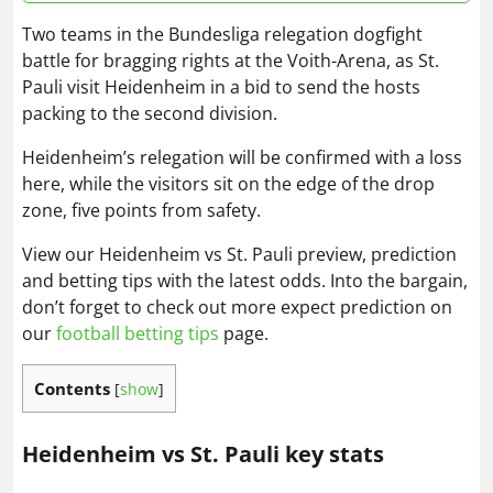
Two teams in the Bundesliga relegation dogfight
battle for bragging rights at the Voith-Arena, as St.
Pauli visit Heidenheim in a bid to send the hosts
packing to the second division.
Heidenheim’s relegation will be confirmed with a loss
here, while the visitors sit on the edge of the drop
zone, five points from safety.
View our Heidenheim vs St. Pauli preview, prediction
and betting tips with the latest odds. Into the bargain,
don’t forget to check out more expect prediction on
our
football betting tips
page.
Contents
[
show
]
Heidenheim vs St. Pauli key stats