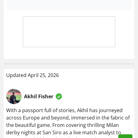
Updated April 25, 2026
Akhil Fisher
With a passport full of stories, Akhil has journeyed
across Europe and beyond, immersed in the fabric of
the beautiful game. From covering thrilling Milan
derby nights at San Siro as a live match analyst to