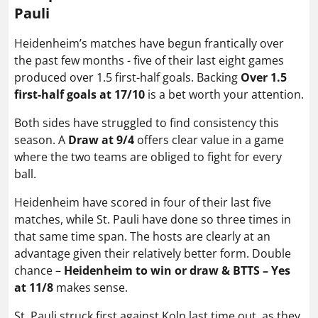
Pauli
Heidenheim’s matches have begun frantically over
the past few months - five of their last eight games
produced over 1.5 first-half goals. Backing
Over 1.5
first-half goals at 17/10
is a bet worth your attention.
Both sides have struggled to find consistency this
season. A
Draw at 9/4
offers clear value in a game
where the two teams are obliged to fight for every
ball.
Heidenheim have scored in four of their last five
matches, while St. Pauli have done so three times in
that same time span. The hosts are clearly at an
advantage given their relatively better form. Double
chance –
Heidenheim to win or draw & BTTS – Yes
at 11/8
makes sense.
St. Pauli struck first against Koln last time out, as they