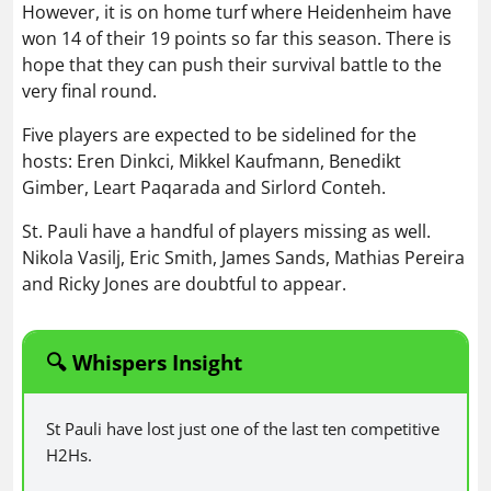
However, it is on home turf where Heidenheim have
won 14 of their 19 points so far this season. There is
hope that they can push their survival battle to the
very final round.
Five players are expected to be sidelined for the
hosts: Eren Dinkci, Mikkel Kaufmann, Benedikt
Gimber, Leart Paqarada and Sirlord Conteh.
St. Pauli have a handful of players missing as well.
Nikola Vasilj, Eric Smith, James Sands, Mathias Pereira
and Ricky Jones are doubtful to appear.
🔍 Whispers Insight
St Pauli have lost just one of the last ten competitive
H2Hs.