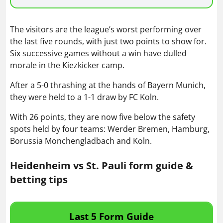
The visitors are the league’s worst performing over
the last five rounds, with just two points to show for.
Six successive games without a win have dulled
morale in the Kiezkicker camp.
After a 5-0 thrashing at the hands of Bayern Munich,
they were held to a 1-1 draw by FC Koln.
With 26 points, they are now five below the safety
spots held by four teams: Werder Bremen, Hamburg,
Borussia Monchengladbach and Koln.
Heidenheim vs St. Pauli
form guide &
betting tips
Last 5 Form Guide