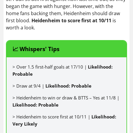
began the game with hunger. However, with the
home fans backing them, Heidenheim should draw
first blood.
Heidenheim to score first at 10/11
is
worth a look.
📈 Whispers' Tips
> Over 1.5 first-half goals at 17/10 |
Likelihood:
Probable
> Draw at 9/4 |
Likelihood: Probable
> Heidenheim to win or draw & BTTS – Yes at 11/8 |
Likelihood: Probable
> Heidenheim to score first at 10/11 |
Likelihood:
Very Likely