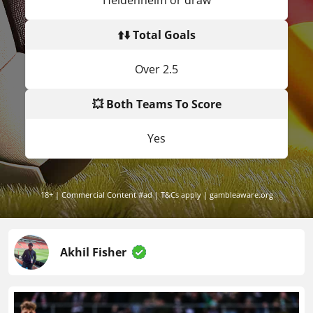
Heidenheim or draw
⬆️⬇️ Total Goals
Over 2.5
💥 Both Teams To Score
Yes
18+ | Commercial Content #ad | T&Cs apply | gambleaware.org
Akhil Fisher