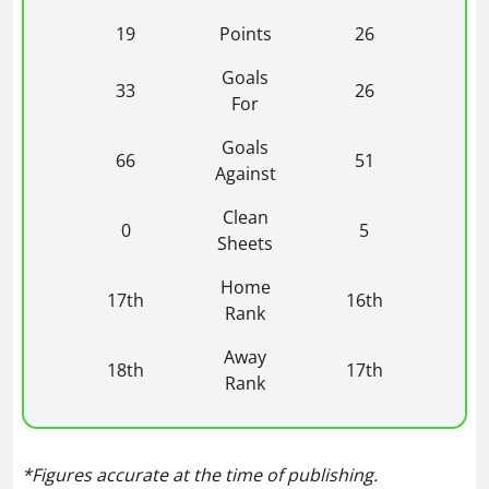
19
Points
26
Goals
33
26
For
Goals
66
51
Against
Clean
0
5
Sheets
Home
17th
16th
Rank
Away
18th
17th
Rank
*Figures accurate at the time of publishing.