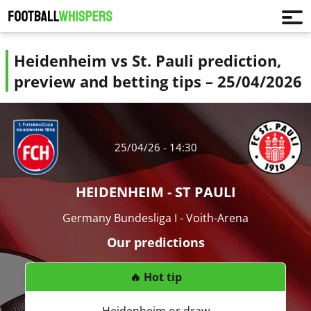
Heidenheim vs St. Pauli prediction,
preview and betting tips – 25/04/2026
25/04/26 - 14:30
HEIDENHEIM - ST PAULI
Germany Bundesliga I - Voith-Arena
Our predictions
🔥 Hot tip