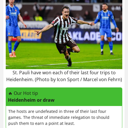
St. Pauli have won each of their last four trips to
Heidenheim. (Photo by Icon Sport / Marcel von Fehrn)
🔥 Our Hot tip
Heidenheim or draw
The hosts are undefeated in three of their last four
games. The threat of immediate relegation to should
push them to earn a point at least.