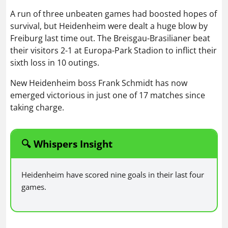
A run of three unbeaten games had boosted hopes of
survival, but Heidenheim were dealt a huge blow by
Freiburg last time out. The Breisgau-Brasilianer beat
their visitors 2-1 at Europa-Park Stadion to inflict their
sixth loss in 10 outings.
New Heidenheim boss Frank Schmidt has now
emerged victorious in just one of 17 matches since
taking charge.
🔍 Whispers Insight
Heidenheim have scored nine goals in their last four
games.