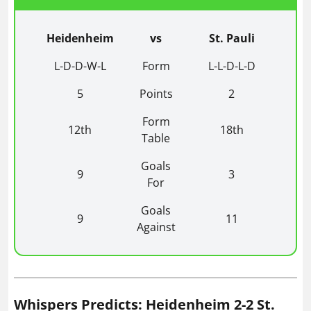
Heidenheim
vs
St. Pauli
L-D-D-W-L
Form
L-L-D-L-D
5
Points
2
Form
12th
18th
Table
Goals
9
3
For
Goals
9
11
Against
Whispers Predicts:
Heidenheim 2-2 St.