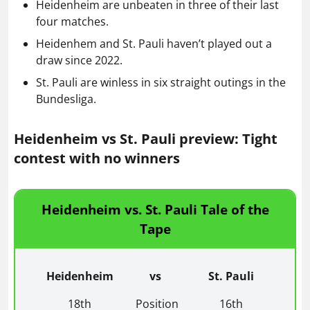
Heidenheim are unbeaten in three of their last
four matches.
Heidenhem and St. Pauli haven’t played out a
draw since 2022.
St. Pauli are winless in six straight outings in the
Bundesliga.
Heidenheim vs St. Pauli
preview: Tight
contest with no winners
Heidenheim vs. St. Pauli Tale of the
Tape
Heidenheim
vs
St. Pauli
18th
Position
16th