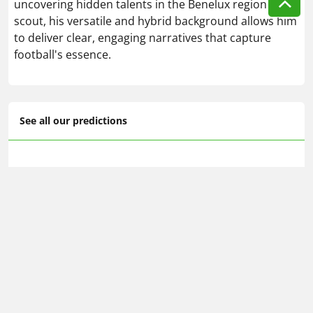
uncovering hidden talents in the Benelux region as a
scout, his versatile and hybrid background allows him
to deliver clear, engaging narratives that capture
football's essence.
See all our predictions
Bundesliga predictions & betting tips
🔥 Today's football betting tips
📆 Tomorrow's football predictions
🕗 Upcoming predictions