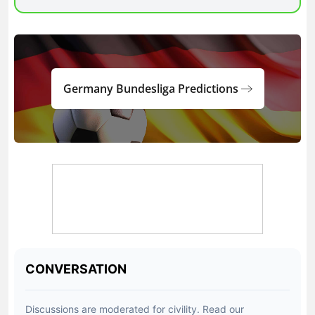
Germany Bundesliga Predictions