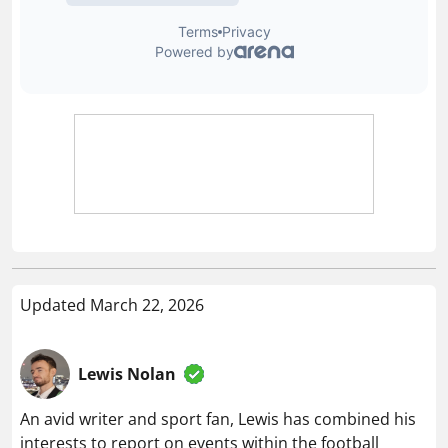
Updated March 22, 2026
Lewis Nolan
An avid writer and sport fan, Lewis has combined his
interests to report on events within the football