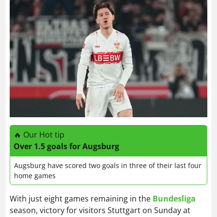
🔥 Our Hot tip
Over 1.5 goals for Augsburg
Augsburg have scored two goals in three of their last four
home games
With just eight games remaining in the
Bundesliga
season, victory for visitors Stuttgart on Sunday at