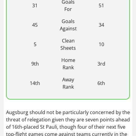
Goals
31
51
For
Goals
45
34
Against
Clean
5
10
Sheets
Home
9th
3rd
Rank
Away
14th
6th
Rank
Augsburg should not be particularly concerned by the
threat of relegation given they are seven points ahead
of 16th-placed St Pauli, though four of their next five
top-flight games come against teams currently in the