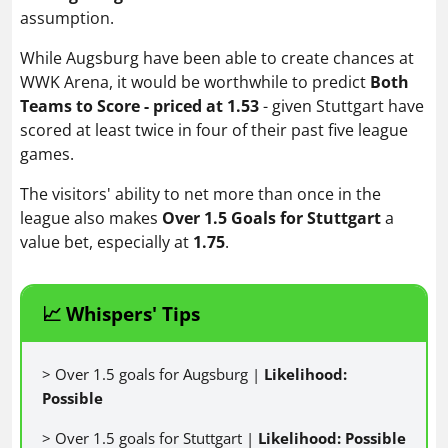
assumption.
While Augsburg have been able to create chances at
WWK Arena, it would be worthwhile to predict
Both
Teams to Score - priced at 1.53
- given Stuttgart have
scored at least twice in four of their past five league
games.
The visitors' ability to net more than once in the
league also makes
Over 1.5 Goals for Stuttgart
a
value bet, especially at
1.75
.
📈 Whispers' Tips
> Over 1.5 goals for Augsburg |
Likelihood:
Possible
> Over 1.5 goals for Stuttgart |
Likelihood: Possible