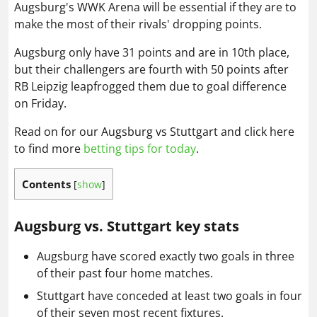
Augsburg's WWK Arena will be essential if they are to
make the most of their rivals' dropping points.
Augsburg only have 31 points and are in 10th place,
but their challengers are fourth with 50 points after
RB Leipzig leapfrogged them due to goal difference
on Friday.
Read on for our Augsburg vs Stuttgart and click here
to find more
betting tips for today
.
Contents
[
show
]
Augsburg vs. Stuttgart key stats
Augsburg have scored exactly two goals in three
of their past four home matches.
Stuttgart have conceded at least two goals in four
of their seven most recent fixtures.