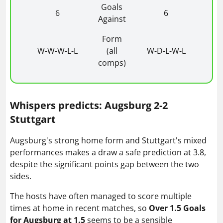
Goals
6
6
Against
Form
W-W-W-L-L
(all
W-D-L-W-L
comps)
Whispers predicts: Augsburg 2-2
Stuttgart
Augsburg's strong home form and Stuttgart's mixed
performances makes a draw a safe prediction at 3.8,
despite the significant points gap between the two
sides.
The hosts have often managed to score multiple
times at home in recent matches, so
Over 1.5 Goals
for Augsburg at 1.5
seems to be a sensible