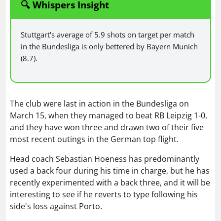
🔍 Whispers Insight
Stuttgart's average of 5.9 shots on target per match
in the Bundesliga is only bettered by Bayern Munich
(8.7).
The club were last in action in the Bundesliga on
March 15, when they managed to beat RB Leipzig 1-0,
and they have won three and drawn two of their five
most recent outings in the German top flight.
Head coach Sebastian Hoeness has predominantly
used a back four during his time in charge, but he has
recently experimented with a back three, and it will be
interesting to see if he reverts to type following his
side's loss against Porto.