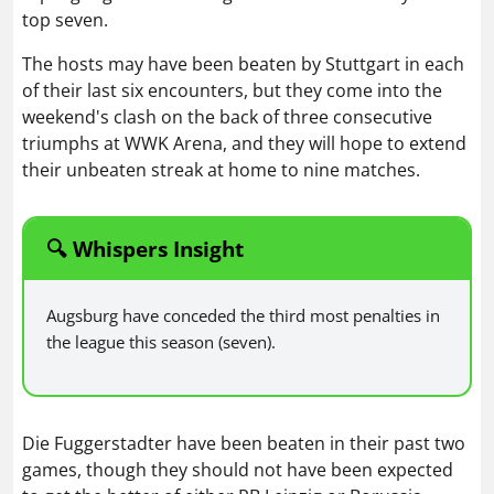
top seven.
The hosts may have been beaten by Stuttgart in each
of their last six encounters, but they come into the
weekend's clash on the back of three consecutive
triumphs at WWK Arena, and they will hope to extend
their unbeaten streak at home to nine matches.
🔍 Whispers Insight
Augsburg have conceded the third most penalties in
the league this season (seven).
Die Fuggerstadter have been beaten in their past two
games, though they should not have been expected