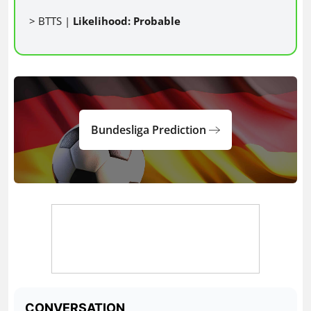
> BTTS |
Likelihood: Probable
Bundesliga Prediction