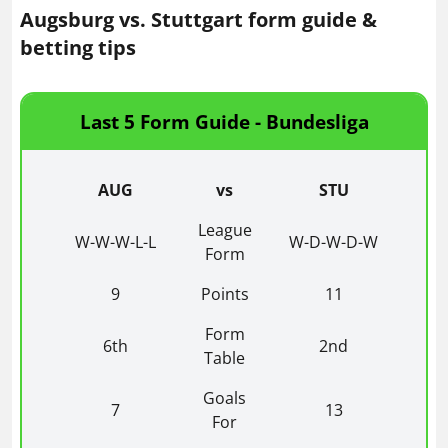
Augsburg vs. Stuttgart form guide &
betting tips
Last 5 Form Guide - Bundesliga
AUG
vs
STU
League
W-W-W-L-L
W-D-W-D-W
Form
9
Points
11
Form
6th
2nd
Table
Goals
7
13
For