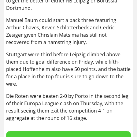
to get the better of either RB Leipzig or Borussia
Dortmund.
Manuel Baum could start a back three featuring
Arthur Chaves, Keven Schlotterbeck and Cedric
Zesiger given Chrislain Matsima has still not
recovered from a hamstring injury.
Stuttgart were third before Leipzig climbed above
them due to goal difference on Friday, while fifth-
placed Hoffenheim also have 50 points, and the battle
for a place in the top four is sure to go down to the
wire.
Die Roten were beaten 2-0 by Porto in the second leg
of their Europa League clash on Thursday, with the
result seeing them exit the competition 4-1 on
aggregate at the round of 16 stage.