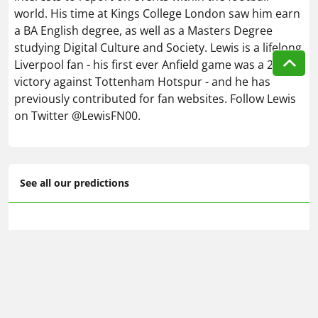
world. His time at Kings College London saw him earn
a BA English degree, as well as a Masters Degree
studying Digital Culture and Society. Lewis is a lifelong
Liverpool fan - his first ever Anfield game was a 2-0
victory against Tottenham Hotspur - and he has
previously contributed for fan websites. Follow Lewis
on Twitter @LewisFN00.
See all our predictions
Bundesliga predictions & betting tips
🔥 Today's football betting tips