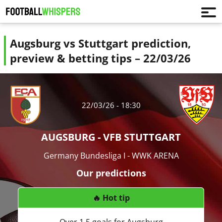
Augsburg vs Stuttgart prediction,
preview & betting tips – 22/03/26
22/03/26 - 18:30
AUGSBURG - VFB STUTTGART
Germany Bundesliga I - WWK ARENA
Our predictions
🔥 Hot tip