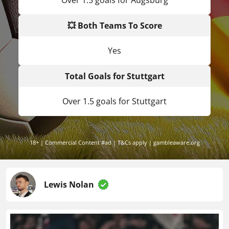
Over 1.5 goals for Augsburg
💥 Both Teams To Score
Yes
Total Goals for Stuttgart
Over 1.5 goals for Stuttgart
18+ | Commercial Content #ad | T&Cs apply | gambleaware.org
Lewis Nolan