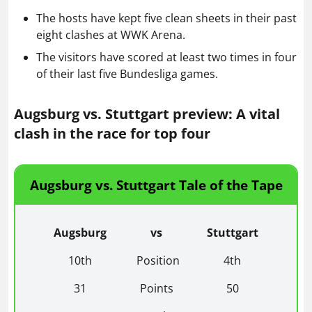
The hosts have kept five clean sheets in their past
eight clashes at WWK Arena.
The visitors have scored at least two times in four
of their last five Bundesliga games.
Augsburg vs. Stuttgart preview: A vital
clash in the race for top four
Augsburg vs. Stuttgart Tale of the Tape
Augsburg
vs
Stuttgart
10th
Position
4th
31
Points
50