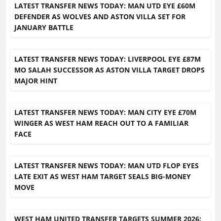
LATEST TRANSFER NEWS TODAY: MAN UTD EYE £60M
DEFENDER AS WOLVES AND ASTON VILLA SET FOR
JANUARY BATTLE
LATEST TRANSFER NEWS TODAY: LIVERPOOL EYE £87M
MO SALAH SUCCESSOR AS ASTON VILLA TARGET DROPS
MAJOR HINT
LATEST TRANSFER NEWS TODAY: MAN CITY EYE £70M
WINGER AS WEST HAM REACH OUT TO A FAMILIAR
FACE
LATEST TRANSFER NEWS TODAY: MAN UTD FLOP EYES
LATE EXIT AS WEST HAM TARGET SEALS BIG-MONEY
MOVE
WEST HAM UNITED TRANSFER TARGETS SUMMER 2026: