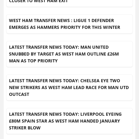
CLOSER TO WEST HAM EXIT
WEST HAM TRANSFER NEWS : LIGUE 1 DEFENDER
EMERGES AS HAMMERS PRIORITY FOR THIS WINTER
LATEST TRANSFER NEWS TODAY: MAN UNITED
SNUBBED BY TARGET AS WEST HAM OUTLINE £26M
MAN AS TOP PRIORITY
LATEST TRANSFER NEWS TODAY: CHELSEA EYE TWO
NEW STRIKERS AS WEST HAM LEAD RACE FOR MAN UTD
OUTCAST
LATEST TRANSFER NEWS TODAY: LIVERPOOL EYEING
£80M SPAIN STAR AS WEST HAM HANDED JANUARY
STRIKER BLOW