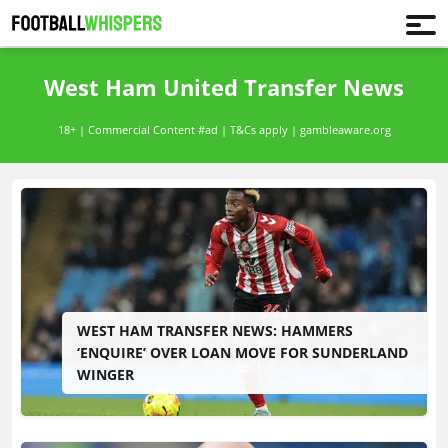
West Ham United Transfer News
18+ | Commercial Content #ad | T&Cs apply | gambleaware.org
WEST HAM TRANSFER NEWS: HAMMERS
‘ENQUIRE’ OVER LOAN MOVE FOR SUNDERLAND
WINGER