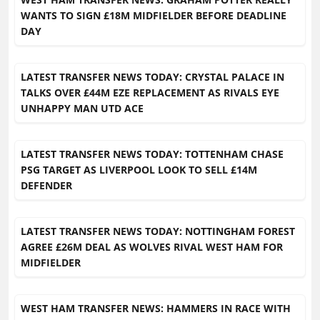
WANTS TO SIGN £18M MIDFIELDER BEFORE DEADLINE
DAY
LATEST TRANSFER NEWS TODAY: CRYSTAL PALACE IN
TALKS OVER £44M EZE REPLACEMENT AS RIVALS EYE
UNHAPPY MAN UTD ACE
LATEST TRANSFER NEWS TODAY: TOTTENHAM CHASE
PSG TARGET AS LIVERPOOL LOOK TO SELL £14M
DEFENDER
LATEST TRANSFER NEWS TODAY: NOTTINGHAM FOREST
AGREE £26M DEAL AS WOLVES RIVAL WEST HAM FOR
MIDFIELDER
WEST HAM TRANSFER NEWS: HAMMERS IN RACE WITH