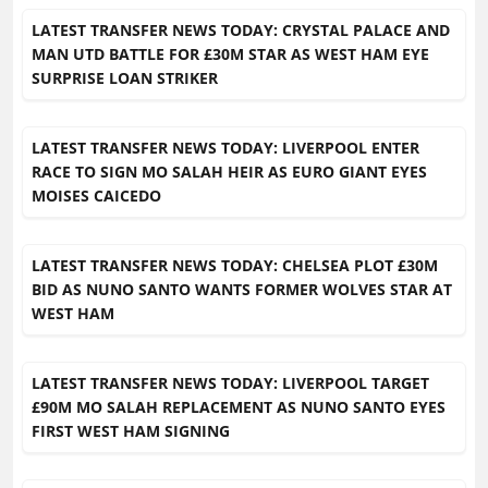
LATEST TRANSFER NEWS TODAY: CRYSTAL PALACE AND
MAN UTD BATTLE FOR £30M STAR AS WEST HAM EYE
SURPRISE LOAN STRIKER
LATEST TRANSFER NEWS TODAY: LIVERPOOL ENTER
RACE TO SIGN MO SALAH HEIR AS EURO GIANT EYES
MOISES CAICEDO
LATEST TRANSFER NEWS TODAY: CHELSEA PLOT £30M
BID AS NUNO SANTO WANTS FORMER WOLVES STAR AT
WEST HAM
LATEST TRANSFER NEWS TODAY: LIVERPOOL TARGET
£90M MO SALAH REPLACEMENT AS NUNO SANTO EYES
FIRST WEST HAM SIGNING