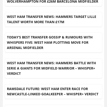
WOLVERHAMPTON FOR £26M BARCELONA MIDFIELDER
WEST HAM TRANSFER NEWS: HAMMERS TARGET LILLE
TALENT WORTH MORE THAN £17M
TODAY’S BEST TRANSFER GOSSIP & RUMOURS WITH
WHISPERS FIVE: WEST HAM PLOTTING MOVE FOR
ARSENAL MIDFIELDER
WEST HAM TRANSFER NEWS: HAMMERS BATTLE WITH
SERIE A GIANTS FOR MIDFIELD WARRIOR – WHISPER+
VERDICT
RAMSDALE FUTURE: WEST HAM ENTER RACE FOR
NEWCASTLE-LINKED GOALKEEPER – WHISPER+ VERDICT