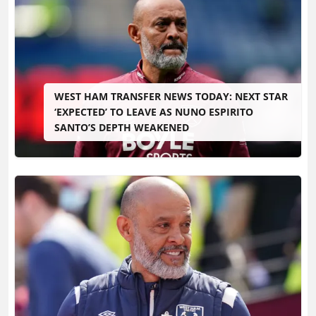
WEST HAM TRANSFER NEWS TODAY: NEXT STAR
‘EXPECTED’ TO LEAVE AS NUNO ESPIRITO
SANTO’S DEPTH WEAKENED