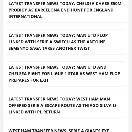
LATEST TRANSFER NEWS TODAY: CHELSEA CHASE £50M
PRODIGY AS BARCELONA END HUNT FOR ENGLAND
INTERNATIONAL
LATEST TRANSFER NEWS TODAY: MAN UTD FLOP
LINKED WITH SERIE A SWITCH AS THE ANTOINE
SEMENYO SAGA TAKES ANOTHER TWIST
LATEST TRANSFER NEWS TODAY: MAN UTD AND
CHELSEA FIGHT FOR LIGUE 1 STAR AS WEST HAM FLOP
PREPARES FOR EXIT
LATEST TRANSFER NEWS TODAY: WEST HAM MAN
OFFERED SERIE A ESCAPE ROUTE AS THIAGO SILVA IS
LINKED WITH PL RETURN
WEST HAM TRANSFER NEWS: SERIE A GIANTS EYE