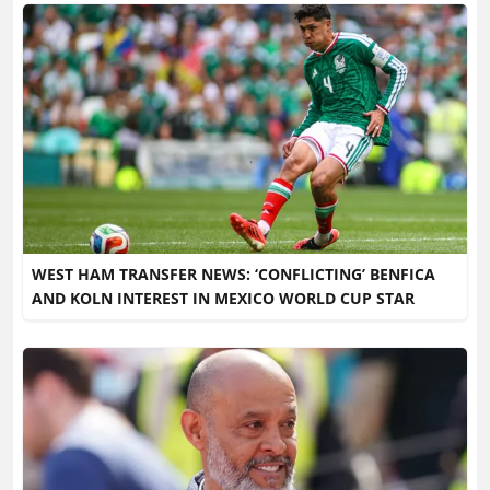
WEST HAM TRANSFER NEWS: ‘CONFLICTING’ BENFICA
AND KOLN INTEREST IN MEXICO WORLD CUP STAR