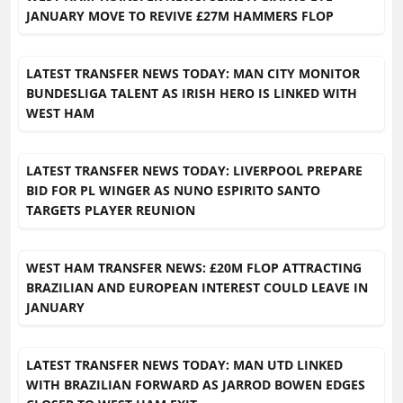
JANUARY MOVE TO REVIVE £27M HAMMERS FLOP
LATEST TRANSFER NEWS TODAY: MAN CITY MONITOR
BUNDESLIGA TALENT AS IRISH HERO IS LINKED WITH
WEST HAM
LATEST TRANSFER NEWS TODAY: LIVERPOOL PREPARE
BID FOR PL WINGER AS NUNO ESPIRITO SANTO
TARGETS PLAYER REUNION
WEST HAM TRANSFER NEWS: £20M FLOP ATTRACTING
BRAZILIAN AND EUROPEAN INTEREST COULD LEAVE IN
JANUARY
LATEST TRANSFER NEWS TODAY: MAN UTD LINKED
WITH BRAZILIAN FORWARD AS JARROD BOWEN EDGES