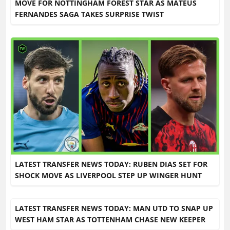
MOVE FOR NOTTINGHAM FOREST STAR AS MATEUS
FERNANDES SAGA TAKES SURPRISE TWIST
LATEST TRANSFER NEWS TODAY: RUBEN DIAS SET FOR
SHOCK MOVE AS LIVERPOOL STEP UP WINGER HUNT
LATEST TRANSFER NEWS TODAY: MAN UTD TO SNAP UP
WEST HAM STAR AS TOTTENHAM CHASE NEW KEEPER