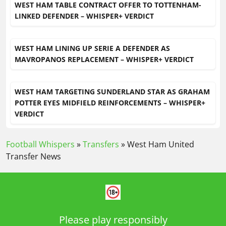
WEST HAM TABLE CONTRACT OFFER TO TOTTENHAM-
LINKED DEFENDER – WHISPER+ VERDICT
WEST HAM LINING UP SERIE A DEFENDER AS
MAVROPANOS REPLACEMENT – WHISPER+ VERDICT
WEST HAM TARGETING SUNDERLAND STAR AS GRAHAM
POTTER EYES MIDFIELD REINFORCEMENTS – WHISPER+
VERDICT
Football Whispers
»
Transfers
»
West Ham United
Transfer News
Please play responsibly