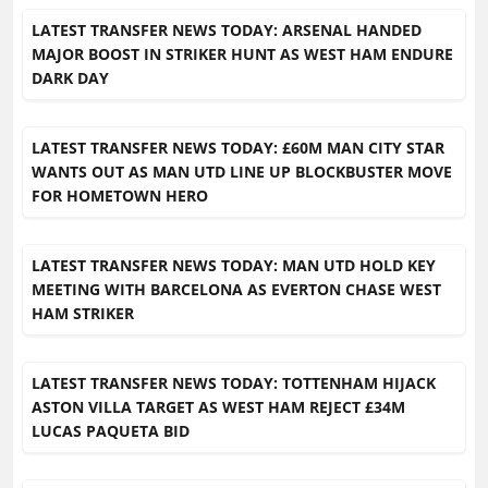
LATEST TRANSFER NEWS TODAY: ARSENAL HANDED
MAJOR BOOST IN STRIKER HUNT AS WEST HAM ENDURE
DARK DAY
LATEST TRANSFER NEWS TODAY: £60M MAN CITY STAR
WANTS OUT AS MAN UTD LINE UP BLOCKBUSTER MOVE
FOR HOMETOWN HERO
LATEST TRANSFER NEWS TODAY: MAN UTD HOLD KEY
MEETING WITH BARCELONA AS EVERTON CHASE WEST
HAM STRIKER
LATEST TRANSFER NEWS TODAY: TOTTENHAM HIJACK
ASTON VILLA TARGET AS WEST HAM REJECT £34M
LUCAS PAQUETA BID