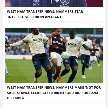
WEST HAM TRANSFER NEWS: HAMMERS STAR
‘INTERESTING’ EUROPEAN GIANTS
WEST HAM TRANSFER NEWS: HAMMERS MAKE ‘NOT FOR
SALE’ STANCE CLEAR AFTER BRENTFORD BID FOR £22M
DEFENDER