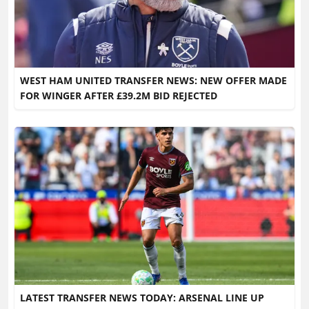
WEST HAM UNITED TRANSFER NEWS: NEW OFFER MADE
FOR WINGER AFTER £39.2M BID REJECTED
LATEST TRANSFER NEWS TODAY: ARSENAL LINE UP