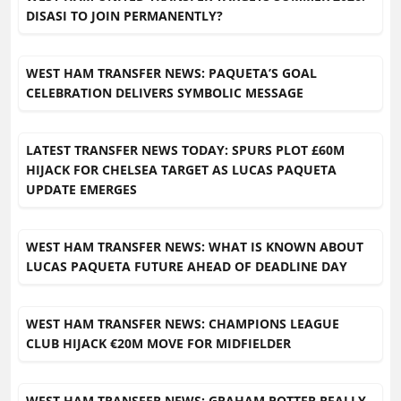
DISASI TO JOIN PERMANENTLY?
WEST HAM TRANSFER NEWS: PAQUETA’S GOAL
CELEBRATION DELIVERS SYMBOLIC MESSAGE
LATEST TRANSFER NEWS TODAY: SPURS PLOT £60M
HIJACK FOR CHELSEA TARGET AS LUCAS PAQUETA
UPDATE EMERGES
WEST HAM TRANSFER NEWS: WHAT IS KNOWN ABOUT
LUCAS PAQUETA FUTURE AHEAD OF DEADLINE DAY
WEST HAM TRANSFER NEWS: CHAMPIONS LEAGUE
CLUB HIJACK €20M MOVE FOR MIDFIELDER
WEST HAM TRANSFER NEWS: GRAHAM POTTER REALLY