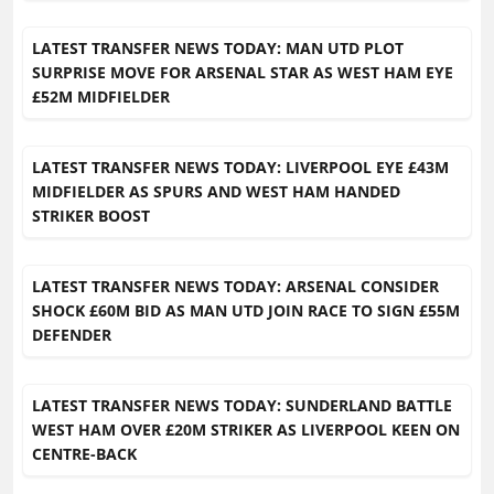
LATEST TRANSFER NEWS TODAY: MAN UTD PLOT
SURPRISE MOVE FOR ARSENAL STAR AS WEST HAM EYE
£52M MIDFIELDER
LATEST TRANSFER NEWS TODAY: LIVERPOOL EYE £43M
MIDFIELDER AS SPURS AND WEST HAM HANDED
STRIKER BOOST
LATEST TRANSFER NEWS TODAY: ARSENAL CONSIDER
SHOCK £60M BID AS MAN UTD JOIN RACE TO SIGN £55M
DEFENDER
LATEST TRANSFER NEWS TODAY: SUNDERLAND BATTLE
WEST HAM OVER £20M STRIKER AS LIVERPOOL KEEN ON
CENTRE-BACK