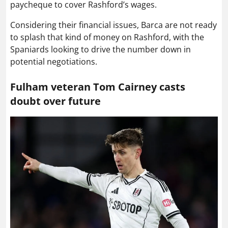
paycheque to cover Rashford’s wages.
Considering their financial issues, Barca are not ready
to splash that kind of money on Rashford, with the
Spaniards looking to drive the number down in
potential negotiations.
Fulham veteran Tom Cairney casts
doubt over future