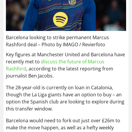
Barcelona looking to strike permanent Marcus
Rashford deal – Photo by IMAGO / Revierfoto
Key figures at Manchester United and Barcelona have
recently met to
discuss the future of Marcus
Rashford
, according to the latest reporting from
journalist Ben Jacobs.
The 28-year-old is currently on loan in Catalonia,
though the La Liga giants have an option to buy – an
option the Spanish club are looking to explore during
this transfer window.
Barcelona would need to fork out just over £26m to
make the move happen, as well as a hefty weekly