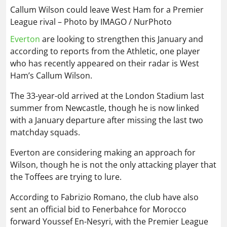
Callum Wilson could leave West Ham for a Premier
League rival – Photo by IMAGO / NurPhoto
Everton
are looking to strengthen this January and
according to reports from the Athletic, one player
who has recently appeared on their radar is West
Ham’s Callum Wilson.
The 33-year-old arrived at the London Stadium last
summer from Newcastle, though he is now linked
with a January departure after missing the last two
matchday squads.
Everton are considering making an approach for
Wilson, though he is not the only attacking player that
the Toffees are trying to lure.
According to Fabrizio Romano, the club have also
sent an official bid to Fenerbahce for Morocco
forward Youssef En-Nesyri, with the Premier League