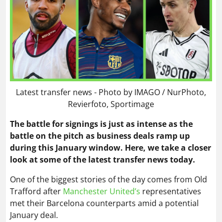
Latest transfer news - Photo by IMAGO / NurPhoto,
Revierfoto, Sportimage
The battle for signings is just as intense as the
battle on the pitch as business deals ramp up
during this January window. Here, we take a closer
look at some of the latest transfer news today.
One of the biggest stories of the day comes from Old
Trafford after
Manchester United’s
representatives
met their Barcelona counterparts amid a potential
January deal.