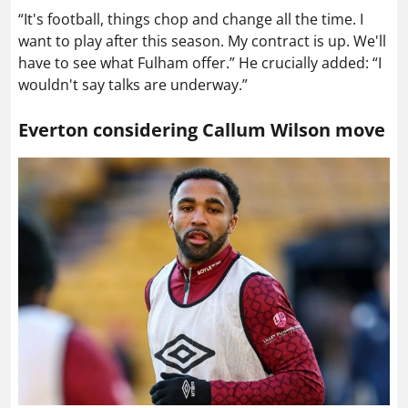
“It's football, things chop and change all the time. I
want to play after this season. My contract is up. We'll
have to see what Fulham offer.” He crucially added: “I
wouldn't say talks are underway.”
Everton considering Callum Wilson move