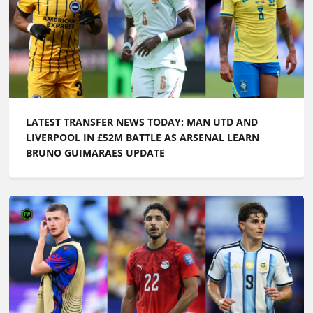
LATEST TRANSFER NEWS TODAY: MAN UTD AND
LIVERPOOL IN £52M BATTLE AS ARSENAL LEARN
BRUNO GUIMARAES UPDATE