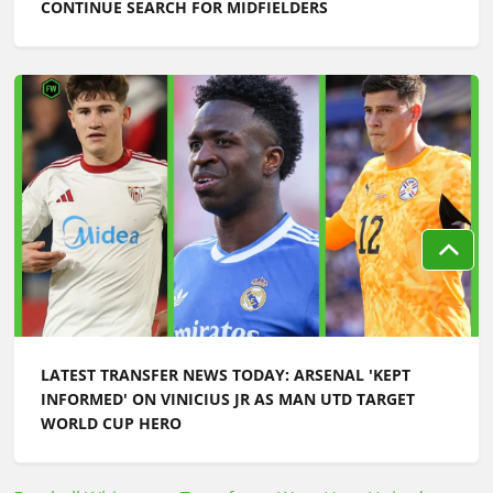
CONTINUE SEARCH FOR MIDFIELDERS
LATEST TRANSFER NEWS TODAY: ARSENAL 'KEPT
INFORMED' ON VINICIUS JR AS MAN UTD TARGET
WORLD CUP HERO