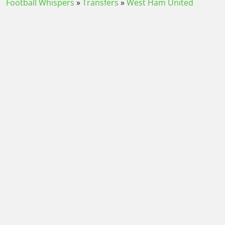
Football Whispers
»
Transfers
»
West Ham United
Transfer News
»
Latest transfer news today: Man Utd
hold key meeting with Barcelona as Everton chase West
Ham striker
Please play responsibly
Contact
-
About us
-
Journalist Charter
-
Terms and conditions
-
How we rate a bookmaker