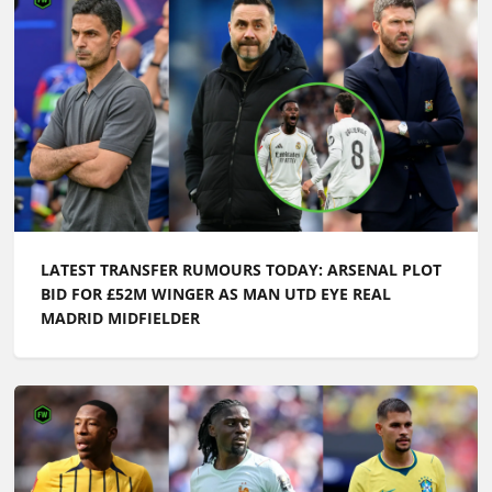
LATEST TRANSFER RUMOURS TODAY: ARSENAL PLOT
BID FOR £52M WINGER AS MAN UTD EYE REAL
MADRID MIDFIELDER