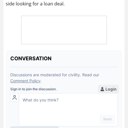
side looking for a loan deal.