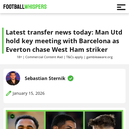
Latest transfer news today: Man Utd
hold key meeting with Barcelona as
Everton chase West Ham striker
18+ | Commercial Content #ad | T&Cs apply | gambleaware.org
Sebastian Sternik
January 15, 2026