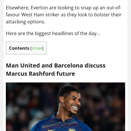
Elsewhere, Everton are looking to snap up an out-of-
favour West Ham striker as they look to bolster their
attacking options.
Here are the biggest headlines of the day…
Contents
[
show
]
Man United and Barcelona discuss
Marcus Rashford future