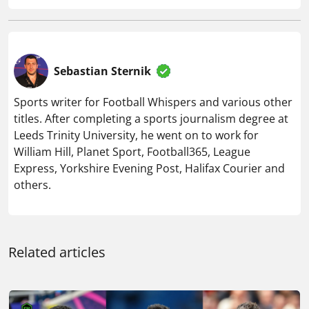
Sebastian Sternik
Sports writer for Football Whispers and various other
titles. After completing a sports journalism degree at
Leeds Trinity University, he went on to work for
William Hill, Planet Sport, Football365, League
Express, Yorkshire Evening Post, Halifax Courier and
others.
Related articles