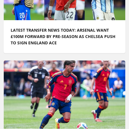
LATEST TRANSFER NEWS TODAY: ARSENAL WANT
£100M FORWARD BY PRE-SEASON AS CHELSEA PUSH
TO SIGN ENGLAND ACE