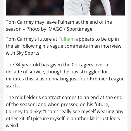
Tom Cairney may leave Fulham at the end of the
season – Photo by IMAGO / Sportimage
Tom Cairney’s future at
Fulham
appears to be up in
the air following his vague comments in an interview
with Sky Sports.
The 34-year-old has given the Cottagers over a
decade of service, though he has struggled for
minutes this season, making just four Premier League
starts.
The midfielder’s contract comes to an end at the end
of the season, and when pressed on his future,
Cairney told Sky: “I can't really see myself wearing any
other kit. If I picture myself in another kit it just feels
weird.