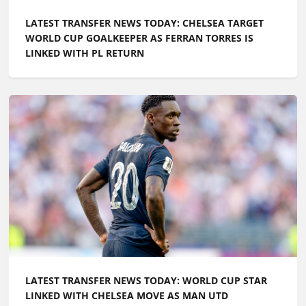
LATEST TRANSFER NEWS TODAY: CHELSEA TARGET
WORLD CUP GOALKEEPER AS FERRAN TORRES IS
LINKED WITH PL RETURN
LATEST TRANSFER NEWS TODAY: WORLD CUP STAR
LINKED WITH CHELSEA MOVE AS MAN UTD