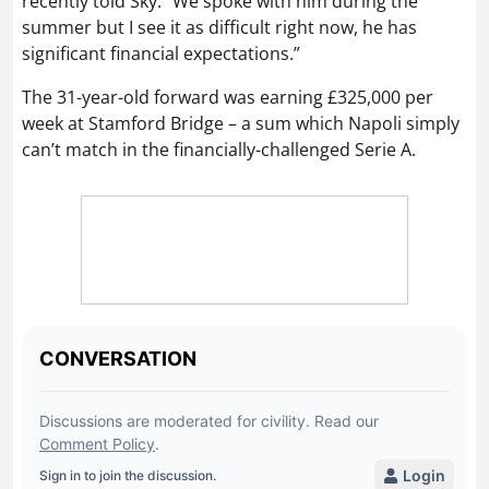
recently told Sky: “We spoke with him during the
summer but I see it as difficult right now, he has
significant financial expectations.”
The 31-year-old forward was earning £325,000 per
week at Stamford Bridge – a sum which Napoli simply
can’t match in the financially-challenged Serie A.