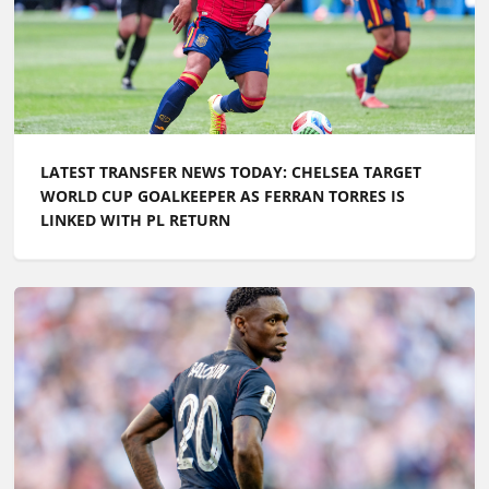
LATEST TRANSFER NEWS TODAY: CHELSEA TARGET
WORLD CUP GOALKEEPER AS FERRAN TORRES IS
LINKED WITH PL RETURN