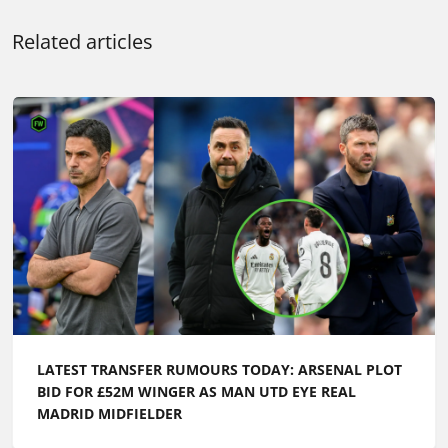
Related articles
LATEST TRANSFER RUMOURS TODAY: ARSENAL PLOT
BID FOR £52M WINGER AS MAN UTD EYE REAL
MADRID MIDFIELDER