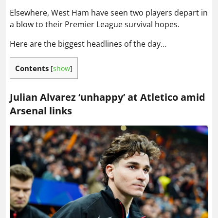
Elsewhere, West Ham have seen two players depart in
a blow to their Premier League survival hopes.
Here are the biggest headlines of the day…
Contents
[
show
]
Julian Alvarez ‘unhappy’ at Atletico amid
Arsenal links