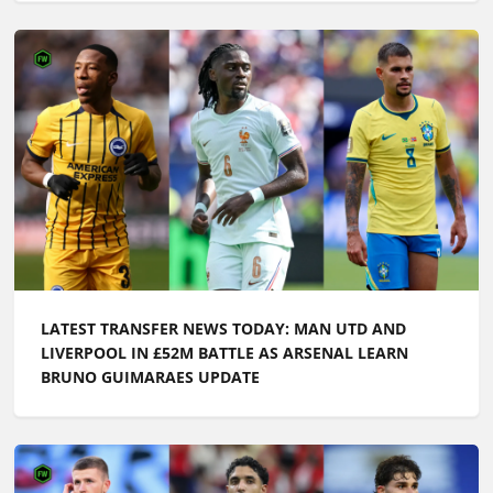
LATEST TRANSFER NEWS TODAY: MAN UTD AND
LIVERPOOL IN £52M BATTLE AS ARSENAL LEARN
BRUNO GUIMARAES UPDATE