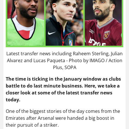
Latest transfer news including Raheem Sterling, Julian
Alvarez and Lucas Paqueta - Photo by IMAGO / Action
Plus, SOPA
The time is ticking in the January window as clubs
battle to do last minute business. Here, we take a
closer look at some of the latest transfer news
today.
One of the biggest stories of the day comes from the
Emirates after Arsenal were handed a big boost in
their pursuit of a striker.