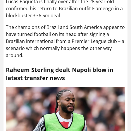
Lucas Paqueta is finally over after the 28-year-old
confirmed his return to Brazilian outfit Flamengo in a
blockbuster £36.5m deal.
The champions of Brazil and South America appear to
have turned football on its head after signing a
Brazilian international from a Premier League club – a
scenario which normally happens the other way
around.
Raheem Sterling dealt Napoli blow in
latest transfer news