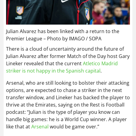
Julian Alvarez has been linked with a return to the
Premier League – Photo by IMAGO / SOPA
There is a cloud of uncertainty around the future of
Julian Alvarez after former Match of the Day host Gary
Lineker revealed that the current
Atletico Madrid
striker is not happy in the Spanish capital
.
Arsenal, who are still looking to bolster their attacking
options, are expected to chase a striker in the next
transfer window, and Lineker has backed the player to
thrive at the Emirates, saying on the Rest is Football
podcast: “Julian is the type of player you know can
handle big games: he is a World Cup winner. A player
like that at
Arsenal
would be game over.”