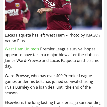
Lucas Paqueta has left West Ham – Photo by IMAGO /
Action Plus
West Ham United’s
Premier League survival hopes
appear to have taken a major blow after the club lost
James Ward-Prowse and Lucas Paqueta on the same
day.
Ward-Prowse, who has over 400 Premier League
games under his belt, has joined survival-chasing
rivals Burnley on a loan deal until the end of the
season.
Elsewhere, the long-lasting transfer saga surrounding