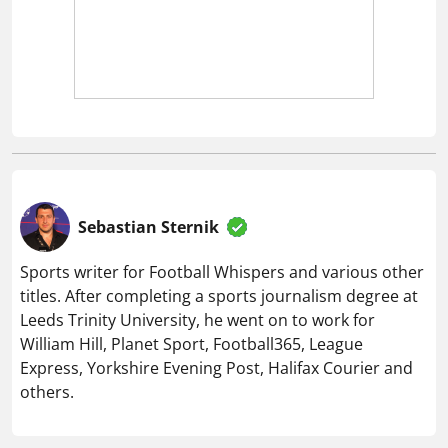
Sebastian Sternik
Sports writer for Football Whispers and various other
titles. After completing a sports journalism degree at
Leeds Trinity University, he went on to work for
William Hill, Planet Sport, Football365, League
Express, Yorkshire Evening Post, Halifax Courier and
others.