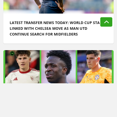
LATEST TRANSFER NEWS TODAY: WORLD CUP STAR
LINKED WITH CHELSEA MOVE AS MAN UTD
CONTINUE SEARCH FOR MIDFIELDERS