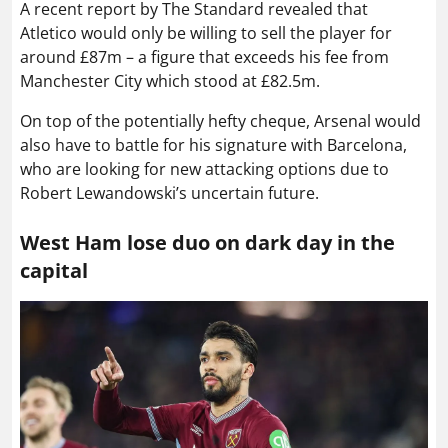
A recent report by The Standard revealed that
Atletico would only be willing to sell the player for
around £87m – a figure that exceeds his fee from
Manchester City which stood at £82.5m.
On top of the potentially hefty cheque, Arsenal would
also have to battle for his signature with Barcelona,
who are looking for new attacking options due to
Robert Lewandowski’s uncertain future.
West Ham lose duo on dark day in the
capital