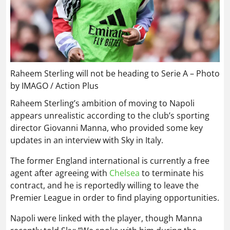
Raheem Sterling will not be heading to Serie A – Photo
by IMAGO / Action Plus
Raheem Sterling’s ambition of moving to Napoli
appears unrealistic according to the club’s sporting
director Giovanni Manna, who provided some key
updates in an interview with Sky in Italy.
The former England international is currently a free
agent after agreeing with
Chelsea
to terminate his
contract, and he is reportedly willing to leave the
Premier League in order to find playing opportunities.
Napoli were linked with the player, though Manna