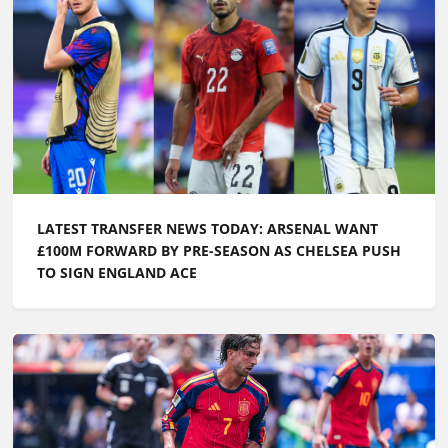
LATEST TRANSFER NEWS TODAY: ARSENAL WANT
£100M FORWARD BY PRE-SEASON AS CHELSEA PUSH
TO SIGN ENGLAND ACE