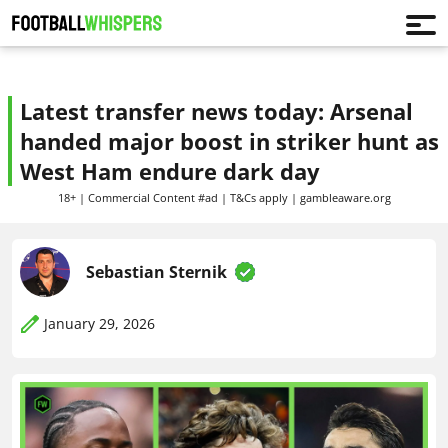
Latest transfer news today: Arsenal
handed major boost in striker hunt as
West Ham endure dark day
18+ | Commercial Content #ad | T&Cs apply | gambleaware.org
Sebastian Sternik
January 29, 2026